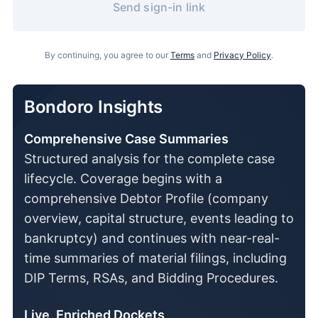
Send sign-in link
By continuing, you agree to our
Terms
and
Privacy Policy
.
Bondoro Insights
Comprehensive Case Summaries
Structured analysis for the complete case
lifecycle. Coverage begins with a
comprehensive Debtor Profile (company
overview, capital structure, events leading to
bankruptcy) and continues with near-real-
time summaries of material filings, including
DIP Terms, RSAs, and Bidding Procedures.
Live, Enriched Dockets