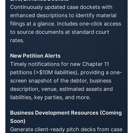
Continuously updated case dockets with
enhanced descriptions to identify material
filings at a glance. Includes one-click access
to source documents at standard court
rates.
New Petition Alerts
Timely notifications for new Chapter 11
petitions (>$10M liabilities), providing a one-
screen snapshot of the debtor, business
description, venue, estimated assets and
liabilities, key parties, and more.
Business Development Resources (Coming
Soon)
Generate client-ready pitch decks from case