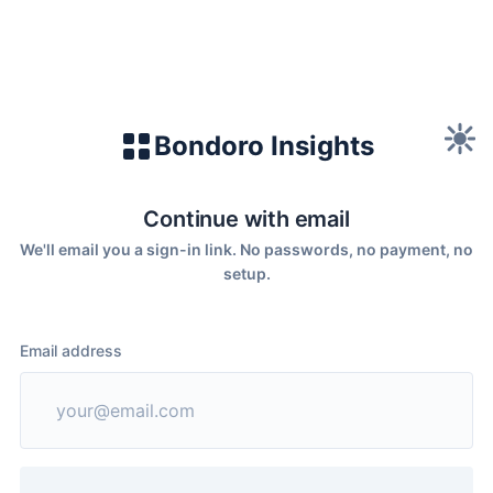
Bondoro Insights
Continue with email
We'll email you a sign-in link. No passwords, no payment, no
setup.
Email address