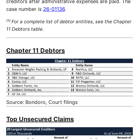
creditors after administrative expenses are paid. The
case number is
26-01136
.
⁽¹⁾ For a complete list of debtor entities, see the Chapter
11 Debtors table.
Chapter 11 Debtors
Source: Bondoro, Court filings
Top Unsecured Claims