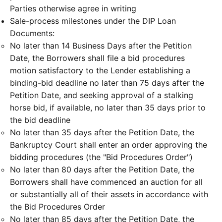
Parties otherwise agree in writing
Sale-process milestones under the DIP Loan
Documents:
No later than 14 Business Days after the Petition
Date, the Borrowers shall file a bid procedures
motion satisfactory to the Lender establishing a
binding-bid deadline no later than 75 days after the
Petition Date, and seeking approval of a stalking
horse bid, if available, no later than 35 days prior to
the bid deadline
No later than 35 days after the Petition Date, the
Bankruptcy Court shall enter an order approving the
bidding procedures (the "Bid Procedures Order")
No later than 80 days after the Petition Date, the
Borrowers shall have commenced an auction for all
or substantially all of their assets in accordance with
the Bid Procedures Order
No later than 85 days after the Petition Date, the