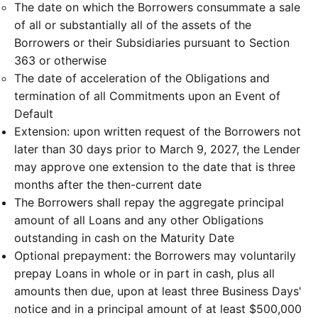
The date on which the Borrowers consummate a sale
of all or substantially all of the assets of the
Borrowers or their Subsidiaries pursuant to Section
363 or otherwise
The date of acceleration of the Obligations and
termination of all Commitments upon an Event of
Default
Extension: upon written request of the Borrowers not
later than 30 days prior to March 9, 2027, the Lender
may approve one extension to the date that is three
months after the then-current date
The Borrowers shall repay the aggregate principal
amount of all Loans and any other Obligations
outstanding in cash on the Maturity Date
Optional prepayment: the Borrowers may voluntarily
prepay Loans in whole or in part in cash, plus all
amounts then due, upon at least three Business Days'
notice and in a principal amount of at least $500,000