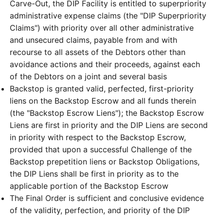
Carve-Out, the DIP Facility is entitled to superpriority
administrative expense claims (the "DIP Superpriority
Claims") with priority over all other administrative
and unsecured claims, payable from and with
recourse to all assets of the Debtors other than
avoidance actions and their proceeds, against each
of the Debtors on a joint and several basis
Backstop is granted valid, perfected, first-priority
liens on the Backstop Escrow and all funds therein
(the "Backstop Escrow Liens"); the Backstop Escrow
Liens are first in priority and the DIP Liens are second
in priority with respect to the Backstop Escrow,
provided that upon a successful Challenge of the
Backstop prepetition liens or Backstop Obligations,
the DIP Liens shall be first in priority as to the
applicable portion of the Backstop Escrow
The Final Order is sufficient and conclusive evidence
of the validity, perfection, and priority of the DIP