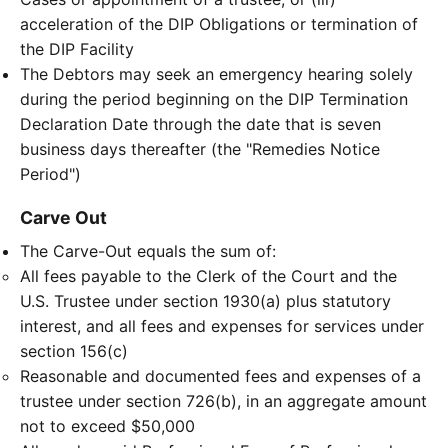
acceleration of the DIP Obligations or termination of
the DIP Facility
The Debtors may seek an emergency hearing solely
during the period beginning on the DIP Termination
Declaration Date through the date that is seven
business days thereafter (the "Remedies Notice
Period")
Carve Out
The Carve-Out equals the sum of:
All fees payable to the Clerk of the Court and the
U.S. Trustee under section 1930(a) plus statutory
interest, and all fees and expenses for services under
section 156(c)
Reasonable and documented fees and expenses of a
trustee under section 726(b), in an aggregate amount
not to exceed $50,000