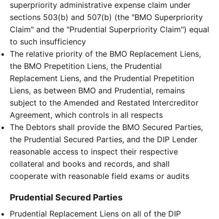
superpriority administrative expense claim under
sections 503(b) and 507(b) (the "BMO Superpriority
Claim" and the "Prudential Superpriority Claim") equal
to such insufficiency
The relative priority of the BMO Replacement Liens,
the BMO Prepetition Liens, the Prudential
Replacement Liens, and the Prudential Prepetition
Liens, as between BMO and Prudential, remains
subject to the Amended and Restated Intercreditor
Agreement, which controls in all respects
The Debtors shall provide the BMO Secured Parties,
the Prudential Secured Parties, and the DIP Lender
reasonable access to inspect their respective
collateral and books and records, and shall
cooperate with reasonable field exams or audits
Prudential Secured Parties
Prudential Replacement Liens on all of the DIP