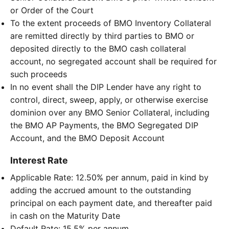
or Order of the Court
To the extent proceeds of BMO Inventory Collateral
are remitted directly by third parties to BMO or
deposited directly to the BMO cash collateral
account, no segregated account shall be required for
such proceeds
In no event shall the DIP Lender have any right to
control, direct, sweep, apply, or otherwise exercise
dominion over any BMO Senior Collateral, including
the BMO AP Payments, the BMO Segregated DIP
Account, and the BMO Deposit Account
Interest Rate
Applicable Rate: 12.50% per annum, paid in kind by
adding the accrued amount to the outstanding
principal on each payment date, and thereafter paid
in cash on the Maturity Date
Default Rate: 15.5% per annum