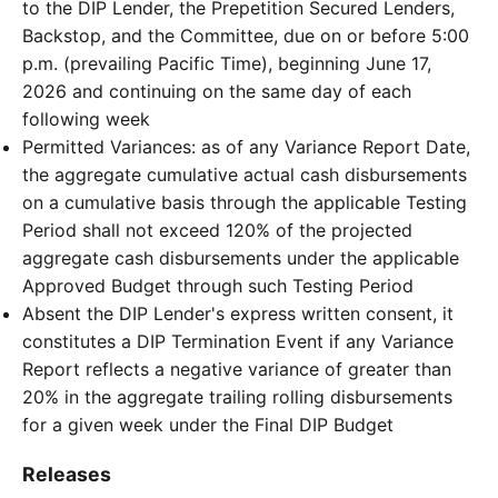
to the DIP Lender, the Prepetition Secured Lenders,
Backstop, and the Committee, due on or before 5:00
p.m. (prevailing Pacific Time), beginning June 17,
2026 and continuing on the same day of each
following week
Permitted Variances: as of any Variance Report Date,
the aggregate cumulative actual cash disbursements
on a cumulative basis through the applicable Testing
Period shall not exceed 120% of the projected
aggregate cash disbursements under the applicable
Approved Budget through such Testing Period
Absent the DIP Lender's express written consent, it
constitutes a DIP Termination Event if any Variance
Report reflects a negative variance of greater than
20% in the aggregate trailing rolling disbursements
for a given week under the Final DIP Budget
Releases