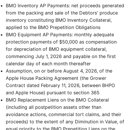
BMO Inventory AP Payments: net proceeds generated
from the packing and sale of the Debtors' produce
inventory constituting BMO Inventory Collateral,
applied to the BMO Prepetition Obligations
BMO Equipment AP Payments: monthly adequate
protection payments of $50,000 as compensation
for depreciation of BMO equipment collateral,
commencing July 1, 2026 and payable on the first
calendar day of each month thereafter
Assumption, on or before August 4, 2026, of the
Apple House Packing Agreement (the Grower
Contract dated February 11, 2026, between BHPO
and Apple House) pursuant to section 365
BMO Replacement Liens on the BMO Collateral
(including all postpetition assets other than
avoidance actions, commercial tort claims, and their
proceeds) to the extent of any Diminution in Value, of
equal priority to the BMO Prepetition Liens on the