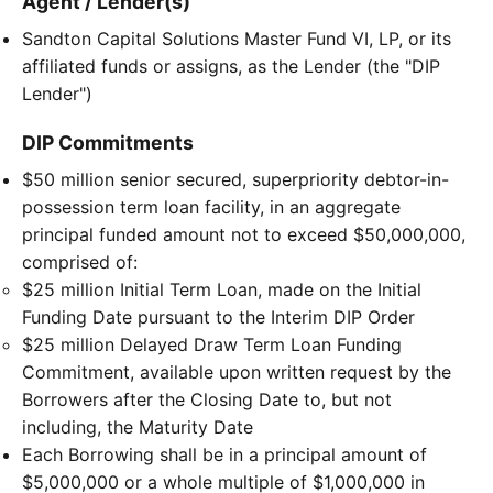
Agent / Lender(s)
Sandton Capital Solutions Master Fund VI, LP, or its
affiliated funds or assigns, as the Lender (the "DIP
Lender")
DIP Commitments
$50 million senior secured, superpriority debtor-in-
possession term loan facility, in an aggregate
principal funded amount not to exceed $50,000,000,
comprised of:
$25 million Initial Term Loan, made on the Initial
Funding Date pursuant to the Interim DIP Order
$25 million Delayed Draw Term Loan Funding
Commitment, available upon written request by the
Borrowers after the Closing Date to, but not
including, the Maturity Date
Each Borrowing shall be in a principal amount of
$5,000,000 or a whole multiple of $1,000,000 in