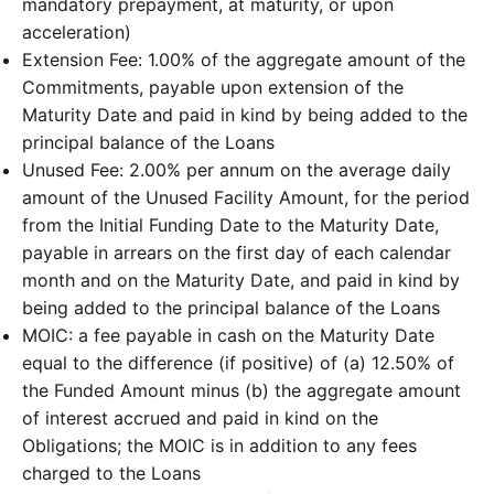
mandatory prepayment, at maturity, or upon
acceleration)
Extension Fee: 1.00% of the aggregate amount of the
Commitments, payable upon extension of the
Maturity Date and paid in kind by being added to the
principal balance of the Loans
Unused Fee: 2.00% per annum on the average daily
amount of the Unused Facility Amount, for the period
from the Initial Funding Date to the Maturity Date,
payable in arrears on the first day of each calendar
month and on the Maturity Date, and paid in kind by
being added to the principal balance of the Loans
MOIC: a fee payable in cash on the Maturity Date
equal to the difference (if positive) of (a) 12.50% of
the Funded Amount minus (b) the aggregate amount
of interest accrued and paid in kind on the
Obligations; the MOIC is in addition to any fees
charged to the Loans