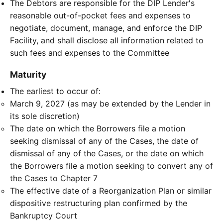
The Debtors are responsible for the DIP Lender's
reasonable out-of-pocket fees and expenses to
negotiate, document, manage, and enforce the DIP
Facility, and shall disclose all information related to
such fees and expenses to the Committee
Maturity
The earliest to occur of:
March 9, 2027 (as may be extended by the Lender in
its sole discretion)
The date on which the Borrowers file a motion
seeking dismissal of any of the Cases, the date of
dismissal of any of the Cases, or the date on which
the Borrowers file a motion seeking to convert any of
the Cases to Chapter 7
The effective date of a Reorganization Plan or similar
dispositive restructuring plan confirmed by the
Bankruptcy Court