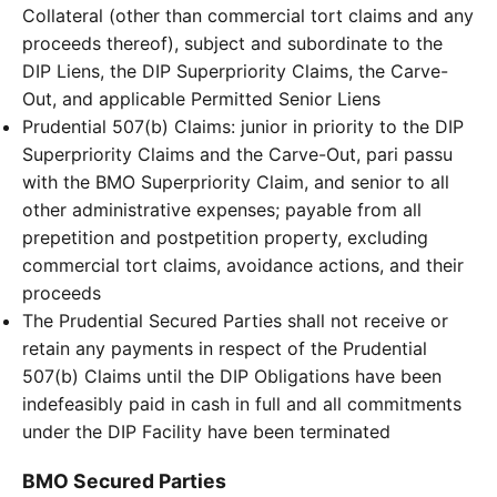
Collateral (other than commercial tort claims and any
proceeds thereof), subject and subordinate to the
DIP Liens, the DIP Superpriority Claims, the Carve-
Out, and applicable Permitted Senior Liens
Prudential 507(b) Claims: junior in priority to the DIP
Superpriority Claims and the Carve-Out, pari passu
with the BMO Superpriority Claim, and senior to all
other administrative expenses; payable from all
prepetition and postpetition property, excluding
commercial tort claims, avoidance actions, and their
proceeds
The Prudential Secured Parties shall not receive or
retain any payments in respect of the Prudential
507(b) Claims until the DIP Obligations have been
indefeasibly paid in cash in full and all commitments
under the DIP Facility have been terminated
BMO Secured Parties