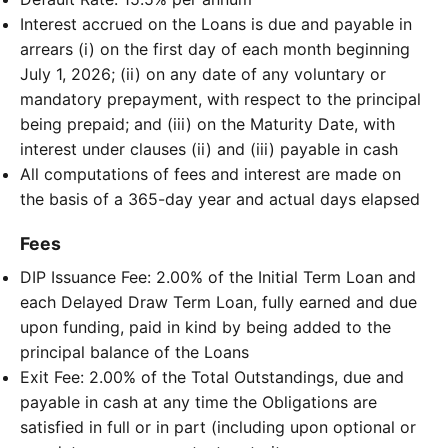
Interest accrued on the Loans is due and payable in
arrears (i) on the first day of each month beginning
July 1, 2026; (ii) on any date of any voluntary or
mandatory prepayment, with respect to the principal
being prepaid; and (iii) on the Maturity Date, with
interest under clauses (ii) and (iii) payable in cash
All computations of fees and interest are made on
the basis of a 365-day year and actual days elapsed
Fees
DIP Issuance Fee: 2.00% of the Initial Term Loan and
each Delayed Draw Term Loan, fully earned and due
upon funding, paid in kind by being added to the
principal balance of the Loans
Exit Fee: 2.00% of the Total Outstandings, due and
payable in cash at any time the Obligations are
satisfied in full or in part (including upon optional or