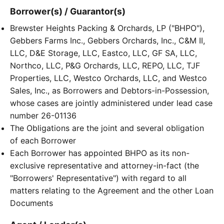
Borrower(s) / Guarantor(s)
Brewster Heights Packing & Orchards, LP ("BHPO"),
Gebbers Farms Inc., Gebbers Orchards, Inc., C&M II,
LLC, D&E Storage, LLC, Eastco, LLC, GF SA, LLC,
Northco, LLC, P&G Orchards, LLC, REPO, LLC, TJF
Properties, LLC, Westco Orchards, LLC, and Westco
Sales, Inc., as Borrowers and Debtors-in-Possession,
whose cases are jointly administered under lead case
number 26-01136
The Obligations are the joint and several obligation
of each Borrower
Each Borrower has appointed BHPO as its non-
exclusive representative and attorney-in-fact (the
"Borrowers' Representative") with regard to all
matters relating to the Agreement and the other Loan
Documents