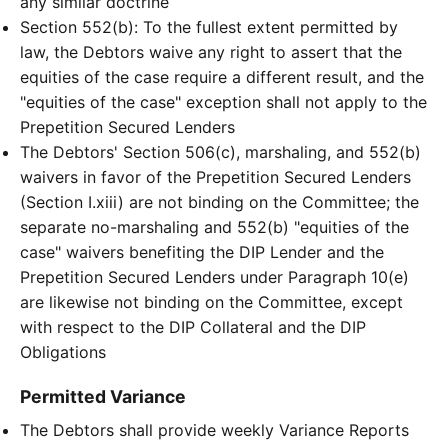
any similar doctrine
Section 552(b): To the fullest extent permitted by
law, the Debtors waive any right to assert that the
equities of the case require a different result, and the
"equities of the case" exception shall not apply to the
Prepetition Secured Lenders
The Debtors' Section 506(c), marshaling, and 552(b)
waivers in favor of the Prepetition Secured Lenders
(Section I.xiii) are not binding on the Committee; the
separate no-marshaling and 552(b) "equities of the
case" waivers benefiting the DIP Lender and the
Prepetition Secured Lenders under Paragraph 10(e)
are likewise not binding on the Committee, except
with respect to the DIP Collateral and the DIP
Obligations
Permitted Variance
The Debtors shall provide weekly Variance Reports