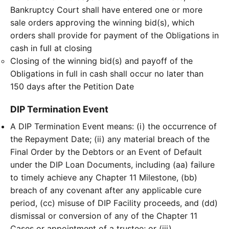
Bankruptcy Court shall have entered one or more
sale orders approving the winning bid(s), which
orders shall provide for payment of the Obligations in
cash in full at closing
Closing of the winning bid(s) and payoff of the
Obligations in full in cash shall occur no later than
150 days after the Petition Date
DIP Termination Event
A DIP Termination Event means: (i) the occurrence of
the Repayment Date; (ii) any material breach of the
Final Order by the Debtors or an Event of Default
under the DIP Loan Documents, including (aa) failure
to timely achieve any Chapter 11 Milestone, (bb)
breach of any covenant after any applicable cure
period, (cc) misuse of DIP Facility proceeds, and (dd)
dismissal or conversion of any of the Chapter 11
Cases or appointment of a trustee; or (iii)