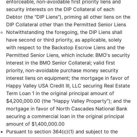
enforceable, non-avoidable first priority liens and
security interests on the DIP Collateral of each
Debtor (the "DIP Liens"), priming all other liens on the
DIP Collateral other than the Permitted Senior Liens
Notwithstanding the foregoing, the DIP Liens shall
have second or third priority, as applicable, solely
with respect to the Backstop Escrow Liens and the
Permitted Senior Liens, which include: BMO's security
interest in the BMO Senior Collateral; valid first
priority, non-avoidable purchase money security
interest liens on equipment; the mortgage in favor of
Happy Valley USA Credit III, LLC securing Real Estate
Term Loan 1 in the original principal amount of
$4,200,000.00 (the "Happy Valley Property"); and the
mortgage in favor of North Cascades National Bank
securing a commercial loan in the original principal
amount of $1,400,000.00
Pursuant to section 364(c)(1) and subject to the