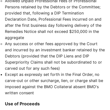
Allowed unpaid Professional Fees of Professional
Persons retained by the Debtors or the Committee;
provided that, following a DIP Termination
Declaration Date, Professional Fees incurred on and
after the first business day following delivery of the
Remedies Notice shall not exceed $250,000 in the
aggregate
Any success or other fees approved by the Court
and incurred by an investment banker retained by the
Debtors (provided that the DIP Liens and DIP
Superpriority Claims shall not be subordinated to or
carved out for any such fees)
Except as expressly set forth in the Final Order, no
carve-out or other surcharge, lien, or charge shall be
imposed against the BMO Collateral absent BMO's
written consent
Use of Proceeds