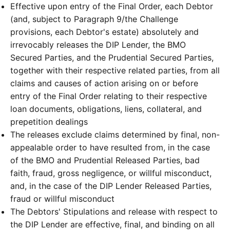
Effective upon entry of the Final Order, each Debtor
(and, subject to Paragraph 9/the Challenge
provisions, each Debtor's estate) absolutely and
irrevocably releases the DIP Lender, the BMO
Secured Parties, and the Prudential Secured Parties,
together with their respective related parties, from all
claims and causes of action arising on or before
entry of the Final Order relating to their respective
loan documents, obligations, liens, collateral, and
prepetition dealings
The releases exclude claims determined by final, non-
appealable order to have resulted from, in the case
of the BMO and Prudential Released Parties, bad
faith, fraud, gross negligence, or willful misconduct,
and, in the case of the DIP Lender Released Parties,
fraud or willful misconduct
The Debtors' Stipulations and release with respect to
the DIP Lender are effective, final, and binding on all