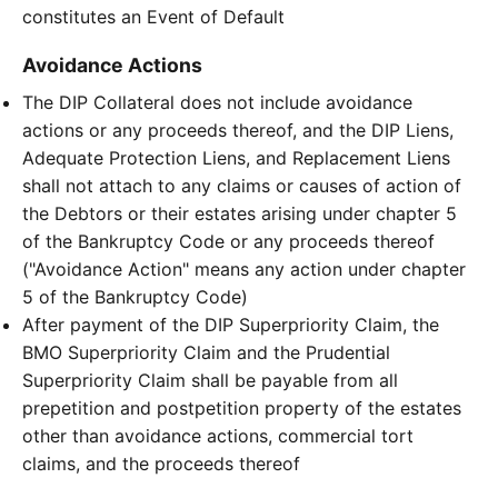
constitutes an Event of Default
Avoidance Actions
The DIP Collateral does not include avoidance
actions or any proceeds thereof, and the DIP Liens,
Adequate Protection Liens, and Replacement Liens
shall not attach to any claims or causes of action of
the Debtors or their estates arising under chapter 5
of the Bankruptcy Code or any proceeds thereof
("Avoidance Action" means any action under chapter
5 of the Bankruptcy Code)
After payment of the DIP Superpriority Claim, the
BMO Superpriority Claim and the Prudential
Superpriority Claim shall be payable from all
prepetition and postpetition property of the estates
other than avoidance actions, commercial tort
claims, and the proceeds thereof