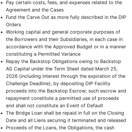
Pay certain costs, fees, and expenses related to the
Agreement and the Cases
Fund the Carve Out as more fully described in the DIP
Orders
Working capital and general corporate purposes of
the Borrowers and their Subsidiaries, in each case in
accordance with the Approved Budget or in a manner
constituting a Permitted Variance
Repay the Backstop Obligations owing to Backstop
AG Capital under the Term Sheet dated March 25,
2026 (including interest through the expiration of the
Challenge Deadline), by depositing DIP Facility
proceeds into the Backstop Escrow; such escrow and
repayment constitute a permitted use of proceeds
and shall not constitute an Event of Default
The Bridge Loan shall be repaid in full on the Closing
Date and all Liens securing it terminated and released
Proceeds of the Loans, the Obligations, the cash