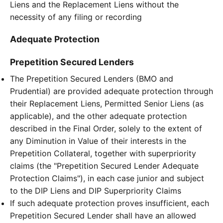
Liens and the Replacement Liens without the
necessity of any filing or recording
Adequate Protection
Prepetition Secured Lenders
The Prepetition Secured Lenders (BMO and
Prudential) are provided adequate protection through
their Replacement Liens, Permitted Senior Liens (as
applicable), and the other adequate protection
described in the Final Order, solely to the extent of
any Diminution in Value of their interests in the
Prepetition Collateral, together with superpriority
claims (the "Prepetition Secured Lender Adequate
Protection Claims"), in each case junior and subject
to the DIP Liens and DIP Superpriority Claims
If such adequate protection proves insufficient, each
Prepetition Secured Lender shall have an allowed