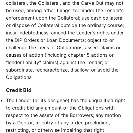
collateral, the Collateral, and the Carve Out may not
be used, among other things, to: hinder the Lender's
enforcement upon the Collateral; use cash collateral
or dispose of Collateral outside the ordinary course;
incur indebtedness; amend the Lender's rights under
the DIP Orders or Loan Documents; object to or
challenge the Liens or Obligations; assert claims or
causes of action (including chapter 5 actions or
"lender liability" claims) against the Lender; or
subordinate, recharacterize, disallow, or avoid the
Obligations
Credit Bid
The Lender (or its designee) has the unqualified right
to credit bid any amount of the Obligations with
respect to the assets of the Borrowers; any motion
by a Debtor, or entry of any order, precluding,
restricting, or otherwise impairing that right