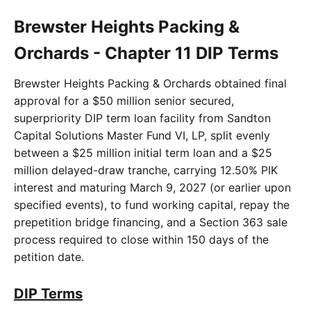
Brewster Heights Packing &
Orchards - Chapter 11 DIP Terms
Brewster Heights Packing & Orchards obtained final
approval for a $50 million senior secured,
superpriority DIP term loan facility from Sandton
Capital Solutions Master Fund VI, LP, split evenly
between a $25 million initial term loan and a $25
million delayed-draw tranche, carrying 12.50% PIK
interest and maturing March 9, 2027 (or earlier upon
specified events), to fund working capital, repay the
prepetition bridge financing, and a Section 363 sale
process required to close within 150 days of the
petition date.
DIP Terms