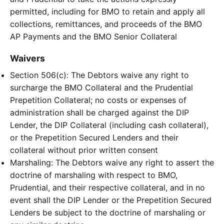
permitted, including for BMO to retain and apply all
collections, remittances, and proceeds of the BMO
AP Payments and the BMO Senior Collateral
Waivers
Section 506(c): The Debtors waive any right to
surcharge the BMO Collateral and the Prudential
Prepetition Collateral; no costs or expenses of
administration shall be charged against the DIP
Lender, the DIP Collateral (including cash collateral),
or the Prepetition Secured Lenders and their
collateral without prior written consent
Marshaling: The Debtors waive any right to assert the
doctrine of marshaling with respect to BMO,
Prudential, and their respective collateral, and in no
event shall the DIP Lender or the Prepetition Secured
Lenders be subject to the doctrine of marshaling or