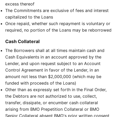
excess thereof
The Commitments are exclusive of fees and interest
capitalized to the Loans
Once repaid, whether such repayment is voluntary or
required, no portion of the Loans may be reborrowed
Cash Collateral
The Borrowers shall at all times maintain cash and
Cash Equivalents in an account approved by the
Lender, and upon request subject to an Account
Control Agreement in favor of the Lender, in an
amount not less than $2,000,000 (which may be
funded with proceeds of the Loans)
Other than as expressly set forth in the Final Order,
the Debtors are not authorized to use, collect,
transfer, dissipate, or encumber cash collateral
arising from BMO Prepetition Collateral or BMO
Senior Collateral absent BMO's prior written consent