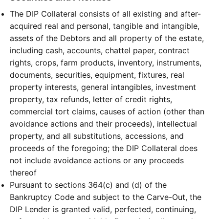
The DIP Collateral consists of all existing and after-
acquired real and personal, tangible and intangible,
assets of the Debtors and all property of the estate,
including cash, accounts, chattel paper, contract
rights, crops, farm products, inventory, instruments,
documents, securities, equipment, fixtures, real
property interests, general intangibles, investment
property, tax refunds, letter of credit rights,
commercial tort claims, causes of action (other than
avoidance actions and their proceeds), intellectual
property, and all substitutions, accessions, and
proceeds of the foregoing; the DIP Collateral does
not include avoidance actions or any proceeds
thereof
Pursuant to sections 364(c) and (d) of the
Bankruptcy Code and subject to the Carve-Out, the
DIP Lender is granted valid, perfected, continuing,