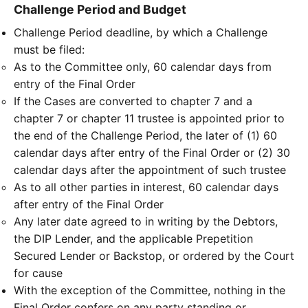
Challenge Period and Budget
Challenge Period deadline, by which a Challenge
must be filed:
As to the Committee only, 60 calendar days from
entry of the Final Order
If the Cases are converted to chapter 7 and a
chapter 7 or chapter 11 trustee is appointed prior to
the end of the Challenge Period, the later of (1) 60
calendar days after entry of the Final Order or (2) 30
calendar days after the appointment of such trustee
As to all other parties in interest, 60 calendar days
after entry of the Final Order
Any later date agreed to in writing by the Debtors,
the DIP Lender, and the applicable Prepetition
Secured Lender or Backstop, or ordered by the Court
for cause
With the exception of the Committee, nothing in the
Final Order confers on any party standing or