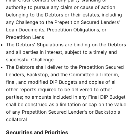
authority to pursue any claim or cause of action
belonging to the Debtors or their estates, including
any Challenge to the Prepetition Secured Lenders'
Loan Documents, Prepetition Obligations, or
Prepetition Liens
The Debtors' Stipulations are binding on the Debtors
and all parties in interest, subject to a timely and
successful Challenge
The Debtors shall deliver to the Prepetition Secured
Lenders, Backstop, and the Committee all interim,
final, and modified DIP Budgets and copies of all
other reports required to be delivered to other
parties; no amounts included in any Final DIP Budget
shall be construed as a limitation or cap on the value
of any Prepetition Secured Lender's or Backstop's
collateral
Securities and Priorities