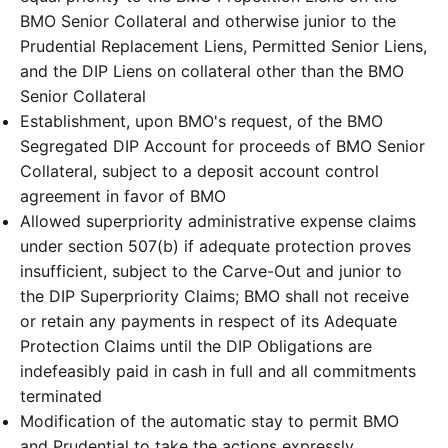
BMO Senior Collateral and otherwise junior to the
Prudential Replacement Liens, Permitted Senior Liens,
and the DIP Liens on collateral other than the BMO
Senior Collateral
Establishment, upon BMO's request, of the BMO
Segregated DIP Account for proceeds of BMO Senior
Collateral, subject to a deposit account control
agreement in favor of BMO
Allowed superpriority administrative expense claims
under section 507(b) if adequate protection proves
insufficient, subject to the Carve-Out and junior to
the DIP Superpriority Claims; BMO shall not receive
or retain any payments in respect of its Adequate
Protection Claims until the DIP Obligations are
indefeasibly paid in cash in full and all commitments
terminated
Modification of the automatic stay to permit BMO
and Prudential to take the actions expressly