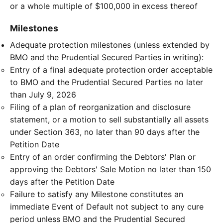
or a whole multiple of $100,000 in excess thereof
Milestones
Adequate protection milestones (unless extended by
BMO and the Prudential Secured Parties in writing):
Entry of a final adequate protection order acceptable
to BMO and the Prudential Secured Parties no later
than July 9, 2026
Filing of a plan of reorganization and disclosure
statement, or a motion to sell substantially all assets
under Section 363, no later than 90 days after the
Petition Date
Entry of an order confirming the Debtors' Plan or
approving the Debtors' Sale Motion no later than 150
days after the Petition Date
Failure to satisfy any Milestone constitutes an
immediate Event of Default not subject to any cure
period unless BMO and the Prudential Secured