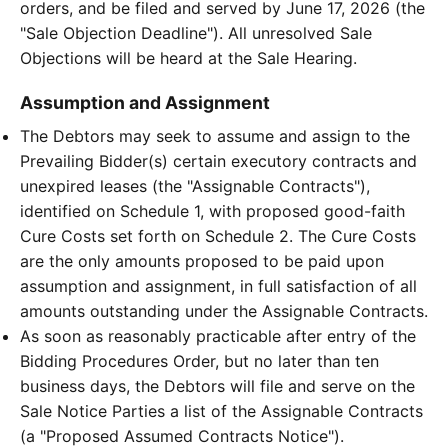
orders, and be filed and served by June 17, 2026 (the
"Sale Objection Deadline"). All unresolved Sale
Objections will be heard at the Sale Hearing.
Assumption and Assignment
The Debtors may seek to assume and assign to the
Prevailing Bidder(s) certain executory contracts and
unexpired leases (the "Assignable Contracts"),
identified on Schedule 1, with proposed good-faith
Cure Costs set forth on Schedule 2. The Cure Costs
are the only amounts proposed to be paid upon
assumption and assignment, in full satisfaction of all
amounts outstanding under the Assignable Contracts.
As soon as reasonably practicable after entry of the
Bidding Procedures Order, but no later than ten
business days, the Debtors will file and serve on the
Sale Notice Parties a list of the Assignable Contracts
(a "Proposed Assumed Contracts Notice").