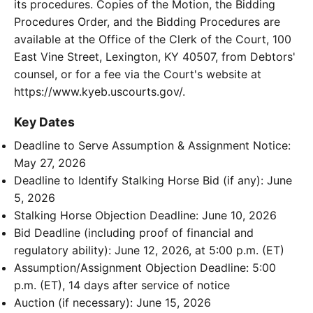
its procedures. Copies of the Motion, the Bidding
Procedures Order, and the Bidding Procedures are
available at the Office of the Clerk of the Court, 100
East Vine Street, Lexington, KY 40507, from Debtors'
counsel, or for a fee via the Court's website at
https://www.kyeb.uscourts.gov/.
Key Dates
Deadline to Serve Assumption & Assignment Notice:
May 27, 2026
Deadline to Identify Stalking Horse Bid (if any): June
5, 2026
Stalking Horse Objection Deadline: June 10, 2026
Bid Deadline (including proof of financial and
regulatory ability): June 12, 2026, at 5:00 p.m. (ET)
Assumption/Assignment Objection Deadline: 5:00
p.m. (ET), 14 days after service of notice
Auction (if necessary): June 15, 2026