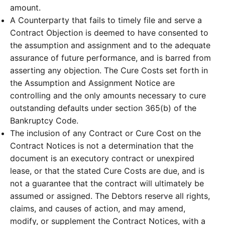
amount.
A Counterparty that fails to timely file and serve a
Contract Objection is deemed to have consented to
the assumption and assignment and to the adequate
assurance of future performance, and is barred from
asserting any objection. The Cure Costs set forth in
the Assumption and Assignment Notice are
controlling and the only amounts necessary to cure
outstanding defaults under section 365(b) of the
Bankruptcy Code.
The inclusion of any Contract or Cure Cost on the
Contract Notices is not a determination that the
document is an executory contract or unexpired
lease, or that the stated Cure Costs are due, and is
not a guarantee that the contract will ultimately be
assumed or assigned. The Debtors reserve all rights,
claims, and causes of action, and may amend,
modify, or supplement the Contract Notices, with a