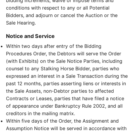
bidding increments, waive or impose terms and
conditions with respect to any or all Potential
Bidders, and adjourn or cancel the Auction or the
Sale Hearing.
Notice and Service
Within two days after entry of the Bidding
Procedures Order, the Debtors will serve the Order
(with Exhibits) on the Sale Notice Parties, including
counsel to any Stalking Horse Bidder, parties who
expressed an interest in a Sale Transaction during the
past 12 months, parties asserting liens or interests in
the Sale Assets, non-Debtor parties to affected
Contracts or Leases, parties that have filed a notice
of appearance under Bankruptcy Rule 2002, and all
creditors in the mailing matrix.
Within five days of the Order, the Assignment and
Assumption Notice will be served in accordance with