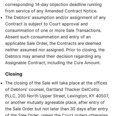
corresponding 14-day objection deadline running
from service of any Amended Contract Notice.
The Debtors' assumption and/or assignment of any
Contract is subject to Court approval and
consummation of one or more Sale Transactions.
Absent such consummation and entry of an
applicable Sale Order, the Contracts are deemed
neither assumed nor assigned. Prior to closing, the
Debtors may amend their decision regarding any
Assignable Contract, including the Cure Amount.
Closing
The closing of the Sale will take place at the offices
of Debtors' counsel, Gartland Thacker DelCotto
PLLC, 200 North Upper Street, Lexington, KY 40507,
or another mutually agreeable place, after entry of
the Sale Order but not later than 30 days after entry
of the Sale Order, unless the Court orders otherwise