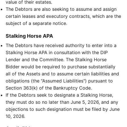
value of their estates.
The Debtors are also seeking to assume and assign
certain leases and executory contracts, which are the
subject of a separate notice.
Stalking Horse APA
The Debtors have received authority to enter into a
Stalking Horse APA in consultation with the DIP
Lender and the Committee. The Stalking Horse
Bidder would be required to purchase substantially
all of the Assets and to assume certain liabilities and
obligations (the "Assumed Liabilities") pursuant to
Section 363(k) of the Bankruptcy Code.
If the Debtors seek to designate a Stalking Horse,
they must do so no later than June 5, 2026, and any
objections to such designation must be filed by June
10, 2026.