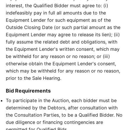
interest, the Qualified Bidder must agree to: (i)
indefeasibly pay in full all amounts due to the
Equipment Lender for such equipment as of the
Outside Closing Date (or such partial amount as the
Equipment Lender may agree to release its lien); (ii)
fully assume the related debt and obligations, with
the Equipment Lender's written consent, which may
be withheld for any reason or no reason; or (iii)
otherwise obtain the Equipment Lender's consent,
which may be withheld for any reason or no reason,
prior to the Sale Hearing.
Bid Requirements
To participate in the Auction, each bidder must be
determined by the Debtors, after consultation with
the Consultation Parties, to be a Qualified Bidder. No
due diligence or financing contingencies are
permitted for Qualified Bids.