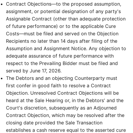
Contract Objections—to the proposed assumption,
assignment, or potential designation of any party's
Assignable Contract (other than adequate protection
of future performance) or to the applicable Cure
Costs—must be filed and served on the Objection
Recipients no later than 14 days after filing of the
Assumption and Assignment Notice. Any objection to
adequate assurance of future performance with
respect to the Prevailing Bidder must be filed and
served by June 17, 2026.
The Debtors and an objecting Counterparty must
first confer in good faith to resolve a Contract
Objection. Unresolved Contract Objections will be
heard at the Sale Hearing or, in the Debtors' and the
Court's discretion, subsequently as an Adjourned
Contract Objection, which may be resolved after the
closing date provided the Sale Transaction
establishes a cash reserve equal to the asserted cure