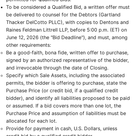
To be considered a Qualified Bid, a written offer must
be delivered to counsel for the Debtors (Gartland
Thacker DelCotto PLLC), with copies to Dentons and
Raines Feldman Littrell LLP, before 5:00 p.m. (ET) on
June 12, 2026 (the "Bid Deadline"), and must, among
other requirements:
Be a good-faith, bona fide, written offer to purchase,
signed by an authorized representative of the bidder,
and irrevocable through the date of Closing.
Specify which Sale Assets, including the associated
permits, the bidder is offering to purchase, state the
Purchase Price (or credit bid, if a qualified credit
bidder), and identify all liabilities proposed to be paid
or assumed. If a bid covers more than one lot, the
Purchase Price and assumption of liabilities must be
allocated for each lot.
Provide for payment in cash, U.S. Dollars, unless