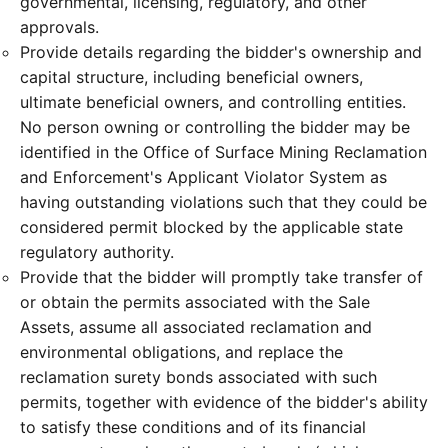
governmental, licensing, regulatory, and other
approvals.
Provide details regarding the bidder's ownership and
capital structure, including beneficial owners,
ultimate beneficial owners, and controlling entities.
No person owning or controlling the bidder may be
identified in the Office of Surface Mining Reclamation
and Enforcement's Applicant Violator System as
having outstanding violations such that they could be
considered permit blocked by the applicable state
regulatory authority.
Provide that the bidder will promptly take transfer of
or obtain the permits associated with the Sale
Assets, assume all associated reclamation and
environmental obligations, and replace the
reclamation surety bonds associated with such
permits, together with evidence of the bidder's ability
to satisfy these conditions and of its financial