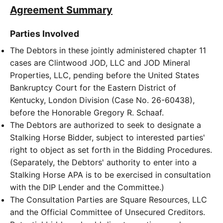
Agreement Summary
Parties Involved
The Debtors in these jointly administered chapter 11
cases are Clintwood JOD, LLC and JOD Mineral
Properties, LLC, pending before the United States
Bankruptcy Court for the Eastern District of
Kentucky, London Division (Case No. 26-60438),
before the Honorable Gregory R. Schaaf.
The Debtors are authorized to seek to designate a
Stalking Horse Bidder, subject to interested parties'
right to object as set forth in the Bidding Procedures.
(Separately, the Debtors' authority to enter into a
Stalking Horse APA is to be exercised in consultation
with the DIP Lender and the Committee.)
The Consultation Parties are Square Resources, LLC
and the Official Committee of Unsecured Creditors.