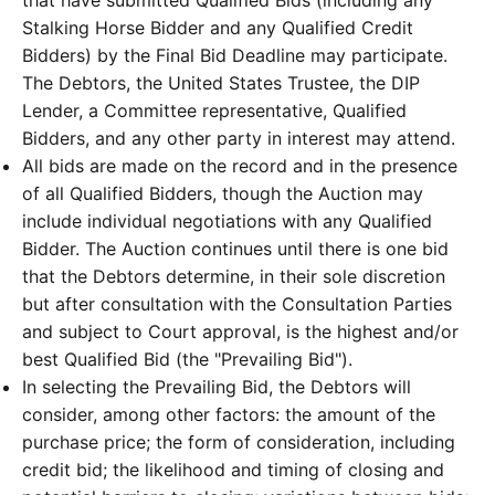
Stalking Horse Bidder and any Qualified Credit
Bidders) by the Final Bid Deadline may participate.
The Debtors, the United States Trustee, the DIP
Lender, a Committee representative, Qualified
Bidders, and any other party in interest may attend.
All bids are made on the record and in the presence
of all Qualified Bidders, though the Auction may
include individual negotiations with any Qualified
Bidder. The Auction continues until there is one bid
that the Debtors determine, in their sole discretion
but after consultation with the Consultation Parties
and subject to Court approval, is the highest and/or
best Qualified Bid (the "Prevailing Bid").
In selecting the Prevailing Bid, the Debtors will
consider, among other factors: the amount of the
purchase price; the form of consideration, including
credit bid; the likelihood and timing of closing and