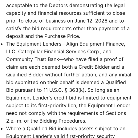
acceptable to the Debtors demonstrating the legal
capacity and financial resources sufficient to close
prior to close of business on June 12, 2026 and to
satisfy the bid requirements other than payment of a
deposit and the Purchase Price.
The Equipment Lenders—Align Equipment Finance,
LLC, Caterpillar Financial Services Corp., and
Community Trust Bank—who have filed a proof of
claim are each deemed both a Credit Bidder and a
Qualified Bidder without further action, and any initial
bid submitted on their behalf is deemed a Qualified
Bid pursuant to 11 U.S.C. § 363(k). So long as an
Equipment Lender's credit bid is limited to equipment
subject to its first-priority lien, the Equipment Lender
need not comply with the requirements of Sections
2.e.–m. of the Bidding Procedures.
Where a Qualified Bid includes assets subject to an
Equipment Lender's valid first-priority security