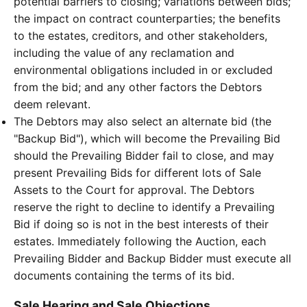
potential barriers to closing; variations between bids;
the impact on contract counterparties; the benefits
to the estates, creditors, and other stakeholders,
including the value of any reclamation and
environmental obligations included in or excluded
from the bid; and any other factors the Debtors
deem relevant.
The Debtors may also select an alternate bid (the
"Backup Bid"), which will become the Prevailing Bid
should the Prevailing Bidder fail to close, and may
present Prevailing Bids for different lots of Sale
Assets to the Court for approval. The Debtors
reserve the right to decline to identify a Prevailing
Bid if doing so is not in the best interests of their
estates. Immediately following the Auction, each
Prevailing Bidder and Backup Bidder must execute all
documents containing the terms of its bid.
Sale Hearing and Sale Objections