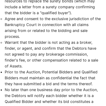
resources to replace the surety bonds (which may
include a letter from a surety company confirming
that the bidder is a "qualified buyer").
Agree and consent to the exclusive jurisdiction of the
Bankruptcy Court in connection with all claims
arising from or related to the bidding and sale
process.
Warrant that the bidder is not acting as a broker,
finder, or agent, and confirm that the Debtors have
not agreed to pay any brokerage commission,
finder's fee, or other compensation related to a sale
of Assets.
Prior to the Auction, Potential Bidders and Qualified
Bidders must maintain as confidential the fact that
they have submitted a bid and the terms thereof.
No later than one business day prior to the Auction,
the Debtors will notify each bidder whether it is a
Qualified Bidder and whether its bid constitutes a