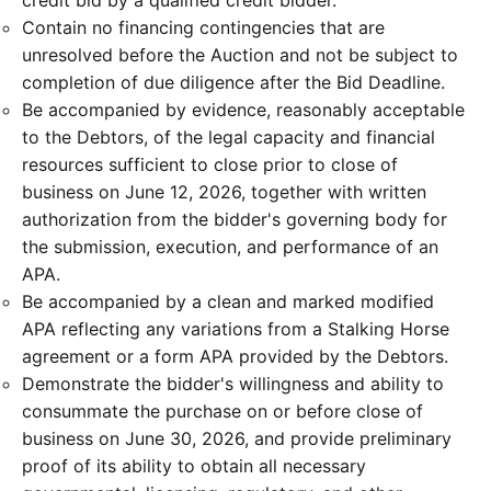
credit bid by a qualified credit bidder.
Contain no financing contingencies that are
unresolved before the Auction and not be subject to
completion of due diligence after the Bid Deadline.
Be accompanied by evidence, reasonably acceptable
to the Debtors, of the legal capacity and financial
resources sufficient to close prior to close of
business on June 12, 2026, together with written
authorization from the bidder's governing body for
the submission, execution, and performance of an
APA.
Be accompanied by a clean and marked modified
APA reflecting any variations from a Stalking Horse
agreement or a form APA provided by the Debtors.
Demonstrate the bidder's willingness and ability to
consummate the purchase on or before close of
business on June 30, 2026, and provide preliminary
proof of its ability to obtain all necessary