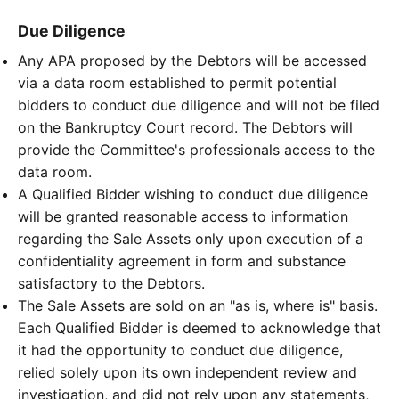
Due Diligence
Any APA proposed by the Debtors will be accessed
via a data room established to permit potential
bidders to conduct due diligence and will not be filed
on the Bankruptcy Court record. The Debtors will
provide the Committee's professionals access to the
data room.
A Qualified Bidder wishing to conduct due diligence
will be granted reasonable access to information
regarding the Sale Assets only upon execution of a
confidentiality agreement in form and substance
satisfactory to the Debtors.
The Sale Assets are sold on an "as is, where is" basis.
Each Qualified Bidder is deemed to acknowledge that
it had the opportunity to conduct due diligence,
relied solely upon its own independent review and
investigation, and did not rely upon any statements,