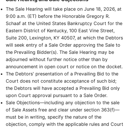
The Sale Hearing will take place on June 18, 2026, at
9:00 a.m. (ET) before the Honorable Gregory R.
Schaaf at the United States Bankruptcy Court for the
Eastern District of Kentucky, 100 East Vine Street,
Suite 200, Lexington, KY 40507, at which the Debtors
will seek entry of a Sale Order approving the Sale to
the Prevailing Bidder(s). The Sale Hearing may be
adjourned without further notice other than by
announcement in open court or notice on the docket.
The Debtors' presentation of a Prevailing Bid to the
Court does not constitute acceptance of such bid;
the Debtors will have accepted a Prevailing Bid only
upon Court approval pursuant to a Sale Order.
Sale Objections—including any objection to the sale
of Sale Assets free and clear under section 363(f)—
must be in writing, specify the nature of the
objection, comply with the applicable rules and Court