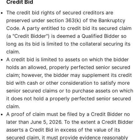
Credit Bid
The credit bid rights of secured creditors are
preserved under section 363(k) of the Bankruptcy
Code. A party entitled to credit bid its secured claim
(a "Credit Bidder") is deemed a Qualified Bidder so
long as its bid is limited to the collateral securing its
claim.
A credit bid is limited to assets on which the bidder
holds an allowed, properly perfected senior secured
claim; however, the bidder may supplement its credit
bid with cash or other consideration to satisfy more
senior secured claims or to purchase assets on which
it does not hold a properly perfected senior secured
claim.
A proof of claim must be filed by a Credit Bidder no
later than June 5, 2026. To the extent a Credit Bidder
asserts a Credit Bid in excess of the value of its
secured claim, it must provide evidence reasonably