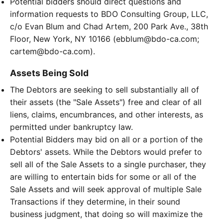
Potential bidders should direct questions and
information requests to BDO Consulting Group, LLC,
c/o Evan Blum and Chad Artem, 200 Park Ave., 38th
Floor, New York, NY 10166 (ebblum@bdo-ca.com;
cartem@bdo-ca.com).
Assets Being Sold
The Debtors are seeking to sell substantially all of
their assets (the "Sale Assets") free and clear of all
liens, claims, encumbrances, and other interests, as
permitted under bankruptcy law.
Potential Bidders may bid on all or a portion of the
Debtors' assets. While the Debtors would prefer to
sell all of the Sale Assets to a single purchaser, they
are willing to entertain bids for some or all of the
Sale Assets and will seek approval of multiple Sale
Transactions if they determine, in their sound
business judgment, that doing so will maximize the