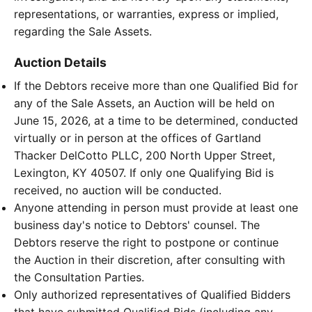
representations, or warranties, express or implied,
regarding the Sale Assets.
Auction Details
If the Debtors receive more than one Qualified Bid for
any of the Sale Assets, an Auction will be held on
June 15, 2026, at a time to be determined, conducted
virtually or in person at the offices of Gartland
Thacker DelCotto PLLC, 200 North Upper Street,
Lexington, KY 40507. If only one Qualifying Bid is
received, no auction will be conducted.
Anyone attending in person must provide at least one
business day's notice to Debtors' counsel. The
Debtors reserve the right to postpone or continue
the Auction in their discretion, after consulting with
the Consultation Parties.
Only authorized representatives of Qualified Bidders
that have submitted Qualified Bids (including any