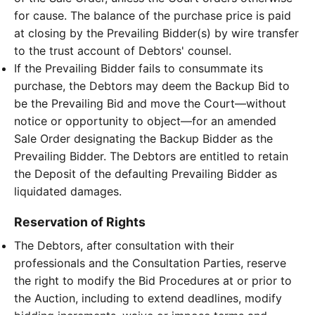
for cause. The balance of the purchase price is paid
at closing by the Prevailing Bidder(s) by wire transfer
to the trust account of Debtors' counsel.
If the Prevailing Bidder fails to consummate its
purchase, the Debtors may deem the Backup Bid to
be the Prevailing Bid and move the Court—without
notice or opportunity to object—for an amended
Sale Order designating the Backup Bidder as the
Prevailing Bidder. The Debtors are entitled to retain
the Deposit of the defaulting Prevailing Bidder as
liquidated damages.
Reservation of Rights
The Debtors, after consultation with their
professionals and the Consultation Parties, reserve
the right to modify the Bid Procedures at or prior to
the Auction, including to extend deadlines, modify