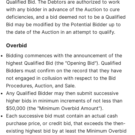
Qualified Bid. The Debtors are authorized to work
with any bidder in advance of the Auction to cure
deficiencies, and a bid deemed not to be a Qualified
Bid may be modified by the Potential Bidder up to
the date of the Auction in an attempt to qualify.
Overbid
Bidding commences with the announcement of the
highest Qualified Bid (the "Opening Bid"). Qualified
Bidders must confirm on the record that they have
not engaged in collusion with respect to the Bid
Procedures, Auction, and Sale.
Any Qualified Bidder may then submit successive
higher bids in minimum increments of not less than
$50,000 (the "Minimum Overbid Amount").
Each successive bid must contain an actual cash
purchase price, or credit bid, that exceeds the then-
existing highest bid by at least the Minimum Overbid