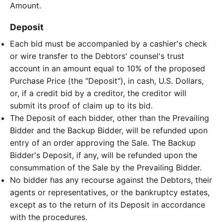
Amount.
Deposit
Each bid must be accompanied by a cashier's check
or wire transfer to the Debtors' counsel's trust
account in an amount equal to 10% of the proposed
Purchase Price (the "Deposit"), in cash, U.S. Dollars,
or, if a credit bid by a creditor, the creditor will
submit its proof of claim up to its bid.
The Deposit of each bidder, other than the Prevailing
Bidder and the Backup Bidder, will be refunded upon
entry of an order approving the Sale. The Backup
Bidder's Deposit, if any, will be refunded upon the
consummation of the Sale by the Prevailing Bidder.
No bidder has any recourse against the Debtors, their
agents or representatives, or the bankruptcy estates,
except as to the return of its Deposit in accordance
with the procedures.