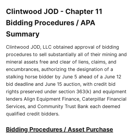
Clintwood JOD - Chapter 11
Bidding Procedures / APA
Summary
Clintwood JOD, LLC obtained approval of bidding
procedures to sell substantially all of their mining and
mineral assets free and clear of liens, claims, and
encumbrances, authorizing the designation of a
stalking horse bidder by June 5 ahead of a June 12
bid deadline and June 15 auction, with credit bid
rights preserved under section 363(k) and equipment
lenders Align Equipment Finance, Caterpillar Financial
Services, and Community Trust Bank each deemed
qualified credit bidders.
Bidding Procedures / Asset Purchase