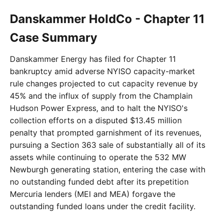
Danskammer HoldCo - Chapter 11
Case Summary
Danskammer Energy has filed for Chapter 11
bankruptcy amid adverse NYISO capacity-market
rule changes projected to cut capacity revenue by
45% and the influx of supply from the Champlain
Hudson Power Express, and to halt the NYISO's
collection efforts on a disputed $13.45 million
penalty that prompted garnishment of its revenues,
pursuing a Section 363 sale of substantially all of its
assets while continuing to operate the 532 MW
Newburgh generating station, entering the case with
no outstanding funded debt after its prepetition
Mercuria lenders (MEI and MEA) forgave the
outstanding funded loans under the credit facility.