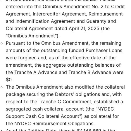
entered into the Omnibus Amendment No. 2 to Credit
Agreement, Intercreditor Agreement, Reimbursement
and Indemnification Agreement and Guaranty and
Collateral Agreement dated April 21, 2025 (the
"Omnibus Amendment").
Pursuant to the Omnibus Amendment, the remaining
amounts of the outstanding funded Purchaser Loans
were forgiven and, as of the effective date of the
amendment, the aggregate outstanding balances of
the Tranche A Advance and Tranche B Advance were
$0.
The Omnibus Amendment also modified the collateral
package securing the Debtors' obligations and, with
respect to the Tranche C Commitment, established a
segregated cash collateral account (the "NYDEC
Support Cash Collateral Account") as collateral for
the NYDEC Reimbursement Obligations.
As of the Petition Date, there is $4,148,869 in the