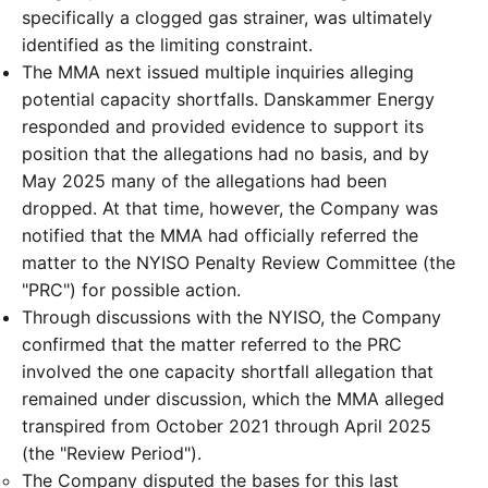
specifically a clogged gas strainer, was ultimately
identified as the limiting constraint.
The MMA next issued multiple inquiries alleging
potential capacity shortfalls. Danskammer Energy
responded and provided evidence to support its
position that the allegations had no basis, and by
May 2025 many of the allegations had been
dropped. At that time, however, the Company was
notified that the MMA had officially referred the
matter to the NYISO Penalty Review Committee (the
"PRC") for possible action.
Through discussions with the NYISO, the Company
confirmed that the matter referred to the PRC
involved the one capacity shortfall allegation that
remained under discussion, which the MMA alleged
transpired from October 2021 through April 2025
(the "Review Period").
The Company disputed the bases for this last