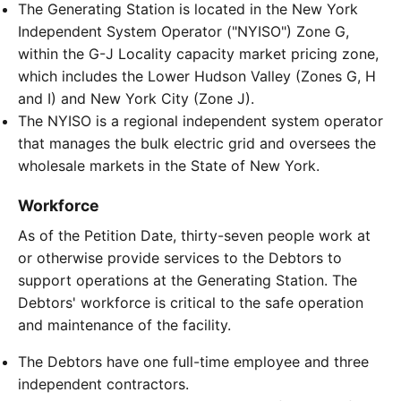
The Generating Station is located in the New York
Independent System Operator ("NYISO") Zone G,
within the G-J Locality capacity market pricing zone,
which includes the Lower Hudson Valley (Zones G, H
and I) and New York City (Zone J).
The NYISO is a regional independent system operator
that manages the bulk electric grid and oversees the
wholesale markets in the State of New York.
Workforce
As of the Petition Date, thirty-seven people work at
or otherwise provide services to the Debtors to
support operations at the Generating Station. The
Debtors' workforce is critical to the safe operation
and maintenance of the facility.
The Debtors have one full-time employee and three
independent contractors.