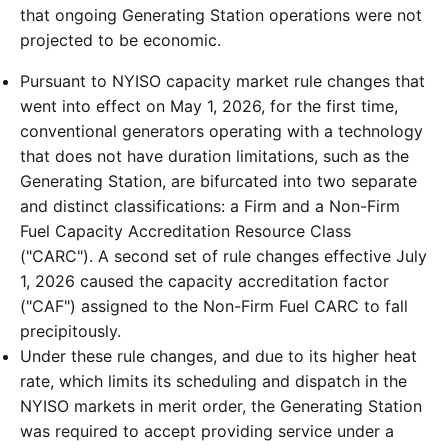
that ongoing Generating Station operations were not
projected to be economic.
Pursuant to NYISO capacity market rule changes that
went into effect on May 1, 2026, for the first time,
conventional generators operating with a technology
that does not have duration limitations, such as the
Generating Station, are bifurcated into two separate
and distinct classifications: a Firm and a Non-Firm
Fuel Capacity Accreditation Resource Class
("CARC"). A second set of rule changes effective July
1, 2026 caused the capacity accreditation factor
("CAF") assigned to the Non-Firm Fuel CARC to fall
precipitously.
Under these rule changes, and due to its higher heat
rate, which limits its scheduling and dispatch in the
NYISO markets in merit order, the Generating Station
was required to accept providing service under a