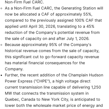
Non-Firm Fuel CARC.
As a Non-Firm Fuel CARC, the Generating Station will
now be allocated a CAF of approximately 55%,
compared to the previously assigned 100% CAF that
applied until April 30, 2026, translating to a 45%
reduction of the Company's potential revenue from
the sale of capacity on and after July 1, 2026.
Because approximately 95% of the Company's
historical revenue comes from the sale of capacity,
this significant cut to go-forward capacity revenue
has material financial consequences for the
Company.
Further, the recent addition of the Champlain Hudson
Power Express ("CHPE"), a high voltage direct
current transmission line capable of delivering 1,250
MW that connects the transmission system in
Quebec, Canada to New York City, is anticipated to
lower both the wholesale market price of energy and