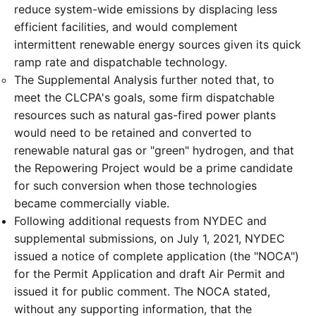
reduce system-wide emissions by displacing less
efficient facilities, and would complement
intermittent renewable energy sources given its quick
ramp rate and dispatchable technology.
The Supplemental Analysis further noted that, to
meet the CLCPA's goals, some firm dispatchable
resources such as natural gas-fired power plants
would need to be retained and converted to
renewable natural gas or "green" hydrogen, and that
the Repowering Project would be a prime candidate
for such conversion when those technologies
became commercially viable.
Following additional requests from NYDEC and
supplemental submissions, on July 1, 2021, NYDEC
issued a notice of complete application (the "NOCA")
for the Permit Application and draft Air Permit and
issued it for public comment. The NOCA stated,
without any supporting information, that the