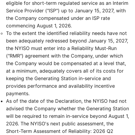
eligible for short-term regulated service as an Interim
Service Provider ("ISP") up to January 15, 2027, with
the Company compensated under an ISP rate
commencing August 1, 2026.
To the extent the identified reliability needs have not
been adequately redressed beyond January 15, 2027,
the NYISO must enter into a Reliability Must-Run
("RMR") agreement with the Company, under which
the Company would be compensated at a level that,
at a minimum, adequately covers all of its costs for
keeping the Generating Station in-service and
provides performance and availability incentive
payments.
As of the date of the Declaration, the NYISO had not
advised the Company whether the Generating Station
will be required to remain in-service beyond August 1,
2026. The NYISO's next public assessment, the
Short-Term Assessment of Reliability: 2026 Q2