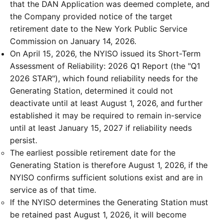
that the DAN Application was deemed complete, and
the Company provided notice of the target
retirement date to the New York Public Service
Commission on January 14, 2026.
On April 15, 2026, the NYISO issued its Short-Term
Assessment of Reliability: 2026 Q1 Report (the "Q1
2026 STAR"), which found reliability needs for the
Generating Station, determined it could not
deactivate until at least August 1, 2026, and further
established it may be required to remain in-service
until at least January 15, 2027 if reliability needs
persist.
The earliest possible retirement date for the
Generating Station is therefore August 1, 2026, if the
NYISO confirms sufficient solutions exist and are in
service as of that time.
If the NYISO determines the Generating Station must
be retained past August 1, 2026, it will become