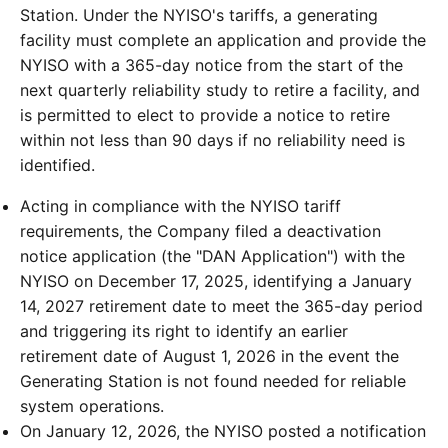
Station. Under the NYISO's tariffs, a generating
facility must complete an application and provide the
NYISO with a 365-day notice from the start of the
next quarterly reliability study to retire a facility, and
is permitted to elect to provide a notice to retire
within not less than 90 days if no reliability need is
identified.
Acting in compliance with the NYISO tariff
requirements, the Company filed a deactivation
notice application (the "DAN Application") with the
NYISO on December 17, 2025, identifying a January
14, 2027 retirement date to meet the 365-day period
and triggering its right to identify an earlier
retirement date of August 1, 2026 in the event the
Generating Station is not found needed for reliable
system operations.
On January 12, 2026, the NYISO posted a notification