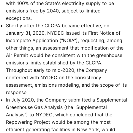
with 100% of the State's electricity supply to be
emissions free by 2040, subject to limited
exceptions.
Shortly after the CLCPA became effective, on
January 31, 2020, NYDEC issued its First Notice of
Incomplete Application ("NOIA"), requesting, among
other things, an assessment that modification of the
Air Permit would be consistent with the greenhouse
emissions limits established by the CLCPA.
Throughout early to mid-2020, the Company
conferred with NYDEC on the consistency
assessment, emissions modeling, and the scope of its
response.
In July 2020, the Company submitted a Supplemental
Greenhouse Gas Analysis (the "Supplemental
Analysis") to NYDEC, which concluded that the
Repowering Project would be among the most
efficient generating facilities in New York, would