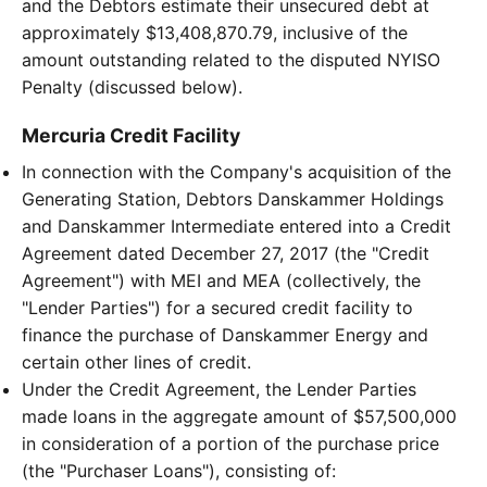
and the Debtors estimate their unsecured debt at
approximately $13,408,870.79, inclusive of the
amount outstanding related to the disputed NYISO
Penalty (discussed below).
Mercuria Credit Facility
In connection with the Company's acquisition of the
Generating Station, Debtors Danskammer Holdings
and Danskammer Intermediate entered into a Credit
Agreement dated December 27, 2017 (the "Credit
Agreement") with MEI and MEA (collectively, the
"Lender Parties") for a secured credit facility to
finance the purchase of Danskammer Energy and
certain other lines of credit.
Under the Credit Agreement, the Lender Parties
made loans in the aggregate amount of $57,500,000
in consideration of a portion of the purchase price
(the "Purchaser Loans"), consisting of: