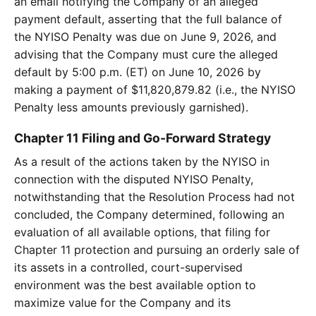
an email notifying the Company of an alleged
payment default, asserting that the full balance of
the NYISO Penalty was due on June 9, 2026, and
advising that the Company must cure the alleged
default by 5:00 p.m. (ET) on June 10, 2026 by
making a payment of $11,820,879.82 (i.e., the NYISO
Penalty less amounts previously garnished).
Chapter 11 Filing and Go-Forward Strategy
As a result of the actions taken by the NYISO in
connection with the disputed NYISO Penalty,
notwithstanding that the Resolution Process had not
concluded, the Company determined, following an
evaluation of all available options, that filing for
Chapter 11 protection and pursuing an orderly sale of
its assets in a controlled, court-supervised
environment was the best available option to
maximize value for the Company and its