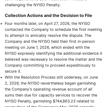
challenging the NYISO Penalty.
Collection Actions and the Decision to File
Four months later, on April 27, 2026, the NYISO
contacted the Company to schedule the first meeting
to attempt to amicably resolve the dispute. The
Company and the NYISO held their first in-person
meeting on June 1, 2026, which ended with the
NYISO expressly identifying the additional evidence it
believed was necessary to resolve the matter and the
Company committing to proceed expeditiously to
secure it.
With the Resolution Process still underway, on June
2, 2026, the NYISO nevertheless began garnishing
the Company's operating revenue account of all
sums then due for capacity services to recover the
NYISO Penalty, garnishing $744,863.23 related to
seven days of the Company's May 2026 capacity