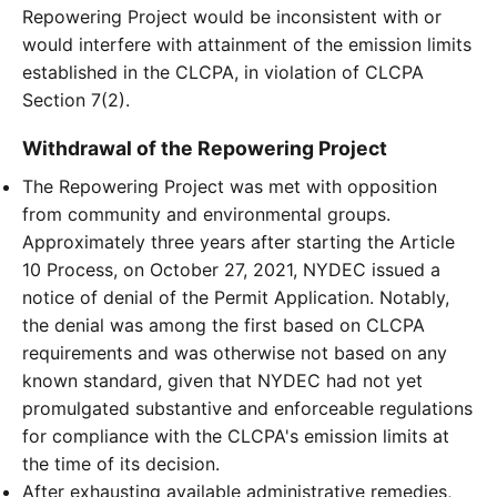
Repowering Project would be inconsistent with or
would interfere with attainment of the emission limits
established in the CLCPA, in violation of CLCPA
Section 7(2).
Withdrawal of the Repowering Project
The Repowering Project was met with opposition
from community and environmental groups.
Approximately three years after starting the Article
10 Process, on October 27, 2021, NYDEC issued a
notice of denial of the Permit Application. Notably,
the denial was among the first based on CLCPA
requirements and was otherwise not based on any
known standard, given that NYDEC had not yet
promulgated substantive and enforceable regulations
for compliance with the CLCPA's emission limits at
the time of its decision.
After exhausting available administrative remedies,