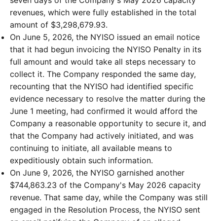
revenues, which were fully established in the total
amount of $3,298,679.93.
On June 5, 2026, the NYISO issued an email notice
that it had begun invoicing the NYISO Penalty in its
full amount and would take all steps necessary to
collect it. The Company responded the same day,
recounting that the NYISO had identified specific
evidence necessary to resolve the matter during the
June 1 meeting, had confirmed it would afford the
Company a reasonable opportunity to secure it, and
that the Company had actively initiated, and was
continuing to initiate, all available means to
expeditiously obtain such information.
On June 9, 2026, the NYISO garnished another
$744,863.23 of the Company's May 2026 capacity
revenue. That same day, while the Company was still
engaged in the Resolution Process, the NYISO sent