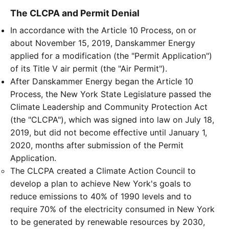
The CLCPA and Permit Denial
In accordance with the Article 10 Process, on or
about November 15, 2019, Danskammer Energy
applied for a modification (the "Permit Application")
of its Title V air permit (the "Air Permit").
After Danskammer Energy began the Article 10
Process, the New York State Legislature passed the
Climate Leadership and Community Protection Act
(the "CLCPA"), which was signed into law on July 18,
2019, but did not become effective until January 1,
2020, months after submission of the Permit
Application.
The CLCPA created a Climate Action Council to
develop a plan to achieve New York's goals to
reduce emissions to 40% of 1990 levels and to
require 70% of the electricity consumed in New York
to be generated by renewable resources by 2030,