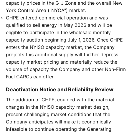
capacity prices in the G-J Zone and the overall New
York Control Area ("NYCA") market.
CHPE entered commercial operation and was
qualified to sell energy in May 2026 and will be
eligible to participate in the wholesale monthly
capacity auction beginning July 1, 2026. Once CHPE
enters the NYISO capacity market, the Company
projects this additional supply will further depress
capacity market pricing and materially reduce the
volume of capacity the Company and other Non-Firm
Fuel CARCs can offer.
Deactivation Notice and Reliability Review
The addition of CHPE, coupled with the material
changes in the NYISO capacity market design,
present challenging market conditions that the
Company anticipates will make it economically
infeasible to continue operating the Generating