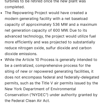
turbines to be retired once the new plant was
completed.
The Repowering Project would have created a
modern generating facility with a net baseload
capacity of approximately 536 MW and a maximum
net generation capacity of 600 MW. Due to its
advanced technology, the project would utilize fuel
more efficiently and was projected to substantially
reduce nitrogen oxide, sulfur dioxide and carbon
dioxide emissions.
While the Article 10 Process is generally intended to
be a centralized, comprehensive process for the
siting of new or repowered generating facilities, it
does not encompass federal and federally-delegated
permits, such as the Title V air permits issued by the
New York Department of Environmental
Conservation ("NYDEC") under authority granted by
the Federal Clean Air Act.