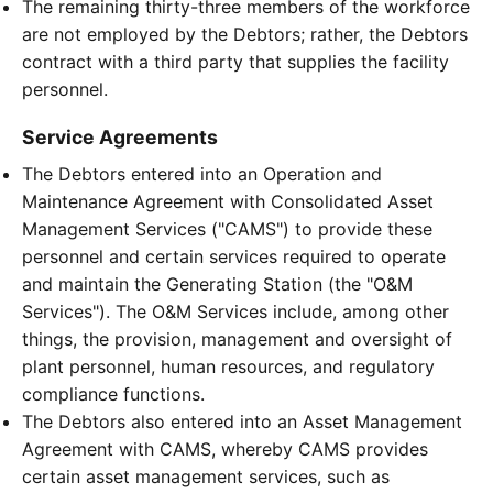
The remaining thirty-three members of the workforce
are not employed by the Debtors; rather, the Debtors
contract with a third party that supplies the facility
personnel.
Service Agreements
The Debtors entered into an Operation and
Maintenance Agreement with Consolidated Asset
Management Services ("CAMS") to provide these
personnel and certain services required to operate
and maintain the Generating Station (the "O&M
Services"). The O&M Services include, among other
things, the provision, management and oversight of
plant personnel, human resources, and regulatory
compliance functions.
The Debtors also entered into an Asset Management
Agreement with CAMS, whereby CAMS provides
certain asset management services, such as