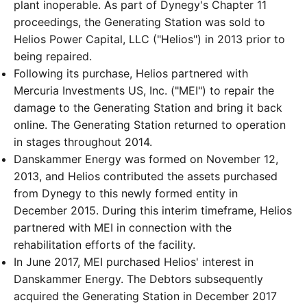
plant inoperable. As part of Dynegy's Chapter 11
proceedings, the Generating Station was sold to
Helios Power Capital, LLC ("Helios") in 2013 prior to
being repaired.
Following its purchase, Helios partnered with
Mercuria Investments US, Inc. ("MEI") to repair the
damage to the Generating Station and bring it back
online. The Generating Station returned to operation
in stages throughout 2014.
Danskammer Energy was formed on November 12,
2013, and Helios contributed the assets purchased
from Dynegy to this newly formed entity in
December 2015. During this interim timeframe, Helios
partnered with MEI in connection with the
rehabilitation efforts of the facility.
In June 2017, MEI purchased Helios' interest in
Danskammer Energy. The Debtors subsequently
acquired the Generating Station in December 2017