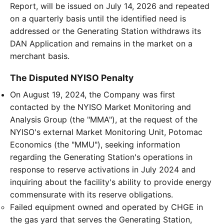
Report, will be issued on July 14, 2026 and repeated
on a quarterly basis until the identified need is
addressed or the Generating Station withdraws its
DAN Application and remains in the market on a
merchant basis.
The Disputed NYISO Penalty
On August 19, 2024, the Company was first
contacted by the NYISO Market Monitoring and
Analysis Group (the "MMA"), at the request of the
NYISO's external Market Monitoring Unit, Potomac
Economics (the "MMU"), seeking information
regarding the Generating Station's operations in
response to reserve activations in July 2024 and
inquiring about the facility's ability to provide energy
commensurate with its reserve obligations.
Failed equipment owned and operated by CHGE in
the gas yard that serves the Generating Station,