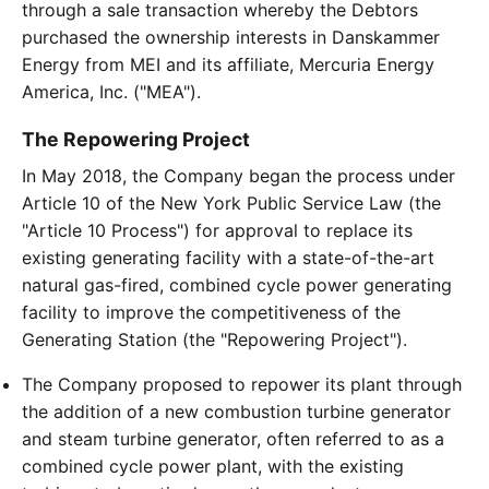
through a sale transaction whereby the Debtors
purchased the ownership interests in Danskammer
Energy from MEI and its affiliate, Mercuria Energy
America, Inc. ("MEA").
The Repowering Project
In May 2018, the Company began the process under
Article 10 of the New York Public Service Law (the
"Article 10 Process") for approval to replace its
existing generating facility with a state-of-the-art
natural gas-fired, combined cycle power generating
facility to improve the competitiveness of the
Generating Station (the "Repowering Project").
The Company proposed to repower its plant through
the addition of a new combustion turbine generator
and steam turbine generator, often referred to as a
combined cycle power plant, with the existing