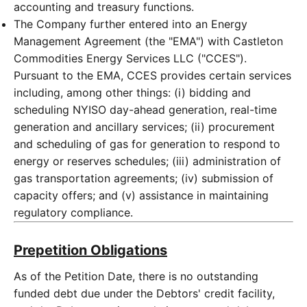
accounting and treasury functions.
The Company further entered into an Energy
Management Agreement (the "EMA") with Castleton
Commodities Energy Services LLC ("CCES").
Pursuant to the EMA, CCES provides certain services
including, among other things: (i) bidding and
scheduling NYISO day-ahead generation, real-time
generation and ancillary services; (ii) procurement
and scheduling of gas for generation to respond to
energy or reserves schedules; (iii) administration of
gas transportation agreements; (iv) submission of
capacity offers; and (v) assistance in maintaining
regulatory compliance.
Prepetition Obligations
As of the Petition Date, there is no outstanding
funded debt due under the Debtors' credit facility,