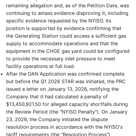
remaining allegation and, as of the Petition Date, was
continuing to amass evidence disproving it, including
specific evidence requested by the NYISO. Its
position is supported by evidence confirming that
the Generating Station could access a sufficient gas
supply to accommodate operations and that the
equipment in the CHGE gas yard could be configured
to provide the necessary inlet pressure to meet
facility operations at full load.
After the DAN Application was confirmed complete
but before the Q1 2026 STAR was initiated, the PRC
issued a letter on January 13, 2026, notifying the
Company that it had calculated a penalty of
$13,450,921.50 for alleged capacity shortfalls during
the Review Period (the "NYISO Penalty"). On January
23, 2026, the Company initiated the dispute
resolution process in accordance with the NYISO's
tariff requirements (the "Resolution Process")