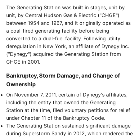
The Generating Station was built in stages, unit by
unit, by Central Hudson Gas & Electric ("CHGE")
between 1954 and 1967, and it originally operated as
a coal-fired generating facility before being
converted to a dual-fuel facility. Following utility
deregulation in New York, an affiliate of Dynegy Inc.
("Dynegy") acquired the Generating Station from
CHGE in 2001.
Bankruptcy, Storm Damage, and Change of
Ownership
On November 7, 2011, certain of Dynegy's affiliates,
including the entity that owned the Generating
Station at the time, filed voluntary petitions for relief
under Chapter 11 of the Bankruptcy Code.
The Generating Station sustained significant damage
during Superstorm Sandy in 2012, which rendered the