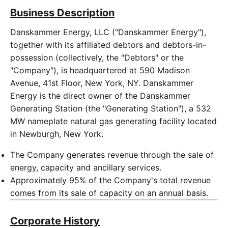
Business Description
Danskammer Energy, LLC ("Danskammer Energy"),
together with its affiliated debtors and debtors-in-
possession (collectively, the "Debtors" or the
"Company"), is headquartered at 590 Madison
Avenue, 41st Floor, New York, NY. Danskammer
Energy is the direct owner of the Danskammer
Generating Station (the "Generating Station"), a 532
MW nameplate natural gas generating facility located
in Newburgh, New York.
The Company generates revenue through the sale of
energy, capacity and ancillary services.
Approximately 95% of the Company's total revenue
comes from its sale of capacity on an annual basis.
Corporate History