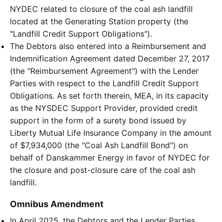
NYDEC related to closure of the coal ash landfill
located at the Generating Station property (the
"Landfill Credit Support Obligations").
The Debtors also entered into a Reimbursement and
Indemnification Agreement dated December 27, 2017
(the "Reimbursement Agreement") with the Lender
Parties with respect to the Landfill Credit Support
Obligations. As set forth therein, MEA, in its capacity
as the NYSDEC Support Provider, provided credit
support in the form of a surety bond issued by
Liberty Mutual Life Insurance Company in the amount
of $7,934,000 (the "Coal Ash Landfill Bond") on
behalf of Danskammer Energy in favor of NYDEC for
the closure and post-closure care of the coal ash
landfill.
Omnibus Amendment
In April 2025, the Debtors and the Lender Parties