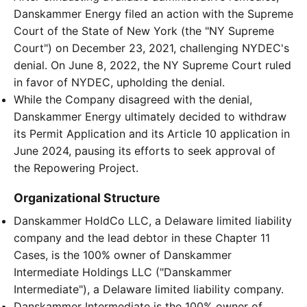
Danskammer Energy filed an action with the Supreme
Court of the State of New York (the "NY Supreme
Court") on December 23, 2021, challenging NYDEC's
denial. On June 8, 2022, the NY Supreme Court ruled
in favor of NYDEC, upholding the denial.
While the Company disagreed with the denial,
Danskammer Energy ultimately decided to withdraw
its Permit Application and its Article 10 application in
June 2024, pausing its efforts to seek approval of
the Repowering Project.
Organizational Structure
Danskammer HoldCo LLC, a Delaware limited liability
company and the lead debtor in these Chapter 11
Cases, is the 100% owner of Danskammer
Intermediate Holdings LLC ("Danskammer
Intermediate"), a Delaware limited liability company.
Danskammer Intermediate is the 100% owner of