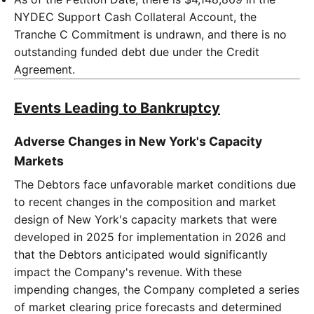
NYDEC Support Cash Collateral Account, the
Tranche C Commitment is undrawn, and there is no
outstanding funded debt due under the Credit
Agreement.
Events Leading to Bankruptcy
Adverse Changes in New York's Capacity
Markets
The Debtors face unfavorable market conditions due
to recent changes in the composition and market
design of New York's capacity markets that were
developed in 2025 for implementation in 2026 and
that the Debtors anticipated would significantly
impact the Company's revenue. With these
impending changes, the Company completed a series
of market clearing price forecasts and determined