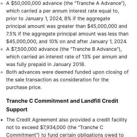
A $50,000,000 advance (the "Tranche A Advance"),
which carried a per annum interest rate equal to,
prior to January 1, 2024, 8% if the aggregate
principal amount was greater than $45,000,000 and
7.5% if the aggregate principal amount was less than
$45,000,000, and 10% on and after January 1, 2024.
A $7,500,000 advance (the "Tranche B Advance"),
which carried an interest rate of 13% per annum and
was fully prepaid in January 2018.
Both advances were deemed funded upon closing of
the sale transaction as consideration for the
purchase price.
Tranche C Commitment and Landfill Credit
Support
The Credit Agreement also provided a credit facility
not to exceed $7,934,000 (the "Tranche C
Commitment") to fund certain obligations owed to