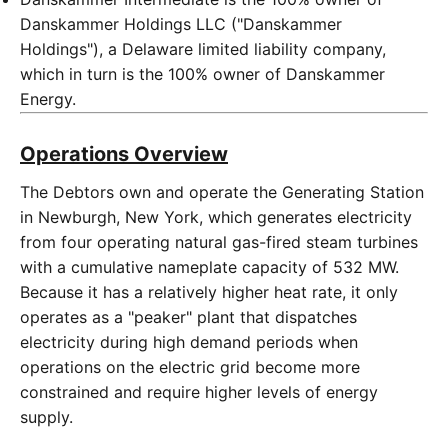
Danskammer Holdings LLC ("Danskammer
Holdings"), a Delaware limited liability company,
which in turn is the 100% owner of Danskammer
Energy.
Operations Overview
The Debtors own and operate the Generating Station
in Newburgh, New York, which generates electricity
from four operating natural gas-fired steam turbines
with a cumulative nameplate capacity of 532 MW.
Because it has a relatively higher heat rate, it only
operates as a "peaker" plant that dispatches
electricity during high demand periods when
operations on the electric grid become more
constrained and require higher levels of energy
supply.