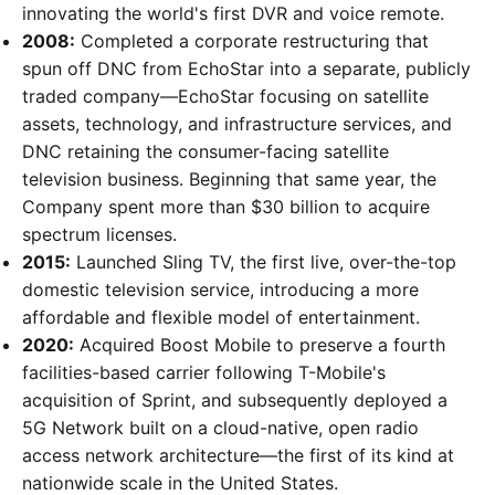
innovating the world's first DVR and voice remote.
2008:
Completed a corporate restructuring that
spun off DNC from EchoStar into a separate, publicly
traded company—EchoStar focusing on satellite
assets, technology, and infrastructure services, and
DNC retaining the consumer-facing satellite
television business. Beginning that same year, the
Company spent more than $30 billion to acquire
spectrum licenses.
2015:
Launched Sling TV, the first live, over-the-top
domestic television service, introducing a more
affordable and flexible model of entertainment.
2020:
Acquired Boost Mobile to preserve a fourth
facilities-based carrier following T-Mobile's
acquisition of Sprint, and subsequently deployed a
5G Network built on a cloud-native, open radio
access network architecture—the first of its kind at
nationwide scale in the United States.