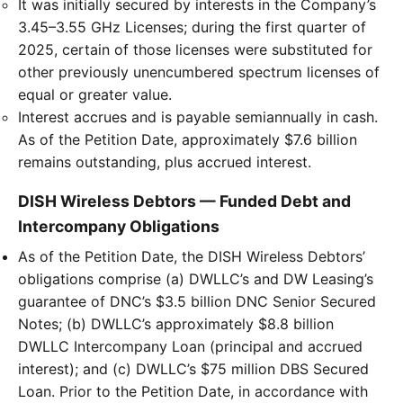
It was initially secured by interests in the Company’s
3.45–3.55 GHz Licenses; during the first quarter of
2025, certain of those licenses were substituted for
other previously unencumbered spectrum licenses of
equal or greater value.
Interest accrues and is payable semiannually in cash.
As of the Petition Date, approximately $7.6 billion
remains outstanding, plus accrued interest.
DISH Wireless Debtors — Funded Debt and
Intercompany Obligations
As of the Petition Date, the DISH Wireless Debtors’
obligations comprise (a) DWLLC’s and DW Leasing’s
guarantee of DNC’s $3.5 billion DNC Senior Secured
Notes; (b) DWLLC’s approximately $8.8 billion
DWLLC Intercompany Loan (principal and accrued
interest); and (c) DWLLC’s $75 million DBS Secured
Loan. Prior to the Petition Date, in accordance with