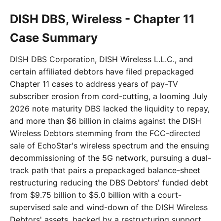
DISH DBS, Wireless - Chapter 11
Case Summary
DISH DBS Corporation, DISH Wireless L.L.C., and
certain affiliated debtors have filed prepackaged
Chapter 11 cases to address years of pay-TV
subscriber erosion from cord-cutting, a looming July
2026 note maturity DBS lacked the liquidity to repay,
and more than $6 billion in claims against the DISH
Wireless Debtors stemming from the FCC-directed
sale of EchoStar's wireless spectrum and the ensuing
decommissioning of the 5G network, pursuing a dual-
track path that pairs a prepackaged balance-sheet
restructuring reducing the DBS Debtors' funded debt
from $9.75 billion to $5.0 billion with a court-
supervised sale and wind-down of the DISH Wireless
Debtors' assets, backed by a restructuring support