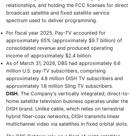
relationships, and holding the FCC licenses for direct
broadcast satellite and fixed satellite service
spectrum used to deliver programming.
For fiscal year 2025, Pay-TV accounted for
approximately 65% (approximately $9.7 billion) of
consolidated revenue and produced operating
income of approximately $2.4 billion.
As of March 31, 2026, DBS had approximately 6.6
million U.S. pay-TV subscribers, comprising
approximately 4.8 million DISH TV subscribers and
approximately 1.8 million Sling TV subscribers.
DISH.
The Company's vertically integrated, direct-to-
home satellite television business operates under the
DISH brand. Unlike cable, which relies on terrestrial
hybrid fiber-coax networks, DISH transmits linear
multichannel video via satellites in fixed orbital slots.