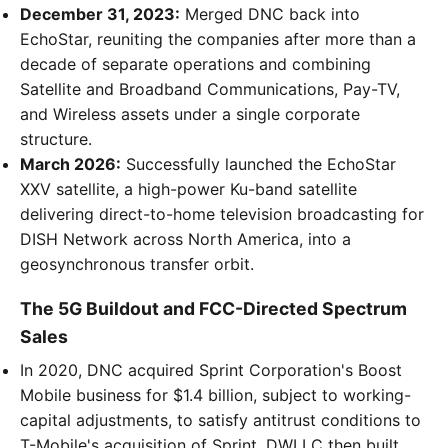
December 31, 2023:
Merged DNC back into
EchoStar, reuniting the companies after more than a
decade of separate operations and combining
Satellite and Broadband Communications, Pay-TV,
and Wireless assets under a single corporate
structure.
March 2026:
Successfully launched the EchoStar
XXV satellite, a high-power Ku-band satellite
delivering direct-to-home television broadcasting for
DISH Network across North America, into a
geosynchronous transfer orbit.
The 5G Buildout and FCC-Directed Spectrum
Sales
In 2020, DNC acquired Sprint Corporation's Boost
Mobile business for $1.4 billion, subject to working-
capital adjustments, to satisfy antitrust conditions to
T-Mobile's acquisition of Sprint. DWLLC then built