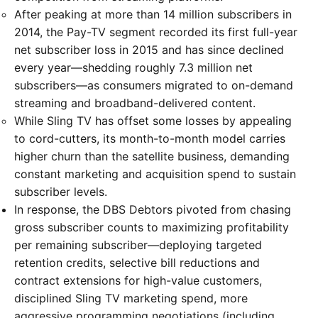
After peaking at more than 14 million subscribers in
2014, the Pay-TV segment recorded its first full-year
net subscriber loss in 2015 and has since declined
every year—shedding roughly 7.3 million net
subscribers—as consumers migrated to on-demand
streaming and broadband-delivered content.
While Sling TV has offset some losses by appealing
to cord-cutters, its month-to-month model carries
higher churn than the satellite business, demanding
constant marketing and acquisition spend to sustain
subscriber levels.
In response, the DBS Debtors pivoted from chasing
gross subscriber counts to maximizing profitability
per remaining subscriber—deploying targeted
retention credits, selective bill reductions and
contract extensions for high-value customers,
disciplined Sling TV marketing spend, more
aggressive programming negotiations (including