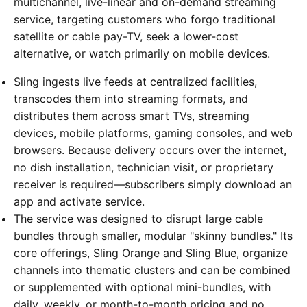
multichannel, live-linear and on-demand streaming
service, targeting customers who forgo traditional
satellite or cable pay-TV, seek a lower-cost
alternative, or watch primarily on mobile devices.
Sling ingests live feeds at centralized facilities,
transcodes them into streaming formats, and
distributes them across smart TVs, streaming
devices, mobile platforms, gaming consoles, and web
browsers. Because delivery occurs over the internet,
no dish installation, technician visit, or proprietary
receiver is required—subscribers simply download an
app and activate service.
The service was designed to disrupt large cable
bundles through smaller, modular "skinny bundles." Its
core offerings, Sling Orange and Sling Blue, organize
channels into thematic clusters and can be combined
or supplemented with optional mini-bundles, with
daily, weekly, or month-to-month pricing and no