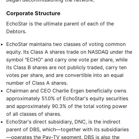
Corporate Structure
EchoStar is the ultimate parent of each of the
Debtors.
EchoStar maintains two classes of voting common
equity. Its Class A shares trade on NASDAQ under the
symbol "ECHO" and carry one vote per share, while
its Class B shares are not publicly traded, carry ten
votes per share, and are convertible into an equal
number of Class A shares.
Chairman and CEO Charlie Ergen beneficially owns
approximately 51.0% of EchoStar's equity securities
and approximately 90.3% of the total voting power
of all classes of shares.
EchoStar's direct subsidiary, DNC, is the indirect
parent of DBS, which—together with its subsidiaries
—operates the Pay-TV segment. DBS is also the