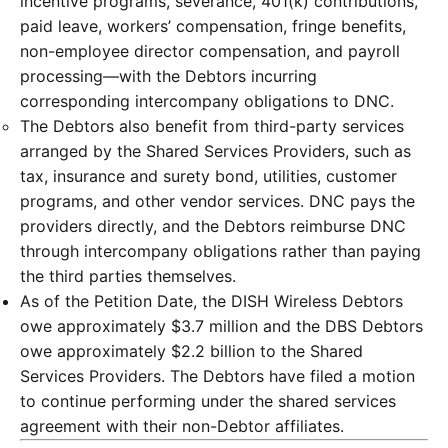
incentive programs, severance, 401(k) contributions,
paid leave, workers’ compensation, fringe benefits,
non-employee director compensation, and payroll
processing—with the Debtors incurring
corresponding intercompany obligations to DNC.
The Debtors also benefit from third-party services
arranged by the Shared Services Providers, such as
tax, insurance and surety bond, utilities, customer
programs, and other vendor services. DNC pays the
providers directly, and the Debtors reimburse DNC
through intercompany obligations rather than paying
the third parties themselves.
As of the Petition Date, the DISH Wireless Debtors
owe approximately $3.7 million and the DBS Debtors
owe approximately $2.2 billion to the Shared
Services Providers. The Debtors have filed a motion
to continue performing under the shared services
agreement with their non-Debtor affiliates.