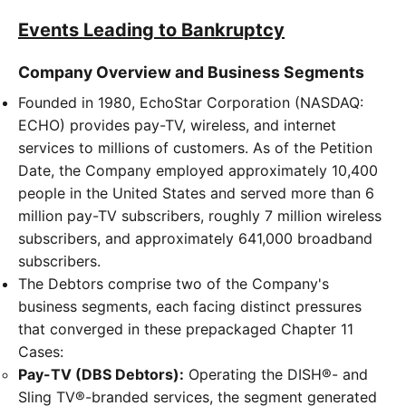
Events Leading to Bankruptcy
Company Overview and Business Segments
Founded in 1980, EchoStar Corporation (NASDAQ:
ECHO) provides pay-TV, wireless, and internet
services to millions of customers. As of the Petition
Date, the Company employed approximately 10,400
people in the United States and served more than 6
million pay-TV subscribers, roughly 7 million wireless
subscribers, and approximately 641,000 broadband
subscribers.
The Debtors comprise two of the Company's
business segments, each facing distinct pressures
that converged in these prepackaged Chapter 11
Cases:
Pay-TV (DBS Debtors):
Operating the DISH®- and
Sling TV®-branded services, the segment generated