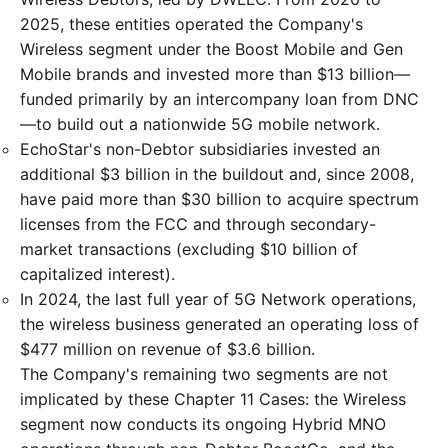
2025, these entities operated the Company's
Wireless segment under the Boost Mobile and Gen
Mobile brands and invested more than $13 billion—
funded primarily by an intercompany loan from DNC
—to build out a nationwide 5G mobile network.
EchoStar's non-Debtor subsidiaries invested an
additional $3 billion in the buildout and, since 2008,
have paid more than $30 billion to acquire spectrum
licenses from the FCC and through secondary-
market transactions (excluding $10 billion of
capitalized interest).
In 2024, the last full year of 5G Network operations,
the wireless business generated an operating loss of
$477 million on revenue of $3.6 billion.
The Company's remaining two segments are not
implicated by these Chapter 11 Cases: the Wireless
segment now conducts its ongoing Hybrid MNO