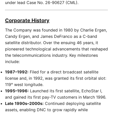
under lead Case No. 26-90627 (CML).
Corporate History
The Company was founded in 1980 by Charlie Ergen,
Candy Ergen, and James DeFranco as a C-band
satellite distributor. Over the ensuing 46 years, it
pioneered technological advancements that reshaped
the telecommunications industry. Key milestones
include:
1987–1992:
Filed for a direct broadcast satellite
license and, in 1992, was granted its first orbital slot:
119° west longitude.
1995–1996:
Launched its first satellite, EchoStar I,
and gained its first pay-TV customers in March 1996.
Late 1990s–2000s:
Continued deploying satellite
assets, enabling DNC to grow rapidly while