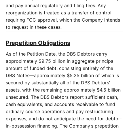
and pay annual regulatory and filing fees. Any
reorganization is treated as a transfer of control
requiring FCC approval, which the Company intends
to request in these cases.
Prepetition Obligations
As of the Petition Date, the DBS Debtors carry
approximately $9.75 billion in aggregate principal
amount of funded debt, consisting entirely of the
DBS Notes—approximately $5.25 billion of which is
secured by substantially all of the DBS Debtors’
assets, with the remaining approximately $4.5 billion
unsecured. The DBS Debtors report sufficient cash,
cash equivalents, and accounts receivable to fund
ordinary course operations and pay restructuring
expenses, and do not anticipate the need for debtor-
in-possession financing. The Company’s prepetition