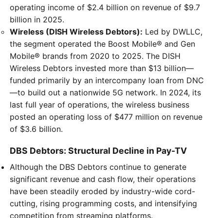
operating income of $2.4 billion on revenue of $9.7
billion in 2025.
Wireless (DISH Wireless Debtors):
Led by DWLLC,
the segment operated the Boost Mobile® and Gen
Mobile® brands from 2020 to 2025. The DISH
Wireless Debtors invested more than $13 billion—
funded primarily by an intercompany loan from DNC
—to build out a nationwide 5G network. In 2024, its
last full year of operations, the wireless business
posted an operating loss of $477 million on revenue
of $3.6 billion.
DBS Debtors: Structural Decline in Pay-TV
Although the DBS Debtors continue to generate
significant revenue and cash flow, their operations
have been steadily eroded by industry-wide cord-
cutting, rising programming costs, and intensifying
competition from streaming platforms.