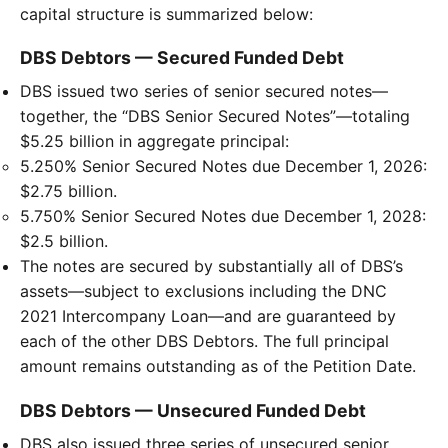
capital structure is summarized below:
DBS Debtors — Secured Funded Debt
DBS issued two series of senior secured notes—
together, the “DBS Senior Secured Notes”—totaling
$5.25 billion in aggregate principal:
5.250% Senior Secured Notes due December 1, 2026:
$2.75 billion.
5.750% Senior Secured Notes due December 1, 2028:
$2.5 billion.
The notes are secured by substantially all of DBS’s
assets—subject to exclusions including the DNC
2021 Intercompany Loan—and are guaranteed by
each of the other DBS Debtors. The full principal
amount remains outstanding as of the Petition Date.
DBS Debtors — Unsecured Funded Debt
DBS also issued three series of unsecured senior