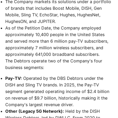
The Company markets its solutions under a portfolio
of brands that includes Boost Mobile, DISH, Gen
Mobile, Sling TV, EchoStar, Hughes, HughesNet,
HughesON, and JUPITER.
As of the Petition Date, the Company employed
approximately 10,400 people in the United States
and served more than 6 million pay-TV subscribers,
approximately 7 million wireless subscribers, and
approximately 641,000 broadband subscribers.
The Debtors operate two of the Company's four
business segments:
Pay-TV:
Operated by the DBS Debtors under the
DISH and Sling TV brands. In 2025, the Pay-TV
segment generated operating income of $2.4 billion
on revenue of $9.7 billion, historically making it the
Company's largest revenue driver.
Other (Legacy 5G Network):
Held by the DISH
Wireless Debtors, led by DWLLC. From 2020 to