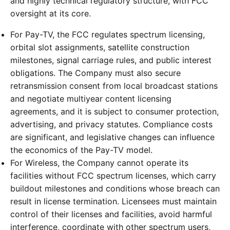
and highly technical regulatory structure, with FCC
oversight at its core.
For Pay-TV, the FCC regulates spectrum licensing,
orbital slot assignments, satellite construction
milestones, signal carriage rules, and public interest
obligations. The Company must also secure
retransmission consent from local broadcast stations
and negotiate multiyear content licensing
agreements, and it is subject to consumer protection,
advertising, and privacy statutes. Compliance costs
are significant, and legislative changes can influence
the economics of the Pay-TV model.
For Wireless, the Company cannot operate its
facilities without FCC spectrum licenses, which carry
buildout milestones and conditions whose breach can
result in license termination. Licensees must maintain
control of their licenses and facilities, avoid harmful
interference, coordinate with other spectrum users,