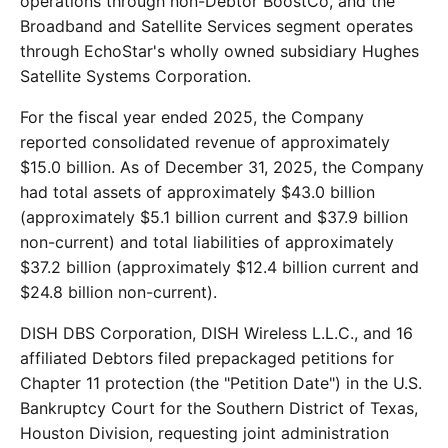
operations through non-Debtor BoostCo, and the
Broadband and Satellite Services segment operates
through EchoStar's wholly owned subsidiary Hughes
Satellite Systems Corporation.
For the fiscal year ended 2025, the Company
reported consolidated revenue of approximately
$15.0 billion. As of December 31, 2025, the Company
had total assets of approximately $43.0 billion
(approximately $5.1 billion current and $37.9 billion
non-current) and total liabilities of approximately
$37.2 billion (approximately $12.4 billion current and
$24.8 billion non-current).
DISH DBS Corporation, DISH Wireless L.L.C., and 16
affiliated Debtors filed prepackaged petitions for
Chapter 11 protection (the "Petition Date") in the U.S.
Bankruptcy Court for the Southern District of Texas,
Houston Division, requesting joint administration