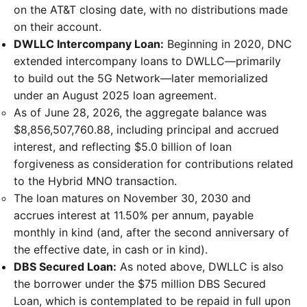
on the AT&T closing date, with no distributions made
on their account.
DWLLC Intercompany Loan:
Beginning in 2020, DNC
extended intercompany loans to DWLLC—primarily
to build out the 5G Network—later memorialized
under an August 2025 loan agreement.
As of June 28, 2026, the aggregate balance was
$8,856,507,760.88, including principal and accrued
interest, and reflecting $5.0 billion of loan
forgiveness as consideration for contributions related
to the Hybrid MNO transaction.
The loan matures on November 30, 2030 and
accrues interest at 11.50% per annum, payable
monthly in kind (and, after the second anniversary of
the effective date, in cash or in kind).
DBS Secured Loan:
As noted above, DWLLC is also
the borrower under the $75 million DBS Secured
Loan, which is contemplated to be repaid in full upon