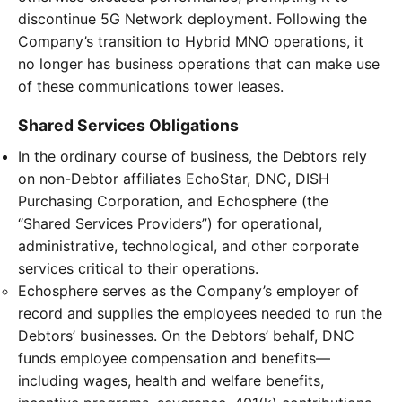
discontinue 5G Network deployment. Following the
Company’s transition to Hybrid MNO operations, it
no longer has business operations that can make use
of these communications tower leases.
Shared Services Obligations
In the ordinary course of business, the Debtors rely
on non-Debtor affiliates EchoStar, DNC, DISH
Purchasing Corporation, and Echosphere (the
“Shared Services Providers”) for operational,
administrative, technological, and other corporate
services critical to their operations.
Echosphere serves as the Company’s employer of
record and supplies the employees needed to run the
Debtors’ businesses. On the Debtors’ behalf, DNC
funds employee compensation and benefits—
including wages, health and welfare benefits,