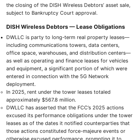
the closing of the DISH Wireless Debtors’ asset sale,
subject to Bankruptcy Court approval.
DISH Wireless Debtors — Lease Obligations
DWLLC is party to long-term real property leases—
including communications towers, data centers,
office space, warehouses, and distribution centers—
as well as operating and finance leases for vehicles
and equipment, a significant portion of which were
entered in connection with the 5G Network
deployment.
In 2025, rent under the tower leases totaled
approximately $567.8 million.
DWLLC has asserted that the FCC’s 2025 actions
excused its performance obligations under the tower
leases as of the dates it notified counterparties that
those actions constituted force-majeure events or
otherwise excused performance, prompting it to