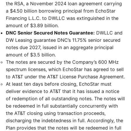
the RSA, a November 2024 loan agreement carrying
a $4.50 billion borrowing principal from EchoStar
Financing L.L.C. to DWLLC was extinguished in the
amount of $3.89 billion.
DNC Senior Secured Notes Guarantee:
DWLLC and
DW Leasing guarantee DNC’s 11.75% senior secured
notes due 2027, issued in an aggregate principal
amount of $3.5 billion.
The notes are secured by the Company’s 600 MHz
spectrum licenses, which EchoStar has agreed to sell
to AT&T under the AT&T License Purchase Agreement.
At least ten days before closing, EchoStar must
deliver evidence to AT&T that it has issued a notice
of redemption of all outstanding notes. The notes will
be redeemed in full substantially concurrently with
the AT&T closing using transaction proceeds,
discharging the indebtedness in full. Accordingly, the
Plan provides that the notes will be redeemed in full