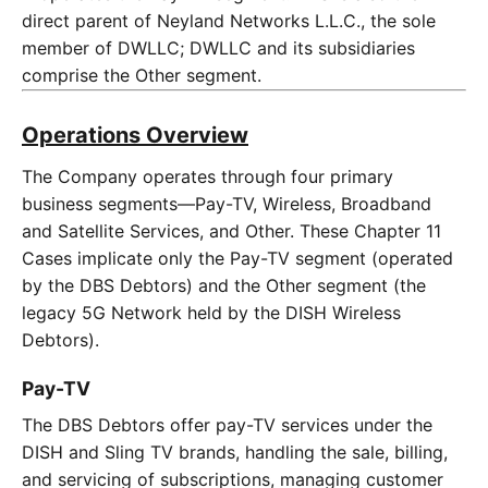
direct parent of Neyland Networks L.L.C., the sole
member of DWLLC; DWLLC and its subsidiaries
comprise the Other segment.
Operations Overview
The Company operates through four primary
business segments—Pay-TV, Wireless, Broadband
and Satellite Services, and Other. These Chapter 11
Cases implicate only the Pay-TV segment (operated
by the DBS Debtors) and the Other segment (the
legacy 5G Network held by the DISH Wireless
Debtors).
Pay-TV
The DBS Debtors offer pay-TV services under the
DISH and Sling TV brands, handling the sale, billing,
and servicing of subscriptions, managing customer