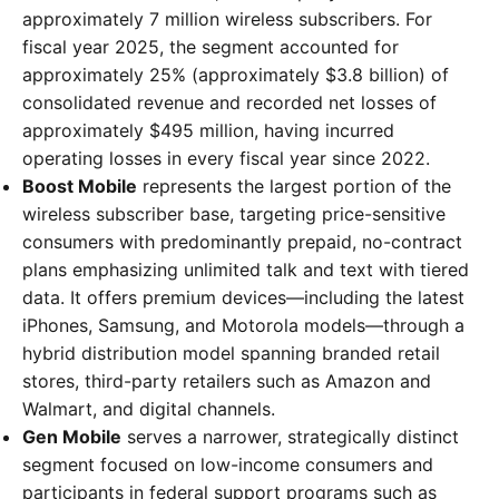
approximately 7 million wireless subscribers. For
fiscal year 2025, the segment accounted for
approximately 25% (approximately $3.8 billion) of
consolidated revenue and recorded net losses of
approximately $495 million, having incurred
operating losses in every fiscal year since 2022.
Boost Mobile
represents the largest portion of the
wireless subscriber base, targeting price-sensitive
consumers with predominantly prepaid, no-contract
plans emphasizing unlimited talk and text with tiered
data. It offers premium devices—including the latest
iPhones, Samsung, and Motorola models—through a
hybrid distribution model spanning branded retail
stores, third-party retailers such as Amazon and
Walmart, and digital channels.
Gen Mobile
serves a narrower, strategically distinct
segment focused on low-income consumers and
participants in federal support programs such as