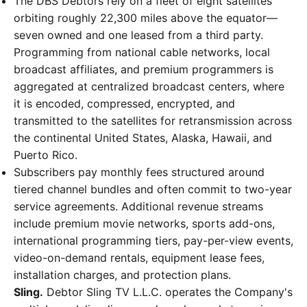
The DBS Debtors rely on a fleet of eight satellites
orbiting roughly 22,300 miles above the equator—
seven owned and one leased from a third party.
Programming from national cable networks, local
broadcast affiliates, and premium programmers is
aggregated at centralized broadcast centers, where
it is encoded, compressed, encrypted, and
transmitted to the satellites for retransmission across
the continental United States, Alaska, Hawaii, and
Puerto Rico.
Subscribers pay monthly fees structured around
tiered channel bundles and often commit to two-year
service agreements. Additional revenue streams
include premium movie networks, sports add-ons,
international programming tiers, pay-per-view events,
video-on-demand rentals, equipment lease fees,
installation charges, and protection plans.
Sling.
Debtor Sling TV L.L.C. operates the Company's