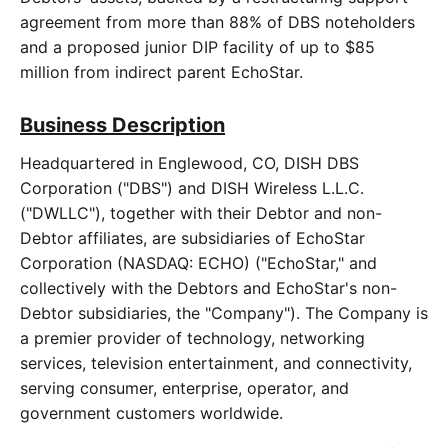
agreement from more than 88% of DBS noteholders
and a proposed junior DIP facility of up to $85
million from indirect parent EchoStar.
Business Description
Headquartered in Englewood, CO, DISH DBS
Corporation ("DBS") and DISH Wireless L.L.C.
("DWLLC"), together with their Debtor and non-
Debtor affiliates, are subsidiaries of EchoStar
Corporation (NASDAQ: ECHO) ("EchoStar," and
collectively with the Debtors and EchoStar's non-
Debtor subsidiaries, the "Company"). The Company is
a premier provider of technology, networking
services, television entertainment, and connectivity,
serving consumer, enterprise, operator, and
government customers worldwide.