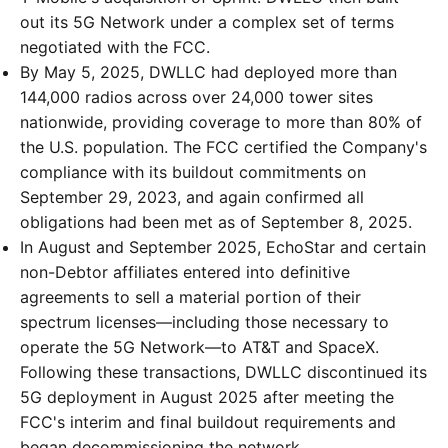
out its 5G Network under a complex set of terms
negotiated with the FCC.
By May 5, 2025, DWLLC had deployed more than
144,000 radios across over 24,000 tower sites
nationwide, providing coverage to more than 80% of
the U.S. population. The FCC certified the Company's
compliance with its buildout commitments on
September 29, 2023, and again confirmed all
obligations had been met as of September 8, 2025.
In August and September 2025, EchoStar and certain
non-Debtor affiliates entered into definitive
agreements to sell a material portion of their
spectrum licenses—including those necessary to
operate the 5G Network—to AT&T and SpaceX.
Following these transactions, DWLLC discontinued its
5G deployment in August 2025 after meeting the
FCC's interim and final buildout requirements and
began decommissioning the network.