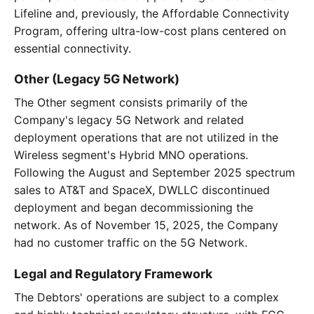
Lifeline and, previously, the Affordable Connectivity
Program, offering ultra-low-cost plans centered on
essential connectivity.
Other (Legacy 5G Network)
The Other segment consists primarily of the
Company's legacy 5G Network and related
deployment operations that are not utilized in the
Wireless segment's Hybrid MNO operations.
Following the August and September 2025 spectrum
sales to AT&T and SpaceX, DWLLC discontinued
deployment and began decommissioning the
network. As of November 15, 2025, the Company
had no customer traffic on the 5G Network.
Legal and Regulatory Framework
The Debtors' operations are subject to a complex