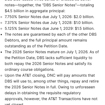
notes—together, the “DBS Senior Notes”—totaling
$4.5 billion in aggregate principal:
7.750% Senior Notes due July 1, 2026: $2.0 billion.
7.375% Senior Notes due July 1, 2028: $1.0 billion.
5.125% Senior Notes due June 1, 2029: $1.5 billion.
The notes are guaranteed by each of the other DBS
Debtors, and the full principal amount remains
outstanding as of the Petition Date.
The 2026 Senior Notes mature on July 1, 2026. As of
the Petition Date, DBS lacks sufficient liquidity to
both repay the 2026 Senior Notes and satisfy its
ordinary course obligations.
Upon the AT&T closing, DNC will pay amounts that
DBS will use to, among other things, repay and retire
the 2026 Senior Notes in full. Owing to unforeseen
delays in obtaining the requisite regulatory
approvals, however, the AT&T Transactions have not
yet closed.