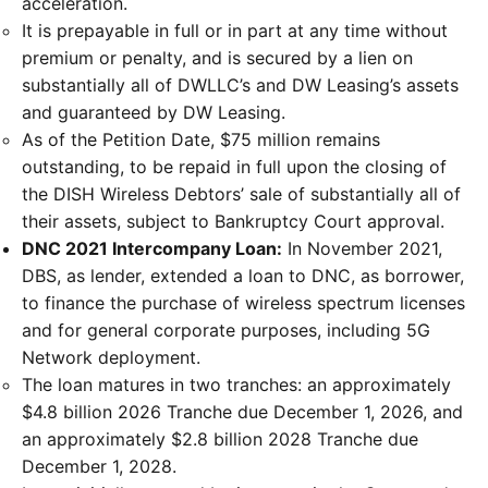
acceleration.
It is prepayable in full or in part at any time without
premium or penalty, and is secured by a lien on
substantially all of DWLLC’s and DW Leasing’s assets
and guaranteed by DW Leasing.
As of the Petition Date, $75 million remains
outstanding, to be repaid in full upon the closing of
the DISH Wireless Debtors’ sale of substantially all of
their assets, subject to Bankruptcy Court approval.
DNC 2021 Intercompany Loan:
In November 2021,
DBS, as lender, extended a loan to DNC, as borrower,
to finance the purchase of wireless spectrum licenses
and for general corporate purposes, including 5G
Network deployment.
The loan matures in two tranches: an approximately
$4.8 billion 2026 Tranche due December 1, 2026, and
an approximately $2.8 billion 2028 Tranche due
December 1, 2028.