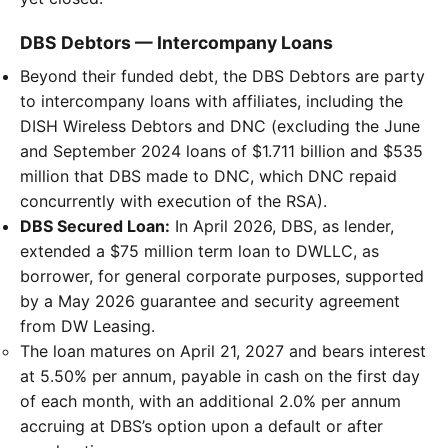
DBS Debtors — Intercompany Loans
Beyond their funded debt, the DBS Debtors are party
to intercompany loans with affiliates, including the
DISH Wireless Debtors and DNC (excluding the June
and September 2024 loans of $1.711 billion and $535
million that DBS made to DNC, which DNC repaid
concurrently with execution of the RSA).
DBS Secured Loan:
In April 2026, DBS, as lender,
extended a $75 million term loan to DWLLC, as
borrower, for general corporate purposes, supported
by a May 2026 guarantee and security agreement
from DW Leasing.
The loan matures on April 21, 2027 and bears interest
at 5.50% per annum, payable in cash on the first day
of each month, with an additional 2.0% per annum
accruing at DBS’s option upon a default or after