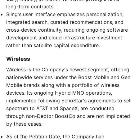
long-term contracts.
Sling's user interface emphasizes personalization,
integrated search, curated recommendations, and
cross-device continuity, requiring ongoing software
development and cloud infrastructure investment
rather than satellite capital expenditure.
Wireless
Wireless is the Company's newest segment, offering
nationwide services under the Boost Mobile and Gen
Mobile brands along with a portfolio of wireless
devices. Its ongoing Hybrid MNO operations,
implemented following EchoStar's agreements to sell
spectrum to AT&T and SpaceX, are conducted
through non-Debtor BoostCo and are not implicated
by these cases.
As of the Petition Date, the Company had