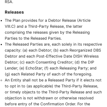
RSA.
Releases
The Plan provides for a Debtor Release (Article
VIII.C) and a Third-Party Release, the latter
comprising the releases given by the Releasing
Parties to the Released Parties.
The Released Parties are, each solely in its respective
capacity: (a) each Debtor; (b) each Reorganized DBS
Debtor and each Post-Effective Date DISH Wireless
Debtor; (c) each Consenting Creditor; (d) the DIP
Lender; (e) EchoStar; (f) each Releasing Party; and
(g) each Related Party of each of the foregoing.
An Entity shall not be a Released Party if it elects not
to opt in to (as applicable) the Third-Party Release,
or timely objects to the Third-Party Release and such
objection is not withdrawn or otherwise resolved
before entry of the Confirmation Order. For the