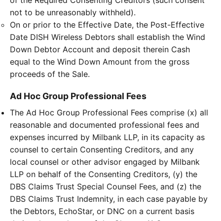
of the Required Consenting Creditors (such consent
not to be unreasonably withheld).
On or prior to the Effective Date, the Post-Effective
Date DISH Wireless Debtors shall establish the Wind
Down Debtor Account and deposit therein Cash
equal to the Wind Down Amount from the gross
proceeds of the Sale.
Ad Hoc Group Professional Fees
The Ad Hoc Group Professional Fees comprise (x) all
reasonable and documented professional fees and
expenses incurred by Milbank LLP, in its capacity as
counsel to certain Consenting Creditors, and any
local counsel or other advisor engaged by Milbank
LLP on behalf of the Consenting Creditors, (y) the
DBS Claims Trust Special Counsel Fees, and (z) the
DBS Claims Trust Indemnity, in each case payable by
the Debtors, EchoStar, or DNC on a current basis