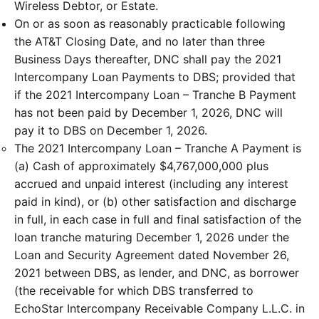
Wireless Debtor, or Estate.
On or as soon as reasonably practicable following
the AT&T Closing Date, and no later than three
Business Days thereafter, DNC shall pay the 2021
Intercompany Loan Payments to DBS; provided that
if the 2021 Intercompany Loan – Tranche B Payment
has not been paid by December 1, 2026, DNC will
pay it to DBS on December 1, 2026.
The 2021 Intercompany Loan – Tranche A Payment is
(a) Cash of approximately $4,767,000,000 plus
accrued and unpaid interest (including any interest
paid in kind), or (b) other satisfaction and discharge
in full, in each case in full and final satisfaction of the
loan tranche maturing December 1, 2026 under the
Loan and Security Agreement dated November 26,
2021 between DBS, as lender, and DNC, as borrower
(the receivable for which DBS transferred to
EchoStar Intercompany Receivable Company L.L.C. in