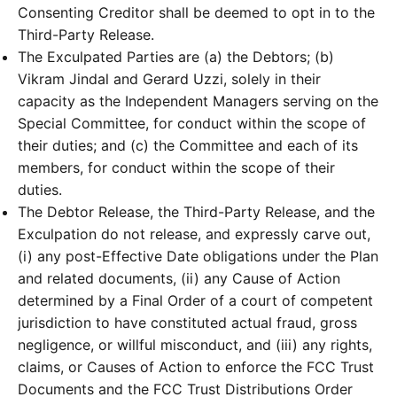
Consenting Creditor shall be deemed to opt in to the
Third-Party Release.
The Exculpated Parties are (a) the Debtors; (b)
Vikram Jindal and Gerard Uzzi, solely in their
capacity as the Independent Managers serving on the
Special Committee, for conduct within the scope of
their duties; and (c) the Committee and each of its
members, for conduct within the scope of their
duties.
The Debtor Release, the Third-Party Release, and the
Exculpation do not release, and expressly carve out,
(i) any post-Effective Date obligations under the Plan
and related documents, (ii) any Cause of Action
determined by a Final Order of a court of competent
jurisdiction to have constituted actual fraud, gross
negligence, or willful misconduct, and (iii) any rights,
claims, or Causes of Action to enforce the FCC Trust
Documents and the FCC Trust Distributions Order