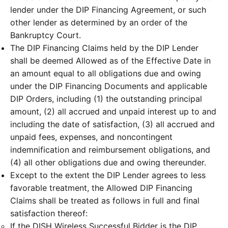
lender under the DIP Financing Agreement, or such
other lender as determined by an order of the
Bankruptcy Court.
The DIP Financing Claims held by the DIP Lender
shall be deemed Allowed as of the Effective Date in
an amount equal to all obligations due and owing
under the DIP Financing Documents and applicable
DIP Orders, including (1) the outstanding principal
amount, (2) all accrued and unpaid interest up to and
including the date of satisfaction, (3) all accrued and
unpaid fees, expenses, and noncontingent
indemnification and reimbursement obligations, and
(4) all other obligations due and owing thereunder.
Except to the extent the DIP Lender agrees to less
favorable treatment, the Allowed DIP Financing
Claims shall be treated as follows in full and final
satisfaction thereof:
If the DISH Wireless Successful Bidder is the DIP