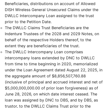
Beneficiaries, distributions on account of Allowed
DISH Wireless General Unsecured Claims under the
DWLLC Intercompany Loan assigned to the trust
prior to the Petition Date.
The DWLLC Claims Trust Beneficiaries are the
Indenture Trustees of the 2028 and 2029 Notes, on
behalf of the respective Holders thereof, to the
extent they are beneficiaries of the trust.
The DWLLC Intercompany Loan comprises
intercompany loans extended by DNC to DWLLC
from time to time beginning in 2020, memorialized
under the Loan Agreement dated August 22, 2025, in
the aggregate amount of $8,856,507,760.88
(inclusive of principal and accrued interest and net of
$5,000,000,000.00 of prior loan forgiveness) as of
June 28, 2026, on which date interest ceased. The
loan was assigned by DNC to DBS, and by DBS, as
trustor, to the DWLLC Claims Trust prior to the