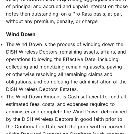
of principal and accrued and unpaid interest on those
notes then outstanding, on a Pro Rata basis, at par,
without any premium, penalty, or charge.
Wind Down
The Wind Down is the process of winding down the
DISH Wireless Debtors’ remaining assets, affairs, and
operations following the Effective Date, including
collecting and monetizing remaining assets, paying
or otherwise resolving all remaining claims and
obligations, and completing the administration of the
DISH Wireless Debtors’ Estates.
The Wind Down Amount is Cash sufficient to fund all
estimated fees, costs, and expenses required to
administer and complete the Wind Down, determined
by the DISH Wireless Debtors in good faith prior to
the Confirmation Date with the prior written consent