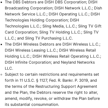
The DBS Debtors are DISH DBS Corporation; DISH
Broadcasting Corporation; DISH Network L.L.C.; Dish
Network Service L.L.C.; DISH Operating L.L.C.; DISH
Technologies Holding Corporation; DISH
Technologies L.L.C.; Sling Media, L.L.C.; Sling TV Gift
Card Corporation; Sling TV Holding L.L.C.; Sling TV
L.L.C.; and Sling TV Purchasing L.L.C.
The DISH Wireless Debtors are DISH Wireless L.L.C.;
DISH Wireless Leasing L.L.C.; DISH Wireless Retail
Holding L.L.C.; DISH Wireless Retail Operating L.L.C.;
DISH Infinite Corporation; and Neyland Networks
LLC.
Subject to certain restrictions and requirements set
forth in 11 U.S.C. § 1127, Fed. R. Bankr. P. 3019, and
the terms of the Restructuring Support Agreement
and the Plan, the Debtors reserve the right to alter,
amend, modify, revoke, or withdraw the Plan before
its substantial consummation.