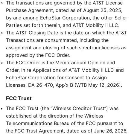
The transactions are governed by the AT&T License
Purchase Agreement, dated as of August 25, 2025,
by and among EchoStar Corporation, the other Seller
Parties set forth therein, and AT&T Mobility II LLC.
The AT&T Closing Date is the date on which the AT&T
Transactions are consummated, including the
assignment and closing of such spectrum licenses as
approved by the FCC Order.
The FCC Order is the Memorandum Opinion and
Order, In re Applications of AT&T Mobility II LLC and
EchoStar Corporation for Consent to Assign
Licenses, DA 26-470, App’x B (WTB May 12, 2026).
FCC Trust
The FCC Trust (the “Wireless Creditor Trust”) was
established at the direction of the Wireless
Telecommunications Bureau of the FCC pursuant to
the FCC Trust Agreement, dated as of June 26, 2026,