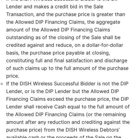
Lender and makes a credit bid in the Sale
Transaction, and the purchase price is greater than
the Allowed DIP Financing Claims, the aggregate
amount of the Allowed DIP Financing Claims
outstanding as of the closing of the Sale shall be
credited against and reduce, on a dollar-for-dollar
basis, the purchase price payable at closing,
constituting full and final satisfaction and discharge
of such claims up to the full amount of the purchase
price.
If the DISH Wireless Successful Bidder is not the DIP
Lender, or is the DIP Lender but the Allowed DIP
Financing Claims exceed the purchase price, the DIP
Lender shall receive Cash equal to the full amount of
the Allowed DIP Financing Claims (or the remaining
amount after any reduction and crediting against the
purchase price) from the DISH Wireless Debtors’
available cash or the proceeds of the Sale on the