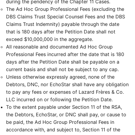
during the pendency of the Chapter 11 Cases.
The Ad Hoc Group Professional Fees (excluding the
DBS Claims Trust Special Counsel Fees and the DBS
Claims Trust Indemnity) payable through the date
that is 180 days after the Petition Date shall not
exceed $10,000,000 in the aggregate.
All reasonable and documented Ad Hoc Group
Professional Fees incurred after the date that is 180
days after the Petition Date shall be payable on a
current basis and shall not be subject to any cap.
Unless otherwise expressly agreed, none of the
Debtors, DNC, nor EchoStar shall have any obligation
to pay any fees or expenses of Lazard Frères & Co.
LLC incurred on or following the Petition Date.
To the extent payable under Section 11 of the RSA,
the Debtors, EchoStar, or DNC shall pay, or cause to
be paid, the Ad Hoc Group Professional Fees in
accordance with, and subject to, Section 11 of the