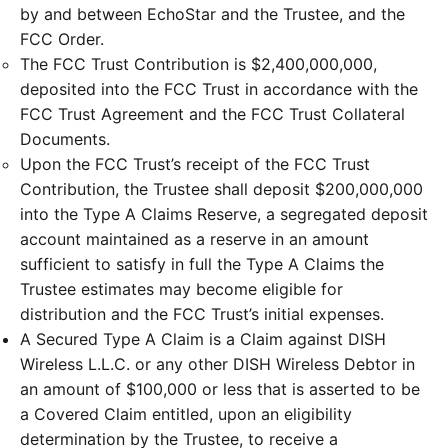
by and between EchoStar and the Trustee, and the
FCC Order.
The FCC Trust Contribution is $2,400,000,000,
deposited into the FCC Trust in accordance with the
FCC Trust Agreement and the FCC Trust Collateral
Documents.
Upon the FCC Trust’s receipt of the FCC Trust
Contribution, the Trustee shall deposit $200,000,000
into the Type A Claims Reserve, a segregated deposit
account maintained as a reserve in an amount
sufficient to satisfy in full the Type A Claims the
Trustee estimates may become eligible for
distribution and the FCC Trust’s initial expenses.
A Secured Type A Claim is a Claim against DISH
Wireless L.L.C. or any other DISH Wireless Debtor in
an amount of $100,000 or less that is asserted to be
a Covered Claim entitled, upon an eligibility
determination by the Trustee, to receive a