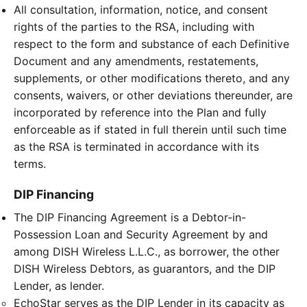
All consultation, information, notice, and consent
rights of the parties to the RSA, including with
respect to the form and substance of each Definitive
Document and any amendments, restatements,
supplements, or other modifications thereto, and any
consents, waivers, or other deviations thereunder, are
incorporated by reference into the Plan and fully
enforceable as if stated in full therein until such time
as the RSA is terminated in accordance with its
terms.
DIP Financing
The DIP Financing Agreement is a Debtor-in-
Possession Loan and Security Agreement by and
among DISH Wireless L.L.C., as borrower, the other
DISH Wireless Debtors, as guarantors, and the DIP
Lender, as lender.
EchoStar serves as the DIP Lender in its capacity as