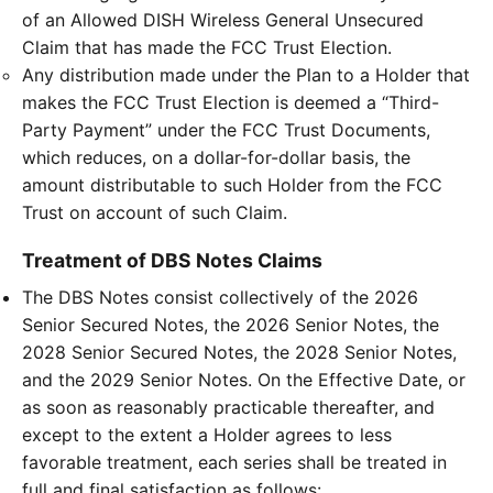
of an Allowed DISH Wireless General Unsecured
Claim that has made the FCC Trust Election.
Any distribution made under the Plan to a Holder that
makes the FCC Trust Election is deemed a “Third-
Party Payment” under the FCC Trust Documents,
which reduces, on a dollar-for-dollar basis, the
amount distributable to such Holder from the FCC
Trust on account of such Claim.
Treatment of DBS Notes Claims
The DBS Notes consist collectively of the 2026
Senior Secured Notes, the 2026 Senior Notes, the
2028 Senior Secured Notes, the 2028 Senior Notes,
and the 2029 Senior Notes. On the Effective Date, or
as soon as reasonably practicable thereafter, and
except to the extent a Holder agrees to less
favorable treatment, each series shall be treated in
full and final satisfaction as follows: