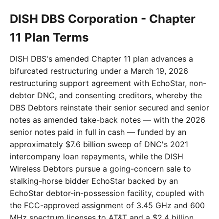
DISH DBS Corporation - Chapter
11 Plan Terms
DISH DBS's amended Chapter 11 plan advances a
bifurcated restructuring under a March 19, 2026
restructuring support agreement with EchoStar, non-
debtor DNC, and consenting creditors, whereby the
DBS Debtors reinstate their senior secured and senior
notes as amended take-back notes — with the 2026
senior notes paid in full in cash — funded by an
approximately $7.6 billion sweep of DNC's 2021
intercompany loan repayments, while the DISH
Wireless Debtors pursue a going-concern sale to
stalking-horse bidder EchoStar backed by an
EchoStar debtor-in-possession facility, coupled with
the FCC-approved assignment of 3.45 GHz and 600
MHz spectrum licenses to AT&T and a $2.4 billion