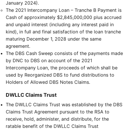
January 2024).
The 2021 Intercompany Loan – Tranche B Payment is
Cash of approximately $2,845,000,000 plus accrued
and unpaid interest (including any interest paid in
kind), in full and final satisfaction of the loan tranche
maturing December 1, 2028 under the same
agreement.
The DBS Cash Sweep consists of the payments made
by DNC to DBS on account of the 2021
Intercompany Loan, the proceeds of which shall be
used by Reorganized DBS to fund distributions to
Holders of Allowed DBS Notes Claims.
DWLLC Claims Trust
The DWLLC Claims Trust was established by the DBS
Claims Trust Agreement pursuant to the RSA to
receive, hold, administer, and distribute, for the
ratable benefit of the DWLLC Claims Trust