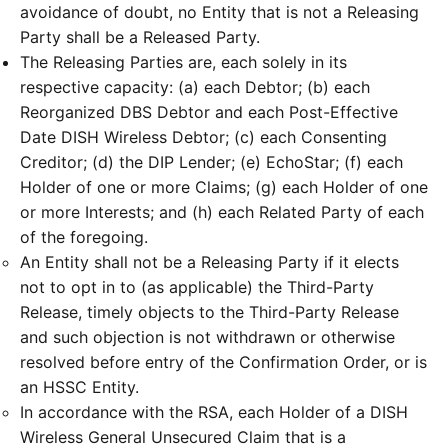
avoidance of doubt, no Entity that is not a Releasing
Party shall be a Released Party.
The Releasing Parties are, each solely in its
respective capacity: (a) each Debtor; (b) each
Reorganized DBS Debtor and each Post-Effective
Date DISH Wireless Debtor; (c) each Consenting
Creditor; (d) the DIP Lender; (e) EchoStar; (f) each
Holder of one or more Claims; (g) each Holder of one
or more Interests; and (h) each Related Party of each
of the foregoing.
An Entity shall not be a Releasing Party if it elects
not to opt in to (as applicable) the Third-Party
Release, timely objects to the Third-Party Release
and such objection is not withdrawn or otherwise
resolved before entry of the Confirmation Order, or is
an HSSC Entity.
In accordance with the RSA, each Holder of a DISH
Wireless General Unsecured Claim that is a