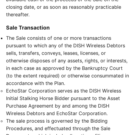
closing date, or as soon as reasonably practicable
thereafter.
Sale Transaction
The Sale consists of one or more transactions
pursuant to which any of the DISH Wireless Debtors
sells, transfers, conveys, leases, licenses, or
otherwise disposes of any assets, rights, or interests,
in each case as approved by the Bankruptcy Court
(to the extent required) or otherwise consummated in
accordance with the Plan.
EchoStar Corporation serves as the DISH Wireless
Initial Stalking Horse Bidder pursuant to the Asset
Purchase Agreement by and among the DISH
Wireless Debtors and EchoStar Corporation.
The sale process is governed by the Bidding
Procedures, and effectuated through the Sale