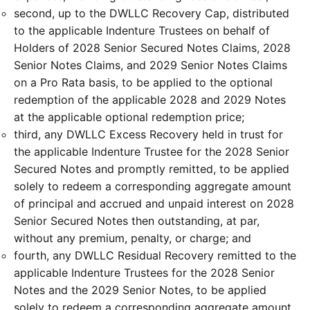
second, up to the DWLLC Recovery Cap, distributed
to the applicable Indenture Trustees on behalf of
Holders of 2028 Senior Secured Notes Claims, 2028
Senior Notes Claims, and 2029 Senior Notes Claims
on a Pro Rata basis, to be applied to the optional
redemption of the applicable 2028 and 2029 Notes
at the applicable optional redemption price;
third, any DWLLC Excess Recovery held in trust for
the applicable Indenture Trustee for the 2028 Senior
Secured Notes and promptly remitted, to be applied
solely to redeem a corresponding aggregate amount
of principal and accrued and unpaid interest on 2028
Senior Secured Notes then outstanding, at par,
without any premium, penalty, or charge; and
fourth, any DWLLC Residual Recovery remitted to the
applicable Indenture Trustees for the 2028 Senior
Notes and the 2029 Senior Notes, to be applied
solely to redeem a corresponding aggregate amount