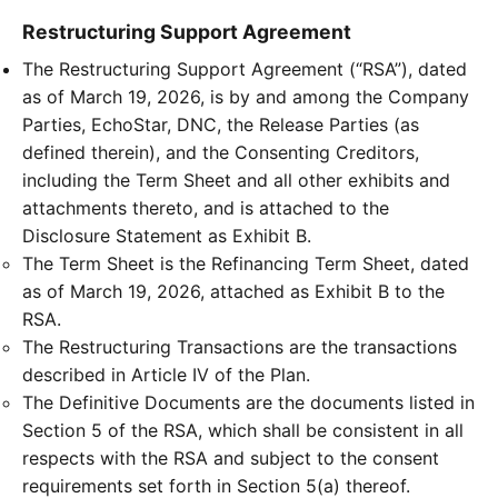
Restructuring Support Agreement
The Restructuring Support Agreement (“RSA”), dated
as of March 19, 2026, is by and among the Company
Parties, EchoStar, DNC, the Release Parties (as
defined therein), and the Consenting Creditors,
including the Term Sheet and all other exhibits and
attachments thereto, and is attached to the
Disclosure Statement as Exhibit B.
The Term Sheet is the Refinancing Term Sheet, dated
as of March 19, 2026, attached as Exhibit B to the
RSA.
The Restructuring Transactions are the transactions
described in Article IV of the Plan.
The Definitive Documents are the documents listed in
Section 5 of the RSA, which shall be consistent in all
respects with the RSA and subject to the consent
requirements set forth in Section 5(a) thereof.