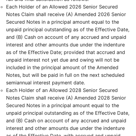
Each Holder of an Allowed 2026 Senior Secured
Notes Claim shall receive (A) Amended 2026 Senior
Secured Notes in a principal amount equal to the
unpaid principal outstanding as of the Effective Date,
and (B) Cash on account of any accrued and unpaid
interest and other amounts due under the indenture
as of the Effective Date; provided that accrued and
unpaid interest not yet due and owing will not be
included in the principal amount of the Amended
Notes, but will be paid in full on the next scheduled
semiannual interest payment date.
Each Holder of an Allowed 2028 Senior Secured
Notes Claim shall receive (A) Amended 2028 Senior
Secured Notes in a principal amount equal to the
unpaid principal outstanding as of the Effective Date,
and (B) Cash on account of any accrued and unpaid
interest and other amounts due under the indenture
as of the Effective Date, with accrued and unpaid