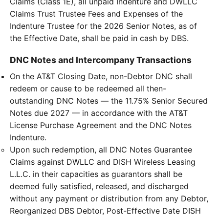
Claims (Class 1E), all unpaid Indenture and DWLLC
Claims Trust Trustee Fees and Expenses of the
Indenture Trustee for the 2026 Senior Notes, as of
the Effective Date, shall be paid in cash by DBS.
DNC Notes and Intercompany Transactions
On the AT&T Closing Date, non-Debtor DNC shall
redeem or cause to be redeemed all then-
outstanding DNC Notes — the 11.75% Senior Secured
Notes due 2027 — in accordance with the AT&T
License Purchase Agreement and the DNC Notes
Indenture.
Upon such redemption, all DNC Notes Guarantee
Claims against DWLLC and DISH Wireless Leasing
L.L.C. in their capacities as guarantors shall be
deemed fully satisfied, released, and discharged
without any payment or distribution from any Debtor,
Reorganized DBS Debtor, Post-Effective Date DISH