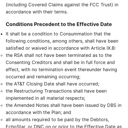
(including Covered Claims against the FCC Trust) in
accordance with their terms.
Conditions Precedent to the Effective Date
It shall be a condition to Consummation that the
following conditions, among others, shall have been
satisfied or waived in accordance with Article IX.B:
the RSA shall not have been terminated as to the
Consenting Creditors and shall be in full force and
effect, with no termination event thereunder having
occurred and remaining occurring;
the AT&T Closing Date shall have occurred;
the Restructuring Transactions shall have been
implemented in all material respects;
the Amended Notes shall have been issued by DBS in
accordance with the Plan; and
all amounts required to be paid by the Debtors,
EchoStar, or DNC on or prior to the Effective Date as