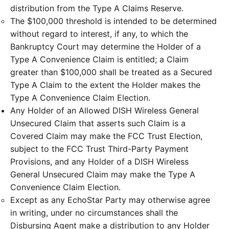
distribution from the Type A Claims Reserve.
The $100,000 threshold is intended to be determined
without regard to interest, if any, to which the
Bankruptcy Court may determine the Holder of a
Type A Convenience Claim is entitled; a Claim
greater than $100,000 shall be treated as a Secured
Type A Claim to the extent the Holder makes the
Type A Convenience Claim Election.
Any Holder of an Allowed DISH Wireless General
Unsecured Claim that asserts such Claim is a
Covered Claim may make the FCC Trust Election,
subject to the FCC Trust Third-Party Payment
Provisions, and any Holder of a DISH Wireless
General Unsecured Claim may make the Type A
Convenience Claim Election.
Except as any EchoStar Party may otherwise agree
in writing, under no circumstances shall the
Disbursing Agent make a distribution to any Holder