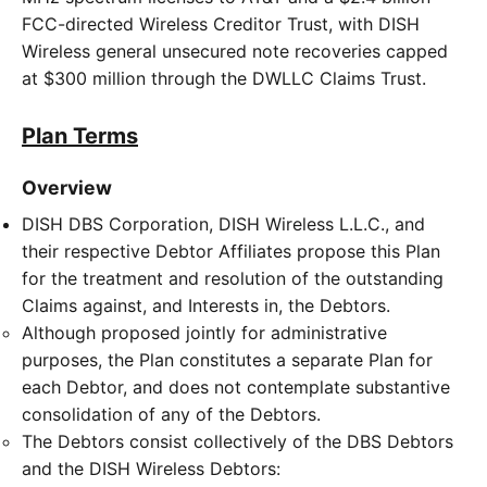
FCC-directed Wireless Creditor Trust, with DISH
Wireless general unsecured note recoveries capped
at $300 million through the DWLLC Claims Trust.
Plan Terms
Overview
DISH DBS Corporation, DISH Wireless L.L.C., and
their respective Debtor Affiliates propose this Plan
for the treatment and resolution of the outstanding
Claims against, and Interests in, the Debtors.
Although proposed jointly for administrative
purposes, the Plan constitutes a separate Plan for
each Debtor, and does not contemplate substantive
consolidation of any of the Debtors.
The Debtors consist collectively of the DBS Debtors
and the DISH Wireless Debtors: