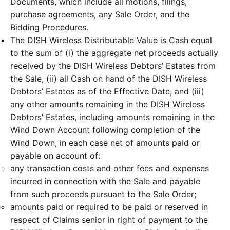
Documents, which include all motions, filings,
purchase agreements, any Sale Order, and the
Bidding Procedures.
The DISH Wireless Distributable Value is Cash equal
to the sum of (i) the aggregate net proceeds actually
received by the DISH Wireless Debtors’ Estates from
the Sale, (ii) all Cash on hand of the DISH Wireless
Debtors’ Estates as of the Effective Date, and (iii)
any other amounts remaining in the DISH Wireless
Debtors’ Estates, including amounts remaining in the
Wind Down Account following completion of the
Wind Down, in each case net of amounts paid or
payable on account of:
any transaction costs and other fees and expenses
incurred in connection with the Sale and payable
from such proceeds pursuant to the Sale Order;
amounts paid or required to be paid or reserved in
respect of Claims senior in right of payment to the