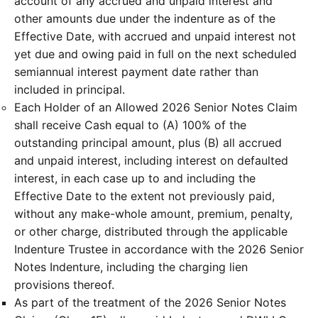
account of any accrued and unpaid interest and
other amounts due under the indenture as of the
Effective Date, with accrued and unpaid interest not
yet due and owing paid in full on the next scheduled
semiannual interest payment date rather than
included in principal.
Each Holder of an Allowed 2026 Senior Notes Claim
shall receive Cash equal to (A) 100% of the
outstanding principal amount, plus (B) all accrued
and unpaid interest, including interest on defaulted
interest, in each case up to and including the
Effective Date to the extent not previously paid,
without any make-whole amount, premium, penalty,
or other charge, distributed through the applicable
Indenture Trustee in accordance with the 2026 Senior
Notes Indenture, including the charging lien
provisions thereof.
As part of the treatment of the 2026 Senior Notes