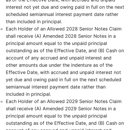
interest not yet due and owing paid in full on the next
scheduled semiannual interest payment date rather
than included in principal.
Each Holder of an Allowed 2028 Senior Notes Claim
shall receive (A) Amended 2028 Senior Notes in a
principal amount equal to the unpaid principal
outstanding as of the Effective Date, and (B) Cash on
account of any accrued and unpaid interest and
other amounts due under the indenture as of the
Effective Date, with accrued and unpaid interest not
yet due and owing paid in full on the next scheduled
semiannual interest payment date rather than
included in principal.
Each Holder of an Allowed 2029 Senior Notes Claim
shall receive (A) Amended 2029 Senior Notes in a
principal amount equal to the unpaid principal
outstanding as of the Effective Date, and (B) Cash on