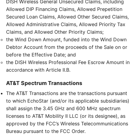
DISH Wireless General Unsecured Claims, including
Allowed DIP Financing Claims, Allowed Prepetition
Secured Loan Claims, Allowed Other Secured Claims,
Allowed Administrative Claims, Allowed Priority Tax
Claims, and Allowed Other Priority Claims;
the Wind Down Amount, funded into the Wind Down
Debtor Account from the proceeds of the Sale on or
before the Effective Date; and
the DISH Wireless Professional Fee Escrow Amount in
accordance with Article II.B.
AT&T Spectrum Transactions
The AT&T Transactions are the transactions pursuant
to which EchoStar (and/or its applicable subsidiaries)
shall assign the 3.45 GHz and 600 MHz spectrum
licenses to AT&T Mobility II LLC (or its designee), as
approved by the FCC’s Wireless Telecommunications
Bureau pursuant to the FCC Order.