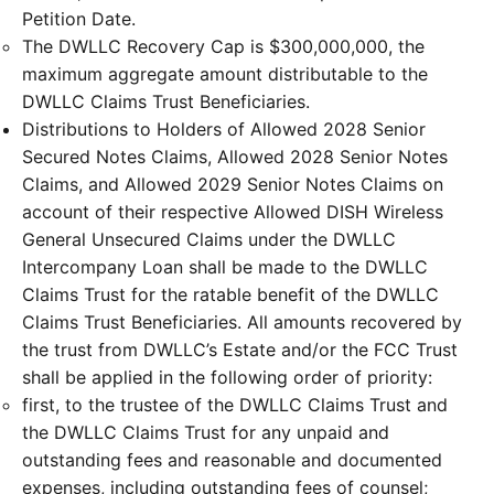
Petition Date.
The DWLLC Recovery Cap is $300,000,000, the
maximum aggregate amount distributable to the
DWLLC Claims Trust Beneficiaries.
Distributions to Holders of Allowed 2028 Senior
Secured Notes Claims, Allowed 2028 Senior Notes
Claims, and Allowed 2029 Senior Notes Claims on
account of their respective Allowed DISH Wireless
General Unsecured Claims under the DWLLC
Intercompany Loan shall be made to the DWLLC
Claims Trust for the ratable benefit of the DWLLC
Claims Trust Beneficiaries. All amounts recovered by
the trust from DWLLC’s Estate and/or the FCC Trust
shall be applied in the following order of priority:
first, to the trustee of the DWLLC Claims Trust and
the DWLLC Claims Trust for any unpaid and
outstanding fees and reasonable and documented
expenses, including outstanding fees of counsel;