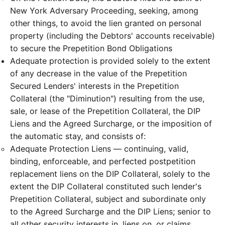
New York Adversary Proceeding, seeking, among
other things, to avoid the lien granted on personal
property (including the Debtors' accounts receivable)
to secure the Prepetition Bond Obligations
Adequate protection is provided solely to the extent
of any decrease in the value of the Prepetition
Secured Lenders' interests in the Prepetition
Collateral (the "Diminution") resulting from the use,
sale, or lease of the Prepetition Collateral, the DIP
Liens and the Agreed Surcharge, or the imposition of
the automatic stay, and consists of:
Adequate Protection Liens — continuing, valid,
binding, enforceable, and perfected postpetition
replacement liens on the DIP Collateral, solely to the
extent the DIP Collateral constituted such lender's
Prepetition Collateral, subject and subordinate only
to the Agreed Surcharge and the DIP Liens; senior to
all other security interests in, liens on, or claims