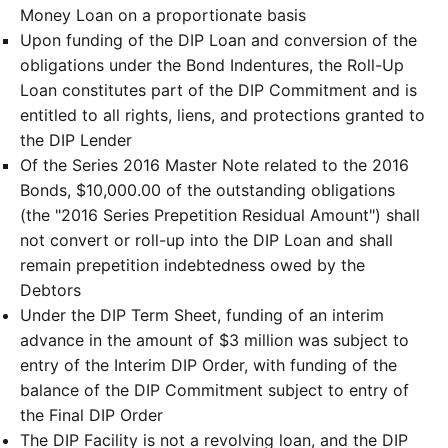
Money Loan on a proportionate basis
Upon funding of the DIP Loan and conversion of the
obligations under the Bond Indentures, the Roll-Up
Loan constitutes part of the DIP Commitment and is
entitled to all rights, liens, and protections granted to
the DIP Lender
Of the Series 2016 Master Note related to the 2016
Bonds, $10,000.00 of the outstanding obligations
(the "2016 Series Prepetition Residual Amount") shall
not convert or roll-up into the DIP Loan and shall
remain prepetition indebtedness owed by the
Debtors
Under the DIP Term Sheet, funding of an interim
advance in the amount of $3 million was subject to
entry of the Interim DIP Order, with funding of the
balance of the DIP Commitment subject to entry of
the Final DIP Order
The DIP Facility is not a revolving loan, and the DIP