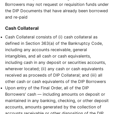
Borrowers may not request or requisition funds under
the DIP Documents that have already been borrowed
and re-paid
Cash Collateral
Cash Collateral consists of (i) cash collateral as
defined in Section 363(a) of the Bankruptcy Code,
including any accounts receivable, general
intangibles, and all cash or cash equivalents,
including cash in any deposit or securities accounts,
wherever located; (ii) any cash or cash equivalents
received as proceeds of DIP Collateral; and (iii) all
other cash or cash equivalents of the DIP Borrowers
Upon entry of the Final Order, all of the DIP
Borrowers' cash — including amounts on deposit or
maintained in any banking, checking, or other deposit
accounts, amounts generated by the collection of
accounts receivable or other disposition of the DIP