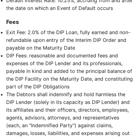
Default Interest Rate: 10.25%, accruing from and after
the date on which an Event of Default occurs
Fees
Exit Fee: 2.0% of the DIP Loan, fully earned and non-
refundable upon entry of the Interim DIP Order and
payable on the Maturity Date
DIP Fees: reasonable and documented fees and
expenses of the DIP Lender and its professionals,
payable in kind and added to the principal balance of
the DIP Facility on the Maturity Date, and constituting
part of the DIP Obligations
The Debtors shall indemnify and hold harmless the
DIP Lender (solely in its capacity as DIP Lender) and
its affiliates and their officers, directors, employees,
agents, advisors, attorneys, and representatives
(each, an "Indemnified Party") against claims,
damages, losses, liabilities, and expenses arising out