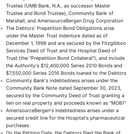
Trustee (UMB Bank, N.A., as successor Master
Trustee and Bond Trustee), Community Bank of
Marshall, and AmerisourceBergen Drug Corporation
The Debtors' Prepetition Bond Obligations arise
under the Master Trust Indenture dated as of
December 1, 1998 and are secured by the Fitzgibbon
Services Deed of Trust and the Hospital Deed of
Trust (the "Prepetition Bond Collateral"), and include
the Authority's $12,400,000 Series 2010 Bonds and
$7,550,000 Series 2016 Bonds loaned to the Debtors
Community Bank's indebtedness arises under the
Community Bank Note dated September 30, 2023,
secured by the Community Deed of Trust granting a
lien on real property and proceeds known as "MOB1"
AmerisourceBergen's indebtedness arises under a
secured credit line for the Hospital's pharmaceutical
purchases
On the Petition Date, the Debtors filed the Bank of