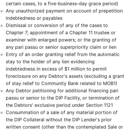
certain cases, to a five-business-day grace period)
Any unauthorized payment on account of prepetition
indebtedness or payables
Dismissal or conversion of any of the cases to
Chapter 7; appointment of a Chapter 11 trustee or
examiner with enlarged powers; or the granting of
any pari passu or senior superpriority claim or lien
Entry of an order granting relief from the automatic
stay to the holder of any lien evidencing
indebtedness in excess of $1 million to permit
foreclosure on any Debtor's assets (excluding a grant
of stay relief to Community Bank related to MOB1)
Any Debtor petitioning for additional financing pari
passu or senior to the DIP Facility, or termination of
the Debtors' exclusive period under Section 1121
Consummation of a sale of any material portion of
the DIP Collateral without the DIP Lender's prior
written consent (other than the contemplated Sale or