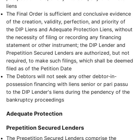
liens
The Final Order is sufficient and conclusive evidence
of the creation, validity, perfection, and priority of
the DIP Liens and Adequate Protection Liens, without
the necessity of filing or recording any financing
statement or other instrument; the DIP Lender and
Prepetition Secured Lenders are authorized, but not
required, to make such filings, which shall be deemed
filed as of the Petition Date
The Debtors will not seek any other debtor-in-
possession financing with liens senior or pari passu
to the DIP Lender's liens during the pendency of the
bankruptcy proceedings
Adequate Protection
Prepetition Secured Lenders
The Prepetition Secured Lenders comprise the