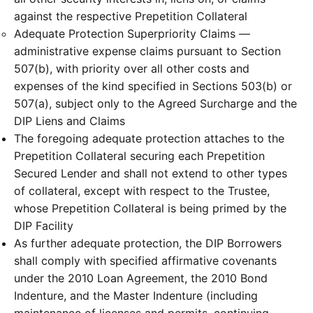
against the respective Prepetition Collateral
Adequate Protection Superpriority Claims —
administrative expense claims pursuant to Section
507(b), with priority over all other costs and
expenses of the kind specified in Sections 503(b) or
507(a), subject only to the Agreed Surcharge and the
DIP Liens and Claims
The foregoing adequate protection attaches to the
Prepetition Collateral securing each Prepetition
Secured Lender and shall not extend to other types
of collateral, except with respect to the Trustee,
whose Prepetition Collateral is being primed by the
DIP Facility
As further adequate protection, the DIP Borrowers
shall comply with specified affirmative covenants
under the 2010 Loan Agreement, the 2010 Bond
Indenture, and the Master Indenture (including