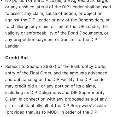
No portion of the DIP Loans, the Agreed Surcharge,
or any cash collateral of the DIP Lender shall be used
to assert any claim, cause of action, or objection
against the DIP Lender or any of the Bondholders, or
to challenge any claim or lien of the DIP Lender, the
validity or enforceability of the Bond Documents, or
any prepetition payment or transfer to the DIP
Lender
Credit Bid
Subject to Section 363(k) of the Bankruptcy Code,
entry of the Final Order, and the amounts advanced
and outstanding on the DIP Facility, the DIP Lender
may credit bid all or any portion of its claims,
including its DIP Obligations and DIP Superpriority
Claim, in connection with any proposed sale of any,
all, or substantially all of the DIP Borrowers' assets
(provided that, as to MOB1, in order of the DIP