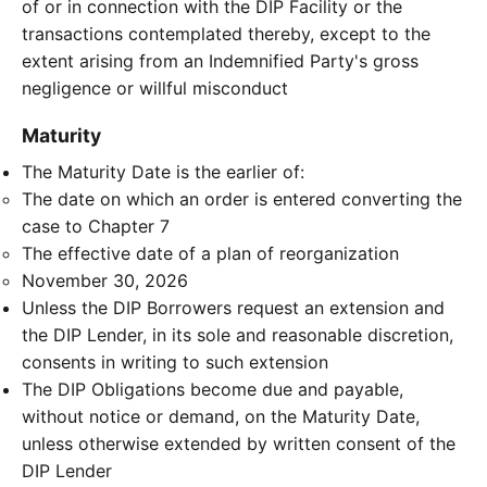
of or in connection with the DIP Facility or the
transactions contemplated thereby, except to the
extent arising from an Indemnified Party's gross
negligence or willful misconduct
Maturity
The Maturity Date is the earlier of:
The date on which an order is entered converting the
case to Chapter 7
The effective date of a plan of reorganization
November 30, 2026
Unless the DIP Borrowers request an extension and
the DIP Lender, in its sole and reasonable discretion,
consents in writing to such extension
The DIP Obligations become due and payable,
without notice or demand, on the Maturity Date,
unless otherwise extended by written consent of the
DIP Lender