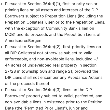
Pursuant to Section 364(d)(1), first-priority senior
priming liens on all assets and interests of the DIP
Borrowers subject to Prepetition Liens (including the
Prepetition Collateral), senior to the Prepetition Liens,
with the exception of Community Bank's lien on
MOB1 and its proceeds and the Prepetition Liens of
AmerisourceBergen
Pursuant to Section 364(c)(2), first-priority liens on
all DIP Collateral not otherwise subject to valid,
enforceable, and non-avoidable liens, including +/-
44 acres of undeveloped real property in section
27/28 in township 50n and range 21; provided the
DIP Liens shall not encumber any Avoidance Actions
or the proceeds thereof
Pursuant to Section 364(c)(3), liens on the DIP
Borrowers' property subject to valid, perfected, and
non-avoidable liens in existence prior to the Petition
Date (the "Permitted Prior Liens"), junior and