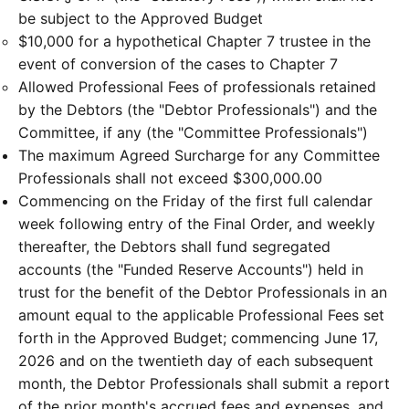
be subject to the Approved Budget
$10,000 for a hypothetical Chapter 7 trustee in the
event of conversion of the cases to Chapter 7
Allowed Professional Fees of professionals retained
by the Debtors (the "Debtor Professionals") and the
Committee, if any (the "Committee Professionals")
The maximum Agreed Surcharge for any Committee
Professionals shall not exceed $300,000.00
Commencing on the Friday of the first full calendar
week following entry of the Final Order, and weekly
thereafter, the Debtors shall fund segregated
accounts (the "Funded Reserve Accounts") held in
trust for the benefit of the Debtor Professionals in an
amount equal to the applicable Professional Fees set
forth in the Approved Budget; commencing June 17,
2026 and on the twentieth day of each subsequent
month, the Debtor Professionals shall submit a report
of the prior month's accrued fees and expenses, and