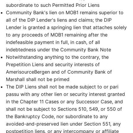
subordinate to such Permitted Prior Liens
Community Bank's lien on MOB1 remains superior to
all of the DIP Lender's liens and claims; the DIP
Lender is granted a springing lien that attaches solely
to any proceeds of MOB1 remaining after the
indefeasible payment in full, in cash, of all
indebtedness under the Community Bank Note
Notwithstanding anything to the contrary, the
Prepetition Liens and security interests of
AmerisourceBergen and of Community Bank of
Marshall shall not be primed
The DIP Liens shall not be made subject to or pari
passu with any other lien or security interest granted
in the Chapter 11 Cases or any Successor Case, and
shall not be subject to Sections 510, 549, or 550 of
the Bankruptcy Code, nor subordinate to any
avoided-and-preserved lien under Section 551, any
postpetition liens, or any intercompany or affiliate