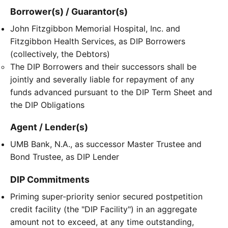
Borrower(s) / Guarantor(s)
John Fitzgibbon Memorial Hospital, Inc. and
Fitzgibbon Health Services, as DIP Borrowers
(collectively, the Debtors)
The DIP Borrowers and their successors shall be
jointly and severally liable for repayment of any
funds advanced pursuant to the DIP Term Sheet and
the DIP Obligations
Agent / Lender(s)
UMB Bank, N.A., as successor Master Trustee and
Bond Trustee, as DIP Lender
DIP Commitments
Priming super-priority senior secured postpetition
credit facility (the "DIP Facility") in an aggregate
amount not to exceed, at any time outstanding,