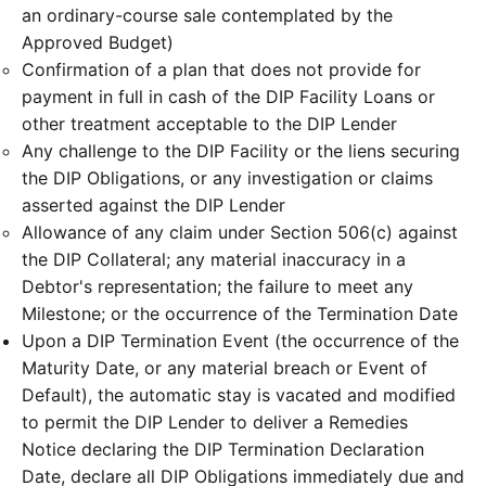
an ordinary-course sale contemplated by the
Approved Budget)
Confirmation of a plan that does not provide for
payment in full in cash of the DIP Facility Loans or
other treatment acceptable to the DIP Lender
Any challenge to the DIP Facility or the liens securing
the DIP Obligations, or any investigation or claims
asserted against the DIP Lender
Allowance of any claim under Section 506(c) against
the DIP Collateral; any material inaccuracy in a
Debtor's representation; the failure to meet any
Milestone; or the occurrence of the Termination Date
Upon a DIP Termination Event (the occurrence of the
Maturity Date, or any material breach or Event of
Default), the automatic stay is vacated and modified
to permit the DIP Lender to deliver a Remedies
Notice declaring the DIP Termination Declaration
Date, declare all DIP Obligations immediately due and