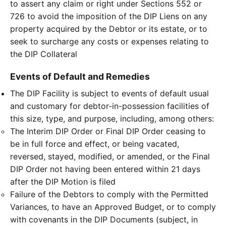
to assert any claim or right under Sections 552 or
726 to avoid the imposition of the DIP Liens on any
property acquired by the Debtor or its estate, or to
seek to surcharge any costs or expenses relating to
the DIP Collateral
Events of Default and Remedies
The DIP Facility is subject to events of default usual
and customary for debtor-in-possession facilities of
this size, type, and purpose, including, among others:
The Interim DIP Order or Final DIP Order ceasing to
be in full force and effect, or being vacated,
reversed, stayed, modified, or amended, or the Final
DIP Order not having been entered within 21 days
after the DIP Motion is filed
Failure of the Debtors to comply with the Permitted
Variances, to have an Approved Budget, or to comply
with covenants in the DIP Documents (subject, in