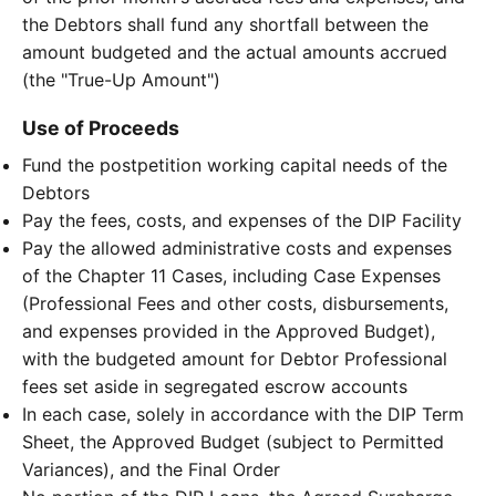
the Debtors shall fund any shortfall between the
amount budgeted and the actual amounts accrued
(the "True-Up Amount")
Use of Proceeds
Fund the postpetition working capital needs of the
Debtors
Pay the fees, costs, and expenses of the DIP Facility
Pay the allowed administrative costs and expenses
of the Chapter 11 Cases, including Case Expenses
(Professional Fees and other costs, disbursements,
and expenses provided in the Approved Budget),
with the budgeted amount for Debtor Professional
fees set aside in segregated escrow accounts
In each case, solely in accordance with the DIP Term
Sheet, the Approved Budget (subject to Permitted
Variances), and the Final Order