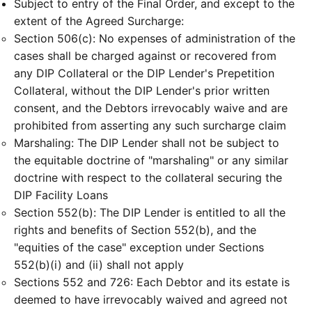
Subject to entry of the Final Order, and except to the
extent of the Agreed Surcharge:
Section 506(c): No expenses of administration of the
cases shall be charged against or recovered from
any DIP Collateral or the DIP Lender's Prepetition
Collateral, without the DIP Lender's prior written
consent, and the Debtors irrevocably waive and are
prohibited from asserting any such surcharge claim
Marshaling: The DIP Lender shall not be subject to
the equitable doctrine of "marshaling" or any similar
doctrine with respect to the collateral securing the
DIP Facility Loans
Section 552(b): The DIP Lender is entitled to all the
rights and benefits of Section 552(b), and the
"equities of the case" exception under Sections
552(b)(i) and (ii) shall not apply
Sections 552 and 726: Each Debtor and its estate is
deemed to have irrevocably waived and agreed not