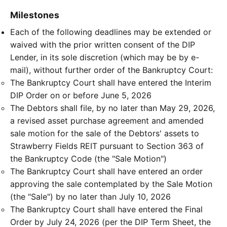
Milestones
Each of the following deadlines may be extended or
waived with the prior written consent of the DIP
Lender, in its sole discretion (which may be by e-
mail), without further order of the Bankruptcy Court:
The Bankruptcy Court shall have entered the Interim
DIP Order on or before June 5, 2026
The Debtors shall file, by no later than May 29, 2026,
a revised asset purchase agreement and amended
sale motion for the sale of the Debtors' assets to
Strawberry Fields REIT pursuant to Section 363 of
the Bankruptcy Code (the "Sale Motion")
The Bankruptcy Court shall have entered an order
approving the sale contemplated by the Sale Motion
(the "Sale") by no later than July 10, 2026
The Bankruptcy Court shall have entered the Final
Order by July 24, 2026 (per the DIP Term Sheet, the