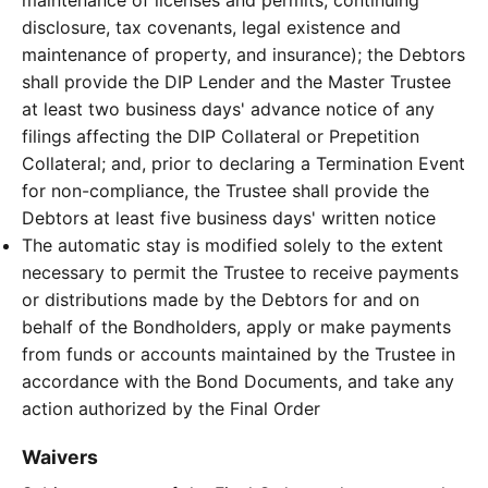
maintenance of licenses and permits, continuing
disclosure, tax covenants, legal existence and
maintenance of property, and insurance); the Debtors
shall provide the DIP Lender and the Master Trustee
at least two business days' advance notice of any
filings affecting the DIP Collateral or Prepetition
Collateral; and, prior to declaring a Termination Event
for non-compliance, the Trustee shall provide the
Debtors at least five business days' written notice
The automatic stay is modified solely to the extent
necessary to permit the Trustee to receive payments
or distributions made by the Debtors for and on
behalf of the Bondholders, apply or make payments
from funds or accounts maintained by the Trustee in
accordance with the Bond Documents, and take any
action authorized by the Final Order
Waivers