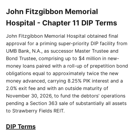
John Fitzgibbon Memorial
Hospital - Chapter 11 DIP Terms
John Fitzgibbon Memorial Hospital obtained final
approval for a priming super-priority DIP facility from
UMB Bank, N.A., as successor Master Trustee and
Bond Trustee, comprising up to $4 million in new-
money loans paired with a roll-up of prepetition bond
obligations equal to approximately twice the new
money advanced, carrying 8.25% PIK interest and a
2.0% exit fee and with an outside maturity of
November 30, 2026, to fund the debtors' operations
pending a Section 363 sale of substantially all assets
to Strawberry Fields REIT.
DIP Terms