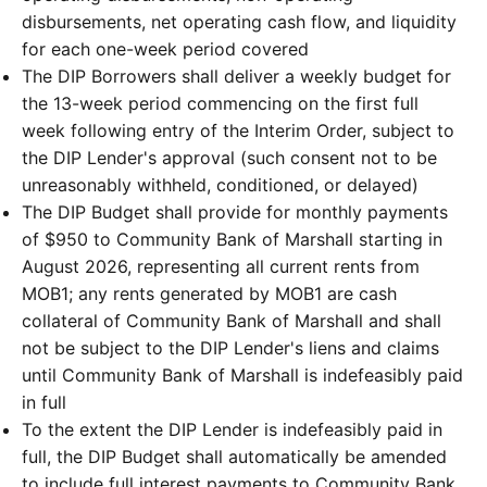
disbursements, net operating cash flow, and liquidity
for each one-week period covered
The DIP Borrowers shall deliver a weekly budget for
the 13-week period commencing on the first full
week following entry of the Interim Order, subject to
the DIP Lender's approval (such consent not to be
unreasonably withheld, conditioned, or delayed)
The DIP Budget shall provide for monthly payments
of $950 to Community Bank of Marshall starting in
August 2026, representing all current rents from
MOB1; any rents generated by MOB1 are cash
collateral of Community Bank of Marshall and shall
not be subject to the DIP Lender's liens and claims
until Community Bank of Marshall is indefeasibly paid
in full
To the extent the DIP Lender is indefeasibly paid in
full, the DIP Budget shall automatically be amended
to include full interest payments to Community Bank