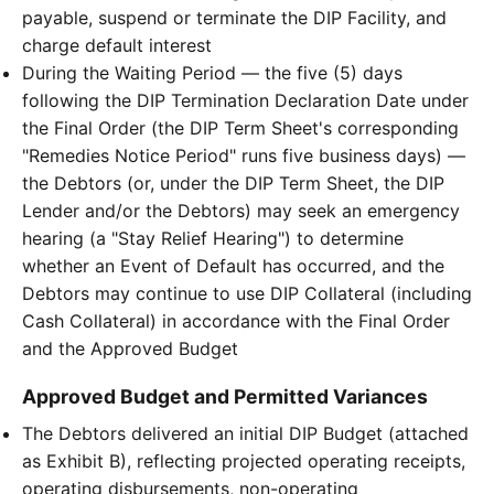
payable, suspend or terminate the DIP Facility, and
charge default interest
During the Waiting Period — the five (5) days
following the DIP Termination Declaration Date under
the Final Order (the DIP Term Sheet's corresponding
"Remedies Notice Period" runs five business days) —
the Debtors (or, under the DIP Term Sheet, the DIP
Lender and/or the Debtors) may seek an emergency
hearing (a "Stay Relief Hearing") to determine
whether an Event of Default has occurred, and the
Debtors may continue to use DIP Collateral (including
Cash Collateral) in accordance with the Final Order
and the Approved Budget
Approved Budget and Permitted Variances
The Debtors delivered an initial DIP Budget (attached
as Exhibit B), reflecting projected operating receipts,
operating disbursements, non-operating