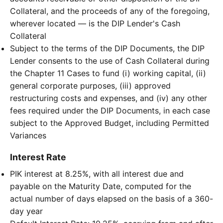
Collateral, and the proceeds of any of the foregoing,
wherever located — is the DIP Lender's Cash
Collateral
Subject to the terms of the DIP Documents, the DIP
Lender consents to the use of Cash Collateral during
the Chapter 11 Cases to fund (i) working capital, (ii)
general corporate purposes, (iii) approved
restructuring costs and expenses, and (iv) any other
fees required under the DIP Documents, in each case
subject to the Approved Budget, including Permitted
Variances
Interest Rate
PIK interest at 8.25%, with all interest due and
payable on the Maturity Date, computed for the
actual number of days elapsed on the basis of a 360-
day year