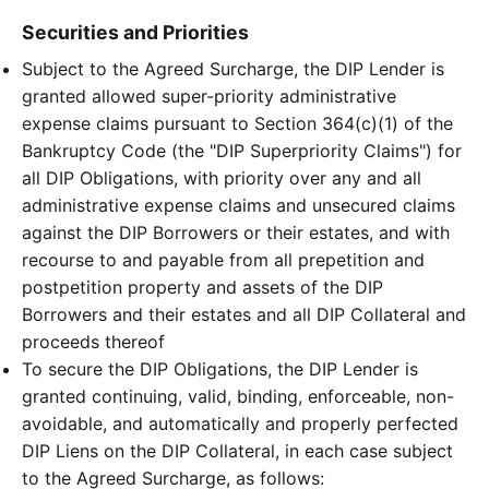
Securities and Priorities
Subject to the Agreed Surcharge, the DIP Lender is
granted allowed super-priority administrative
expense claims pursuant to Section 364(c)(1) of the
Bankruptcy Code (the "DIP Superpriority Claims") for
all DIP Obligations, with priority over any and all
administrative expense claims and unsecured claims
against the DIP Borrowers or their estates, and with
recourse to and payable from all prepetition and
postpetition property and assets of the DIP
Borrowers and their estates and all DIP Collateral and
proceeds thereof
To secure the DIP Obligations, the DIP Lender is
granted continuing, valid, binding, enforceable, non-
avoidable, and automatically and properly perfected
DIP Liens on the DIP Collateral, in each case subject
to the Agreed Surcharge, as follows: