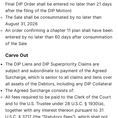
Final DIP Order shall be entered no later than 21 days
after the filing of the DIP Motion)
The Sale shall be consummated by no later than
August 31, 2026
An order confirming a chapter 11 plan shall have been
entered by no later than 60 days after consummation
of the Sale
Carve Out
The DIP Liens and DIP Superpriority Claims are
subject and subordinate to payment of the Agreed
Surcharge, which is senior to all claims and liens over
all assets of the Debtors, including any DIP Collateral
The Agreed Surcharge consists of:
All fees required to be paid to the Clerk of the Court
and to the U.S. Trustee under 28 U.S.C. § 1930(a),
together with any interest thereon pursuant to 31
U.S.C. § 3717 (the "Statutory Fees"), which shall not