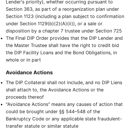
Lender's priority), whether occurring pursuant to
Section 363, as part of a reorganization plan under
Section 1123 (including a plan subject to confirmation
under Section 1129(b)(2)(A)(ii)), or a sale or
disposition by a chapter 7 trustee under Section 725
The Final DIP Order provides that the DIP Lender and
the Master Trustee shall have the right to credit bid
the DIP Facility Loans and the Bond Obligations, in
whole or in part
Avoidance Actions
The DIP Collateral shall not include, and no DIP Liens
shall attach to, the Avoidance Actions or the
proceeds thereof
"Avoidance Actions" means any causes of action that
could be brought under §§ 544–548 of the
Bankruptcy Code or any applicable state fraudulent-
transfer statute or similar statute