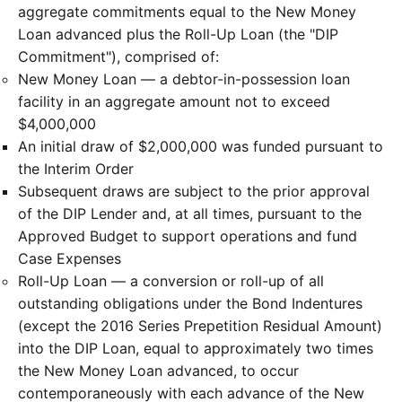
aggregate commitments equal to the New Money
Loan advanced plus the Roll-Up Loan (the "DIP
Commitment"), comprised of:
New Money Loan — a debtor-in-possession loan
facility in an aggregate amount not to exceed
$4,000,000
An initial draw of $2,000,000 was funded pursuant to
the Interim Order
Subsequent draws are subject to the prior approval
of the DIP Lender and, at all times, pursuant to the
Approved Budget to support operations and fund
Case Expenses
Roll-Up Loan — a conversion or roll-up of all
outstanding obligations under the Bond Indentures
(except the 2016 Series Prepetition Residual Amount)
into the DIP Loan, equal to approximately two times
the New Money Loan advanced, to occur
contemporaneously with each advance of the New