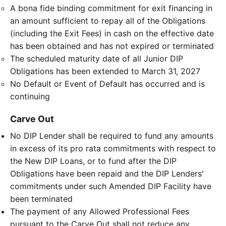
A bona fide binding commitment for exit financing in
an amount sufficient to repay all of the Obligations
(including the Exit Fees) in cash on the effective date
has been obtained and has not expired or terminated
The scheduled maturity date of all Junior DIP
Obligations has been extended to March 31, 2027
No Default or Event of Default has occurred and is
continuing
Carve Out
No DIP Lender shall be required to fund any amounts
in excess of its pro rata commitments with respect to
the New DIP Loans, or to fund after the DIP
Obligations have been repaid and the DIP Lenders'
commitments under such Amended DIP Facility have
been terminated
The payment of any Allowed Professional Fees
pursuant to the Carve Out shall not reduce any