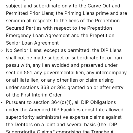
subject and subordinate only to the Carve Out and
Permitted Prior Liens; the Priming Liens prime and are
senior in all respects to the liens of the Prepetition
Secured Parties with respect to the Prepetition
Emergency Loan Agreement and the Prepetition
Senior Loan Agreement
No Senior Liens: except as permitted, the DIP Liens
shall not be made subject or subordinate to, or pari
passu with, any lien avoided and preserved under
section 551, any governmental lien, any intercompany
or affiliate lien, or any other lien or claim arising
under sections 363 or 364 granted on or after entry
of the First Interim Order
Pursuant to section 364(c)(1), all DIP Obligations
under the Amended DIP Facilities constitute allowed
superpriority administrative expense claims against
the Debtors on a joint and several basis (the "DIP
Superpriority Claims," comprising the Tranche A,