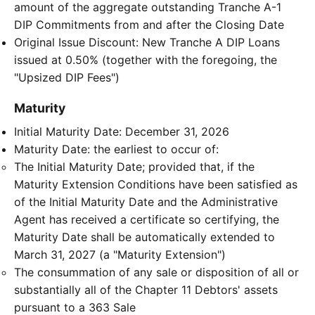
amount of the aggregate outstanding Tranche A-1
DIP Commitments from and after the Closing Date
Original Issue Discount: New Tranche A DIP Loans
issued at 0.50% (together with the foregoing, the
"Upsized DIP Fees")
Maturity
Initial Maturity Date: December 31, 2026
Maturity Date: the earliest to occur of:
The Initial Maturity Date; provided that, if the
Maturity Extension Conditions have been satisfied as
of the Initial Maturity Date and the Administrative
Agent has received a certificate so certifying, the
Maturity Date shall be automatically extended to
March 31, 2027 (a "Maturity Extension")
The consummation of any sale or disposition of all or
substantially all of the Chapter 11 Debtors' assets
pursuant to a 363 Sale