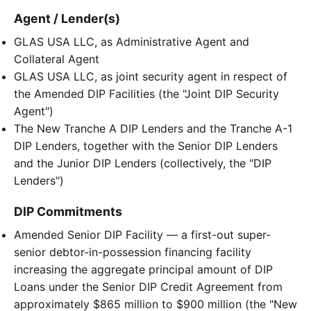
Agent / Lender(s)
GLAS USA LLC, as Administrative Agent and
Collateral Agent
GLAS USA LLC, as joint security agent in respect of
the Amended DIP Facilities (the "Joint DIP Security
Agent")
The New Tranche A DIP Lenders and the Tranche A-1
DIP Lenders, together with the Senior DIP Lenders
and the Junior DIP Lenders (collectively, the "DIP
Lenders")
DIP Commitments
Amended Senior DIP Facility — a first-out super-
senior debtor-in-possession financing facility
increasing the aggregate principal amount of DIP
Loans under the Senior DIP Credit Agreement from
approximately $865 million to $900 million (the "New