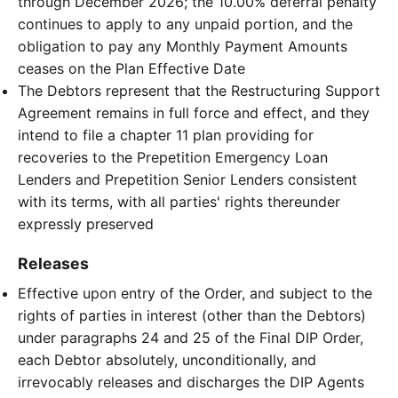
through December 2026; the 10.00% deferral penalty
continues to apply to any unpaid portion, and the
obligation to pay any Monthly Payment Amounts
ceases on the Plan Effective Date
The Debtors represent that the Restructuring Support
Agreement remains in full force and effect, and they
intend to file a chapter 11 plan providing for
recoveries to the Prepetition Emergency Loan
Lenders and Prepetition Senior Lenders consistent
with its terms, with all parties' rights thereunder
expressly preserved
Releases
Effective upon entry of the Order, and subject to the
rights of parties in interest (other than the Debtors)
under paragraphs 24 and 25 of the Final DIP Order,
each Debtor absolutely, unconditionally, and
irrevocably releases and discharges the DIP Agents