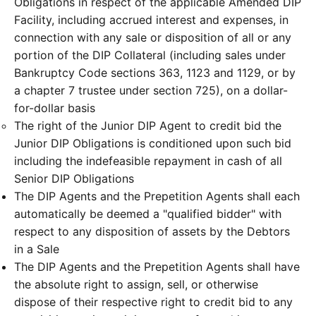
Obligations in respect of the applicable Amended DIP
Facility, including accrued interest and expenses, in
connection with any sale or disposition of all or any
portion of the DIP Collateral (including sales under
Bankruptcy Code sections 363, 1123 and 1129, or by
a chapter 7 trustee under section 725), on a dollar-
for-dollar basis
The right of the Junior DIP Agent to credit bid the
Junior DIP Obligations is conditioned upon such bid
including the indefeasible repayment in cash of all
Senior DIP Obligations
The DIP Agents and the Prepetition Agents shall each
automatically be deemed a "qualified bidder" with
respect to any disposition of assets by the Debtors
in a Sale
The DIP Agents and the Prepetition Agents shall have
the absolute right to assign, sell, or otherwise
dispose of their respective right to credit bid to any