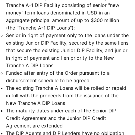
Tranche A-1 DIP Facility consisting of senior "new
money" term loans denominated in USD in an
aggregate principal amount of up to $300 million
(the "Tranche A-1 DIP Loans"):
Senior in right of payment only to the loans under the
existing Junior DIP Facility, secured by the same liens
that secure the existing Junior DIP Facility, and junior
in right of payment and lien priority to the New
Tranche A DIP Loans
Funded after entry of the Order pursuant to a
disbursement schedule to be agreed
The existing Tranche A Loans will be rolled or repaid
in full with the proceeds from the issuance of the
New Tranche A DIP Loans
The maturity dates under each of the Senior DIP
Credit Agreement and the Junior DIP Credit
Agreement are extended
The DIP Agents and DIP Lenders have no obligation