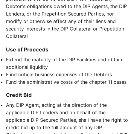
Debtor's obligations owed to the DIP Agents, the DIP
Lenders, or the Prepetition Secured Parties, nor
modify or otherwise affect any of their liens and
security interests in the DIP Collateral or Prepetition
Collateral
Use of Proceeds
Extend the maturity of the DIP Facilities and obtain
additional liquidity
Fund critical business expenses of the Debtors
Fund the administrative costs of the chapter 11 cases
Credit Bid
Any DIP Agent, acting at the direction of the
applicable DIP Lenders and on behalf of the
applicable DIP Secured Parties, shall have the right to
credit bid up to the full amount of any DIP