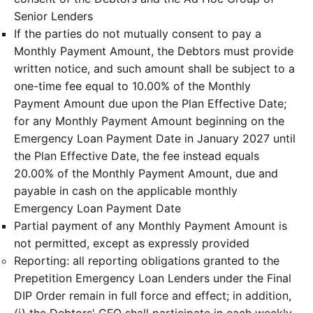
Senior Lenders
If the parties do not mutually consent to pay a
Monthly Payment Amount, the Debtors must provide
written notice, and such amount shall be subject to a
one-time fee equal to 10.00% of the Monthly
Payment Amount due upon the Plan Effective Date;
for any Monthly Payment Amount beginning on the
Emergency Loan Payment Date in January 2027 until
the Plan Effective Date, the fee instead equals
20.00% of the Monthly Payment Amount, due and
payable in cash on the applicable monthly
Emergency Loan Payment Date
Partial payment of any Monthly Payment Amount is
not permitted, except as expressly provided
Reporting: all reporting obligations granted to the
Prepetition Emergency Loan Lenders under the Final
DIP Order remain in full force and effect; in addition,