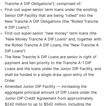
Tranche A DIP Obligations"), comprised of:
First-out super-senior term loans under the existing
Senior DIP Facility that are being "rolled" into the
New Tranche A DIP Obligations (the "Rolled Tranche
A DIP Loans")
First-out super-senior "new money" term loans (the
"New Money Tranche A DIP Loans" and, together with
the Rolled Tranche A DIP Loans, the "New Tranche A
DIP Loans")
The New Tranche A DIP Loans are senior in right of
payment and lien priority to the Tranche A-1 DIP
Loans and the loans under the Junior DIP Facility, and
shall be funded in a single draw upon entry of the
Order
Amended Junior DIP Facility — increasing the
aggregate principal amount of DIP Loans under the
Junior DIP Credit Agreement from approximately
$242 million to up to $542 million, including the