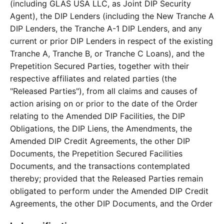
(including GLAS USA LLC, as Joint DIP Security
Agent), the DIP Lenders (including the New Tranche A
DIP Lenders, the Tranche A-1 DIP Lenders, and any
current or prior DIP Lenders in respect of the existing
Tranche A, Tranche B, or Tranche C Loans), and the
Prepetition Secured Parties, together with their
respective affiliates and related parties (the
"Released Parties"), from all claims and causes of
action arising on or prior to the date of the Order
relating to the Amended DIP Facilities, the DIP
Obligations, the DIP Liens, the Amendments, the
Amended DIP Credit Agreements, the other DIP
Documents, the Prepetition Secured Facilities
Documents, and the transactions contemplated
thereby; provided that the Released Parties remain
obligated to perform under the Amended DIP Credit
Agreements, the other DIP Documents, and the Order