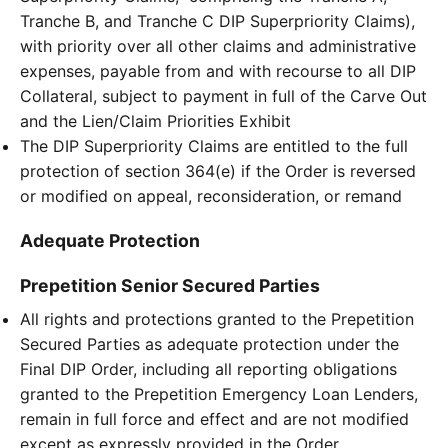
Tranche B, and Tranche C DIP Superpriority Claims),
with priority over all other claims and administrative
expenses, payable from and with recourse to all DIP
Collateral, subject to payment in full of the Carve Out
and the Lien/Claim Priorities Exhibit
The DIP Superpriority Claims are entitled to the full
protection of section 364(e) if the Order is reversed
or modified on appeal, reconsideration, or remand
Adequate Protection
Prepetition Senior Secured Parties
All rights and protections granted to the Prepetition
Secured Parties as adequate protection under the
Final DIP Order, including all reporting obligations
granted to the Prepetition Emergency Loan Lenders,
remain in full force and effect and are not modified
except as expressly provided in the Order