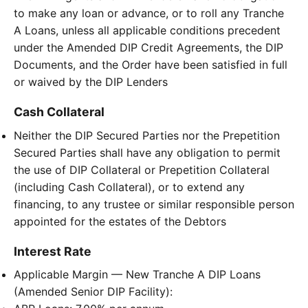
to make any loan or advance, or to roll any Tranche
A Loans, unless all applicable conditions precedent
under the Amended DIP Credit Agreements, the DIP
Documents, and the Order have been satisfied in full
or waived by the DIP Lenders
Cash Collateral
Neither the DIP Secured Parties nor the Prepetition
Secured Parties shall have any obligation to permit
the use of DIP Collateral or Prepetition Collateral
(including Cash Collateral), or to extend any
financing, to any trustee or similar responsible person
appointed for the estates of the Debtors
Interest Rate
Applicable Margin — New Tranche A DIP Loans
(Amended Senior DIP Facility):