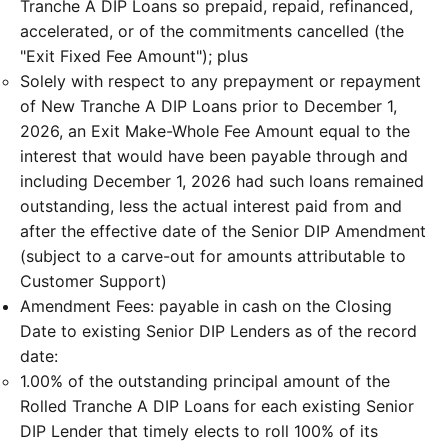
Tranche A DIP Loans so prepaid, repaid, refinanced,
accelerated, or of the commitments cancelled (the
"Exit Fixed Fee Amount"); plus
Solely with respect to any prepayment or repayment
of New Tranche A DIP Loans prior to December 1,
2026, an Exit Make-Whole Fee Amount equal to the
interest that would have been payable through and
including December 1, 2026 had such loans remained
outstanding, less the actual interest paid from and
after the effective date of the Senior DIP Amendment
(subject to a carve-out for amounts attributable to
Customer Support)
Amendment Fees: payable in cash on the Closing
Date to existing Senior DIP Lenders as of the record
date:
1.00% of the outstanding principal amount of the
Rolled Tranche A DIP Loans for each existing Senior
DIP Lender that timely elects to roll 100% of its