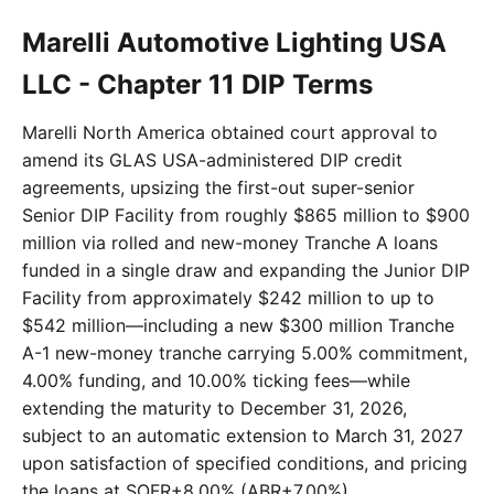
Marelli Automotive Lighting USA
LLC - Chapter 11 DIP Terms
Marelli North America obtained court approval to
amend its GLAS USA-administered DIP credit
agreements, upsizing the first-out super-senior
Senior DIP Facility from roughly $865 million to $900
million via rolled and new-money Tranche A loans
funded in a single draw and expanding the Junior DIP
Facility from approximately $242 million to up to
$542 million—including a new $300 million Tranche
A-1 new-money tranche carrying 5.00% commitment,
4.00% funding, and 10.00% ticking fees—while
extending the maturity to December 31, 2026,
subject to an automatic extension to March 31, 2027
upon satisfaction of specified conditions, and pricing
the loans at SOFR+8.00% (ABR+7.00%).