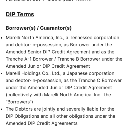
DIP Terms
Borrower(s) / Guarantor(s)
Marelli North America, Inc., a Tennessee corporation
and debtor-in-possession, as Borrower under the
Amended Senior DIP Credit Agreement and as the
Tranche A-1 Borrower / Tranche B Borrower under the
Amended Junior DIP Credit Agreement
Marelli Holdings Co., Ltd., a Japanese corporation
and debtor-in-possession, as the Tranche C Borrower
under the Amended Junior DIP Credit Agreement
(collectively with Marelli North America, Inc., the
"Borrowers")
The Debtors are jointly and severally liable for the
DIP Obligations and all other obligations under the
Amended DIP Credit Agreements