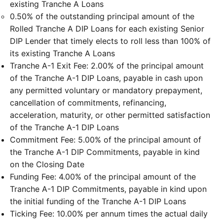
existing Tranche A Loans
0.50% of the outstanding principal amount of the
Rolled Tranche A DIP Loans for each existing Senior
DIP Lender that timely elects to roll less than 100% of
its existing Tranche A Loans
Tranche A-1 Exit Fee: 2.00% of the principal amount
of the Tranche A-1 DIP Loans, payable in cash upon
any permitted voluntary or mandatory prepayment,
cancellation of commitments, refinancing,
acceleration, maturity, or other permitted satisfaction
of the Tranche A-1 DIP Loans
Commitment Fee: 5.00% of the principal amount of
the Tranche A-1 DIP Commitments, payable in kind
on the Closing Date
Funding Fee: 4.00% of the principal amount of the
Tranche A-1 DIP Commitments, payable in kind upon
the initial funding of the Tranche A-1 DIP Loans
Ticking Fee: 10.00% per annum times the actual daily