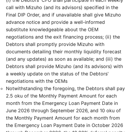
(i) the Debtors' CFO shall participate in each weekly
call with Mizuho (and its advisors) specified in the
Final DIP Order, and if unavailable shall give Mizuho
advance notice and provide a well-informed
substitute knowledgeable about the OEM
negotiations and the exit financing process; (ii) the
Debtors shall promptly provide Mizuho with
documents detailing their monthly liquidity forecast
(and any updates) as soon as available; and (iii) the
Debtors shall provide Mizuho (and its advisors) with
a weekly update on the status of the Debtors'
negotiations with the OEMs
Notwithstanding the foregoing, the Debtors shall pay
2.5 oku of the Monthly Payment Amount for each
month from the Emergency Loan Payment Date in
June 2026 through September 2026, and 10 oku of
the Monthly Payment Amount for each month from
the Emergency Loan Payment Date in October 2026