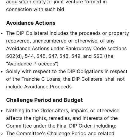
acquisition entity or joint venture formed in
connection with such bid
Avoidance Actions
The DIP Collateral includes the proceeds or property
recovered, unencumbered or otherwise, of any
Avoidance Actions under Bankruptcy Code sections
502(d), 544, 545, 547, 548, 549, and 550 (the
"Avoidance Proceeds")
Solely with respect to the DIP Obligations in respect
of the Tranche C Loans, the DIP Collateral shall not
include Avoidance Proceeds
Challenge Period and Budget
Nothing in the Order alters, impairs, or otherwise
affects the rights, remedies, and interests of the
Committee under the Final DIP Order, including:
The Committee's Challenge Period and related