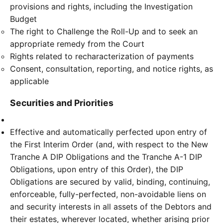
provisions and rights, including the Investigation
Budget
The right to Challenge the Roll-Up and to seek an
appropriate remedy from the Court
Rights related to recharacterization of payments
Consent, consultation, reporting, and notice rights, as
applicable
Securities and Priorities
Effective and automatically perfected upon entry of
the First Interim Order (and, with respect to the New
Tranche A DIP Obligations and the Tranche A-1 DIP
Obligations, upon entry of this Order), the DIP
Obligations are secured by valid, binding, continuing,
enforceable, fully-perfected, non-avoidable liens on
and security interests in all assets of the Debtors and
their estates, wherever located, whether arising prior