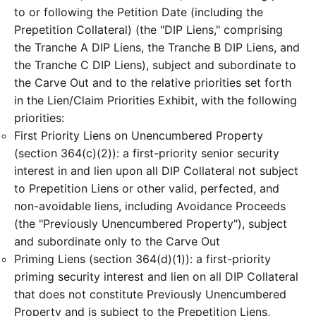
to or following the Petition Date (including the
Prepetition Collateral) (the "DIP Liens," comprising
the Tranche A DIP Liens, the Tranche B DIP Liens, and
the Tranche C DIP Liens), subject and subordinate to
the Carve Out and to the relative priorities set forth
in the Lien/Claim Priorities Exhibit, with the following
priorities:
First Priority Liens on Unencumbered Property
(section 364(c)(2)): a first-priority senior security
interest in and lien upon all DIP Collateral not subject
to Prepetition Liens or other valid, perfected, and
non-avoidable liens, including Avoidance Proceeds
(the "Previously Unencumbered Property"), subject
and subordinate only to the Carve Out
Priming Liens (section 364(d)(1)): a first-priority
priming security interest and lien on all DIP Collateral
that does not constitute Previously Unencumbered
Property and is subject to the Prepetition Liens,