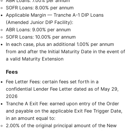
ABR Loans: 7.00% per annum
SOFR Loans: 8.00% per annum
Applicable Margin — Tranche A-1 DIP Loans
(Amended Junior DIP Facility):
ABR Loans: 9.00% per annum
SOFR Loans: 10.00% per annum
In each case, plus an additional 1.00% per annum
from and after the Initial Maturity Date in the event of
a valid Maturity Extension
Fees
Fee Letter Fees: certain fees set forth in a
confidential Lender Fee Letter dated as of May 29,
2026
Tranche A Exit Fee: earned upon entry of the Order
and payable on the applicable Exit Fee Trigger Date,
in an amount equal to:
2.00% of the original principal amount of the New