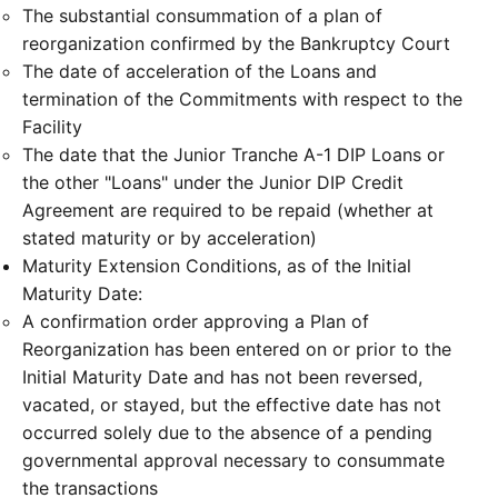
The substantial consummation of a plan of
reorganization confirmed by the Bankruptcy Court
The date of acceleration of the Loans and
termination of the Commitments with respect to the
Facility
The date that the Junior Tranche A-1 DIP Loans or
the other "Loans" under the Junior DIP Credit
Agreement are required to be repaid (whether at
stated maturity or by acceleration)
Maturity Extension Conditions, as of the Initial
Maturity Date:
A confirmation order approving a Plan of
Reorganization has been entered on or prior to the
Initial Maturity Date and has not been reversed,
vacated, or stayed, but the effective date has not
occurred solely due to the absence of a pending
governmental approval necessary to consummate
the transactions