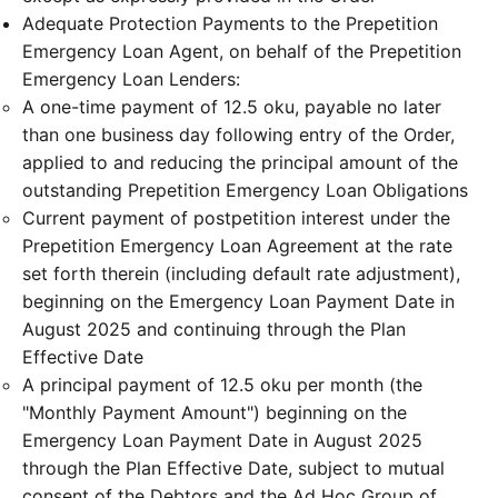
Adequate Protection Payments to the Prepetition
Emergency Loan Agent, on behalf of the Prepetition
Emergency Loan Lenders:
A one-time payment of 12.5 oku, payable no later
than one business day following entry of the Order,
applied to and reducing the principal amount of the
outstanding Prepetition Emergency Loan Obligations
Current payment of postpetition interest under the
Prepetition Emergency Loan Agreement at the rate
set forth therein (including default rate adjustment),
beginning on the Emergency Loan Payment Date in
August 2025 and continuing through the Plan
Effective Date
A principal payment of 12.5 oku per month (the
"Monthly Payment Amount") beginning on the
Emergency Loan Payment Date in August 2025
through the Plan Effective Date, subject to mutual
consent of the Debtors and the Ad Hoc Group of