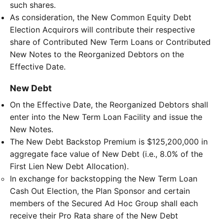
such shares.
As consideration, the New Common Equity Debt
Election Acquirors will contribute their respective
share of Contributed New Term Loans or Contributed
New Notes to the Reorganized Debtors on the
Effective Date.
New Debt
On the Effective Date, the Reorganized Debtors shall
enter into the New Term Loan Facility and issue the
New Notes.
The New Debt Backstop Premium is $125,200,000 in
aggregate face value of New Debt (i.e., 8.0% of the
First Lien New Debt Allocation).
In exchange for backstopping the New Term Loan
Cash Out Election, the Plan Sponsor and certain
members of the Secured Ad Hoc Group shall each
receive their Pro Rata share of the New Debt