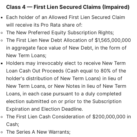
Class 4 — First Lien Secured Claims (Impaired)
Each holder of an Allowed First Lien Secured Claim
will receive its Pro Rata share of:
The New Preferred Equity Subscription Rights;
The First Lien New Debt Allocation of $1,565,000,000
in aggregate face value of New Debt, in the form of
New Term Loans;
Holders may irrevocably elect to receive New Term
Loan Cash Out Proceeds (Cash equal to 80% of the
holder's distribution of New Term Loans) in lieu of
New Term Loans, or New Notes in lieu of New Term
Loans, in each case pursuant to a duly completed
election submitted on or prior to the Subscription
Expiration and Election Deadline.
The First Lien Cash Consideration of $200,000,000 in
Cash;
The Series A New Warrants;