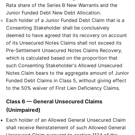
Rata share of the Series B New Warrants and the
Junior Funded Debt New Debt Allocation.
Each holder of a Junior Funded Debt Claim that is a
Consenting Stakeholder shall be conclusively
deemed to have agreed that its recovery on account
of its Unsecured Notes Claims shall not exceed its
Pre-Settlement Unsecured Notes Claims Recovery,
which is calculated based on the proportion that
such Consenting Stakeholder's Allowed Unsecured
Notes Claim bears to the aggregate amount of Junior
Funded Debt Claims in Class 5, without giving effect
to the 50% waiver of First Lien Deficiency Claims.
Class 6 — General Unsecured Claims
(Unimpaired)
Each holder of an Allowed General Unsecured Claim
shall receive Reinstatement of such Allowed General