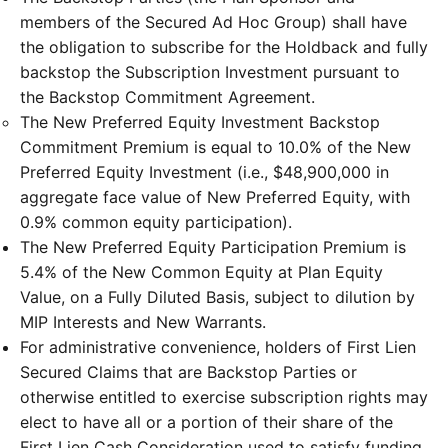
members of the Secured Ad Hoc Group) shall have
the obligation to subscribe for the Holdback and fully
backstop the Subscription Investment pursuant to
the Backstop Commitment Agreement.
The New Preferred Equity Investment Backstop
Commitment Premium is equal to 10.0% of the New
Preferred Equity Investment (i.e., $48,900,000 in
aggregate face value of New Preferred Equity, with
0.9% common equity participation).
The New Preferred Equity Participation Premium is
5.4% of the New Common Equity at Plan Equity
Value, on a Fully Diluted Basis, subject to dilution by
MIP Interests and New Warrants.
For administrative convenience, holders of First Lien
Secured Claims that are Backstop Parties or
otherwise entitled to exercise subscription rights may
elect to have all or a portion of their share of the
First Lien Cash Consideration used to satisfy funding