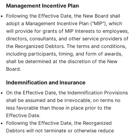
Management Incentive Plan
Following the Effective Date, the New Board shall
adopt a Management Incentive Plan ("MIP"), which
will provide for grants of MIP Interests to employees,
directors, consultants, and other service providers of
the Reorganized Debtors. The terms and conditions,
including participants, timing, and form of awards,
shall be determined at the discretion of the New
Board.
Indemnification and Insurance
On the Effective Date, the Indemnification Provisions
shall be assumed and be irrevocable, on terms no
less favorable than those in place prior to the
Effective Date.
Following the Effective Date, the Reorganized
Debtors will not terminate or otherwise reduce