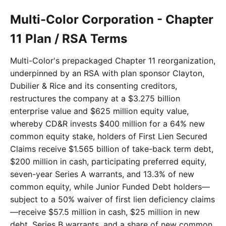
Multi-Color Corporation - Chapter
11 Plan / RSA Terms
Multi-Color's prepackaged Chapter 11 reorganization,
underpinned by an RSA with plan sponsor Clayton,
Dubilier & Rice and its consenting creditors,
restructures the company at a $3.275 billion
enterprise value and $625 million equity value,
whereby CD&R invests $400 million for a 64% new
common equity stake, holders of First Lien Secured
Claims receive $1.565 billion of take-back term debt,
$200 million in cash, participating preferred equity,
seven-year Series A warrants, and 13.3% of new
common equity, while Junior Funded Debt holders—
subject to a 50% waiver of first lien deficiency claims
—receive $57.5 million in cash, $25 million in new
debt, Series B warrants, and a share of new common