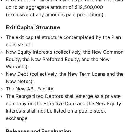
up to an aggregate amount of $19,500,000
(exclusive of any amounts paid prepetition).
Exit Capital Structure
The exit capital structure contemplated by the Plan
consists of:
New Equity Interests (collectively, the New Common
Equity, the New Preferred Equity, and the New
Warrants);
New Debt (collectively, the New Term Loans and the
New Notes);
The New ABL Facility.
The Reorganized Debtors shall emerge as a private
company on the Effective Date and the New Equity
Interests shall not be listed on a public stock
exchange.
Releases and Exculpation