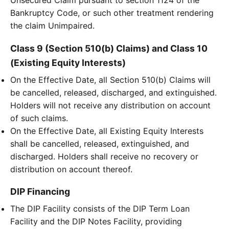
Unsecured Claim pursuant to section 1124 of the
Bankruptcy Code, or such other treatment rendering
the claim Unimpaired.
Class 9 (Section 510(b) Claims) and Class 10
(Existing Equity Interests)
On the Effective Date, all Section 510(b) Claims will
be cancelled, released, discharged, and extinguished.
Holders will not receive any distribution on account
of such claims.
On the Effective Date, all Existing Equity Interests
shall be cancelled, released, extinguished, and
discharged. Holders shall receive no recovery or
distribution on account thereof.
DIP Financing
The DIP Facility consists of the DIP Term Loan
Facility and the DIP Notes Facility, providing