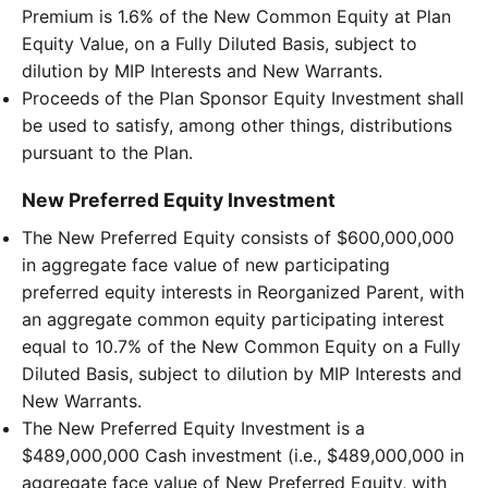
Premium is 1.6% of the New Common Equity at Plan
Equity Value, on a Fully Diluted Basis, subject to
dilution by MIP Interests and New Warrants.
Proceeds of the Plan Sponsor Equity Investment shall
be used to satisfy, among other things, distributions
pursuant to the Plan.
New Preferred Equity Investment
The New Preferred Equity consists of $600,000,000
in aggregate face value of new participating
preferred equity interests in Reorganized Parent, with
an aggregate common equity participating interest
equal to 10.7% of the New Common Equity on a Fully
Diluted Basis, subject to dilution by MIP Interests and
New Warrants.
The New Preferred Equity Investment is a
$489,000,000 Cash investment (i.e., $489,000,000 in
aggregate face value of New Preferred Equity, with