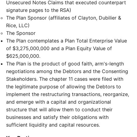
Unsecured Notes Claims that executed counterpart
signature pages to the RSA)
The Plan Sponsor (affiliates of Clayton, Dubilier &
Rice, LLC)
The Sponsor
The Plan contemplates a Plan Total Enterprise Value
of $3,275,000,000 and a Plan Equity Value of
$625,000,000.
The Plan is the product of good faith, arm's-length
negotiations among the Debtors and the Consenting
Stakeholders. The chapter 11 cases were filed with
the legitimate purpose of allowing the Debtors to
implement the restructuring transactions, reorganize,
and emerge with a capital and organizational
structure that will allow them to conduct their
businesses and satisfy their obligations with
sufficient liquidity and capital resources.