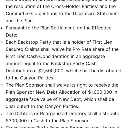
the resolution of the Cross-Holder Parties' and the
Committee's objections to the Disclosure Statement
and the Plan.
Pursuant to the Plan Settlement, on the Effective
Date:
Each Backstop Party that is a holder of First Lien
Secured Claims shall waive its Pro Rata share of the
First Lien Cash Consideration in an aggregate
amount equal to the Backstop Party Cash
Distribution of $2,500,000, which shall be distributed
to the Canyon Parties.
The Plan Sponsor shall waive its right to receive the
Plan Sponsor New Debt Allocation of $1,000,000 in
aggregate face value of New Debt, which shall be
distributed to the Canyon Parties.
The Debtors or Reorganized Debtors shall distribute
$300,000 in Cash to the Plan Sponsor.
Cross-Holder Party Fees and Expenses shall be paid