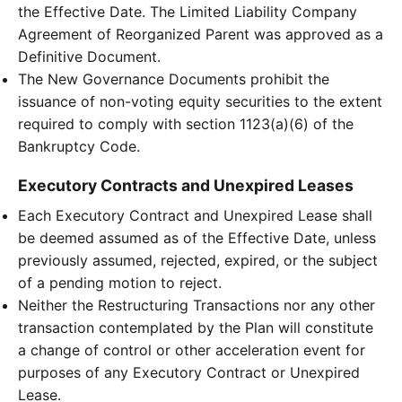
the Effective Date. The Limited Liability Company
Agreement of Reorganized Parent was approved as a
Definitive Document.
The New Governance Documents prohibit the
issuance of non-voting equity securities to the extent
required to comply with section 1123(a)(6) of the
Bankruptcy Code.
Executory Contracts and Unexpired Leases
Each Executory Contract and Unexpired Lease shall
be deemed assumed as of the Effective Date, unless
previously assumed, rejected, expired, or the subject
of a pending motion to reject.
Neither the Restructuring Transactions nor any other
transaction contemplated by the Plan will constitute
a change of control or other acceleration event for
purposes of any Executory Contract or Unexpired
Lease.