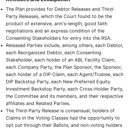
The Plan provides for Debtor Releases and Third-
Party Releases, which the Court found to be the
product of extensive, arm's-length, good faith
negotiations and an express condition of the
Consenting Stakeholders for entry into the RSA.
Released Parties include, among others, each Debtor,
each Reorganized Debtor, each Consenting
Stakeholder, each holder of an ABL Facility Claim,
each Company Party, the Plan Sponsor, the Sponsor,
each holder of a DIP Claim, each Agent/Trustee, each
DIP Backstop Party, each New Preferred Equity
Investment Backstop Party, each Cross-Holder Party,
the Committee and its members, and their respective
affiliates and Related Parties.
The Third-Party Release is consensual; holders of
Claims in the Voting Classes had the opportunity to
opt out through their Ballots, and non-voting holders