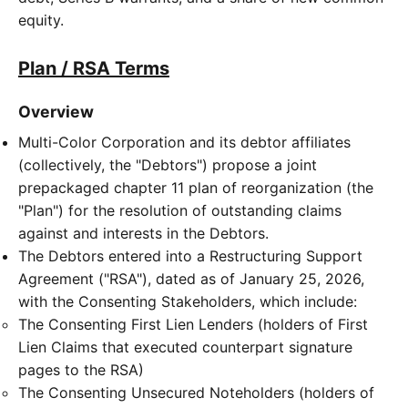
equity.
Plan / RSA Terms
Overview
Multi-Color Corporation and its debtor affiliates
(collectively, the "Debtors") propose a joint
prepackaged chapter 11 plan of reorganization (the
"Plan") for the resolution of outstanding claims
against and interests in the Debtors.
The Debtors entered into a Restructuring Support
Agreement ("RSA"), dated as of January 25, 2026,
with the Consenting Stakeholders, which include:
The Consenting First Lien Lenders (holders of First
Lien Claims that executed counterpart signature
pages to the RSA)
The Consenting Unsecured Noteholders (holders of