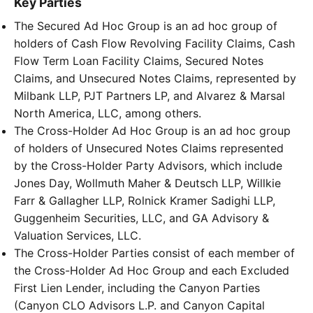
Key Parties
The Secured Ad Hoc Group is an ad hoc group of
holders of Cash Flow Revolving Facility Claims, Cash
Flow Term Loan Facility Claims, Secured Notes
Claims, and Unsecured Notes Claims, represented by
Milbank LLP, PJT Partners LP, and Alvarez & Marsal
North America, LLC, among others.
The Cross-Holder Ad Hoc Group is an ad hoc group
of holders of Unsecured Notes Claims represented
by the Cross-Holder Party Advisors, which include
Jones Day, Wollmuth Maher & Deutsch LLP, Willkie
Farr & Gallagher LLP, Rolnick Kramer Sadighi LLP,
Guggenheim Securities, LLC, and GA Advisory &
Valuation Services, LLC.
The Cross-Holder Parties consist of each member of
the Cross-Holder Ad Hoc Group and each Excluded
First Lien Lender, including the Canyon Parties
(Canyon CLO Advisors L.P. and Canyon Capital