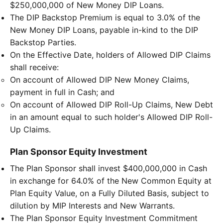
$250,000,000 of New Money DIP Loans.
The DIP Backstop Premium is equal to 3.0% of the
New Money DIP Loans, payable in-kind to the DIP
Backstop Parties.
On the Effective Date, holders of Allowed DIP Claims
shall receive:
On account of Allowed DIP New Money Claims,
payment in full in Cash; and
On account of Allowed DIP Roll-Up Claims, New Debt
in an amount equal to such holder's Allowed DIP Roll-
Up Claims.
Plan Sponsor Equity Investment
The Plan Sponsor shall invest $400,000,000 in Cash
in exchange for 64.0% of the New Common Equity at
Plan Equity Value, on a Fully Diluted Basis, subject to
dilution by MIP Interests and New Warrants.
The Plan Sponsor Equity Investment Commitment