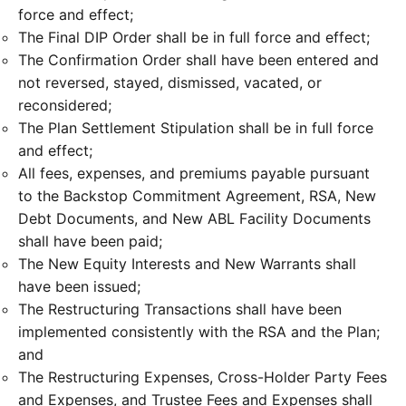
force and effect;
The Final DIP Order shall be in full force and effect;
The Confirmation Order shall have been entered and
not reversed, stayed, dismissed, vacated, or
reconsidered;
The Plan Settlement Stipulation shall be in full force
and effect;
All fees, expenses, and premiums payable pursuant
to the Backstop Commitment Agreement, RSA, New
Debt Documents, and New ABL Facility Documents
shall have been paid;
The New Equity Interests and New Warrants shall
have been issued;
The Restructuring Transactions shall have been
implemented consistently with the RSA and the Plan;
and
The Restructuring Expenses, Cross-Holder Party Fees
and Expenses, and Trustee Fees and Expenses shall