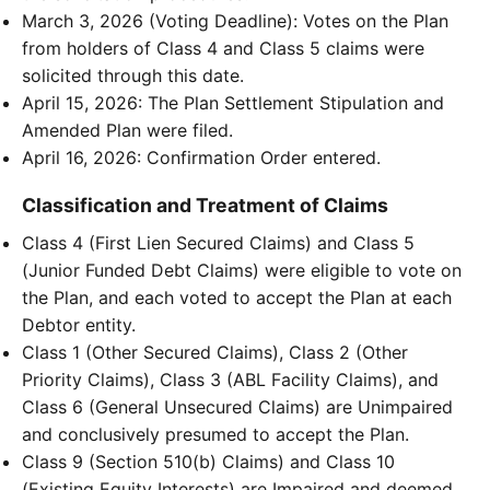
March 3, 2026 (Voting Deadline): Votes on the Plan
from holders of Class 4 and Class 5 claims were
solicited through this date.
April 15, 2026: The Plan Settlement Stipulation and
Amended Plan were filed.
April 16, 2026: Confirmation Order entered.
Classification and Treatment of Claims
Class 4 (First Lien Secured Claims) and Class 5
(Junior Funded Debt Claims) were eligible to vote on
the Plan, and each voted to accept the Plan at each
Debtor entity.
Class 1 (Other Secured Claims), Class 2 (Other
Priority Claims), Class 3 (ABL Facility Claims), and
Class 6 (General Unsecured Claims) are Unimpaired
and conclusively presumed to accept the Plan.
Class 9 (Section 510(b) Claims) and Class 10
(Existing Equity Interests) are Impaired and deemed