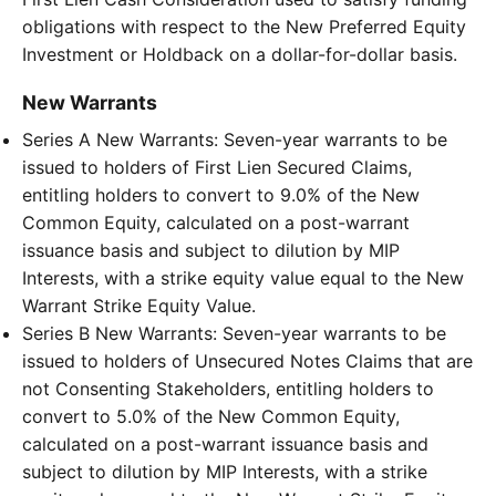
obligations with respect to the New Preferred Equity
Investment or Holdback on a dollar-for-dollar basis.
New Warrants
Series A New Warrants: Seven-year warrants to be
issued to holders of First Lien Secured Claims,
entitling holders to convert to 9.0% of the New
Common Equity, calculated on a post-warrant
issuance basis and subject to dilution by MIP
Interests, with a strike equity value equal to the New
Warrant Strike Equity Value.
Series B New Warrants: Seven-year warrants to be
issued to holders of Unsecured Notes Claims that are
not Consenting Stakeholders, entitling holders to
convert to 5.0% of the New Common Equity,
calculated on a post-warrant issuance basis and
subject to dilution by MIP Interests, with a strike