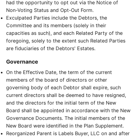
had the opportunity to opt out via the Notice of
Non-Voting Status and Opt-Out Form.
Exculpated Parties include the Debtors, the
Committee and its members (solely in their
capacities as such), and each Related Party of the
foregoing, solely to the extent such Related Parties
are fiduciaries of the Debtors' Estates.
Governance
On the Effective Date, the term of the current
members of the board of directors or other
governing body of each Debtor shall expire, such
current directors shall be deemed to have resigned,
and the directors for the initial term of the New
Board shall be appointed in accordance with the New
Governance Documents. The initial members of the
New Board were identified in the Plan Supplement.
Reorganized Parent is Labels Buyer, LLC on and after