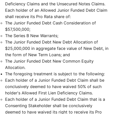
Deficiency Claims and the Unsecured Notes Claims.
Each holder of an Allowed Junior Funded Debt Claim
shall receive its Pro Rata share of:
The Junior Funded Debt Cash Consideration of
$57,500,000;
The Series B New Warrants;
The Junior Funded Debt New Debt Allocation of
$25,000,000 in aggregate face value of New Debt, in
the form of New Term Loans; and
The Junior Funded Debt New Common Equity
Allocation.
The foregoing treatment is subject to the following:
Each holder of a Junior Funded Debt Claim shall be
conclusively deemed to have waived 50% of such
holder's Allowed First Lien Deficiency Claims.
Each holder of a Junior Funded Debt Claim that is a
Consenting Stakeholder shall be conclusively
deemed to have waived its right to receive its Pro