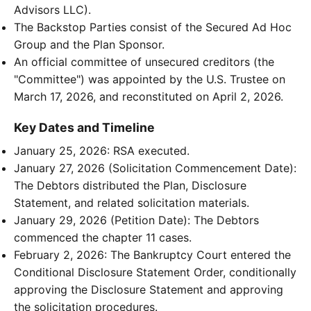
Advisors LLC).
The Backstop Parties consist of the Secured Ad Hoc
Group and the Plan Sponsor.
An official committee of unsecured creditors (the
"Committee") was appointed by the U.S. Trustee on
March 17, 2026, and reconstituted on April 2, 2026.
Key Dates and Timeline
January 25, 2026: RSA executed.
January 27, 2026 (Solicitation Commencement Date):
The Debtors distributed the Plan, Disclosure
Statement, and related solicitation materials.
January 29, 2026 (Petition Date): The Debtors
commenced the chapter 11 cases.
February 2, 2026: The Bankruptcy Court entered the
Conditional Disclosure Statement Order, conditionally
approving the Disclosure Statement and approving
the solicitation procedures.