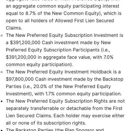
an aggregate common equity participating interest
equal to 8.7% of the New Common Equity), which is
open to all holders of Allowed First Lien Secured
Claims.
The New Preferred Equity Subscription Investment is
a $391,200,000 Cash investment made by New
Preferred Equity Subscription Participants (i.e.,
$391,200,000 in aggregate face value, with 7.0%
common equity participation).
The New Preferred Equity Investment Holdback is a
$97,800,000 Cash investment made by the Backstop
Parties (i.e., 20.0% of the New Preferred Equity
Investment), with 1.7% common equity participation.
The New Preferred Equity Subscription Rights are not
separately transferrable or detachable from the First
Lien Secured Claims. Each holder may exercise either
all or none of its subscription rights.
The Backstop Parties (the Plan Sponsor and