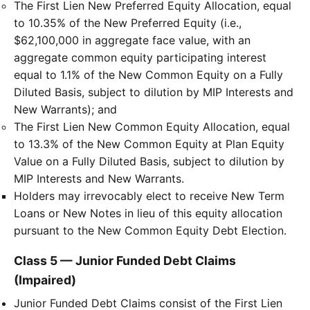
The First Lien New Preferred Equity Allocation, equal
to 10.35% of the New Preferred Equity (i.e.,
$62,100,000 in aggregate face value, with an
aggregate common equity participating interest
equal to 1.1% of the New Common Equity on a Fully
Diluted Basis, subject to dilution by MIP Interests and
New Warrants); and
The First Lien New Common Equity Allocation, equal
to 13.3% of the New Common Equity at Plan Equity
Value on a Fully Diluted Basis, subject to dilution by
MIP Interests and New Warrants.
Holders may irrevocably elect to receive New Term
Loans or New Notes in lieu of this equity allocation
pursuant to the New Common Equity Debt Election.
Class 5 — Junior Funded Debt Claims
(Impaired)
Junior Funded Debt Claims consist of the First Lien