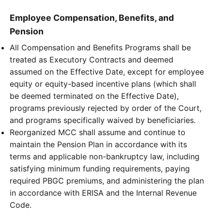
Employee Compensation, Benefits, and
Pension
All Compensation and Benefits Programs shall be
treated as Executory Contracts and deemed
assumed on the Effective Date, except for employee
equity or equity-based incentive plans (which shall
be deemed terminated on the Effective Date),
programs previously rejected by order of the Court,
and programs specifically waived by beneficiaries.
Reorganized MCC shall assume and continue to
maintain the Pension Plan in accordance with its
terms and applicable non-bankruptcy law, including
satisfying minimum funding requirements, paying
required PBGC premiums, and administering the plan
in accordance with ERISA and the Internal Revenue
Code.