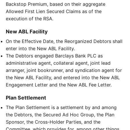
Backstop Premium, based on their aggregate
Allowed First Lien Secured Claims as of the
execution of the RSA.
New ABL Facility
On the Effective Date, the Reorganized Debtors shall
enter into the New ABL Facility.
The Debtors engaged Barclays Bank PLC as
administrative agent, collateral agent, joint lead
arranger, joint bookrunner, and syndication agent for
the New ABL Facility, and entered into the New ABL
Engagement Letter and the New ABL Fee Letter.
Plan Settlement
The Plan Settlement is a settlement by and among
the Debtors, the Secured Ad Hoc Group, the Plan
Sponsor, the Cross-Holder Parties, and the
Committee, which provides for, among other things,