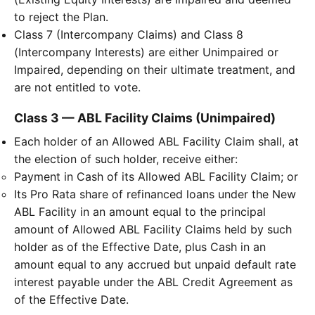
to reject the Plan.
Class 7 (Intercompany Claims) and Class 8
(Intercompany Interests) are either Unimpaired or
Impaired, depending on their ultimate treatment, and
are not entitled to vote.
Class 3 — ABL Facility Claims (Unimpaired)
Each holder of an Allowed ABL Facility Claim shall, at
the election of such holder, receive either:
Payment in Cash of its Allowed ABL Facility Claim; or
Its Pro Rata share of refinanced loans under the New
ABL Facility in an amount equal to the principal
amount of Allowed ABL Facility Claims held by such
holder as of the Effective Date, plus Cash in an
amount equal to any accrued but unpaid default rate
interest payable under the ABL Credit Agreement as
of the Effective Date.