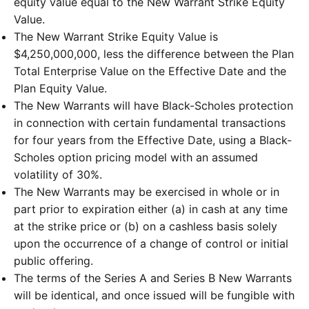
equity value equal to the New Warrant Strike Equity
Value.
The New Warrant Strike Equity Value is
$4,250,000,000, less the difference between the Plan
Total Enterprise Value on the Effective Date and the
Plan Equity Value.
The New Warrants will have Black-Scholes protection
in connection with certain fundamental transactions
for four years from the Effective Date, using a Black-
Scholes option pricing model with an assumed
volatility of 30%.
The New Warrants may be exercised in whole or in
part prior to expiration either (a) in cash at any time
at the strike price or (b) on a cashless basis solely
upon the occurrence of a change of control or initial
public offering.
The terms of the Series A and Series B New Warrants
will be identical, and once issued will be fungible with