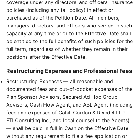
coverage under any directors' and officers' insurance
policies (including any tail policy) in effect or
purchased as of the Petition Date. All members,
managers, directors, and officers who served in such
capacity at any time prior to the Effective Date shall
be entitled to the full benefits of such policies for the
full term, regardless of whether they remain in their
positions after the Effective Date.
Restructuring Expenses and Professional Fees
Restructuring Expenses — all reasonable and
documented fees and out-of-pocket expenses of the
Plan Sponsor Advisors, Secured Ad Hoc Group
Advisors, Cash Flow Agent, and ABL Agent (including
fees and expenses of Cahill Gordon & Reindel LLP,
FTI Consulting Inc., and local counsel to the Agents)
— shall be paid in full in Cash on the Effective Date
without any requirement to file a fee application or