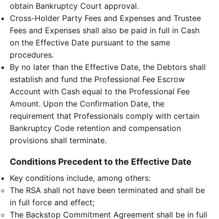
obtain Bankruptcy Court approval.
Cross-Holder Party Fees and Expenses and Trustee
Fees and Expenses shall also be paid in full in Cash
on the Effective Date pursuant to the same
procedures.
By no later than the Effective Date, the Debtors shall
establish and fund the Professional Fee Escrow
Account with Cash equal to the Professional Fee
Amount. Upon the Confirmation Date, the
requirement that Professionals comply with certain
Bankruptcy Code retention and compensation
provisions shall terminate.
Conditions Precedent to the Effective Date
Key conditions include, among others:
The RSA shall not have been terminated and shall be
in full force and effect;
The Backstop Commitment Agreement shall be in full