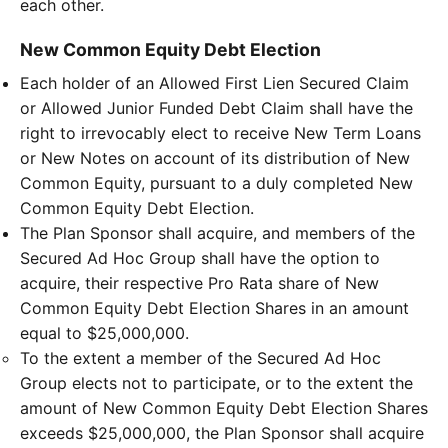
each other.
New Common Equity Debt Election
Each holder of an Allowed First Lien Secured Claim
or Allowed Junior Funded Debt Claim shall have the
right to irrevocably elect to receive New Term Loans
or New Notes on account of its distribution of New
Common Equity, pursuant to a duly completed New
Common Equity Debt Election.
The Plan Sponsor shall acquire, and members of the
Secured Ad Hoc Group shall have the option to
acquire, their respective Pro Rata share of New
Common Equity Debt Election Shares in an amount
equal to $25,000,000.
To the extent a member of the Secured Ad Hoc
Group elects not to participate, or to the extent the
amount of New Common Equity Debt Election Shares
exceeds $25,000,000, the Plan Sponsor shall acquire