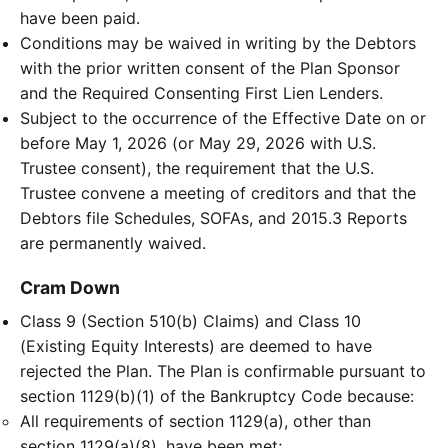
have been paid.
Conditions may be waived in writing by the Debtors
with the prior written consent of the Plan Sponsor
and the Required Consenting First Lien Lenders.
Subject to the occurrence of the Effective Date on or
before May 1, 2026 (or May 29, 2026 with U.S.
Trustee consent), the requirement that the U.S.
Trustee convene a meeting of creditors and that the
Debtors file Schedules, SOFAs, and 2015.3 Reports
are permanently waived.
Cram Down
Class 9 (Section 510(b) Claims) and Class 10
(Existing Equity Interests) are deemed to have
rejected the Plan. The Plan is confirmable pursuant to
section 1129(b)(1) of the Bankruptcy Code because:
All requirements of section 1129(a), other than
section 1129(a)(8), have been met;