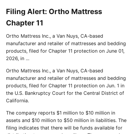
Filing Alert: Ortho Mattress
Chapter 11
Ortho Mattress Inc., a Van Nuys, CA-based
manufacturer and retailer of mattresses and bedding
products, filed for Chapter 11 protection on June 01,
2026, in ...
Ortho Mattress Inc., a Van Nuys, CA-based
manufacturer and retailer of mattresses and bedding
products, filed for Chapter 11 protection on Jun. 1 in
the U.S. Bankruptcy Court for the Central District of
California.
The company reports $1 million to $10 million in
assets and $10 million to $50 million in liabilities. The
filing indicates that there will be funds available for