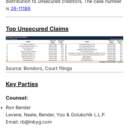
distribution to unsecured creditors. The case number
is
26-11189
.
Top Unsecured Claims
Source: Bondoro, Court filings
Key Parties
Counsel:
Ron Bender
Levene, Neale, Bender, Yoo & Golubchik L.L.P.
Email: rb@lnbyg.com