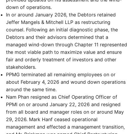
down of operations.
In or around January 2026, the Debtors retained
Jeffer Mangels & Mitchell LLP as restructuring
counsel. Following an initial diagnostic phase, the
Debtors and their advisors determined that a
managed wind-down through Chapter 11 represented
the most viable path to maximize value and ensure
fair and orderly treatment of investors and other
stakeholders.
PPMG terminated all remaining employees on or
about February 4, 2026 and wound down operations
around the same time.
Nam Phan resigned as Chief Operating Officer of
PPMI on or around January 22, 2026 and resigned
from all board and manager roles on or around May
29, 2026. Mark Hanf ceased operational
management and effected a management transition,