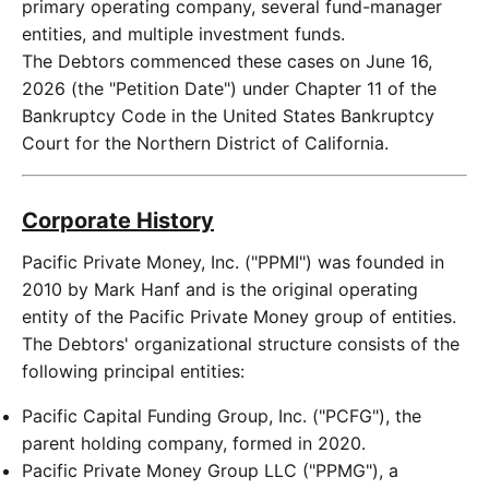
primary operating company, several fund-manager
entities, and multiple investment funds.
The Debtors commenced these cases on June 16,
2026 (the "Petition Date") under Chapter 11 of the
Bankruptcy Code in the United States Bankruptcy
Court for the Northern District of California.
Corporate History
Pacific Private Money, Inc. ("PPMI") was founded in
2010 by Mark Hanf and is the original operating
entity of the Pacific Private Money group of entities.
The Debtors' organizational structure consists of the
following principal entities:
Pacific Capital Funding Group, Inc. ("PCFG"), the
parent holding company, formed in 2020.
Pacific Private Money Group LLC ("PPMG"), a