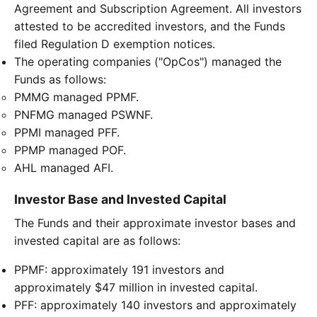
Agreement and Subscription Agreement. All investors
attested to be accredited investors, and the Funds
filed Regulation D exemption notices.
The operating companies ("OpCos") managed the
Funds as follows:
PMMG managed PPMF.
PNFMG managed PSWNF.
PPMI managed PFF.
PPMP managed POF.
AHL managed AFI.
Investor Base and Invested Capital
The Funds and their approximate investor bases and
invested capital are as follows:
PPMF: approximately 191 investors and
approximately $47 million in invested capital.
PFF: approximately 140 investors and approximately