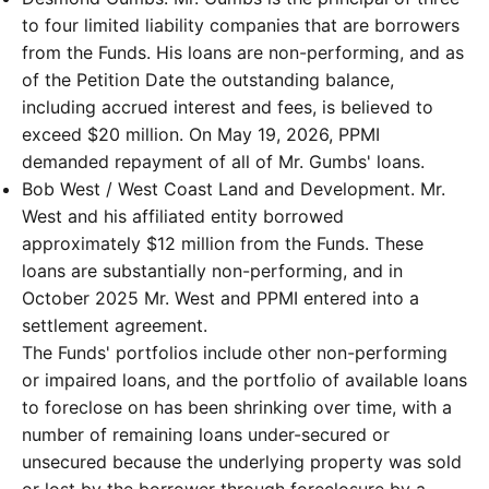
to four limited liability companies that are borrowers
from the Funds. His loans are non-performing, and as
of the Petition Date the outstanding balance,
including accrued interest and fees, is believed to
exceed $20 million. On May 19, 2026, PPMI
demanded repayment of all of Mr. Gumbs' loans.
Bob West / West Coast Land and Development. Mr.
West and his affiliated entity borrowed
approximately $12 million from the Funds. These
loans are substantially non-performing, and in
October 2025 Mr. West and PPMI entered into a
settlement agreement.
The Funds' portfolios include other non-performing
or impaired loans, and the portfolio of available loans
to foreclose on has been shrinking over time, with a
number of remaining loans under-secured or
unsecured because the underlying property was sold
or lost by the borrower through foreclosure by a