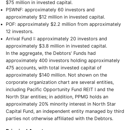
$75 million in invested capital.
PSWNF: approximately 60 investors and
approximately $12 million in invested capital.
POF: approximately $2.2 million from approximately
12 investors.
Arrival Fund I: approximately 20 investors and
approximately $3.8 million in invested capital.
In the aggregate, the Debtors' Funds had
approximately 400 investors holding approximately
475 accounts, with total invested capital of
approximately $140 million. Not shown on the
corporate organization chart are several entities,
including Pacific Opportunity Fund REIT I and the
North Star entities; in addition, PPMG holds an
approximately 20% minority interest in North Star
Capital Fund, an independent entity managed by third
parties not otherwise affiliated with the Debtors.