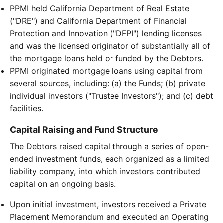
PPMI held California Department of Real Estate
("DRE") and California Department of Financial
Protection and Innovation ("DFPI") lending licenses
and was the licensed originator of substantially all of
the mortgage loans held or funded by the Debtors.
PPMI originated mortgage loans using capital from
several sources, including: (a) the Funds; (b) private
individual investors ("Trustee Investors"); and (c) debt
facilities.
Capital Raising and Fund Structure
The Debtors raised capital through a series of open-
ended investment funds, each organized as a limited
liability company, into which investors contributed
capital on an ongoing basis.
Upon initial investment, investors received a Private
Placement Memorandum and executed an Operating