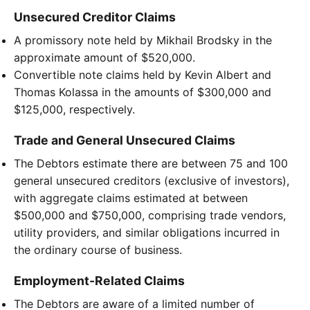
Unsecured Creditor Claims
A promissory note held by Mikhail Brodsky in the
approximate amount of $520,000.
Convertible note claims held by Kevin Albert and
Thomas Kolassa in the amounts of $300,000 and
$125,000, respectively.
Trade and General Unsecured Claims
The Debtors estimate there are between 75 and 100
general unsecured creditors (exclusive of investors),
with aggregate claims estimated at between
$500,000 and $750,000, comprising trade vendors,
utility providers, and similar obligations incurred in
the ordinary course of business.
Employment-Related Claims
The Debtors are aware of a limited number of