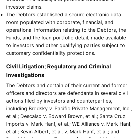
investor claims.
The Debtors established a secure electronic data
room populated with corporate, financial, and
operational information relating to the Debtors, the
Funds, and the loan portfolio detail, made available
to investors and other qualifying parties subject to
customary confidentiality protections.
Civil Litigation; Regulatory and Criminal
Investigations
The Debtors and certain of their current and former
officers and directors are defendants in several civil
actions filed by investors and counterparties,
including Brodsky v. Pacific Private Management, Inc.,
et al.; Descalso v. Edward Brown, et al.; Santa Cruz
Imports v. Mark Hanf, et al.; WE Alliance v. Mark Hanf,
et al.; Kevin Albert, et al. v. Mark Hanf, et al.; and