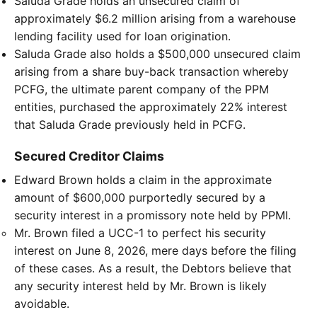
Saluda Grade holds an unsecured claim of
approximately $6.2 million arising from a warehouse
lending facility used for loan origination.
Saluda Grade also holds a $500,000 unsecured claim
arising from a share buy-back transaction whereby
PCFG, the ultimate parent company of the PPM
entities, purchased the approximately 22% interest
that Saluda Grade previously held in PCFG.
Secured Creditor Claims
Edward Brown holds a claim in the approximate
amount of $600,000 purportedly secured by a
security interest in a promissory note held by PPMI.
Mr. Brown filed a UCC-1 to perfect his security
interest on June 8, 2026, mere days before the filing
of these cases. As a result, the Debtors believe that
any security interest held by Mr. Brown is likely
avoidable.