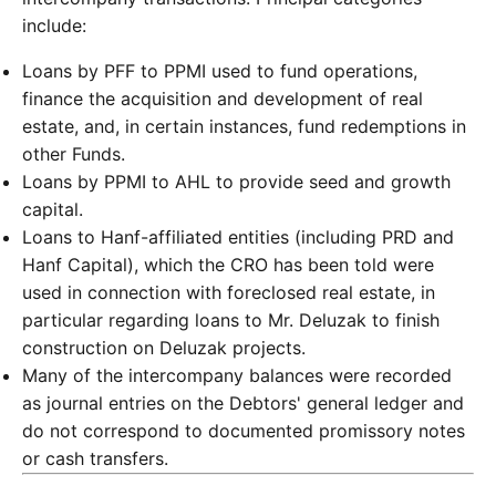
include:
Loans by PFF to PPMI used to fund operations,
finance the acquisition and development of real
estate, and, in certain instances, fund redemptions in
other Funds.
Loans by PPMI to AHL to provide seed and growth
capital.
Loans to Hanf-affiliated entities (including PRD and
Hanf Capital), which the CRO has been told were
used in connection with foreclosed real estate, in
particular regarding loans to Mr. Deluzak to finish
construction on Deluzak projects.
Many of the intercompany balances were recorded
as journal entries on the Debtors' general ledger and
do not correspond to documented promissory notes
or cash transfers.