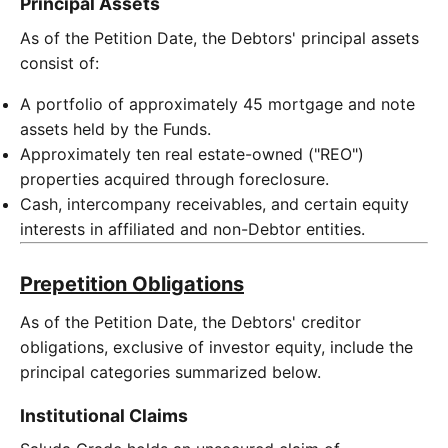
Principal Assets
As of the Petition Date, the Debtors' principal assets
consist of:
A portfolio of approximately 45 mortgage and note
assets held by the Funds.
Approximately ten real estate-owned ("REO")
properties acquired through foreclosure.
Cash, intercompany receivables, and certain equity
interests in affiliated and non-Debtor entities.
Prepetition Obligations
As of the Petition Date, the Debtors' creditor
obligations, exclusive of investor equity, include the
principal categories summarized below.
Institutional Claims