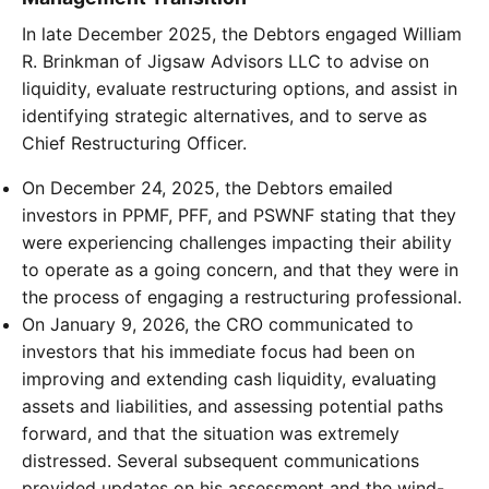
In late December 2025, the Debtors engaged William
R. Brinkman of Jigsaw Advisors LLC to advise on
liquidity, evaluate restructuring options, and assist in
identifying strategic alternatives, and to serve as
Chief Restructuring Officer.
On December 24, 2025, the Debtors emailed
investors in PPMF, PFF, and PSWNF stating that they
were experiencing challenges impacting their ability
to operate as a going concern, and that they were in
the process of engaging a restructuring professional.
On January 9, 2026, the CRO communicated to
investors that his immediate focus had been on
improving and extending cash liquidity, evaluating
assets and liabilities, and assessing potential paths
forward, and that the situation was extremely
distressed. Several subsequent communications
provided updates on his assessment and the wind-