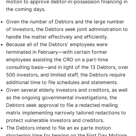
motion to approve debtor-in-possession financing in
the coming days.
Given the number of Debtors and the large number
of investors, the Debtors seek joint administration to
handle the matter effectively and efficiently.
Because all of the Debtors' employees were
terminated in February—with certain former
employees assisting the CRO on a part-time
consulting basis—and in light of the 13 Debtors, over
500 investors, and limited staff, the Debtors require
additional time to file schedules and statements.
Given several elderly investors and creditors, as well
as the ongoing governmental investigations, the
Debtors seek approval to file a redacted mailing
matrix implementing narrowly tailored redactions to
protect vulnerable investors and creditors.
The Debtors intend to file an ex parte motion
shortening time for hearing on the First Day Motions