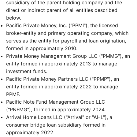
subsidiary of the parent holding company and the
direct or indirect parent of all entities described
below.
Pacific Private Money, Inc. ("PPMI"), the licensed
broker-entity and primary operating company, which
serves as the entity for payroll and loan origination,
formed in approximately 2010.
Private Money Management Group LLC ("PMMG"), an
entity formed in approximately 2013 to manage
investment funds.
Pacific Private Money Partners LLC ("PPMP"), an
entity formed in approximately 2022 to manage
PPMF.
Pacific Note Fund Management Group LLC
("PNFMG"), formed in approximately 2024.
Arrival Home Loans LLC ("Arrival" or "AHL"), a
consumer bridge loan subsidiary formed in
approximately 2022.