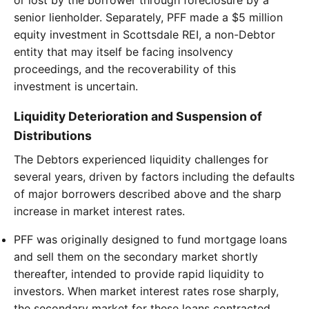
senior lienholder. Separately, PFF made a $5 million
equity investment in Scottsdale REI, a non-Debtor
entity that may itself be facing insolvency
proceedings, and the recoverability of this
investment is uncertain.
Liquidity Deterioration and Suspension of
Distributions
The Debtors experienced liquidity challenges for
several years, driven by factors including the defaults
of major borrowers described above and the sharp
increase in market interest rates.
PFF was originally designed to fund mortgage loans
and sell them on the secondary market shortly
thereafter, intended to provide rapid liquidity to
investors. When market interest rates rose sharply,
the secondary market for these loans contracted.