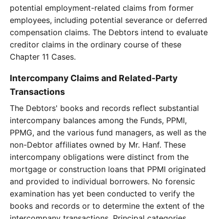
potential employment-related claims from former
employees, including potential severance or deferred
compensation claims. The Debtors intend to evaluate
creditor claims in the ordinary course of these
Chapter 11 Cases.
Intercompany Claims and Related-Party
Transactions
The Debtors' books and records reflect substantial
intercompany balances among the Funds, PPMI,
PPMG, and the various fund managers, as well as the
non-Debtor affiliates owned by Mr. Hanf. These
intercompany obligations were distinct from the
mortgage or construction loans that PPMI originated
and provided to individual borrowers. No forensic
examination has yet been conducted to verify the
books and records or to determine the extent of the
intercompany transactions. Principal categories