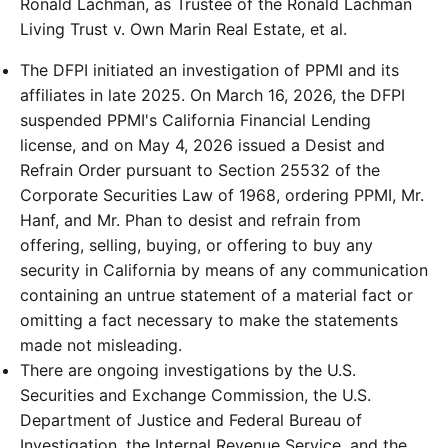
Ronald Lachman, as Trustee of the Ronald Lachman
Living Trust v. Own Marin Real Estate, et al.
The DFPI initiated an investigation of PPMI and its
affiliates in late 2025. On March 16, 2026, the DFPI
suspended PPMI's California Financial Lending
license, and on May 4, 2026 issued a Desist and
Refrain Order pursuant to Section 25532 of the
Corporate Securities Law of 1968, ordering PPMI, Mr.
Hanf, and Mr. Phan to desist and refrain from
offering, selling, buying, or offering to buy any
security in California by means of any communication
containing an untrue statement of a material fact or
omitting a fact necessary to make the statements
made not misleading.
There are ongoing investigations by the U.S.
Securities and Exchange Commission, the U.S.
Department of Justice and Federal Bureau of
Investigation, the Internal Revenue Service, and the