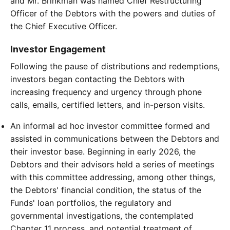
and Mr. Brinkman was named Chief Restructuring
Officer of the Debtors with the powers and duties of
the Chief Executive Officer.
Investor Engagement
Following the pause of distributions and redemptions,
investors began contacting the Debtors with
increasing frequency and urgency through phone
calls, emails, certified letters, and in-person visits.
An informal ad hoc investor committee formed and
assisted in communications between the Debtors and
their investor base. Beginning in early 2026, the
Debtors and their advisors held a series of meetings
with this committee addressing, among other things,
the Debtors' financial condition, the status of the
Funds' loan portfolios, the regulatory and
governmental investigations, the contemplated
Chapter 11 process, and potential treatment of