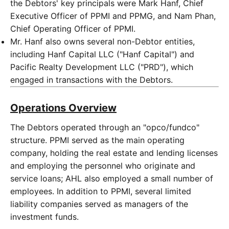
the Debtors' key principals were Mark Hanf, Chief
Executive Officer of PPMI and PPMG, and Nam Phan,
Chief Operating Officer of PPMI.
Mr. Hanf also owns several non-Debtor entities,
including Hanf Capital LLC ("Hanf Capital") and
Pacific Realty Development LLC ("PRD"), which
engaged in transactions with the Debtors.
Operations Overview
The Debtors operated through an "opco/fundco"
structure. PPMI served as the main operating
company, holding the real estate and lending licenses
and employing the personnel who originate and
service loans; AHL also employed a small number of
employees. In addition to PPMI, several limited
liability companies served as managers of the
investment funds.