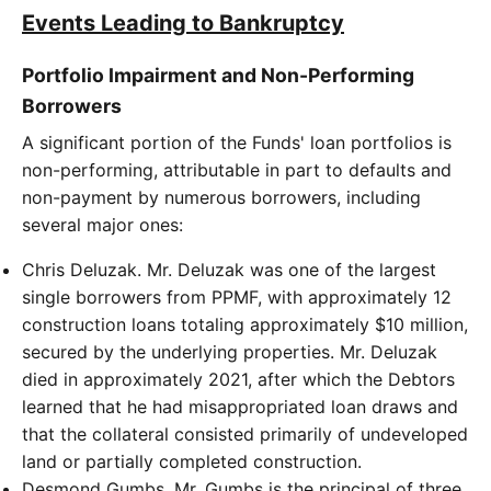
Events Leading to Bankruptcy
Portfolio Impairment and Non-Performing
Borrowers
A significant portion of the Funds' loan portfolios is
non-performing, attributable in part to defaults and
non-payment by numerous borrowers, including
several major ones:
Chris Deluzak. Mr. Deluzak was one of the largest
single borrowers from PPMF, with approximately 12
construction loans totaling approximately $10 million,
secured by the underlying properties. Mr. Deluzak
died in approximately 2021, after which the Debtors
learned that he had misappropriated loan draws and
that the collateral consisted primarily of undeveloped
land or partially completed construction.
Desmond Gumbs. Mr. Gumbs is the principal of three