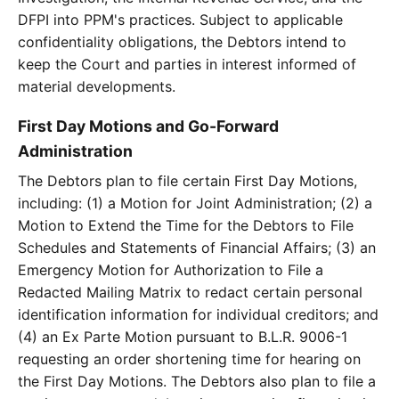
DFPI into PPM's practices. Subject to applicable
confidentiality obligations, the Debtors intend to
keep the Court and parties in interest informed of
material developments.
First Day Motions and Go-Forward
Administration
The Debtors plan to file certain First Day Motions,
including: (1) a Motion for Joint Administration; (2) a
Motion to Extend the Time for the Debtors to File
Schedules and Statements of Financial Affairs; (3) an
Emergency Motion for Authorization to File a
Redacted Mailing Matrix to redact certain personal
identification information for individual creditors; and
(4) an Ex Parte Motion pursuant to B.L.R. 9006-1
requesting an order shortening time for hearing on
the First Day Motions. The Debtors also plan to file a