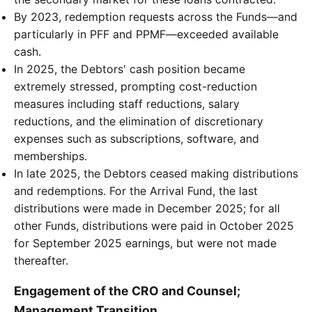
By 2023, redemption requests across the Funds—and
particularly in PFF and PPMF—exceeded available
cash.
In 2025, the Debtors' cash position became
extremely stressed, prompting cost-reduction
measures including staff reductions, salary
reductions, and the elimination of discretionary
expenses such as subscriptions, software, and
memberships.
In late 2025, the Debtors ceased making distributions
and redemptions. For the Arrival Fund, the last
distributions were made in December 2025; for all
other Funds, distributions were paid in October 2025
for September 2025 earnings, but were not made
thereafter.
Engagement of the CRO and Counsel;
Management Transition