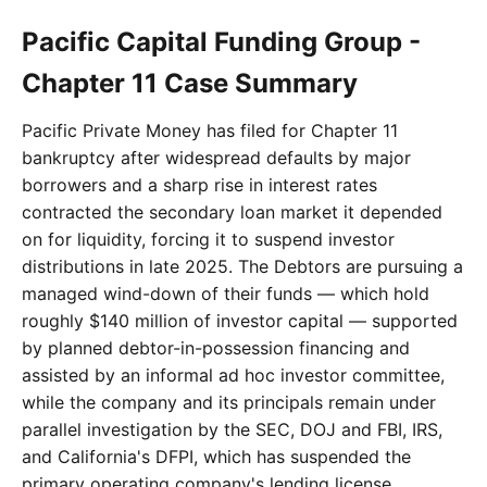
Pacific Capital Funding Group -
Chapter 11 Case Summary
Pacific Private Money has filed for Chapter 11
bankruptcy after widespread defaults by major
borrowers and a sharp rise in interest rates
contracted the secondary loan market it depended
on for liquidity, forcing it to suspend investor
distributions in late 2025. The Debtors are pursuing a
managed wind-down of their funds — which hold
roughly $140 million of investor capital — supported
by planned debtor-in-possession financing and
assisted by an informal ad hoc investor committee,
while the company and its principals remain under
parallel investigation by the SEC, DOJ and FBI, IRS,
and California's DFPI, which has suspended the
primary operating company's lending license.