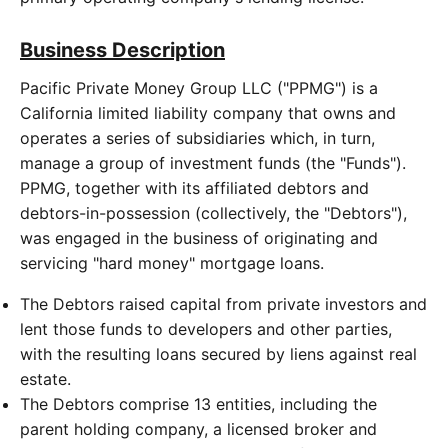
Business Description
Pacific Private Money Group LLC ("PPMG") is a
California limited liability company that owns and
operates a series of subsidiaries which, in turn,
manage a group of investment funds (the "Funds").
PPMG, together with its affiliated debtors and
debtors-in-possession (collectively, the "Debtors"),
was engaged in the business of originating and
servicing "hard money" mortgage loans.
The Debtors raised capital from private investors and
lent those funds to developers and other parties,
with the resulting loans secured by liens against real
estate.
The Debtors comprise 13 entities, including the
parent holding company, a licensed broker and