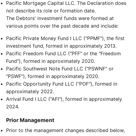
Pacific Mortgage Capital LLC. The Declaration does
not describe its role or formation date.
The Debtors' investment funds were formed at
various points over the past decade and include:
Pacific Private Money Fund I LLC ("PPMF"), the first
investment fund, formed in approximately 2013.
Pacific Freedom Fund LLC ("PFF" or the "Freedom
Fund"), formed in approximately 2020.
Pacific Southwest Note Fund LLC ("PSWNF" or
"PSWF"), formed in approximately 2020.
Pacific Opportunity Fund LLC ("POF"), formed in
approximately 2022.
Arrival Fund I LLC ("AFI"), formed in approximately
2024.
Prior Management
Prior to the management changes described below,