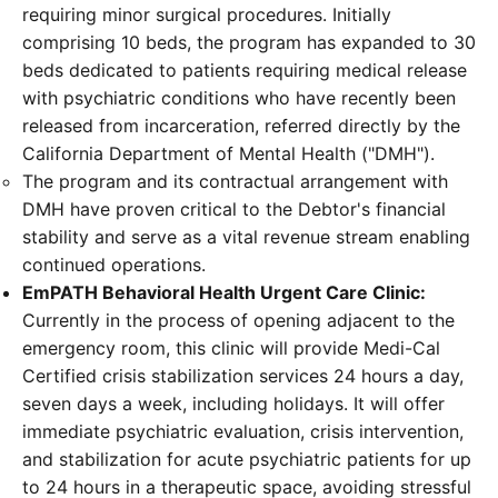
requiring minor surgical procedures. Initially
comprising 10 beds, the program has expanded to 30
beds dedicated to patients requiring medical release
with psychiatric conditions who have recently been
released from incarceration, referred directly by the
California Department of Mental Health ("DMH").
The program and its contractual arrangement with
DMH have proven critical to the Debtor's financial
stability and serve as a vital revenue stream enabling
continued operations.
EmPATH Behavioral Health Urgent Care Clinic:
Currently in the process of opening adjacent to the
emergency room, this clinic will provide Medi-Cal
Certified crisis stabilization services 24 hours a day,
seven days a week, including holidays. It will offer
immediate psychiatric evaluation, crisis intervention,
and stabilization for acute psychiatric patients for up
to 24 hours in a therapeutic space, avoiding stressful