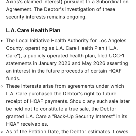
Axios's claimed interest) pursuant to a Subordination
Agreement. The Debtor's investigation of these
security interests remains ongoing.
L.A. Care Health Plan
The Local Initiative Health Authority for Los Angeles
County, operating as L.A. Care Health Plan ("L.A.
Care"), a publicly operated health plan, filed UCC-1
statements in January 2026 and May 2026 asserting
an interest in the future proceeds of certain HQAF
funds.
These interests arise from agreements under which
L.A. Care purchased the Debtor's right to future
receipt of HQAF payments. Should any such sale later
be held not to constitute a true sale, the Debtor
granted L.A. Care a "Back-Up Security Interest" in its
HQAF receivables.
As of the Petition Date, the Debtor estimates it owes