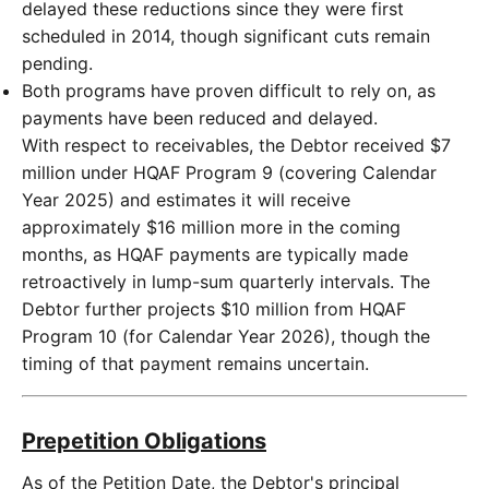
delayed these reductions since they were first
scheduled in 2014, though significant cuts remain
pending.
Both programs have proven difficult to rely on, as
payments have been reduced and delayed.
With respect to receivables, the Debtor received $7
million under HQAF Program 9 (covering Calendar
Year 2025) and estimates it will receive
approximately $16 million more in the coming
months, as HQAF payments are typically made
retroactively in lump-sum quarterly intervals. The
Debtor further projects $10 million from HQAF
Program 10 (for Calendar Year 2026), though the
timing of that payment remains uncertain.
Prepetition Obligations
As of the Petition Date, the Debtor's principal