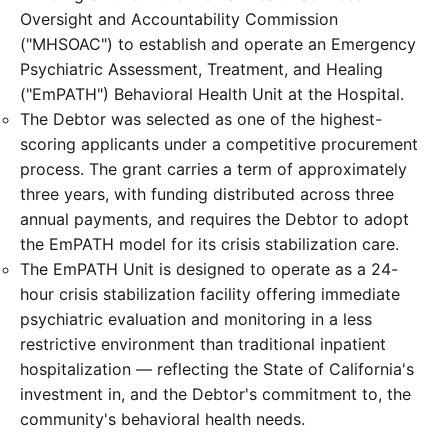
Oversight and Accountability Commission
("MHSOAC") to establish and operate an Emergency
Psychiatric Assessment, Treatment, and Healing
("EmPATH") Behavioral Health Unit at the Hospital.
The Debtor was selected as one of the highest-
scoring applicants under a competitive procurement
process. The grant carries a term of approximately
three years, with funding distributed across three
annual payments, and requires the Debtor to adopt
the EmPATH model for its crisis stabilization care.
The EmPATH Unit is designed to operate as a 24-
hour crisis stabilization facility offering immediate
psychiatric evaluation and monitoring in a less
restrictive environment than traditional inpatient
hospitalization — reflecting the State of California's
investment in, and the Debtor's commitment to, the
community's behavioral health needs.