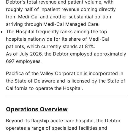
Debtor's total revenue and patient volume, with
roughly half of inpatient revenue coming directly
from Medi-Cal and another substantial portion
arriving through Medi-Cal Managed Care.
The Hospital frequently ranks among the top
hospitals nationwide for its share of Medi-Cal
patients, which currently stands at 81%.
As of July 2026, the Debtor employed approximately
697 employees.
Pacifica of the Valley Corporation is incorporated in
the State of Delaware and is licensed by the State of
California to operate the Hospital.
Operations Overview
Beyond its flagship acute care hospital, the Debtor
operates a range of specialized facilities and