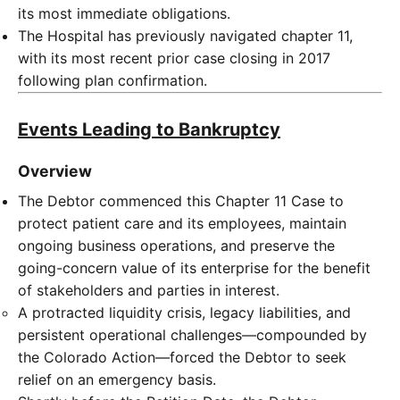
its most immediate obligations.
The Hospital has previously navigated chapter 11,
with its most recent prior case closing in 2017
following plan confirmation.
Events Leading to Bankruptcy
Overview
The Debtor commenced this Chapter 11 Case to
protect patient care and its employees, maintain
ongoing business operations, and preserve the
going-concern value of its enterprise for the benefit
of stakeholders and parties in interest.
A protracted liquidity crisis, legacy liabilities, and
persistent operational challenges—compounded by
the Colorado Action—forced the Debtor to seek
relief on an emergency basis.