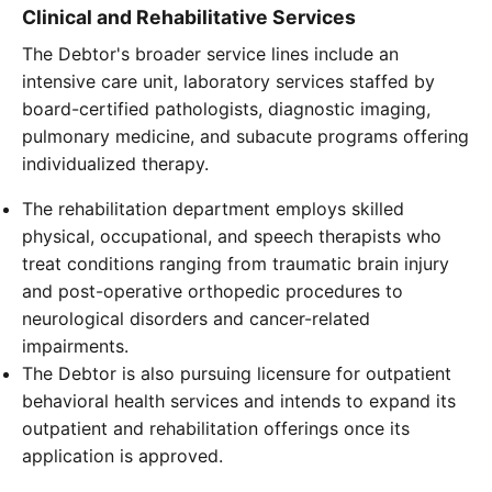
Clinical and Rehabilitative Services
The Debtor's broader service lines include an
intensive care unit, laboratory services staffed by
board-certified pathologists, diagnostic imaging,
pulmonary medicine, and subacute programs offering
individualized therapy.
The rehabilitation department employs skilled
physical, occupational, and speech therapists who
treat conditions ranging from traumatic brain injury
and post-operative orthopedic procedures to
neurological disorders and cancer-related
impairments.
The Debtor is also pursuing licensure for outpatient
behavioral health services and intends to expand its
outpatient and rehabilitation offerings once its
application is approved.