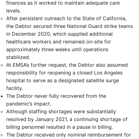
finances as it worked to maintain adequate care
levels.
After persistent outreach to the State of California,
the Debtor secured three National Guard strike teams
in December 2020, which supplied additional
healthcare workers and remained on-site for
approximately three weeks until operations
stabilized.
At EMSA’s further request, the Debtor also assumed
responsibility for reopening a closed Los Angeles
hospital to serve as a designated satellite surge
facility.
The Debtor never fully recovered from the
pandemic’s impact.
Although staffing shortages were substantially
resolved by January 2021, a continuing shortage of
billing personnel resulted in a pause in billing.
The Debtor received only nominal reimbursement for