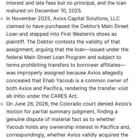
interest and late fees but no principal, and the loan
matured on December 10, 2025.
In November 2025, Axios Capital Solutions, LLC
claimed to have purchased the Debtor’s Main Street
Loan and stepped into First Western’s shoes as
plaintiff. The Debtor contests the validity of that
assignment, arguing that the loan—issued under the
federal Main Street Loan Program and subject to
terms prohibiting transfers to borrower affiliates—
was improperly assigned because Axios allegedly
concealed that Ehab Yacoub is a common owner of
both Axios and Pacifica, rendering the transfer void
ab initio under the CARES Act.
On June 26, 2026, the Colorado court denied Axios's
motion for partial summary judgment, finding a
genuine dispute of material fact as to whether
Yacoub holds any ownership interest in Pacifica and,
correspondingly, whether Axios validly acquired the