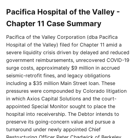
Pacifica Hospital of the Valley -
Chapter 11 Case Summary
Pacifica of the Valley Corporation (dba Pacifica
Hospital of the Valley) filed for Chapter 11 amid a
severe liquidity crisis driven by delayed and reduced
government reimbursements, unrecovered COVID-19
surge costs, approximately $9 million in accrued
seismic-retrofit fines, and legacy obligations
including a $35 million Main Street loan. These
pressures were compounded by Colorado litigation
in which Axios Capital Solutions and the court-
appointed Special Monitor sought to place the
hospital into receivership. The Debtor intends to
preserve its going-concern value and pursue a
turnaround under newly appointed Chief
Restructuring Officer Peter Chadwick of Berkeley