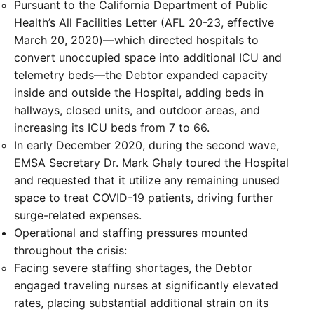
Pursuant to the California Department of Public
Health’s All Facilities Letter (AFL 20-23, effective
March 20, 2020)—which directed hospitals to
convert unoccupied space into additional ICU and
telemetry beds—the Debtor expanded capacity
inside and outside the Hospital, adding beds in
hallways, closed units, and outdoor areas, and
increasing its ICU beds from 7 to 66.
In early December 2020, during the second wave,
EMSA Secretary Dr. Mark Ghaly toured the Hospital
and requested that it utilize any remaining unused
space to treat COVID-19 patients, driving further
surge-related expenses.
Operational and staffing pressures mounted
throughout the crisis:
Facing severe staffing shortages, the Debtor
engaged traveling nurses at significantly elevated
rates, placing substantial additional strain on its