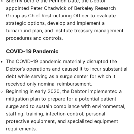
Shortly before the Petition Date, the Debtor
appointed Peter Chadwick of Berkeley Research
Group as Chief Restructuring Officer to evaluate
strategic options, develop and implement a
turnaround plan, and institute treasury management
procedures and controls.
COVID-19 Pandemic
The COVID-19 pandemic materially disrupted the
Debtor’s operations and caused it to incur substantial
debt while serving as a surge center for which it
received only nominal reimbursement.
Beginning in early 2020, the Debtor implemented a
mitigation plan to prepare for a potential patient
surge and to sustain compliance with environmental,
staffing, training, infection control, personal
protective equipment, and specialized equipment
requirements.