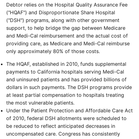
Debtor relies on the Hospital Quality Assurance Fee
("HQAF") and Disproportionate Share Hospital
("DSH") programs, along with other government
support, to help bridge the gap between Medicare
and Medi-Cal reimbursement and the actual cost of
providing care, as Medicare and Medi-Cal reimburse
only approximately 80% of those costs.
The HQAF, established in 2010, funds supplemental
payments to California hospitals serving Medi-Cal
and uninsured patients and has provided billions of
dollars in such payments. The DSH programs provide
at least partial compensation to hospitals treating
the most vulnerable patients.
Under the Patient Protection and Affordable Care Act
of 2010, federal DSH allotments were scheduled to
be reduced to reflect anticipated decreases in
uncompensated care. Congress has consistently