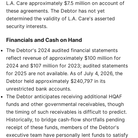
L.A. Care approximately $7.5 million on account of
these agreements. The Debtor has not yet
determined the validity of L.A. Care's asserted
security interests.
Financials and Cash on Hand
The Debtor's 2024 audited financial statements
reflect revenue of approximately $100 million for
2024 and $107 million for 2023; audited statements
for 2025 are not available. As of July 4, 2026, the
Debtor held approximately $240,797 in its
unrestricted bank accounts.
The Debtor anticipates receiving additional HQAF
funds and other governmental receivables, though
the timing of such receivables is difficult to predict.
Historically, to bridge cash-flow shortfalls pending
receipt of these funds, members of the Debtor's
executive team have personally lent funds to satisfy