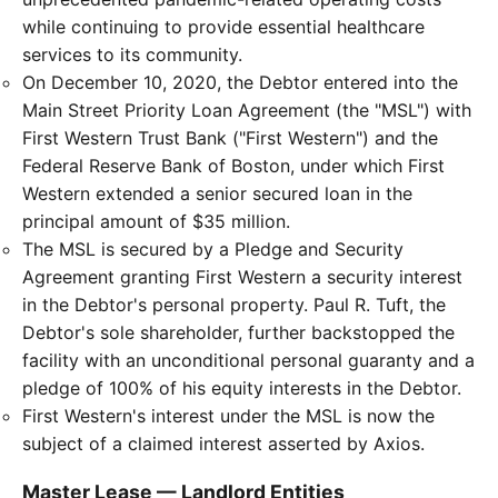
while continuing to provide essential healthcare
services to its community.
On December 10, 2020, the Debtor entered into the
Main Street Priority Loan Agreement (the "MSL") with
First Western Trust Bank ("First Western") and the
Federal Reserve Bank of Boston, under which First
Western extended a senior secured loan in the
principal amount of $35 million.
The MSL is secured by a Pledge and Security
Agreement granting First Western a security interest
in the Debtor's personal property. Paul R. Tuft, the
Debtor's sole shareholder, further backstopped the
facility with an unconditional personal guaranty and a
pledge of 100% of his equity interests in the Debtor.
First Western's interest under the MSL is now the
subject of a claimed interest asserted by Axios.
Master Lease — Landlord Entities