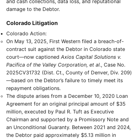
and cash collections, data loss, and reputational
damage to the Debtor.
Colorado Litigation
Colorado Action:
On May 13, 2025, First Western filed a breach-of-
contract suit against the Debtor in Colorado state
court—now captioned
Axios Capital Solutions v.
Pacifica of the Valley Corporation, et al.
, Case No.
2025CV31732 (Dist. Ct., County of Denver, Div. 209)
—based on the Debtor’s failure to timely meet its
repayment obligations.
The dispute arises from a December 10, 2020 Loan
Agreement for an original principal amount of $35
million, executed by Paul R. Tuft as Executive
Chairman and supported by a Promissory Note and
an Unconditional Guaranty. Between 2021 and 2024,
the Debtor paid approximately $5.13 million in