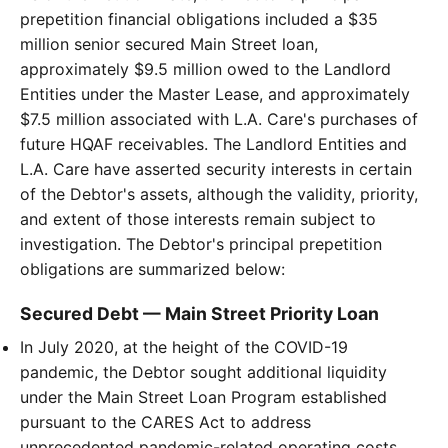
prepetition financial obligations included a $35
million senior secured Main Street loan,
approximately $9.5 million owed to the Landlord
Entities under the Master Lease, and approximately
$7.5 million associated with L.A. Care's purchases of
future HQAF receivables. The Landlord Entities and
L.A. Care have asserted security interests in certain
of the Debtor's assets, although the validity, priority,
and extent of those interests remain subject to
investigation. The Debtor's principal prepetition
obligations are summarized below:
Secured Debt — Main Street Priority Loan
In July 2020, at the height of the COVID-19
pandemic, the Debtor sought additional liquidity
under the Main Street Loan Program established
pursuant to the CARES Act to address
unprecedented pandemic-related operating costs