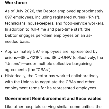
Workforce
As of July 2026, the Debtor employed approximately
697 employees, including registered nurses ("RNs"),
technicians, housekeepers, and food-service workers.
In addition to full-time and part-time staff, the
Debtor engages per-diem employees on an as-
needed basis.
Approximately 597 employees are represented by
unions—SEIU-121RN and SEIU-UHW (collectively, the
"Unions")—under multiple collective bargaining
agreements (the "CBAs").
Historically, the Debtor has worked collaboratively
with the Unions to negotiate the CBAs and other
employment terms for its represented employees.
Government Reimbursement and Receivables
Like other hospitals serving similar communities, the