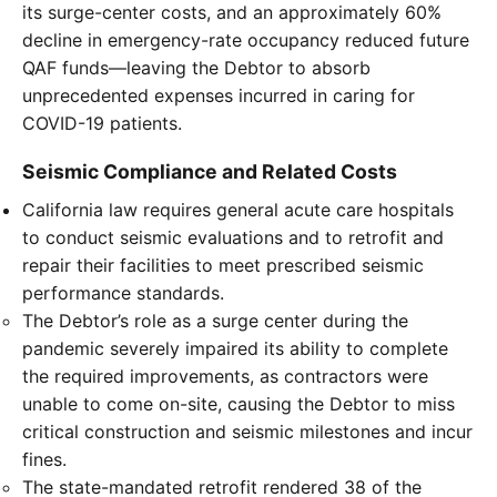
its surge-center costs, and an approximately 60%
decline in emergency-rate occupancy reduced future
QAF funds—leaving the Debtor to absorb
unprecedented expenses incurred in caring for
COVID-19 patients.
Seismic Compliance and Related Costs
California law requires general acute care hospitals
to conduct seismic evaluations and to retrofit and
repair their facilities to meet prescribed seismic
performance standards.
The Debtor’s role as a surge center during the
pandemic severely impaired its ability to complete
the required improvements, as contractors were
unable to come on-site, causing the Debtor to miss
critical construction and seismic milestones and incur
fines.
The state-mandated retrofit rendered 38 of the