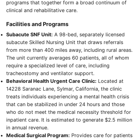
programs that together form a broad continuum of
clinical and rehabilitative care.
Facilities and Programs
Subacute SNF Unit:
A 98-bed, separately licensed
subacute Skilled Nursing Unit that draws referrals
from more than 400 miles away, including rural areas.
The unit currently averages 60 patients, all of whom
require a specialized level of care, including
tracheostomy and ventilator support.
Behavioral Health Urgent Care Clinic:
Located at
14228 Saranac Lane, Sylmar, California, the clinic
treats individuals experiencing a mental health crisis
that can be stabilized in under 24 hours and those
who do not meet the medical necessity threshold for
inpatient care. It is estimated to generate $2.5 million
in annual revenue.
Medical Surgical Program:
Provides care for patients