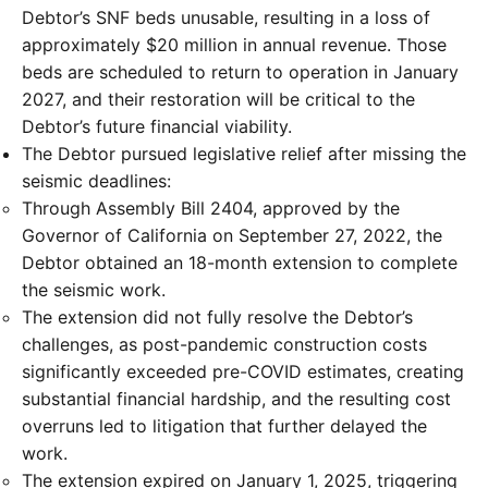
Debtor’s SNF beds unusable, resulting in a loss of
approximately $20 million in annual revenue. Those
beds are scheduled to return to operation in January
2027, and their restoration will be critical to the
Debtor’s future financial viability.
The Debtor pursued legislative relief after missing the
seismic deadlines:
Through Assembly Bill 2404, approved by the
Governor of California on September 27, 2022, the
Debtor obtained an 18-month extension to complete
the seismic work.
The extension did not fully resolve the Debtor’s
challenges, as post-pandemic construction costs
significantly exceeded pre-COVID estimates, creating
substantial financial hardship, and the resulting cost
overruns led to litigation that further delayed the
work.
The extension expired on January 1, 2025, triggering