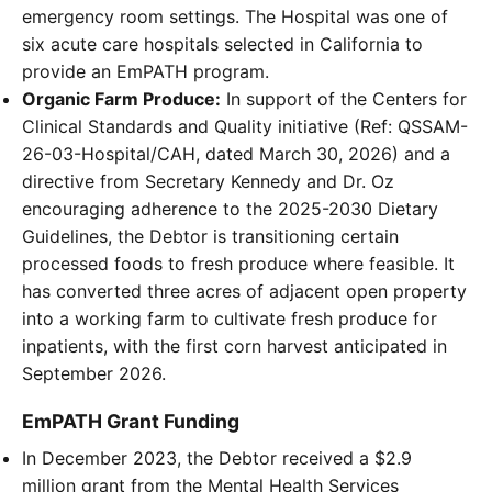
emergency room settings. The Hospital was one of
six acute care hospitals selected in California to
provide an EmPATH program.
Organic Farm Produce:
In support of the Centers for
Clinical Standards and Quality initiative (Ref: QSSAM-
26-03-Hospital/CAH, dated March 30, 2026) and a
directive from Secretary Kennedy and Dr. Oz
encouraging adherence to the 2025-2030 Dietary
Guidelines, the Debtor is transitioning certain
processed foods to fresh produce where feasible. It
has converted three acres of adjacent open property
into a working farm to cultivate fresh produce for
inpatients, with the first corn harvest anticipated in
September 2026.
EmPATH Grant Funding
In December 2023, the Debtor received a $2.9
million grant from the Mental Health Services