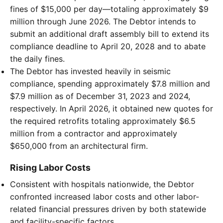
fines of $15,000 per day—totaling approximately $9
million through June 2026. The Debtor intends to
submit an additional draft assembly bill to extend its
compliance deadline to April 20, 2028 and to abate
the daily fines.
The Debtor has invested heavily in seismic
compliance, spending approximately $7.8 million and
$7.9 million as of December 31, 2023 and 2024,
respectively. In April 2026, it obtained new quotes for
the required retrofits totaling approximately $6.5
million from a contractor and approximately
$650,000 from an architectural firm.
Rising Labor Costs
Consistent with hospitals nationwide, the Debtor
confronted increased labor costs and other labor-
related financial pressures driven by both statewide
and facility-specific factors.