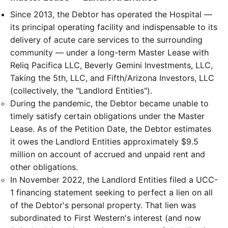
Since 2013, the Debtor has operated the Hospital —
its principal operating facility and indispensable to its
delivery of acute care services to the surrounding
community — under a long-term Master Lease with
Reliq Pacifica LLC, Beverly Gemini Investments, LLC,
Taking the 5th, LLC, and Fifth/Arizona Investors, LLC
(collectively, the "Landlord Entities").
During the pandemic, the Debtor became unable to
timely satisfy certain obligations under the Master
Lease. As of the Petition Date, the Debtor estimates
it owes the Landlord Entities approximately $9.5
million on account of accrued and unpaid rent and
other obligations.
In November 2022, the Landlord Entities filed a UCC-
1 financing statement seeking to perfect a lien on all
of the Debtor's personal property. That lien was
subordinated to First Western's interest (and now