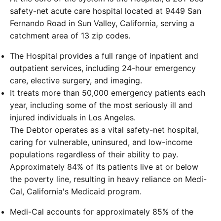
safety-net acute care hospital located at 9449 San
Fernando Road in Sun Valley, California, serving a
catchment area of 13 zip codes.
The Hospital provides a full range of inpatient and
outpatient services, including 24-hour emergency
care, elective surgery, and imaging.
It treats more than 50,000 emergency patients each
year, including some of the most seriously ill and
injured individuals in Los Angeles.
The Debtor operates as a vital safety-net hospital,
caring for vulnerable, uninsured, and low-income
populations regardless of their ability to pay.
Approximately 84% of its patients live at or below
the poverty line, resulting in heavy reliance on Medi-
Cal, California's Medicaid program.
Medi-Cal accounts for approximately 85% of the