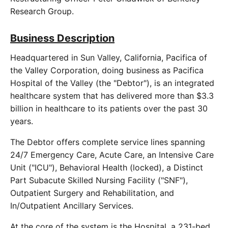
Research Group.
Business Description
Headquartered in Sun Valley, California, Pacifica of
the Valley Corporation, doing business as Pacifica
Hospital of the Valley (the "Debtor"), is an integrated
healthcare system that has delivered more than $3.3
billion in healthcare to its patients over the past 30
years.
The Debtor offers complete service lines spanning
24/7 Emergency Care, Acute Care, an Intensive Care
Unit ("ICU"), Behavioral Health (locked), a Distinct
Part Subacute Skilled Nursing Facility ("SNF"),
Outpatient Surgery and Rehabilitation, and
In/Outpatient Ancillary Services.
At the core of the system is the Hospital, a 231-bed