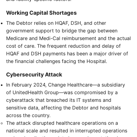
Working Capital Shortages
The Debtor relies on HQAF, DSH, and other
government support to bridge the gap between
Medicare and Medi-Cal reimbursement and the actual
cost of care. The frequent reduction and delay of
HQAF and DSH payments has been a major driver of
the financial challenges facing the Hospital.
Cybersecurity Attack
In February 2024, Change Healthcare—a subsidiary
of UnitedHealth Group—was compromised by a
cyberattack that breached its IT systems and
sensitive data, affecting the Debtor and hospitals
across the country.
The attack disrupted healthcare operations on a
national scale and resulted in interrupted operations