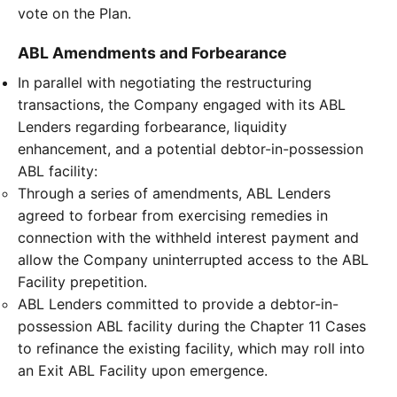
vote on the Plan.
ABL Amendments and Forbearance
In parallel with negotiating the restructuring
transactions, the Company engaged with its ABL
Lenders regarding forbearance, liquidity
enhancement, and a potential debtor-in-possession
ABL facility:
Through a series of amendments, ABL Lenders
agreed to forbear from exercising remedies in
connection with the withheld interest payment and
allow the Company uninterrupted access to the ABL
Facility prepetition.
ABL Lenders committed to provide a debtor-in-
possession ABL facility during the Chapter 11 Cases
to refinance the existing facility, which may roll into
an Exit ABL Facility upon emergence.