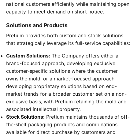
national customers efficiently while maintaining open
capacity to meet demand on short notice.
Solutions and Products
Pretium provides both custom and stock solutions
that strategically leverage its full-service capabilities:
Custom Solutions:
The Company offers either a
brand-focused approach, developing exclusive
customer-specific solutions where the customer
owns the mold, or a market-focused approach,
developing proprietary solutions based on end-
market trends for a broader customer set on a non-
exclusive basis, with Pretium retaining the mold and
associated intellectual property.
Stock Solutions:
Pretium maintains thousands of off-
the-shelf packaging products and combinations
available for direct purchase by customers and