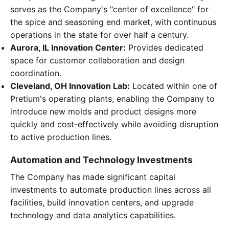
serves as the Company's "center of excellence" for
the spice and seasoning end market, with continuous
operations in the state for over half a century.
Aurora, IL Innovation Center:
Provides dedicated
space for customer collaboration and design
coordination.
Cleveland, OH Innovation Lab:
Located within one of
Pretium's operating plants, enabling the Company to
introduce new molds and product designs more
quickly and cost-effectively while avoiding disruption
to active production lines.
Automation and Technology Investments
The Company has made significant capital
investments to automate production lines across all
facilities, build innovation centers, and upgrade
technology and data analytics capabilities.