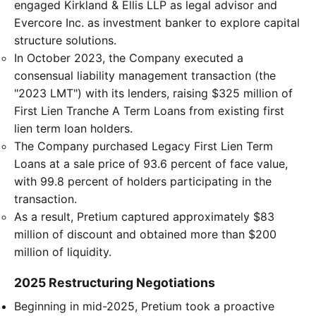
engaged Kirkland & Ellis LLP as legal advisor and
Evercore Inc. as investment banker to explore capital
structure solutions.
In October 2023, the Company executed a
consensual liability management transaction (the
"2023 LMT") with its lenders, raising $325 million of
First Lien Tranche A Term Loans from existing first
lien term loan holders.
The Company purchased Legacy First Lien Term
Loans at a sale price of 93.6 percent of face value,
with 99.8 percent of holders participating in the
transaction.
As a result, Pretium captured approximately $83
million of discount and obtained more than $200
million of liquidity.
2025 Restructuring Negotiations
Beginning in mid-2025, Pretium took a proactive