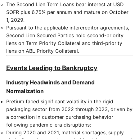
The Second Lien Term Loans bear interest at USD
SOFR plus 6.75% per annum and mature on October
1, 2029.
Pursuant to the applicable intercreditor agreements,
Second Lien Secured Parties hold second-priority
liens on Term Priority Collateral and third-priority
liens on ABL Priority Collateral.
Events Leading to Bankruptcy
Industry Headwinds and Demand
Normalization
Pretium faced significant volatility in the rigid
packaging sector from 2022 through 2023, driven by
a correction in customer purchasing behavior
following pandemic-era disruptions:
During 2020 and 2021, material shortages, supply