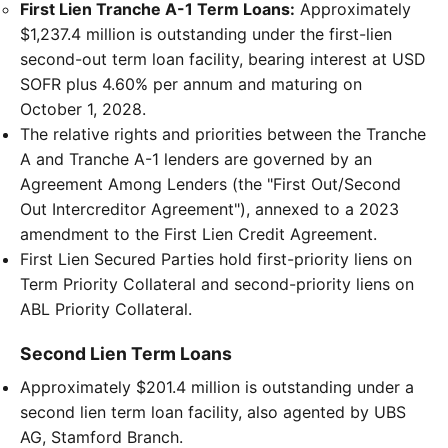
First Lien Tranche A-1 Term Loans:
Approximately
$1,237.4 million is outstanding under the first-lien
second-out term loan facility, bearing interest at USD
SOFR plus 4.60% per annum and maturing on
October 1, 2028.
The relative rights and priorities between the Tranche
A and Tranche A-1 lenders are governed by an
Agreement Among Lenders (the "First Out/Second
Out Intercreditor Agreement"), annexed to a 2023
amendment to the First Lien Credit Agreement.
First Lien Secured Parties hold first-priority liens on
Term Priority Collateral and second-priority liens on
ABL Priority Collateral.
Second Lien Term Loans
Approximately $201.4 million is outstanding under a
second lien term loan facility, also agented by UBS
AG, Stamford Branch.