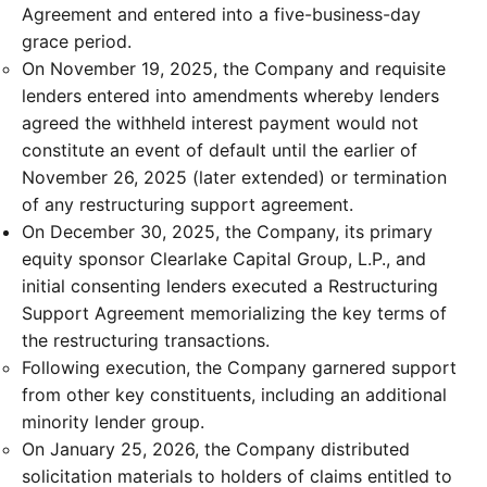
Agreement and entered into a five-business-day
grace period.
On November 19, 2025, the Company and requisite
lenders entered into amendments whereby lenders
agreed the withheld interest payment would not
constitute an event of default until the earlier of
November 26, 2025 (later extended) or termination
of any restructuring support agreement.
On December 30, 2025, the Company, its primary
equity sponsor Clearlake Capital Group, L.P., and
initial consenting lenders executed a Restructuring
Support Agreement memorializing the key terms of
the restructuring transactions.
Following execution, the Company garnered support
from other key constituents, including an additional
minority lender group.
On January 25, 2026, the Company distributed
solicitation materials to holders of claims entitled to