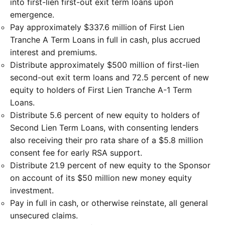
into first-lien first-out exit term loans upon
emergence.
Pay approximately $337.6 million of First Lien
Tranche A Term Loans in full in cash, plus accrued
interest and premiums.
Distribute approximately $500 million of first-lien
second-out exit term loans and 72.5 percent of new
equity to holders of First Lien Tranche A-1 Term
Loans.
Distribute 5.6 percent of new equity to holders of
Second Lien Term Loans, with consenting lenders
also receiving their pro rata share of a $5.8 million
consent fee for early RSA support.
Distribute 21.9 percent of new equity to the Sponsor
on account of its $50 million new money equity
investment.
Pay in full in cash, or otherwise reinstate, all general
unsecured claims.