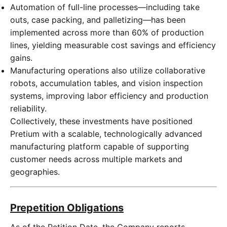
Automation of full-line processes—including take
outs, case packing, and palletizing—has been
implemented across more than 60% of production
lines, yielding measurable cost savings and efficiency
gains.
Manufacturing operations also utilize collaborative
robots, accumulation tables, and vision inspection
systems, improving labor efficiency and production
reliability.
Collectively, these investments have positioned
Pretium with a scalable, technologically advanced
manufacturing platform capable of supporting
customer needs across multiple markets and
geographies.
Prepetition Obligations
As of the Petition Date, the Company reports