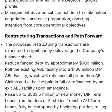
profile.
Management devoted substantial time to stakeholder
negotiations and case preparation, diverting
attention from core operational objectives.
Restructuring Transactions and Path Forward
The proposed restructuring transactions are
expected to significantly deleverage the Company's
balance sheet:
Reduce funded debt by approximately $900 million.
Roll the existing ABL facility into a $100 million DIP
ABL Facility, which will refinance all prepetition ABL
Claims and either be paid in full or refinanced by an
exit ABL facility upon emergence.
Raise up to $533.5 million of new money DIP Term
Loans from holders of First Lien Tranche A-1 Term
Loans, fully backstopped by backstop parties, rolling