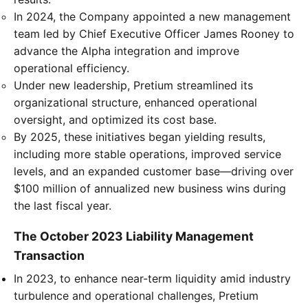
In 2024, the Company appointed a new management
team led by Chief Executive Officer James Rooney to
advance the Alpha integration and improve
operational efficiency.
Under new leadership, Pretium streamlined its
organizational structure, enhanced operational
oversight, and optimized its cost base.
By 2025, these initiatives began yielding results,
including more stable operations, improved service
levels, and an expanded customer base—driving over
$100 million of annualized new business wins during
the last fiscal year.
The October 2023 Liability Management
Transaction
In 2023, to enhance near-term liquidity amid industry
turbulence and operational challenges, Pretium