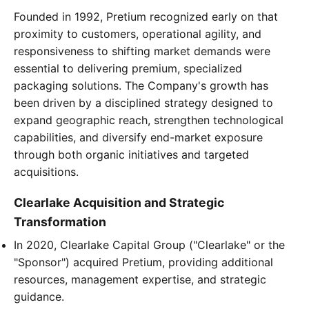
Founded in 1992, Pretium recognized early on that
proximity to customers, operational agility, and
responsiveness to shifting market demands were
essential to delivering premium, specialized
packaging solutions. The Company's growth has
been driven by a disciplined strategy designed to
expand geographic reach, strengthen technological
capabilities, and diversify end-market exposure
through both organic initiatives and targeted
acquisitions.
Clearlake Acquisition and Strategic
Transformation
In 2020, Clearlake Capital Group ("Clearlake" or the
"Sponsor") acquired Pretium, providing additional
resources, management expertise, and strategic
guidance.