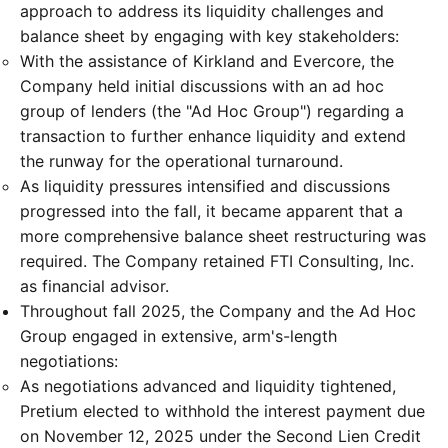
approach to address its liquidity challenges and
balance sheet by engaging with key stakeholders:
With the assistance of Kirkland and Evercore, the
Company held initial discussions with an ad hoc
group of lenders (the "Ad Hoc Group") regarding a
transaction to further enhance liquidity and extend
the runway for the operational turnaround.
As liquidity pressures intensified and discussions
progressed into the fall, it became apparent that a
more comprehensive balance sheet restructuring was
required. The Company retained FTI Consulting, Inc.
as financial advisor.
Throughout fall 2025, the Company and the Ad Hoc
Group engaged in extensive, arm's-length
negotiations:
As negotiations advanced and liquidity tightened,
Pretium elected to withhold the interest payment due
on November 12, 2025 under the Second Lien Credit