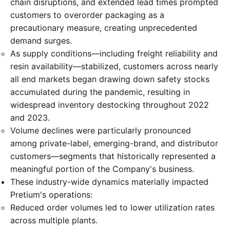
chain disruptions, and extended lead times prompted
customers to overorder packaging as a
precautionary measure, creating unprecedented
demand surges.
As supply conditions—including freight reliability and
resin availability—stabilized, customers across nearly
all end markets began drawing down safety stocks
accumulated during the pandemic, resulting in
widespread inventory destocking throughout 2022
and 2023.
Volume declines were particularly pronounced
among private-label, emerging-brand, and distributor
customers—segments that historically represented a
meaningful portion of the Company's business.
These industry-wide dynamics materially impacted
Pretium's operations:
Reduced order volumes led to lower utilization rates
across multiple plants.