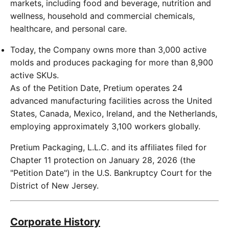
markets, including food and beverage, nutrition and
wellness, household and commercial chemicals,
healthcare, and personal care.
Today, the Company owns more than 3,000 active
molds and produces packaging for more than 8,900
active SKUs.
As of the Petition Date, Pretium operates 24
advanced manufacturing facilities across the United
States, Canada, Mexico, Ireland, and the Netherlands,
employing approximately 3,100 workers globally.
Pretium Packaging, L.L.C. and its affiliates filed for
Chapter 11 protection on January 28, 2026 (the
"Petition Date") in the U.S. Bankruptcy Court for the
District of New Jersey.
Corporate History