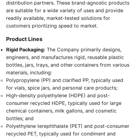
distribution partners. These brand-agnostic products
are suitable for a wide variety of uses and provide
readily available, market-tested solutions for
customers prioritizing speed to market.
Product Lines
Rigid Packaging:
The Company primarily designs,
engineers, and manufactures rigid, reusable plastic
bottles, jars, trays, and other containers from various
materials, including:
Polypropylene (PP) and clarified PP, typically used
for vials, spice jars, and personal care products;
High-density polyethylene (HDPE) and post-
consumer recycled HDPE, typically used for large
chemical containers, milk gallons, and cosmetic
bottles; and
Polyethylene terephthalate (PET) and post-consumer
recycled PET, typically used for condiment and