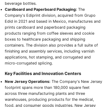
beverage bottles.
Cardboard and Paperboard Packaging:
The
Company's Ediprint division, acquired from Grupo
Edid in 2021 and based in Mexico, manufactures and
prints cardboard and paperboard packaging
products ranging from coffee sleeves and cookie
boxes to healthcare packaging and shipping
containers. The division also provides a full suite of
finishing and assembly services, including varnish
applications, hot stamping, and corrugated and
micro-corrugated splicing.
Key Facilities and Innovation Centers
New Jersey Operations:
The Company's New Jersey
footprint spans more than 180,000 square feet
across three manufacturing plants and three
warehouses, producing products for the medical,
food, and consumer goods industries. New Jersey