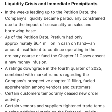
Liquidity Crisis and Immediate Precipitants
In the weeks leading up to the Petition Date, the
Company's liquidity became particularly constrained
due to the impact of seasonality on sales and
borrowing base:
As of the Petition Date, Pretium had only
approximately $6.4 million in cash on hand—an
amount insufficient to continue operating in the
ordinary course or fund the Chapter 11 Cases absent
a new money infusion.
A ratings downgrade in the fourth quarter of 2025,
combined with market rumors regarding the
Company's prospective chapter 11 filing, fueled
apprehension among vendors and customers:
Certain customers temporarily ceased new order
activity.
Certain vendors and suppliers tightened trade terms,
placing additional strain on the Debtors' liquidity