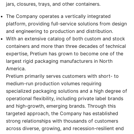
jars, closures, trays, and other containers.
The Company operates a vertically integrated
platform, providing full-service solutions from design
and engineering to production and distribution.
With an extensive catalog of both custom and stock
containers and more than three decades of technical
expertise, Pretium has grown to become one of the
largest rigid packaging manufacturers in North
America.
Pretium primarily serves customers with short- to
medium-run production volumes requiring
specialized packaging solutions and a high degree of
operational flexibility, including private label brands
and high-growth, emerging brands. Through this
targeted approach, the Company has established
strong relationships with thousands of customers
across diverse, growing, and recession-resilient end