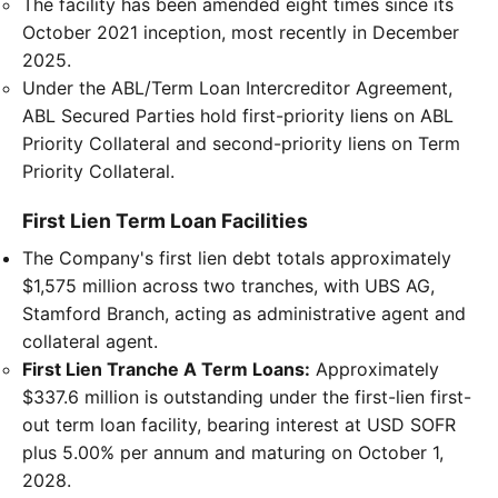
The facility has been amended eight times since its
October 2021 inception, most recently in December
2025.
Under the ABL/Term Loan Intercreditor Agreement,
ABL Secured Parties hold first-priority liens on ABL
Priority Collateral and second-priority liens on Term
Priority Collateral.
First Lien Term Loan Facilities
The Company's first lien debt totals approximately
$1,575 million across two tranches, with UBS AG,
Stamford Branch, acting as administrative agent and
collateral agent.
First Lien Tranche A Term Loans:
Approximately
$337.6 million is outstanding under the first-lien first-
out term loan facility, bearing interest at USD SOFR
plus 5.00% per annum and maturing on October 1,
2028.