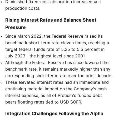
Diminished fixed-cost absorption increased unit
production costs.
Rising Interest Rates and Balance Sheet
Pressure
Since March 2022, the Federal Reserve raised its
benchmark short-term rate eleven times, reaching a
target federal funds rate of 5.25 to 5.5 percent in
July 2023—the highest level since 2001.
Although the Federal Reserve has since lowered the
benchmark rate, it remains markedly higher than any
corresponding short-term rate over the prior decade.
These elevated interest rates had an immediate and
continuing material impact on the Company's cash
interest expense, as all of Pretium's funded debt
bears floating rates tied to USD SOFR.
Integration Challenges Following the Alpha