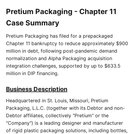
Pretium Packaging - Chapter 11
Case Summary
Pretium Packaging has filed for a prepackaged
Chapter 11 bankruptcy to reduce approximately $900
million in debt, following post-pandemic demand
normalization and Alpha Packaging acquisition
integration challenges, supported by up to $633.5
million in DIP financing.
Business Description
Headquartered in St. Louis, Missouri, Pretium
Packaging, L.L.C. (together with its Debtor and non-
Debtor affiliates, collectively "Pretium" or the
"Company") is a leading designer and manufacturer
of rigid plastic packaging solutions, including bottles,