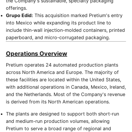
the Company's sustainable, specialty packaging
offerings.
Grupo Edid:
This acquisition marked Pretium's entry
into Mexico while expanding its product line to
include thin-wall injection-molded containers, printed
paperboard, and micro-corrugated packaging.
Operations Overview
Pretium operates 24 automated production plants
across North America and Europe. The majority of
these facilities are located within the United States,
with additional operations in Canada, Mexico, Ireland,
and the Netherlands. Most of the Company's revenue
is derived from its North American operations.
The plants are designed to support both short-run
and medium-run production volumes, allowing
Pretium to serve a broad range of regional and