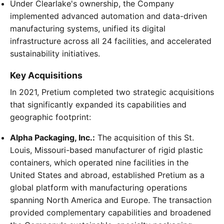
Under Clearlake's ownership, the Company
implemented advanced automation and data-driven
manufacturing systems, unified its digital
infrastructure across all 24 facilities, and accelerated
sustainability initiatives.
Key Acquisitions
In 2021, Pretium completed two strategic acquisitions
that significantly expanded its capabilities and
geographic footprint:
Alpha Packaging, Inc.:
The acquisition of this St.
Louis, Missouri-based manufacturer of rigid plastic
containers, which operated nine facilities in the
United States and abroad, established Pretium as a
global platform with manufacturing operations
spanning North America and Europe. The transaction
provided complementary capabilities and broadened