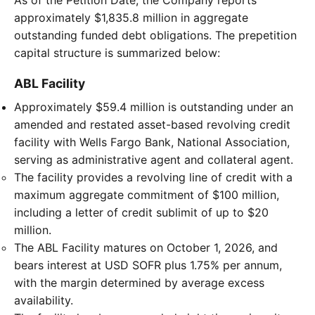
approximately $1,835.8 million in aggregate
outstanding funded debt obligations. The prepetition
capital structure is summarized below:
ABL Facility
Approximately $59.4 million is outstanding under an
amended and restated asset-based revolving credit
facility with Wells Fargo Bank, National Association,
serving as administrative agent and collateral agent.
The facility provides a revolving line of credit with a
maximum aggregate commitment of $100 million,
including a letter of credit sublimit of up to $20
million.
The ABL Facility matures on October 1, 2026, and
bears interest at USD SOFR plus 1.75% per annum,
with the margin determined by average excess
availability.