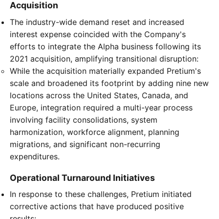
Acquisition
The industry-wide demand reset and increased
interest expense coincided with the Company's
efforts to integrate the Alpha business following its
2021 acquisition, amplifying transitional disruption:
While the acquisition materially expanded Pretium's
scale and broadened its footprint by adding nine new
locations across the United States, Canada, and
Europe, integration required a multi-year process
involving facility consolidations, system
harmonization, workforce alignment, planning
migrations, and significant non-recurring
expenditures.
Operational Turnaround Initiatives
In response to these challenges, Pretium initiated
corrective actions that have produced positive
results: