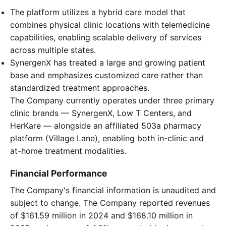
The platform utilizes a hybrid care model that
combines physical clinic locations with telemedicine
capabilities, enabling scalable delivery of services
across multiple states.
SynergenX has treated a large and growing patient
base and emphasizes customized care rather than
standardized treatment approaches.
The Company currently operates under three primary
clinic brands — SynergenX, Low T Centers, and
HerKare — alongside an affiliated 503a pharmacy
platform (Village Lane), enabling both in-clinic and
at-home treatment modalities.
Financial Performance
The Company's financial information is unaudited and
subject to change. The Company reported revenues
of $161.59 million in 2024 and $168.10 million in