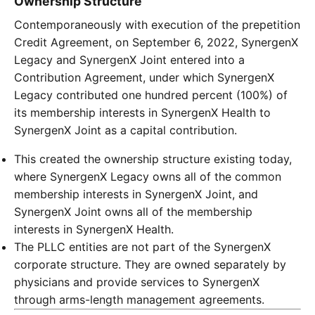
Ownership Structure
Contemporaneously with execution of the prepetition
Credit Agreement, on September 6, 2022, SynergenX
Legacy and SynergenX Joint entered into a
Contribution Agreement, under which SynergenX
Legacy contributed one hundred percent (100%) of
its membership interests in SynergenX Health to
SynergenX Joint as a capital contribution.
This created the ownership structure existing today,
where SynergenX Legacy owns all of the common
membership interests in SynergenX Joint, and
SynergenX Joint owns all of the membership
interests in SynergenX Health.
The PLLC entities are not part of the SynergenX
corporate structure. They are owned separately by
physicians and provide services to SynergenX
through arms-length management agreements.