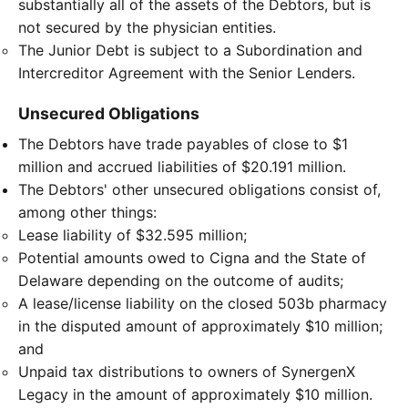
substantially all of the assets of the Debtors, but is
not secured by the physician entities.
The Junior Debt is subject to a Subordination and
Intercreditor Agreement with the Senior Lenders.
Unsecured Obligations
The Debtors have trade payables of close to $1
million and accrued liabilities of $20.191 million.
The Debtors' other unsecured obligations consist of,
among other things:
Lease liability of $32.595 million;
Potential amounts owed to Cigna and the State of
Delaware depending on the outcome of audits;
A lease/license liability on the closed 503b pharmacy
in the disputed amount of approximately $10 million;
and
Unpaid tax distributions to owners of SynergenX
Legacy in the amount of approximately $10 million.