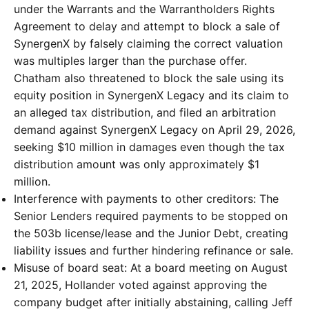
under the Warrants and the Warrantholders Rights
Agreement to delay and attempt to block a sale of
SynergenX by falsely claiming the correct valuation
was multiples larger than the purchase offer.
Chatham also threatened to block the sale using its
equity position in SynergenX Legacy and its claim to
an alleged tax distribution, and filed an arbitration
demand against SynergenX Legacy on April 29, 2026,
seeking $10 million in damages even though the tax
distribution amount was only approximately $1
million.
Interference with payments to other creditors: The
Senior Lenders required payments to be stopped on
the 503b license/lease and the Junior Debt, creating
liability issues and further hindering refinance or sale.
Misuse of board seat: At a board meeting on August
21, 2025, Hollander voted against approving the
company budget after initially abstaining, calling Jeff