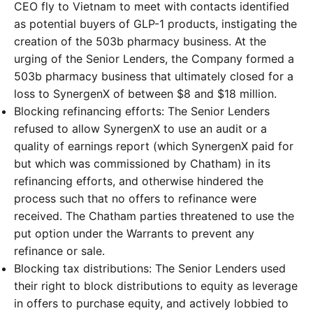
CEO fly to Vietnam to meet with contacts identified
as potential buyers of GLP-1 products, instigating the
creation of the 503b pharmacy business. At the
urging of the Senior Lenders, the Company formed a
503b pharmacy business that ultimately closed for a
loss to SynergenX of between $8 and $18 million.
Blocking refinancing efforts: The Senior Lenders
refused to allow SynergenX to use an audit or a
quality of earnings report (which SynergenX paid for
but which was commissioned by Chatham) in its
refinancing efforts, and otherwise hindered the
process such that no offers to refinance were
received. The Chatham parties threatened to use the
put option under the Warrants to prevent any
refinance or sale.
Blocking tax distributions: The Senior Lenders used
their right to block distributions to equity as leverage
in offers to purchase equity, and actively lobbied to