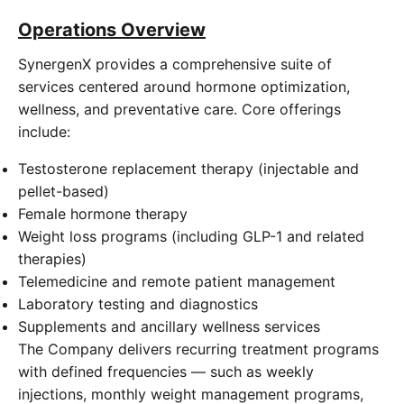
Operations Overview
SynergenX provides a comprehensive suite of
services centered around hormone optimization,
wellness, and preventative care. Core offerings
include:
Testosterone replacement therapy (injectable and
pellet-based)
Female hormone therapy
Weight loss programs (including GLP-1 and related
therapies)
Telemedicine and remote patient management
Laboratory testing and diagnostics
Supplements and ancillary wellness services
The Company delivers recurring treatment programs
with defined frequencies — such as weekly
injections, monthly weight management programs,