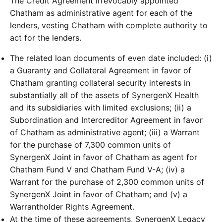
The Credit Agreement irrevocably appointed
Chatham as administrative agent for each of the
lenders, vesting Chatham with complete authority to
act for the lenders.
The related loan documents of even date included: (i)
a Guaranty and Collateral Agreement in favor of
Chatham granting collateral security interests in
substantially all of the assets of SynergenX Health
and its subsidiaries with limited exclusions; (ii) a
Subordination and Intercreditor Agreement in favor
of Chatham as administrative agent; (iii) a Warrant
for the purchase of 7,300 common units of
SynergenX Joint in favor of Chatham as agent for
Chatham Fund V and Chatham Fund V-A; (iv) a
Warrant for the purchase of 2,300 common units of
SynergenX Joint in favor of Chatham; and (v) a
Warrantholder Rights Agreement.
At the time of these agreements, SynergenX Legacy