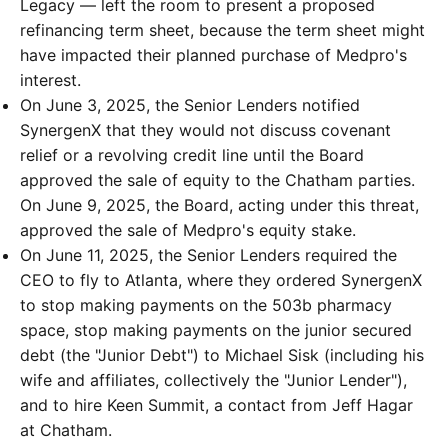
Legacy — left the room to present a proposed
refinancing term sheet, because the term sheet might
have impacted their planned purchase of Medpro's
interest.
On June 3, 2025, the Senior Lenders notified
SynergenX that they would not discuss covenant
relief or a revolving credit line until the Board
approved the sale of equity to the Chatham parties.
On June 9, 2025, the Board, acting under this threat,
approved the sale of Medpro's equity stake.
On June 11, 2025, the Senior Lenders required the
CEO to fly to Atlanta, where they ordered SynergenX
to stop making payments on the 503b pharmacy
space, stop making payments on the junior secured
debt (the "Junior Debt") to Michael Sisk (including his
wife and affiliates, collectively the "Junior Lender"),
and to hire Keen Summit, a contact from Jeff Hagar
at Chatham.