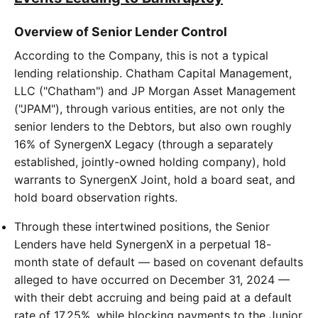
Overview of Senior Lender Control
According to the Company, this is not a typical
lending relationship. Chatham Capital Management,
LLC ("Chatham") and JP Morgan Asset Management
("JPAM"), through various entities, are not only the
senior lenders to the Debtors, but also own roughly
16% of SynergenX Legacy (through a separately
established, jointly-owned holding company), hold
warrants to SynergenX Joint, hold a board seat, and
hold board observation rights.
Through these intertwined positions, the Senior
Lenders have held SynergenX in a perpetual 18-
month state of default — based on covenant defaults
alleged to have occurred on December 31, 2024 —
with their debt accruing and being paid at a default
rate of 17.25%, while blocking payments to the Junior