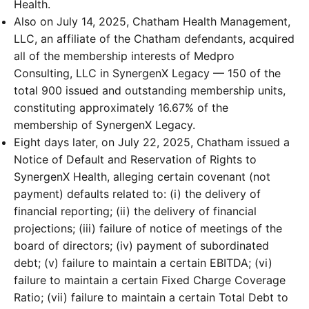
Health.
Also on July 14, 2025, Chatham Health Management,
LLC, an affiliate of the Chatham defendants, acquired
all of the membership interests of Medpro
Consulting, LLC in SynergenX Legacy — 150 of the
total 900 issued and outstanding membership units,
constituting approximately 16.67% of the
membership of SynergenX Legacy.
Eight days later, on July 22, 2025, Chatham issued a
Notice of Default and Reservation of Rights to
SynergenX Health, alleging certain covenant (not
payment) defaults related to: (i) the delivery of
financial reporting; (ii) the delivery of financial
projections; (iii) failure of notice of meetings of the
board of directors; (iv) payment of subordinated
debt; (v) failure to maintain a certain EBITDA; (vi)
failure to maintain a certain Fixed Charge Coverage
Ratio; (vii) failure to maintain a certain Total Debt to