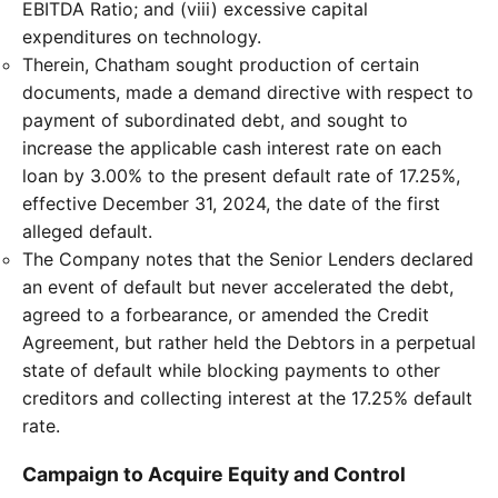
EBITDA Ratio; and (viii) excessive capital
expenditures on technology.
Therein, Chatham sought production of certain
documents, made a demand directive with respect to
payment of subordinated debt, and sought to
increase the applicable cash interest rate on each
loan by 3.00% to the present default rate of 17.25%,
effective December 31, 2024, the date of the first
alleged default.
The Company notes that the Senior Lenders declared
an event of default but never accelerated the debt,
agreed to a forbearance, or amended the Credit
Agreement, but rather held the Debtors in a perpetual
state of default while blocking payments to other
creditors and collecting interest at the 17.25% default
rate.
Campaign to Acquire Equity and Control