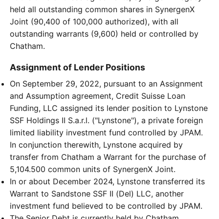
held all outstanding common shares in SynergenX
Joint (90,400 of 100,000 authorized), with all
outstanding warrants (9,600) held or controlled by
Chatham.
Assignment of Lender Positions
On September 29, 2022, pursuant to an Assignment
and Assumption agreement, Credit Suisse Loan
Funding, LLC assigned its lender position to Lynstone
SSF Holdings II S.a.r.l. ("Lynstone"), a private foreign
limited liability investment fund controlled by JPAM.
In conjunction therewith, Lynstone acquired by
transfer from Chatham a Warrant for the purchase of
5,104.500 common units of SynergenX Joint.
In or about December 2024, Lynstone transferred its
Warrant to Sandstone SSF II (Del) LLC, another
investment fund believed to be controlled by JPAM.
The Senior Debt is currently held by Chatham,