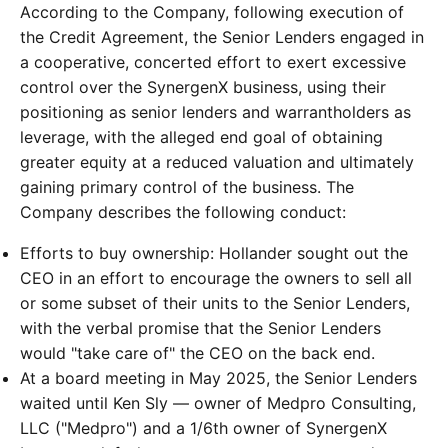
According to the Company, following execution of
the Credit Agreement, the Senior Lenders engaged in
a cooperative, concerted effort to exert excessive
control over the SynergenX business, using their
positioning as senior lenders and warrantholders as
leverage, with the alleged end goal of obtaining
greater equity at a reduced valuation and ultimately
gaining primary control of the business. The
Company describes the following conduct:
Efforts to buy ownership: Hollander sought out the
CEO in an effort to encourage the owners to sell all
or some subset of their units to the Senior Lenders,
with the verbal promise that the Senior Lenders
would "take care of" the CEO on the back end.
At a board meeting in May 2025, the Senior Lenders
waited until Ken Sly — owner of Medpro Consulting,
LLC ("Medpro") and a 1/6th owner of SynergenX