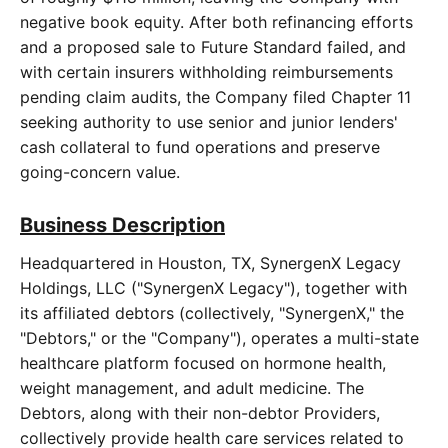
negative book equity. After both refinancing efforts
and a proposed sale to Future Standard failed, and
with certain insurers withholding reimbursements
pending claim audits, the Company filed Chapter 11
seeking authority to use senior and junior lenders'
cash collateral to fund operations and preserve
going-concern value.
Business Description
Headquartered in Houston, TX, SynergenX Legacy
Holdings, LLC ("SynergenX Legacy"), together with
its affiliated debtors (collectively, "SynergenX," the
"Debtors," or the "Company"), operates a multi-state
healthcare platform focused on hormone health,
weight management, and adult medicine. The
Debtors, along with their non-debtor Providers,
collectively provide health care services related to