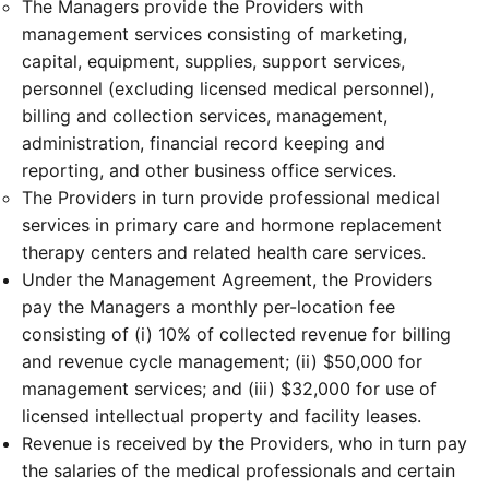
The Managers provide the Providers with
management services consisting of marketing,
capital, equipment, supplies, support services,
personnel (excluding licensed medical personnel),
billing and collection services, management,
administration, financial record keeping and
reporting, and other business office services.
The Providers in turn provide professional medical
services in primary care and hormone replacement
therapy centers and related health care services.
Under the Management Agreement, the Providers
pay the Managers a monthly per-location fee
consisting of (i) 10% of collected revenue for billing
and revenue cycle management; (ii) $50,000 for
management services; and (iii) $32,000 for use of
licensed intellectual property and facility leases.
Revenue is received by the Providers, who in turn pay
the salaries of the medical professionals and certain