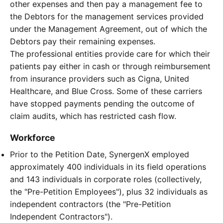
other expenses and then pay a management fee to
the Debtors for the management services provided
under the Management Agreement, out of which the
Debtors pay their remaining expenses.
The professional entities provide care for which their
patients pay either in cash or through reimbursement
from insurance providers such as Cigna, United
Healthcare, and Blue Cross. Some of these carriers
have stopped payments pending the outcome of
claim audits, which has restricted cash flow.
Workforce
Prior to the Petition Date, SynergenX employed
approximately 400 individuals in its field operations
and 143 individuals in corporate roles (collectively,
the "Pre-Petition Employees"), plus 32 individuals as
independent contractors (the "Pre-Petition
Independent Contractors").