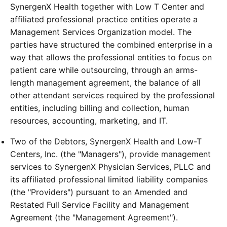
SynergenX Health together with Low T Center and
affiliated professional practice entities operate a
Management Services Organization model. The
parties have structured the combined enterprise in a
way that allows the professional entities to focus on
patient care while outsourcing, through an arms-
length management agreement, the balance of all
other attendant services required by the professional
entities, including billing and collection, human
resources, accounting, marketing, and IT.
Two of the Debtors, SynergenX Health and Low-T
Centers, Inc. (the "Managers"), provide management
services to SynergenX Physician Services, PLLC and
its affiliated professional limited liability companies
(the "Providers") pursuant to an Amended and
Restated Full Service Facility and Management
Agreement (the "Management Agreement").