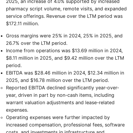
2025, an increase of 4.0% supported by increased
pharmacy script volume, remote visits, and expanded
service offerings. Revenue over the LTM period was
$172.11 million.
Gross margins were 25% in 2024, 25% in 2025, and
26.7% over the LTM period.
Income from operations was $13.69 million in 2024,
$8.11 million in 2025, and $9.42 million over the LTM
period.
EBITDA was $28.46 million in 2024, $12.34 million in
2025, and $16.78 million over the LTM period.
Reported EBITDA declined significantly year-over-
year, driven in part by non-cash items, including
warrant valuation adjustments and lease-related
expenses.
Operating expenses were further impacted by
increased compensation, professional fees, software
costs, and investments in infrastructure and