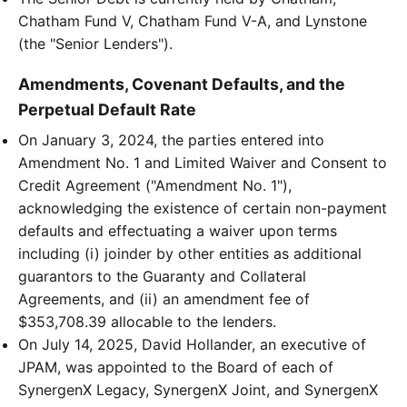
Chatham Fund V, Chatham Fund V-A, and Lynstone
(the "Senior Lenders").
Amendments, Covenant Defaults, and the
Perpetual Default Rate
On January 3, 2024, the parties entered into
Amendment No. 1 and Limited Waiver and Consent to
Credit Agreement ("Amendment No. 1"),
acknowledging the existence of certain non-payment
defaults and effectuating a waiver upon terms
including (i) joinder by other entities as additional
guarantors to the Guaranty and Collateral
Agreements, and (ii) an amendment fee of
$353,708.39 allocable to the lenders.
On July 14, 2025, David Hollander, an executive of
JPAM, was appointed to the Board of each of
SynergenX Legacy, SynergenX Joint, and SynergenX