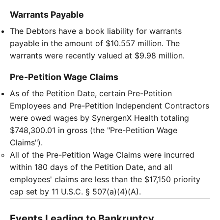
Warrants Payable
The Debtors have a book liability for warrants
payable in the amount of $10.557 million. The
warrants were recently valued at $9.98 million.
Pre-Petition Wage Claims
As of the Petition Date, certain Pre-Petition
Employees and Pre-Petition Independent Contractors
were owed wages by SynergenX Health totaling
$748,300.01 in gross (the "Pre-Petition Wage
Claims").
All of the Pre-Petition Wage Claims were incurred
within 180 days of the Petition Date, and all
employees' claims are less than the $17,150 priority
cap set by 11 U.S.C. § 507(a)(4)(A).
Events Leading to Bankruptcy