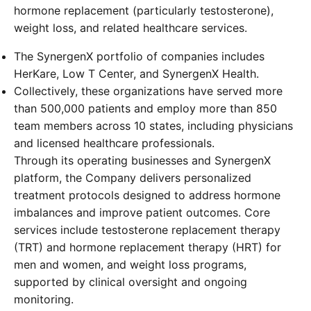
hormone replacement (particularly testosterone),
weight loss, and related healthcare services.
The SynergenX portfolio of companies includes
HerKare, Low T Center, and SynergenX Health.
Collectively, these organizations have served more
than 500,000 patients and employ more than 850
team members across 10 states, including physicians
and licensed healthcare professionals.
Through its operating businesses and SynergenX
platform, the Company delivers personalized
treatment protocols designed to address hormone
imbalances and improve patient outcomes. Core
services include testosterone replacement therapy
(TRT) and hormone replacement therapy (HRT) for
men and women, and weight loss programs,
supported by clinical oversight and ongoing
monitoring.