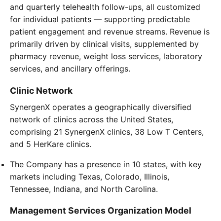
and quarterly telehealth follow-ups, all customized
for individual patients — supporting predictable
patient engagement and revenue streams. Revenue is
primarily driven by clinical visits, supplemented by
pharmacy revenue, weight loss services, laboratory
services, and ancillary offerings.
Clinic Network
SynergenX operates a geographically diversified
network of clinics across the United States,
comprising 21 SynergenX clinics, 38 Low T Centers,
and 5 HerKare clinics.
The Company has a presence in 10 states, with key
markets including Texas, Colorado, Illinois,
Tennessee, Indiana, and North Carolina.
Management Services Organization Model