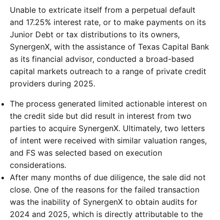
Unable to extricate itself from a perpetual default
and 17.25% interest rate, or to make payments on its
Junior Debt or tax distributions to its owners,
SynergenX, with the assistance of Texas Capital Bank
as its financial advisor, conducted a broad-based
capital markets outreach to a range of private credit
providers during 2025.
The process generated limited actionable interest on
the credit side but did result in interest from two
parties to acquire SynergenX. Ultimately, two letters
of intent were received with similar valuation ranges,
and FS was selected based on execution
considerations.
After many months of due diligence, the sale did not
close. One of the reasons for the failed transaction
was the inability of SynergenX to obtain audits for
2024 and 2025, which is directly attributable to the