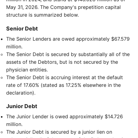
May 31, 2026. The Company's prepetition capital
structure is summarized below.
Senior Debt
The Senior Lenders are owed approximately $67.579
million.
The Senior Debt is secured by substantially all of the
assets of the Debtors, but is not secured by the
physician entities.
The Senior Debt is accruing interest at the default
rate of 17.60% (stated as 17.25% elsewhere in the
declaration).
Junior Debt
The Junior Lender is owed approximately $14.726
million.
The Junior Debt is secured by a junior lien on