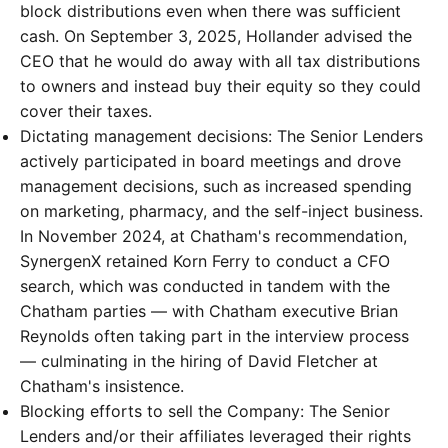
block distributions even when there was sufficient
cash. On September 3, 2025, Hollander advised the
CEO that he would do away with all tax distributions
to owners and instead buy their equity so they could
cover their taxes.
Dictating management decisions: The Senior Lenders
actively participated in board meetings and drove
management decisions, such as increased spending
on marketing, pharmacy, and the self-inject business.
In November 2024, at Chatham's recommendation,
SynergenX retained Korn Ferry to conduct a CFO
search, which was conducted in tandem with the
Chatham parties — with Chatham executive Brian
Reynolds often taking part in the interview process
— culminating in the hiring of David Fletcher at
Chatham's insistence.
Blocking efforts to sell the Company: The Senior
Lenders and/or their affiliates leveraged their rights