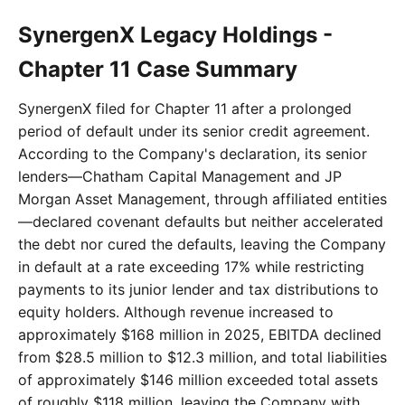
SynergenX Legacy Holdings -
Chapter 11 Case Summary
SynergenX filed for Chapter 11 after a prolonged
period of default under its senior credit agreement.
According to the Company's declaration, its senior
lenders—Chatham Capital Management and JP
Morgan Asset Management, through affiliated entities
—declared covenant defaults but neither accelerated
the debt nor cured the defaults, leaving the Company
in default at a rate exceeding 17% while restricting
payments to its junior lender and tax distributions to
equity holders. Although revenue increased to
approximately $168 million in 2025, EBITDA declined
from $28.5 million to $12.3 million, and total liabilities
of approximately $146 million exceeded total assets
of roughly $118 million, leaving the Company with