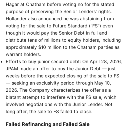
Hagar at Chatham before voting no for the stated
purpose of preserving the Senior Lenders' rights.
Hollander also announced he was abstaining from
voting for the sale to Future Standard ("FS") even
though it would pay the Senior Debt in full and
distribute tens of millions to equity holders, including
approximately $10 million to the Chatham parties as
warrant holders.
Efforts to buy junior secured debt: On April 28, 2026,
JPAM made an offer to buy the Junior Debt — just
weeks before the expected closing of the sale to FS
— seeking an exclusivity period through May 10,
2026. The Company characterizes the offer as a
blatant attempt to interfere with the FS sale, which
involved negotiations with the Junior Lender. Not
long after, the sale to FS failed to close.
Failed Refinancing and Failed Sale