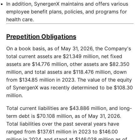
In addition, SynergenX maintains and offers various
employee benefit plans, policies, and programs for
health care.
Prepetition Obligations
On a book basis, as of May 31, 2026, the Company's
total current assets are $21.349 million, net fixed
assets are $14.776 million, other assets are $82.350
million, and total assets are $118.476 million, down
from $134.85 million in 2023. The value of the equity
of SynergenX was recently determined to be $108.30
million.
Total current liabilities are $43.886 million, and long-
term debt is $70.108 million, as of May 31, 2026.
Total liabilities over the past several years have
ranged from $137.61 million in 2023 to $146.00
million in 2024, and stand at $146.028 million as of