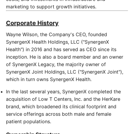
marketing to support growth initiatives.
Corporate History
Wayne Wilson, the Company's CEO, founded
SynergenX Health Holdings, LLC ("SynergenX
Health") in 2016 and has served as CEO since its
inception. He is also a board member and an owner
of SynergenX Legacy, the majority owner of
SynergenX Joint Holdings, LLC ("SynergenX Joint"),
which in turn owns SynergenX Health.
In the last several years, SynergenX completed the
acquisition of Low T Centers, Inc. and the HerKare
brand, which broadened its clinical footprint and
service offerings across both male and female
patient populations.