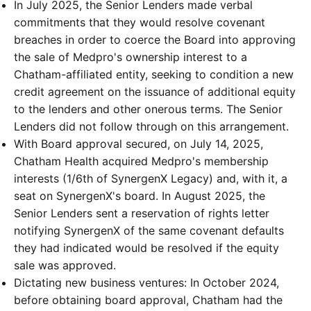
In July 2025, the Senior Lenders made verbal
commitments that they would resolve covenant
breaches in order to coerce the Board into approving
the sale of Medpro's ownership interest to a
Chatham-affiliated entity, seeking to condition a new
credit agreement on the issuance of additional equity
to the lenders and other onerous terms. The Senior
Lenders did not follow through on this arrangement.
With Board approval secured, on July 14, 2025,
Chatham Health acquired Medpro's membership
interests (1/6th of SynergenX Legacy) and, with it, a
seat on SynergenX's board. In August 2025, the
Senior Lenders sent a reservation of rights letter
notifying SynergenX of the same covenant defaults
they had indicated would be resolved if the equity
sale was approved.
Dictating new business ventures: In October 2024,
before obtaining board approval, Chatham had the