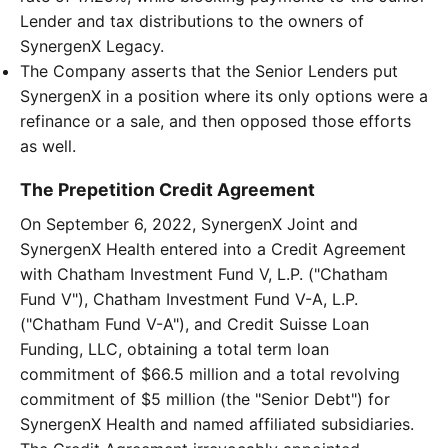
Lender and tax distributions to the owners of
SynergenX Legacy.
The Company asserts that the Senior Lenders put
SynergenX in a position where its only options were a
refinance or a sale, and then opposed those efforts
as well.
The Prepetition Credit Agreement
On September 6, 2022, SynergenX Joint and
SynergenX Health entered into a Credit Agreement
with Chatham Investment Fund V, L.P. ("Chatham
Fund V"), Chatham Investment Fund V-A, L.P.
("Chatham Fund V-A"), and Credit Suisse Loan
Funding, LLC, obtaining a total term loan
commitment of $66.5 million and a total revolving
commitment of $5 million (the "Senior Debt") for
SynergenX Health and named affiliated subsidiaries.