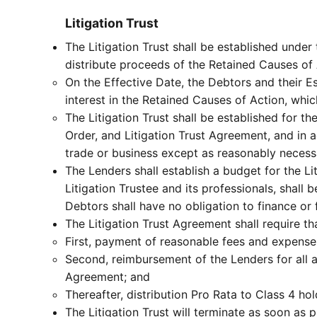
Litigation Trust
The Litigation Trust shall be established under 
distribute proceeds of the Retained Causes of 
On the Effective Date, the Debtors and their Esta
interest in the Retained Causes of Action, whic
The Litigation Trust shall be established for t
Order, and Litigation Trust Agreement, and in 
trade or business except as reasonably necessa
The Lenders shall establish a budget for the Li
Litigation Trustee and its professionals, shall b
Debtors shall have no obligation to finance or fu
The Litigation Trust Agreement shall require tha
First, payment of reasonable fees and expenses
Second, reimbursement of the Lenders for all am
Agreement; and
Thereafter, distribution Pro Rata to Class 4 hol
The Litigation Trust will terminate as soon as p