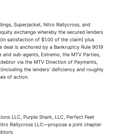
dings, Superjacket, Nitro Rallycross, and
r-equity exchange whereby the secured lenders
n satisfaction of $1.00 of the claim) plus
he deal is anchored by a Bankruptcy Rule 9019
e and sub-agents, Estremo, the MTV Parties,
 debtor via the MTV Direction of Payments,
(including the lenders' deficiency and roughly
es of action.
ions LLC, Purple Shark, LLC, Perfect Feet
Nitro Rallycross LLC—propose a joint chapter
ebtors.