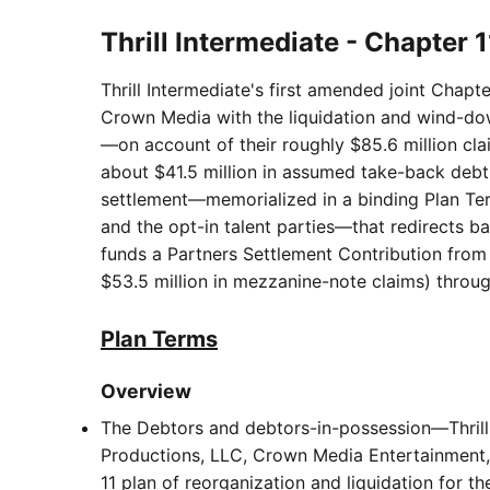
Thrill Intermediate - Chapter 
Thrill Intermediate's first amended joint Chapt
Crown Media with the liquidation and wind-dow
—on account of their roughly $85.6 million clai
about $41.5 million in assumed take-back debt,
settlement—memorialized in a binding Plan Ter
and the opt-in talent parties—that redirects 
funds a Partners Settlement Contribution from 
$53.5 million in mezzanine-note claims) through
Plan Terms
Overview
The Debtors and debtors-in-possession—Thrill 
Productions, LLC, Crown Media Entertainment, 
11 plan of reorganization and liquidation for th