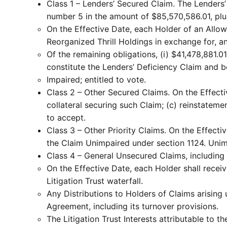
Class 1 – Lenders’ Secured Claim. The Lenders
number 5 in the amount of $85,570,586.01, plus
On the Effective Date, each Holder of an Allowe
Reorganized Thrill Holdings in exchange for, an
Of the remaining obligations, (i) $41,478,881.0
constitute the Lenders’ Deficiency Claim and b
Impaired; entitled to vote.
Class 2 – Other Secured Claims. On the Effective
collateral securing such Claim; (c) reinstatem
to accept.
Class 3 – Other Priority Claims. On the Effecti
the Claim Unimpaired under section 1124. Uni
Class 4 – General Unsecured Claims, including
On the Effective Date, each Holder shall receive
Litigation Trust waterfall.
Any Distributions to Holders of Claims arisin
Agreement, including its turnover provisions.
The Litigation Trust Interests attributable to t