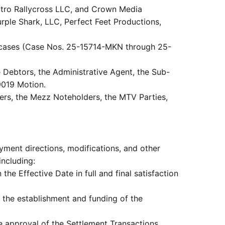
Nitro Rallycross LLC, and Crown Media
urple Shark, LLC, Perfect Feet Productions,
 cases (Case Nos. 25-15714-MKN through 25-
 Debtors, the Administrative Agent, the Sub-
9019 Motion.
nders, the Mezz Noteholders, the MTV Parties,
yment directions, modifications, and other
including:
he Effective Date in full and final satisfaction
 the establishment and funding of the
te approval of the Settlement Transactions