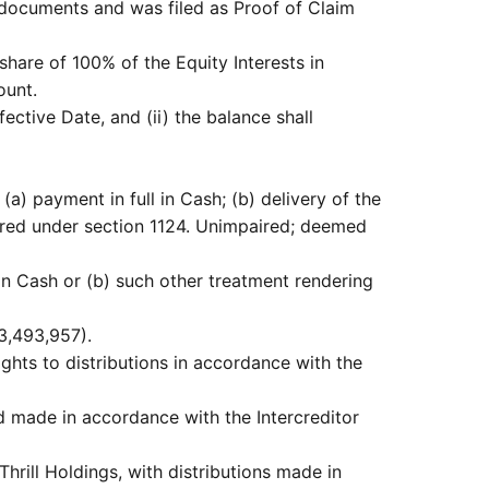
 documents and was filed as Proof of Claim
share of 100% of the Equity Interests in
ount.
ective Date, and (ii) the balance shall
(a) payment in full in Cash; (b) delivery of the
aired under section 1124. Unimpaired; deemed
 in Cash or (b) such other treatment rendering
3,493,957).
rights to distributions in accordance with the
d made in accordance with the Intercreditor
Thrill Holdings, with distributions made in