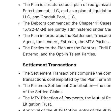
The Plan is structured as a plan of reorganiza
Entertainment, LLC, and as a plan of liquidatio
LLC, and Conduit Post, LLC.
The Debtors commenced the Chapter 11 Cases 
15722-MKN) are jointly administered under C
The Plan incorporates the Settlement Transacti
Agent, the Lenders, Estremo, the MTV Parties, 
The Parties to the Plan are the Debtors, Thril
Estremo, and the Opt-In Talent Parties.
Settlement Transactions
The Settlement Transactions comprise the comp
transactions contemplated by the Plan Term She
The Partners Settlement Contribution—the contri
of the Settled Claims.
The MTV Direction of Payments, the Mutual Rel
Litigation Trust.
Approval of the 9019 Motion, entry of the 9019