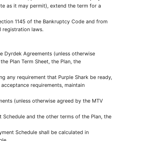
te as it may permit), extend the term for a
o section 1145 of the Bankruptcy Code and from
 registration laws.
the Dyrdek Agreements (unless otherwise
he Plan Term Sheet, the Plan, the
g any requirement that Purple Shark be ready,
or acceptance requirements, maintain
ements (unless otherwise agreed by the MTV
 Schedule and the other terms of the Plan, the
ment Schedule shall be calculated in
ble.