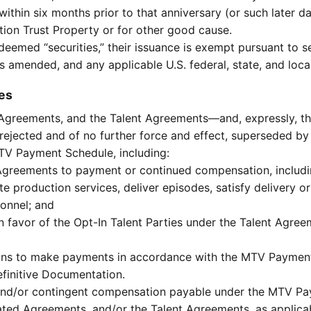
ithin six months prior to that anniversary (or such later da
gation Trust Property or for other good cause.
re deemed “securities,” their issuance is exempt pursuant t
as amended, and any applicable U.S. federal, state, and local
es
d Agreements, and the Talent Agreements—and, expressly, 
jected and of no further force and effect, superseded by t
TV Payment Schedule, including:
Agreements to payment or continued compensation, includin
ete production services, deliver episodes, satisfy delivery 
sonnel; and
 favor of the Opt-In Talent Parties under the Talent Agre
tions to make payments in accordance with the MTV Payment
efinitive Documentation.
and/or contingent compensation payable under the MTV Pay
ated Agreements, and/or the Talent Agreements, as applica