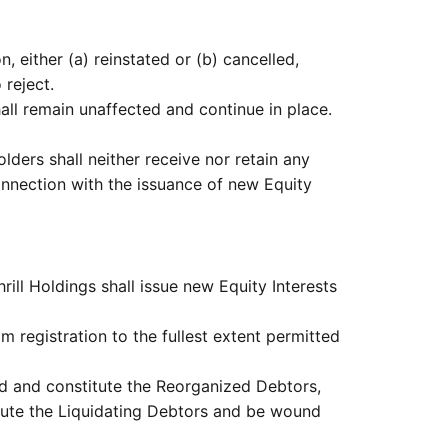
 either (a) reinstated or (b) cancelled,
 reject.
all remain unaffected and continue in place.
olders shall neither receive nor retain any
connection with the issuance of new Equity
hrill Holdings shall issue new Equity Interests
 registration to the fullest extent permitted
ed and constitute the Reorganized Debtors,
titute the Liquidating Debtors and be wound