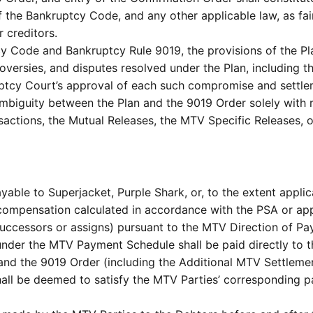
 the Bankruptcy Code, and any other applicable law, as fair
r creditors.
y Code and Bankruptcy Rule 9019, the provisions of the P
troversies, and disputes resolved under the Plan, including 
uptcy Court’s approval of each such compromise and settle
 ambiguity between the Plan and the 9019 Order solely with 
nsactions, the Mutual Releases, the MTV Specific Releases, 
le to Superjacket, Purple Shark, or, to the extent applica
compensation calculated in accordance with the PSA or ap
s successors or assigns) pursuant to the MTV Direction of P
nder the MTV Payment Schedule shall be paid directly to th
 and the 9019 Order (including the Additional MTV Settleme
ll be deemed to satisfy the MTV Parties’ corresponding pa