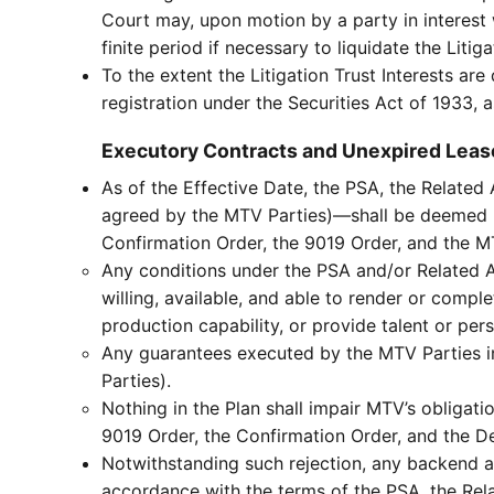
Court may, upon motion by a party in interest w
finite period if necessary to liquidate the Liti
To the extent the Litigation Trust Interests a
registration under the Securities Act of 1933, 
Executory Contracts and Unexpired Leas
As of the Effective Date, the PSA, the Relate
agreed by the MTV Parties)—shall be deemed re
Confirmation Order, the 9019 Order, and the M
Any conditions under the PSA and/or Related 
willing, available, and able to render or compl
production capability, or provide talent or per
Any guarantees executed by the MTV Parties in
Parties).
Nothing in the Plan shall impair MTV’s obliga
9019 Order, the Confirmation Order, and the D
Notwithstanding such rejection, any backend 
accordance with the terms of the PSA, the Rel