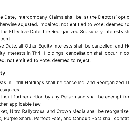
 Date, Intercompany Claims shall be, at the Debtors’ option,
otherwise adjusted. Impaired; not entitled to vote; deemed to
the Effective Date, the Reorganized Subsidiary Interests sh
ccept.
ve Date, all Other Equity Interests shall be cancelled, and H
ty Interests in Thrill Holdings, cancellation shall occur in 
ed; not entitled to vote; deemed to reject.
ty
ests in Thrill Holdings shall be cancelled, and Reorganized T
designees.
ithout further action by any Person and shall be exempt from
her applicable law.
acket, Nitro Rallycross, and Crown Media shall be reorganiz
gs, Purple Shark, Perfect Feet, and Conduit Post shall cons