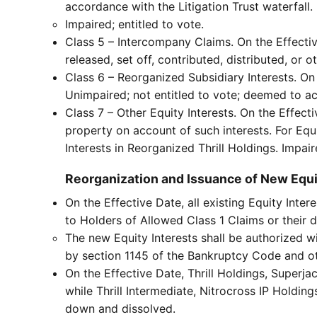
accordance with the Litigation Trust waterfall.
Impaired; entitled to vote.
Class 5 – Intercompany Claims. On the Effective
released, set off, contributed, distributed, or 
Class 6 – Reorganized Subsidiary Interests. On 
Unimpaired; not entitled to vote; deemed to a
Class 7 – Other Equity Interests. On the Effecti
property on account of such interests. For Equi
Interests in Reorganized Thrill Holdings. Impair
Reorganization and Issuance of New Equi
On the Effective Date, all existing Equity Inter
to Holders of Allowed Class 1 Claims or their 
The new Equity Interests shall be authorized w
by section 1145 of the Bankruptcy Code and ot
On the Effective Date, Thrill Holdings, Superj
while Thrill Intermediate, Nitrocross IP Holdin
down and dissolved.