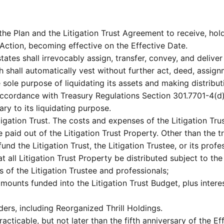
the Plan and the Litigation Trust Agreement to receive, hold
Action, becoming effective on the Effective Date.
tes shall irrevocably assign, transfer, convey, and deliver to
h shall automatically vest without further act, deed, assignm
he sole purpose of liquidating its assets and making distrib
accordance with Treasury Regulations Section 301.7701-4(d)
ry to its liquidating purpose.
tigation Trust. The costs and expenses of the Litigation Tru
e paid out of the Litigation Trust Property. Other than the t
nd the Litigation Trust, the Litigation Trustee, or its profe
t all Litigation Trust Property be distributed subject to the
 of the Litigation Trustee and professionals;
ounts funded into the Litigation Trust Budget, plus interes
ders, including Reorganized Thrill Holdings.
racticable, but not later than the fifth anniversary of the 