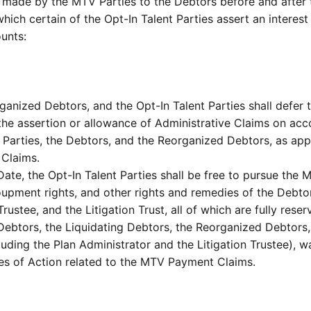
ade by the MTV Parties to the Debtors before and after th
ch certain of the Opt-In Talent Parties assert an interest 
ounts:
ganized Debtors, and the Opt-In Talent Parties shall defer 
he assertion or allowance of Administrative Claims on accoun
 Parties, the Debtors, and the Reorganized Debtors, as appli
 Claims.
 Date, the Opt-In Talent Parties shall be free to pursue the 
ecoupment rights, and other rights and remedies of the Debto
rustee, and the Litigation Trust, all of which are fully reser
Debtors, the Liquidating Debtors, the Reorganized Debtors, 
uding the Plan Administrator and the Litigation Trustee), 
uses of Action related to the MTV Payment Claims.