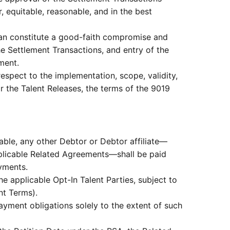
, equitable, reasonable, and in the best
lan constitute a good-faith compromise and
the Settlement Transactions, and entry of the
ment.
respect to the implementation, scope, validity,
or the Talent Releases, the terms of the 9019
ble, any other Debtor or Debtor affiliate—
plicable Related Agreements—shall be paid
ayments.
e applicable Opt-In Talent Parties, subject to
nt Terms).
yment obligations solely to the extent of such