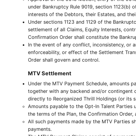
under Bankruptcy Rule 9019, section 1123(b) of
interests of the Debtors, their Estates, and thei
Under sections 1123 and 1129 of the Bankruptc
settlement of all Claims, Equity Interests, con
Confirmation Order shall constitute the Bankr
In the event of any conflict, inconsistency, or
enforceability, or effect of the Settlement Tra
Order shall govern and control.
MTV Settlement
Under the MTV Payment Schedule, amounts payab
together with any backend and/or contingent 
directly to Reorganized Thrill Holdings (or it
Amounts payable to the Opt-In Talent Parties u
the terms of the Plan, the Confirmation Order,
All such payments made by the MTV Parties sha
payments.