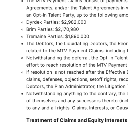
The MTV Payment Claims consist of payments m
Agreements, and/or the Talent Agreements in whi
an Opt-In Talent Party, up to the following am
Dyrdek Parties: $2,982,000
Brim Parties: $2,170,980
Tremaine Parties: $1,890,000
The Debtors, the Liquidating Debtors, the Reor
related to the MTV Payment Claims, including t
Notwithstanding the deferral, the Opt-In Talent
effort to reach resolution of the MTV Payment
If resolution is not reached after the Effective
claims, defenses, objections, setoff rights, r
Debtors, the Plan Administrator, the Litigation T
Notwithstanding anything to the contrary, the 
of themselves and any successors thereto (incl
to any and all rights, Claims, Interests, or Ca
Treatment of Claims and Equity Interests