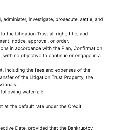
, administer, investigate, prosecute, settle, and
 the Litigation Trust all right, title, and
ent, notice, approval, or order.
utions in accordance with the Plan, Confirmation
, with no objective to continue or engage in a
st, including the fees and expenses of the
ransfer of the Litigation Trust Property, the
ssionals.
 following waterfall:
t at the default rate under the Credit
Effective Date, provided that the Bankruptcy