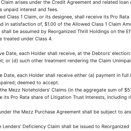
’ Claim arises under the Credit Agreement and related loan
 unpaid interest and fees.
d Class 1 Claim, or its designee, shall receive its Pro Rata 
d in satisfaction of, $1.00 of the Allowed Class 1 Claim Am
1 shall be assumed by Reorganized Thrill Holdings on the Eff
e treated under Class 4.
 Date, each Holder shall receive, at the Debtors’ election: 
ent; or (d) such other treatment rendering the Claim Unimp
ve Date, each Holder shall receive either (a) payment in full
mpaired; deemed to accept.
 the Mezz Noteholders’ Claims (in the aggregate sum of $5
 its Pro Rata share of Litigation Trust Interests, including 
g under the Mezz Purchase Agreement shall be subject to an
he Lenders’ Deficiency Claim shall be issued to Reorganized 