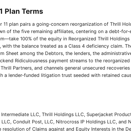
11 Plan Terms
er 11 plan pairs a going-concern reorganization of Thrill Hol
n of the five remaining affiliates, centering on a debt-fo
m—take 100% of the equity in Reorganized Thrill Holdings (i
 with the balance treated as a Class 4 deficiency claim. T
m Sheet among the Debtors, the lenders, the administrativ
backend Ridiculousness payment streams to the reorganized
Thrill Partners, and channels general unsecured recoveries 
 a lender-funded litigation trust seeded with retained caus
Intermediate LLC, Thrill Holdings LLC, Superjacket Product
LLC, Conduit Post, LLC, Nitrocross IP Holdings LLC, and 
e resolution of Claims against and Equity Interests in the D