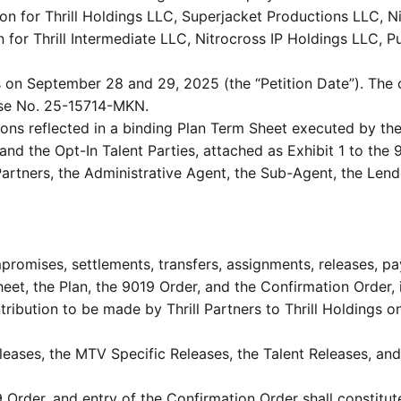
tion for Thrill Holdings LLC, Superjacket Productions LLC, 
n for Thrill Intermediate LLC, Nitrocross IP Holdings LLC, P
on September 28 and 29, 2025 (the “Petition Date”). The
ase No. 25-15714-MKN.
ons reflected in a binding Plan Term Sheet executed by the
and the Opt-In Talent Parties, attached as Exhibit 1 to the 
l Partners, the Administrative Agent, the Sub-Agent, the Le
romises, settlements, transfers, assignments, releases, pa
et, the Plan, the 9019 Order, and the Confirmation Order, 
bution to be made by Thrill Partners to Thrill Holdings on t
eases, the MTV Specific Releases, the Talent Releases, and
 Order, and entry of the Confirmation Order shall constitu