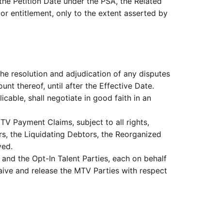
e Petition Date under the PSA, the Related
or entitlement, only to the extent asserted by
the resolution and adjudication of any disputes
t thereof, until after the Effective Date.
cable, shall negotiate in good faith in an
MTV Payment Claims, subject to all rights,
rs, the Liquidating Debtors, the Reorganized
ved.
and the Opt-In Talent Parties, each on behalf
waive and release the MTV Parties with respect