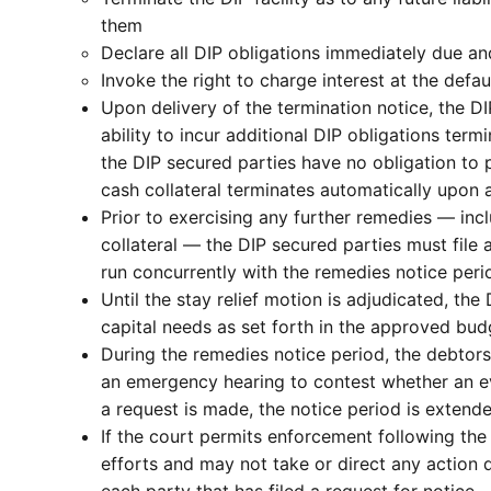
them
Declare all DIP obligations immediately due a
Invoke the right to charge interest at the defau
Upon delivery of the termination notice, the DI
ability to incur additional DIP obligations ter
the DIP secured parties have no obligation to 
cash collateral terminates automatically upon a
Prior to exercising any further remedies — inc
collateral — the DIP secured parties must file 
run concurrently with the remedies notice perio
Until the stay relief motion is adjudicated, t
capital needs as set forth in the approved bud
During the remedies notice period, the debtors
an emergency hearing to contest whether an eve
a request is made, the notice period is extende
If the court permits enforcement following the
efforts and may not take or direct any action 