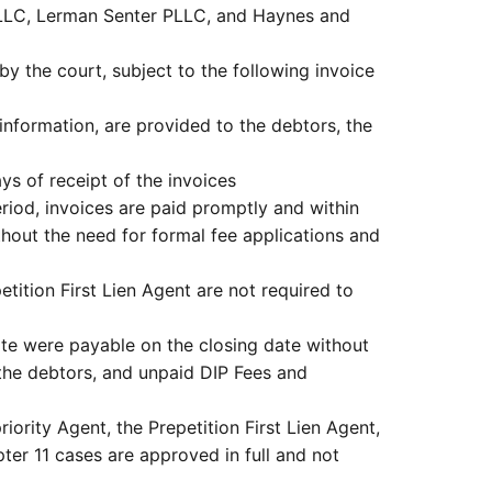
 LLC, Lerman Senter PLLC, and Haynes and
y the court, subject to the following invoice
information, are provided to the debtors, the
ys of receipt of the invoices
eriod, invoices are paid promptly and within
ithout the need for formal fee applications and
tition First Lien Agent are not required to
te were payable on the closing date without
 the debtors, and unpaid DIP Fees and
iority Agent, the Prepetition First Lien Agent,
pter 11 cases are approved in full and not