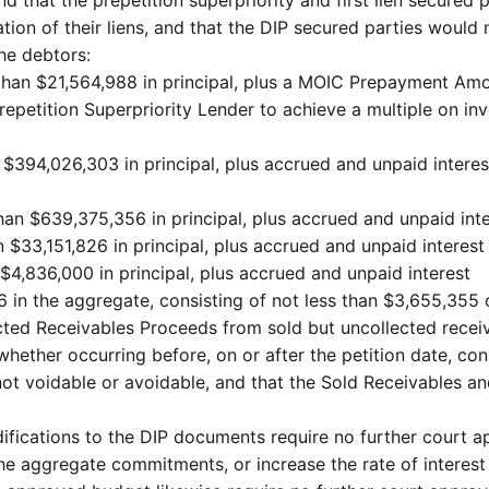
ation of their liens, and that the DIP secured parties would
the debtors:
s than $21,564,988 in principal, plus a MOIC Prepayment Amo
etition Superpriority Lender to achieve a multiple on invest
han $394,026,303 in principal, plus accrued and unpaid inte
than $639,375,356 in principal, plus accrued and unpaid int
n $33,151,826 in principal, plus accrued and unpaid interest
 $4,836,000 in principal, plus accrued and unpaid interest
6 in the aggregate, consisting of not less than $3,655,355
cted Receivables Proceeds from sold but uncollected receiv
ether occurring before, on or after the petition date, cons
not voidable or avoidable, and that the Sold Receivables a
ications to the DIP documents require no further court ap
 the aggregate commitments, or increase the rate of interes