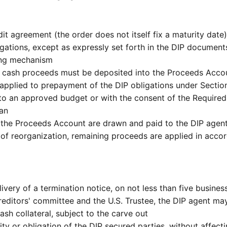
dit agreement (the order does not itself fix a maturity date
ations, except as expressly set forth in the DIP documents w
cing mechanism
 cash proceeds must be deposited into the Proceeds Account
applied to prepayment of the DIP obligations under Section
t to an approved budget or with the consent of the Requi
lan
the Proceeds Account are drawn and paid to the DIP agent t
of reorganization, remaining proceeds are applied in accor
very of a termination notice, on not less than five business
editors' committee and the U.S. Trustee, the DIP agent ma
ash collateral, subject to the carve out
ility or obligation of the DIP secured parties, without affect