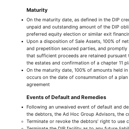
Maturity
On the maturity date, as defined in the DIP cre
unpaid and outstanding amount of the DIP oblig
preferred equity election or similar exit finan
Upon a disposition of Sale Assets, 100% of net
and prepetition secured parties, and promptly 
that sufficient proceeds are retained pursuan
the estates and confirmation of a chapter 11 p
On the maturity date, 100% of amounts held in 
occurs on the date of consummation of a plan 
agreement
Events of Default and Remedies
Following an unwaived event of default and deli
the debtors, the Ad Hoc Group Advisors, the cr
Terminate or revoke the debtors' right to use c
Terminate the DIP facility as to any future liab