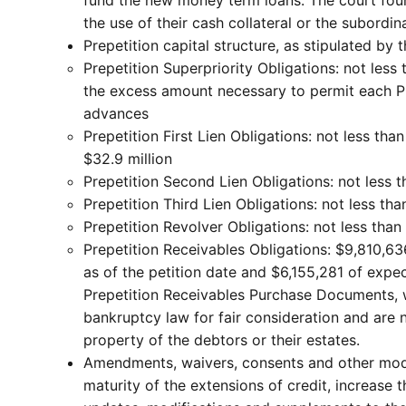
the use of their cash collateral or the subordin
Prepetition capital structure, as stipulated by 
Prepetition Superpriority Obligations: not les
the excess amount necessary to permit each Prep
advances
Prepetition First Lien Obligations: not less t
$32.9 million
Prepetition Second Lien Obligations: not less 
Prepetition Third Lien Obligations: not less tha
Prepetition Revolver Obligations: not less than
Prepetition Receivables Obligations: $9,810,63
as of the petition date and $6,155,281 of expe
Prepetition Receivables Purchase Documents, wh
bankruptcy law for fair consideration and are 
property of the debtors or their estates.
Amendments, waivers, consents and other modif
maturity of the extensions of credit, increase