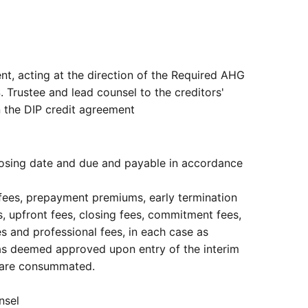
nt, acting at the direction of the Required AHG
. Trustee and lead counsel to the creditors'
in the DIP credit agreement
closing date and due and payable in accordance
 fees, prepayment premiums, early termination
ees, upfront fees, closing fees, commitment fees,
s and professional fees, in each case as
was deemed approved upon entry of the interim
ns are consummated.
nsel