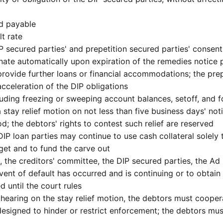
nd payable
lt rate
P secured parties' and prepetition secured parties' consent
minate automatically upon expiration of the remedies notice
provide further loans or financial accommodations; the prep
cceleration of the DIP obligations
luding freezing or sweeping account balances, setoff, and f
a stay relief motion on not less than five business days' no
d; the debtors' rights to contest such relief are reserved
he DIP loan parties may continue to use cash collateral sole
get and to fund the carve out
, the creditors' committee, the DIP secured parties, the A
nt of default has occurred and is continuing or to obtain 
d until the court rules
 hearing on the stay relief motion, the debtors must coope
designed to hinder or restrict enforcement; the debtors mus