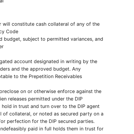
al
 will constitute cash collateral of any of the
tcy Code
d budget, subject to permitted variances, and
er
egated account designated in writing by the
rders and the approved budget. Any
able to the Prepetition Receivables
oreclose on or otherwise enforce against the
lien releases permitted under the DIP
hold in trust and turn over to the DIP agent
l of collateral, or noted as secured party on a
for perfection for the DIP secured parties.
defeasibly paid in full holds them in trust for