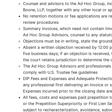
Counsel and advisors to the Ad Hoc Group, in
Boone, LLP, together with any other local or sp
No retention motions or fee applications are r
review procedures:
Summary invoices, which need not contain time 
Ad Hoc Group Advisors, counsel to any statuto
Objections must be in writing, state the ground
Absent a written objection received by 12:00 p
five business days; if an objection is received
the court retains jurisdiction to determine the
The Ad Hoc Group Advisors and professionals fo
comply with U.S. Trustee fee guidelines
DIP Fees and Expenses and Adequate Protection
any professional first delivering an invoice o
Expenses incurred prior to the closing date ar
All fees, costs and expenses paid prepetition to
or the Prepetition Superpriority or First Lien S
subject to recharacterization, avoidance, sub