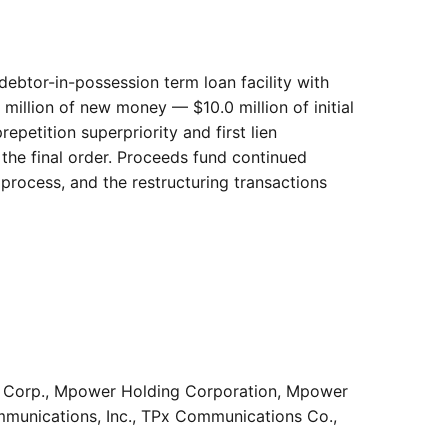
 debtor-in-possession term loan facility with
million of new money — $10.0 million of initial
etition superpriority and first lien
 the final order. Proceeds fund continued
 process, and the restructuring transactions
ngs Corp., Mpower Holding Corporation, Mpower
ommunications, Inc., TPx Communications Co.,