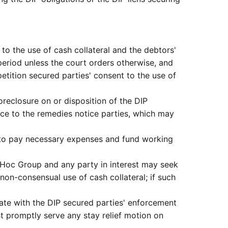
 to the use of cash collateral and the debtors'
 period unless the court orders otherwise, and
etition secured parties' consent to the use of
oreclosure on or disposition of the DIP
tice to the remedies notice parties, which may
ly to pay necessary expenses and fund working
d Hoc Group and any party in interest may seek
non-consensual use of cash collateral; if such
rate with the DIP secured parties' enforcement
t promptly serve any stay relief motion on