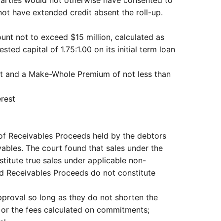
 not have extended credit absent the roll-up.
unt not to exceed $15 million, calculated as
ed capital of 1.75:1.00 on its initial term loan
rest and a Make-Whole Premium of not less than
erest
 of Receivables Proceeds held by the debtors
ables. The court found that sales under the
titute true sales under applicable non-
nd Receivables Proceeds do not constitute
proval so long as they do not shorten the
t or the fees calculated on commitments;