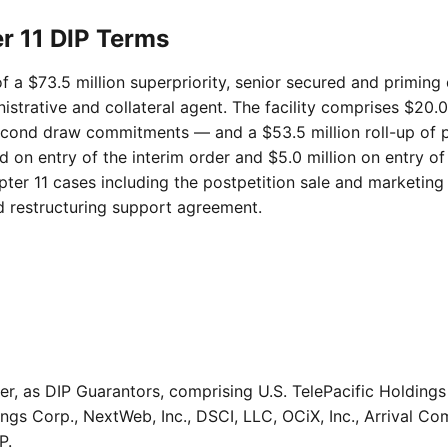
er 11 DIP Terms
of a $73.5 million superpriority, senior secured and priming
trative and collateral agent. The facility comprises $20.0 
ond draw commitments — and a $53.5 million roll-up of prep
d on entry of the interim order and $5.0 million on entry of
pter 11 cases including the postpetition sale and marketing
 restructuring support agreement.
er, as DIP Guarantors, comprising U.S. TelePacific Holdi
ngs Corp., NextWeb, Inc., DSCI, LLC, OCiX, Inc., Arrival C
P.