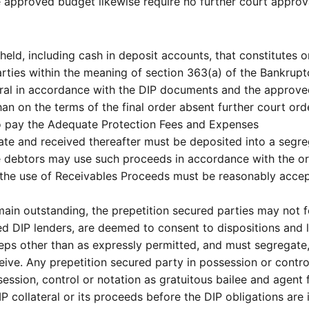
 approved budget likewise require no further court approv
eld, including cash in deposit accounts, that constitutes or
arties within the meaning of section 363(a) of the Bankrup
eral in accordance with the DIP documents and the approve
han on the terms of the final order absent further court ord
to pay the Adequate Protection Fees and Expenses
ate and received thereafter must be deposited into a segr
he debtors may use such proceeds in accordance with the o
e use of Receivables Proceeds must be reasonably accept
ain outstanding, the prepetition secured parties may not f
red DIP lenders, are deemed to consent to dispositions and 
ps other than as expressly permitted, and must segregate, 
eive. Any prepetition secured party in possession or contro
ssession, control or notation as gratuitous bailee and agent 
 collateral or its proceeds before the DIP obligations are in