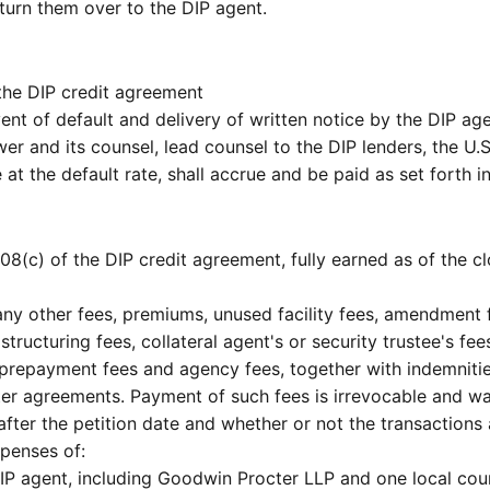
turn them over to the DIP agent.
 the DIP credit agreement
t of default and delivery of written notice by the DIP age
r and its counsel, lead counsel to the DIP lenders, the U.S
 at the default rate, shall accrue and be paid as set forth 
8(c) of the DIP credit agreement, fully earned as of the 
 any other fees, premiums, unused facility fees, amendment
, structuring fees, collateral agent's or security trustee's f
s, prepayment fees and agency fees, together with indemnitie
ter agreements. Payment of such fees is irrevocable and 
r after the petition date and whether or not the transactio
penses of:
DIP agent, including Goodwin Procter LLP and one local cou