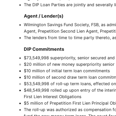
The DIP Loan Parties are jointly and severally l
Agent / Lender(s)
Wilmington Savings Fund Society, FSB, as admini
Agent, Prepetition Second Lien Agent, Prepetit
The lenders from time to time party thereto, a
DIP Commitments
$73,549,998 superpriority, senior secured and 
$20 million of new money superpriority senio
$10 million of initial term loan commitments
$10 million of second draw term loan commit
$53,549,998 of roll-up term loans, effected on 
$48,549,998 rolled up upon entry of the interi
First Lien Interest Obligations
$5 million of Prepetition First Lien Principal Ob
The roll-up was authorized as compensation for
fund the new money term loans. The court found