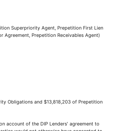
ion Superpriority Agent, Prepetition First Lien
tor Agreement, Prepetition Receivables Agent)
rity Obligations and $13,818,203 of Prepetition
 on account of the DIP Lenders' agreement to
 parties would not otherwise have consented to