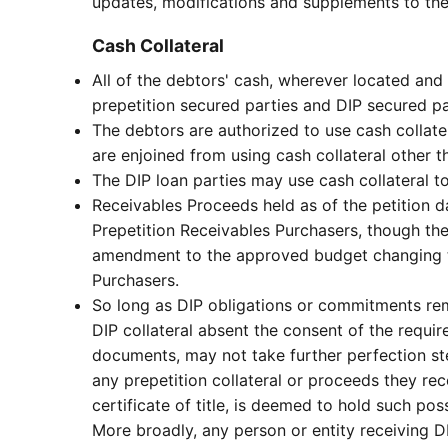
updates, modifications and supplements to the
Cash Collateral
All of the debtors' cash, wherever located and h
prepetition secured parties and DIP secured p
The debtors are authorized to use cash collat
are enjoined from using cash collateral other t
The DIP loan parties may use cash collateral 
Receivables Proceeds held as of the petition d
Prepetition Receivables Purchasers, though t
amendment to the approved budget changing th
Purchasers.
So long as DIP obligations or commitments rem
DIP collateral absent the consent of the requi
documents, may not take further perfection ste
any prepetition collateral or proceeds they rec
certificate of title, is deemed to hold such po
More broadly, any person or entity receiving DIP