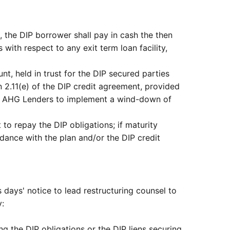
), the DIP borrower shall pay in cash the then
ith respect to any exit term loan facility,
, held in trust for the DIP secured parties
 2.11(e) of the DIP credit agreement, provided
red AHG Lenders to implement a wind-down of
o repay the DIP obligations; if maturity
dance with the plan and/or the DIP credit
 days' notice to lead restructuring counsel to
y:
ing the DIP obligations or the DIP liens securing