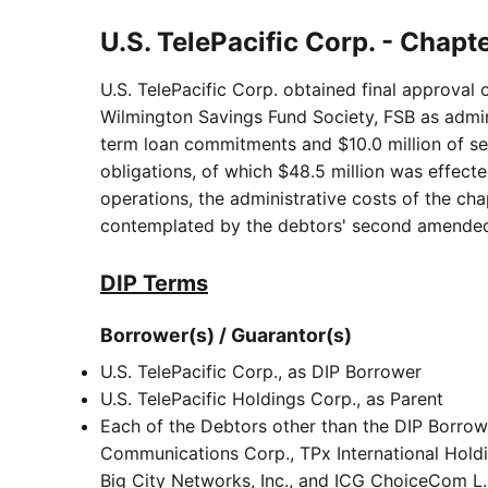
U.S. TelePacific Corp. - Chapt
U.S. TelePacific Corp. obtained final approval 
Wilmington Savings Fund Society, FSB as adminis
term loan commitments and $10.0 million of sec
obligations, of which $48.5 million was effecte
operations, the administrative costs of the cha
contemplated by the debtors' second amended
DIP Terms
Borrower(s) / Guarantor(s)
U.S. TelePacific Corp., as DIP Borrower
U.S. TelePacific Holdings Corp., as Parent
Each of the Debtors other than the DIP Borrow
Communications Corp., TPx International Holdi
Big City Networks, Inc., and ICG ChoiceCom L.