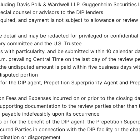
cluding Davis Polk & Wardwell LLP, Guggenheim Securities
ecial counsel or advisors to the DIP lenders
equired, and payment is not subject to allowance or review b
detail and may be redacted for privileged or confidential 
ry committee and the U.S. Trustee
s with particularity, and be submitted within 10 calendar da
.m. prevailing Central Time on the last day of the review p
, the undisputed amount is paid within five business days w
 disputed portion
r the DIP agent, Prepetition Superpriority Agent and Prepe
 Fees and Expenses incurred on or prior to the closing da
r supporting documentation to the review parties other than
e payable indefeasibly upon its occurrence
 or for the benefit of the DIP agent, the Prepetition Superpr
ecured Parties in connection with the DIP facility or the cha
ordination or disgorgement