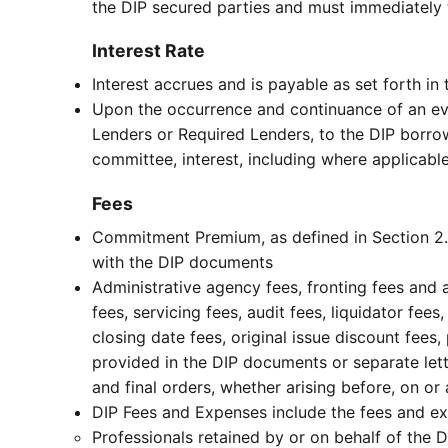
the DIP secured parties and must immediately 
Interest Rate
Interest accrues and is payable as set forth in
Upon the occurrence and continuance of an even
Lenders or Required Lenders, to the DIP borrowe
committee, interest, including where applicable
Fees
Commitment Premium, as defined in Section 2.0
with the DIP documents
Administrative agency fees, fronting fees and
fees, servicing fees, audit fees, liquidator fees
closing date fees, original issue discount fee
provided in the DIP documents or separate let
and final orders, whether arising before, on o
DIP Fees and Expenses include the fees and ex
Professionals retained by or on behalf of the 