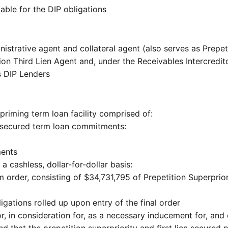
iable for the DIP obligations
strative agent and collateral agent (also serves as Prepetit
ion Third Lien Agent and, under the Receivables Intercredi
s DIP Lenders
priming term loan facility comprised of:
r secured term loan commitments:
ments
a cashless, dollar-for-dollar basis:
m order, consisting of $34,731,795 of Prepetition Superprio
ligations rolled up upon entry of the final order
, in consideration for, as a necessary inducement for, and
 that the prepetition superpriority and first lien secured