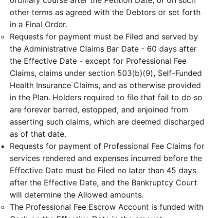
ordinary course after the Petition Date; or on such
other terms as agreed with the Debtors or set forth
in a Final Order.
Requests for payment must be Filed and served by
the Administrative Claims Bar Date - 60 days after
the Effective Date - except for Professional Fee
Claims, claims under section 503(b)(9), Self-Funded
Health Insurance Claims, and as otherwise provided
in the Plan. Holders required to file that fail to do so
are forever barred, estopped, and enjoined from
asserting such claims, which are deemed discharged
as of that date.
Requests for payment of Professional Fee Claims for
services rendered and expenses incurred before the
Effective Date must be Filed no later than 45 days
after the Effective Date, and the Bankruptcy Court
will determine the Allowed amounts.
The Professional Fee Escrow Account is funded with