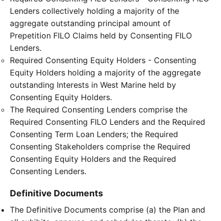
Lenders collectively holding a majority of the
aggregate outstanding principal amount of
Prepetition FILO Claims held by Consenting FILO
Lenders.
Required Consenting Equity Holders - Consenting
Equity Holders holding a majority of the aggregate
outstanding Interests in West Marine held by
Consenting Equity Holders.
The Required Consenting Lenders comprise the
Required Consenting FILO Lenders and the Required
Consenting Term Loan Lenders; the Required
Consenting Stakeholders comprise the Required
Consenting Equity Holders and the Required
Consenting Lenders.
Definitive Documents
The Definitive Documents comprise (a) the Plan and