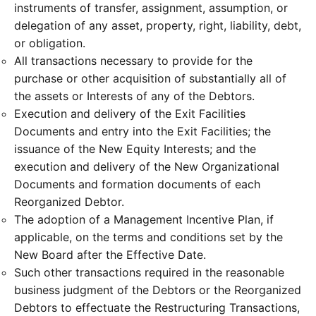
instruments of transfer, assignment, assumption, or
delegation of any asset, property, right, liability, debt,
or obligation.
All transactions necessary to provide for the
purchase or other acquisition of substantially all of
the assets or Interests of any of the Debtors.
Execution and delivery of the Exit Facilities
Documents and entry into the Exit Facilities; the
issuance of the New Equity Interests; and the
execution and delivery of the New Organizational
Documents and formation documents of each
Reorganized Debtor.
The adoption of a Management Incentive Plan, if
applicable, on the terms and conditions set by the
New Board after the Effective Date.
Such other transactions required in the reasonable
business judgment of the Debtors or the Reorganized
Debtors to effectuate the Restructuring Transactions,