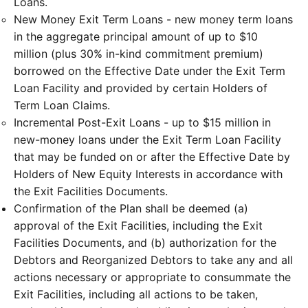
Loans.
New Money Exit Term Loans - new money term loans
in the aggregate principal amount of up to $10
million (plus 30% in-kind commitment premium)
borrowed on the Effective Date under the Exit Term
Loan Facility and provided by certain Holders of
Term Loan Claims.
Incremental Post-Exit Loans - up to $15 million in
new-money loans under the Exit Term Loan Facility
that may be funded on or after the Effective Date by
Holders of New Equity Interests in accordance with
the Exit Facilities Documents.
Confirmation of the Plan shall be deemed (a)
approval of the Exit Facilities, including the Exit
Facilities Documents, and (b) authorization for the
Debtors and Reorganized Debtors to take any and all
actions necessary or appropriate to consummate the
Exit Facilities, including all actions to be taken,