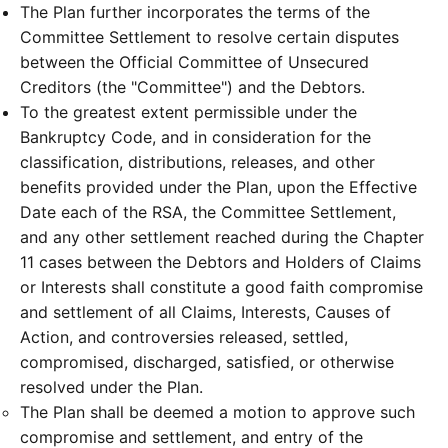
The Plan further incorporates the terms of the
Committee Settlement to resolve certain disputes
between the Official Committee of Unsecured
Creditors (the "Committee") and the Debtors.
To the greatest extent permissible under the
Bankruptcy Code, and in consideration for the
classification, distributions, releases, and other
benefits provided under the Plan, upon the Effective
Date each of the RSA, the Committee Settlement,
and any other settlement reached during the Chapter
11 cases between the Debtors and Holders of Claims
or Interests shall constitute a good faith compromise
and settlement of all Claims, Interests, Causes of
Action, and controversies released, settled,
compromised, discharged, satisfied, or otherwise
resolved under the Plan.
The Plan shall be deemed a motion to approve such
compromise and settlement, and entry of the