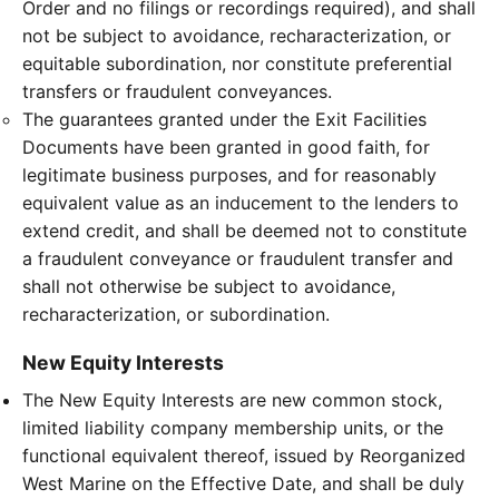
Order and no filings or recordings required), and shall
not be subject to avoidance, recharacterization, or
equitable subordination, nor constitute preferential
transfers or fraudulent conveyances.
The guarantees granted under the Exit Facilities
Documents have been granted in good faith, for
legitimate business purposes, and for reasonably
equivalent value as an inducement to the lenders to
extend credit, and shall be deemed not to constitute
a fraudulent conveyance or fraudulent transfer and
shall not otherwise be subject to avoidance,
recharacterization, or subordination.
New Equity Interests
The New Equity Interests are new common stock,
limited liability company membership units, or the
functional equivalent thereof, issued by Reorganized
West Marine on the Effective Date, and shall be duly