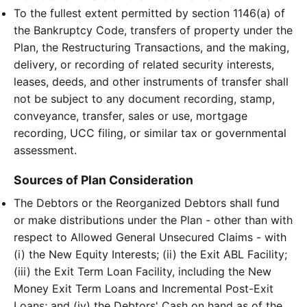
To the fullest extent permitted by section 1146(a) of
the Bankruptcy Code, transfers of property under the
Plan, the Restructuring Transactions, and the making,
delivery, or recording of related security interests,
leases, deeds, and other instruments of transfer shall
not be subject to any document recording, stamp,
conveyance, transfer, sales or use, mortgage
recording, UCC filing, or similar tax or governmental
assessment.
Sources of Plan Consideration
The Debtors or the Reorganized Debtors shall fund
or make distributions under the Plan - other than with
respect to Allowed General Unsecured Claims - with
(i) the New Equity Interests; (ii) the Exit ABL Facility;
(iii) the Exit Term Loan Facility, including the New
Money Exit Term Loans and Incremental Post-Exit
Loans; and (iv) the Debtors' Cash on hand as of the