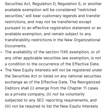
Securities Act, Regulation D, Regulation S, or another
available exemption will be considered "restricted
securities," will bear customary legends and transfer
restrictions, and may not be transferred except
pursuant to an effective registration statement or an
available exemption, and remain subject to any
transferability restrictions in the New Organizational
Documents.
The availability of the section 1145 exemption, or of
any other applicable securities law exemption, is not
a condition to the occurrence of the Effective Date.
The New Equity Interests will not be registered under
the Securities Act or listed on any national securities
exchange as of the Effective Date. The Reorganized
Debtors shall (i) emerge from the Chapter 11 cases
as a private company, (ii) not be voluntarily
subjected to any SEC reporting requirements, and
(iii) not be required to list the New Equity Interests