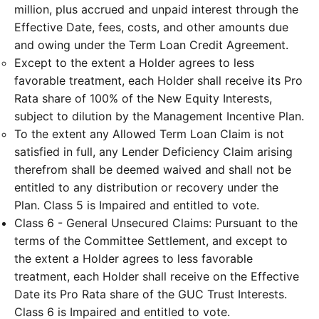
million, plus accrued and unpaid interest through the
Effective Date, fees, costs, and other amounts due
and owing under the Term Loan Credit Agreement.
Except to the extent a Holder agrees to less
favorable treatment, each Holder shall receive its Pro
Rata share of 100% of the New Equity Interests,
subject to dilution by the Management Incentive Plan.
To the extent any Allowed Term Loan Claim is not
satisfied in full, any Lender Deficiency Claim arising
therefrom shall be deemed waived and shall not be
entitled to any distribution or recovery under the
Plan. Class 5 is Impaired and entitled to vote.
Class 6 - General Unsecured Claims: Pursuant to the
terms of the Committee Settlement, and except to
the extent a Holder agrees to less favorable
treatment, each Holder shall receive on the Effective
Date its Pro Rata share of the GUC Trust Interests.
Class 6 is Impaired and entitled to vote.