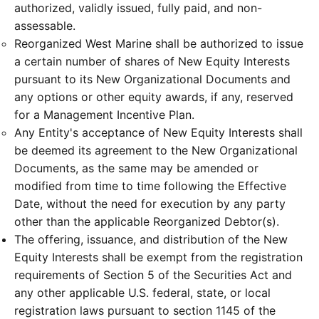
authorized, validly issued, fully paid, and non-
assessable.
Reorganized West Marine shall be authorized to issue
a certain number of shares of New Equity Interests
pursuant to its New Organizational Documents and
any options or other equity awards, if any, reserved
for a Management Incentive Plan.
Any Entity's acceptance of New Equity Interests shall
be deemed its agreement to the New Organizational
Documents, as the same may be amended or
modified from time to time following the Effective
Date, without the need for execution by any party
other than the applicable Reorganized Debtor(s).
The offering, issuance, and distribution of the New
Equity Interests shall be exempt from the registration
requirements of Section 5 of the Securities Act and
any other applicable U.S. federal, state, or local
registration laws pursuant to section 1145 of the