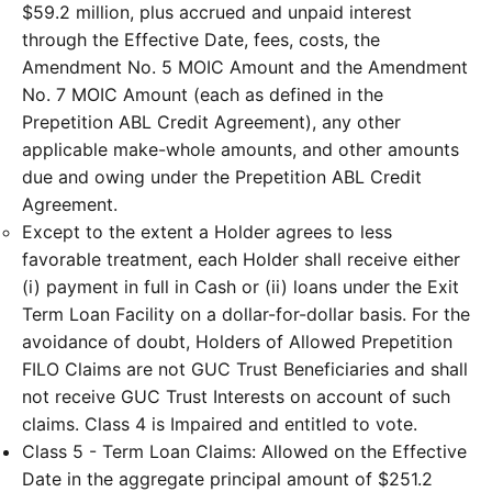
$59.2 million, plus accrued and unpaid interest
through the Effective Date, fees, costs, the
Amendment No. 5 MOIC Amount and the Amendment
No. 7 MOIC Amount (each as defined in the
Prepetition ABL Credit Agreement), any other
applicable make-whole amounts, and other amounts
due and owing under the Prepetition ABL Credit
Agreement.
Except to the extent a Holder agrees to less
favorable treatment, each Holder shall receive either
(i) payment in full in Cash or (ii) loans under the Exit
Term Loan Facility on a dollar-for-dollar basis. For the
avoidance of doubt, Holders of Allowed Prepetition
FILO Claims are not GUC Trust Beneficiaries and shall
not receive GUC Trust Interests on account of such
claims. Class 4 is Impaired and entitled to vote.
Class 5 - Term Loan Claims: Allowed on the Effective
Date in the aggregate principal amount of $251.2