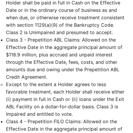
Holder shall be paid in full in Cash on the Effective
Date or in the ordinary course of business as and
when due, or otherwise receive treatment consistent
with section 1129(a)(9) of the Bankruptcy Code.
Class 2 is Unimpaired and presumed to accept.
Class 3 - Prepetition ABL Claims: Allowed on the
Effective Date in the aggregate principal amount of
$118.9 million, plus accrued and unpaid interest
through the Effective Date, fees, costs, and other
amounts due and owing under the Prepetition ABL
Credit Agreement.
Except to the extent a Holder agrees to less
favorable treatment, each Holder shall receive either
(i) payment in full in Cash or (ii) loans under the Exit
ABL Facility on a dollar-for-dollar basis. Class 3 is
Impaired and entitled to vote.
Class 4 - Prepetition FILO Claims: Allowed on the
Effective Date in the aggregate principal amount of