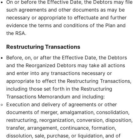
On or before the Effective Date, the Debtors may file
such agreements and other documents as may be
necessary or appropriate to effectuate and further
evidence the terms and conditions of the Plan and
the RSA.
Restructuring Transactions
Before, on, or after the Effective Date, the Debtors
and the Reorganized Debtors may take all actions
and enter into any transactions necessary or
appropriate to effect the Restructuring Transactions,
including those set forth in the Restructuring
Transactions Memorandum and including:
Execution and delivery of agreements or other
documents of merger, amalgamation, consolidation,
restructuring, reorganization, conversion, disposition,
transfer, arrangement, continuance, formation,
dissolution, sale, purchase, or liquidation, and of