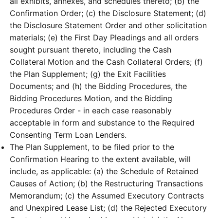
all exhibits, annexes, and schedules thereto; (b) the
Confirmation Order; (c) the Disclosure Statement; (d)
the Disclosure Statement Order and other solicitation
materials; (e) the First Day Pleadings and all orders
sought pursuant thereto, including the Cash
Collateral Motion and the Cash Collateral Orders; (f)
the Plan Supplement; (g) the Exit Facilities
Documents; and (h) the Bidding Procedures, the
Bidding Procedures Motion, and the Bidding
Procedures Order - in each case reasonably
acceptable in form and substance to the Required
Consenting Term Loan Lenders.
The Plan Supplement, to be filed prior to the
Confirmation Hearing to the extent available, will
include, as applicable: (a) the Schedule of Retained
Causes of Action; (b) the Restructuring Transactions
Memorandum; (c) the Assumed Executory Contracts
and Unexpired Lease List; (d) the Rejected Executory