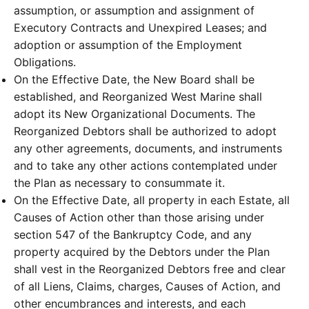
assumption, or assumption and assignment of
Executory Contracts and Unexpired Leases; and
adoption or assumption of the Employment
Obligations.
On the Effective Date, the New Board shall be
established, and Reorganized West Marine shall
adopt its New Organizational Documents. The
Reorganized Debtors shall be authorized to adopt
any other agreements, documents, and instruments
and to take any other actions contemplated under
the Plan as necessary to consummate it.
On the Effective Date, all property in each Estate, all
Causes of Action other than those arising under
section 547 of the Bankruptcy Code, and any
property acquired by the Debtors under the Plan
shall vest in the Reorganized Debtors free and clear
of all Liens, Claims, charges, Causes of Action, and
other encumbrances and interests, and each