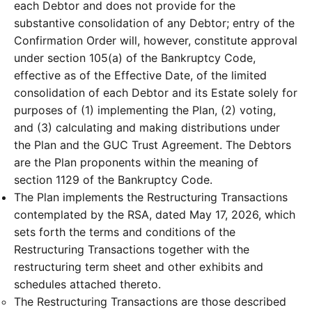
each Debtor and does not provide for the
substantive consolidation of any Debtor; entry of the
Confirmation Order will, however, constitute approval
under section 105(a) of the Bankruptcy Code,
effective as of the Effective Date, of the limited
consolidation of each Debtor and its Estate solely for
purposes of (1) implementing the Plan, (2) voting,
and (3) calculating and making distributions under
the Plan and the GUC Trust Agreement. The Debtors
are the Plan proponents within the meaning of
section 1129 of the Bankruptcy Code.
The Plan implements the Restructuring Transactions
contemplated by the RSA, dated May 17, 2026, which
sets forth the terms and conditions of the
Restructuring Transactions together with the
restructuring term sheet and other exhibits and
schedules attached thereto.
The Restructuring Transactions are those described