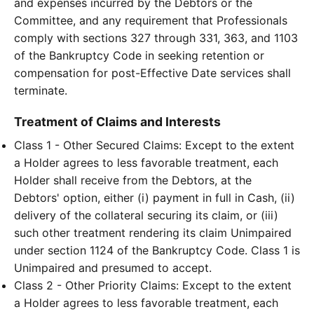
and expenses incurred by the Debtors or the
Committee, and any requirement that Professionals
comply with sections 327 through 331, 363, and 1103
of the Bankruptcy Code in seeking retention or
compensation for post-Effective Date services shall
terminate.
Treatment of Claims and Interests
Class 1 - Other Secured Claims: Except to the extent
a Holder agrees to less favorable treatment, each
Holder shall receive from the Debtors, at the
Debtors' option, either (i) payment in full in Cash, (ii)
delivery of the collateral securing its claim, or (iii)
such other treatment rendering its claim Unimpaired
under section 1124 of the Bankruptcy Code. Class 1 is
Unimpaired and presumed to accept.
Class 2 - Other Priority Claims: Except to the extent
a Holder agrees to less favorable treatment, each