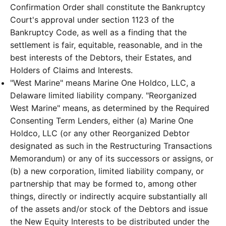
Confirmation Order shall constitute the Bankruptcy
Court's approval under section 1123 of the
Bankruptcy Code, as well as a finding that the
settlement is fair, equitable, reasonable, and in the
best interests of the Debtors, their Estates, and
Holders of Claims and Interests.
"West Marine" means Marine One Holdco, LLC, a
Delaware limited liability company. "Reorganized
West Marine" means, as determined by the Required
Consenting Term Lenders, either (a) Marine One
Holdco, LLC (or any other Reorganized Debtor
designated as such in the Restructuring Transactions
Memorandum) or any of its successors or assigns, or
(b) a new corporation, limited liability company, or
partnership that may be formed to, among other
things, directly or indirectly acquire substantially all
of the assets and/or stock of the Debtors and issue
the New Equity Interests to be distributed under the