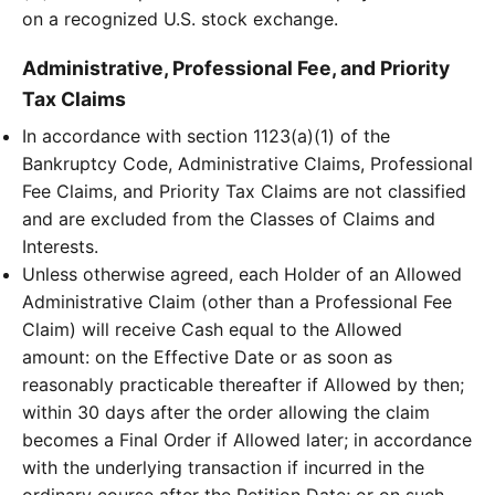
on a recognized U.S. stock exchange.
Administrative, Professional Fee, and Priority
Tax Claims
In accordance with section 1123(a)(1) of the
Bankruptcy Code, Administrative Claims, Professional
Fee Claims, and Priority Tax Claims are not classified
and are excluded from the Classes of Claims and
Interests.
Unless otherwise agreed, each Holder of an Allowed
Administrative Claim (other than a Professional Fee
Claim) will receive Cash equal to the Allowed
amount: on the Effective Date or as soon as
reasonably practicable thereafter if Allowed by then;
within 30 days after the order allowing the claim
becomes a Final Order if Allowed later; in accordance
with the underlying transaction if incurred in the