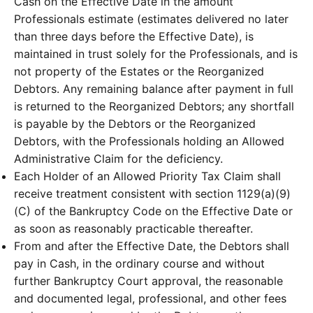
Cash on the Effective Date in the amount
Professionals estimate (estimates delivered no later
than three days before the Effective Date), is
maintained in trust solely for the Professionals, and is
not property of the Estates or the Reorganized
Debtors. Any remaining balance after payment in full
is returned to the Reorganized Debtors; any shortfall
is payable by the Debtors or the Reorganized
Debtors, with the Professionals holding an Allowed
Administrative Claim for the deficiency.
Each Holder of an Allowed Priority Tax Claim shall
receive treatment consistent with section 1129(a)(9)
(C) of the Bankruptcy Code on the Effective Date or
as soon as reasonably practicable thereafter.
From and after the Effective Date, the Debtors shall
pay in Cash, in the ordinary course and without
further Bankruptcy Court approval, the reasonable
and documented legal, professional, and other fees