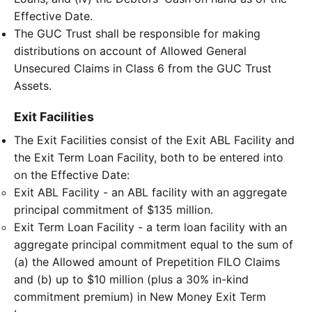
Effective Date.
The GUC Trust shall be responsible for making
distributions on account of Allowed General
Unsecured Claims in Class 6 from the GUC Trust
Assets.
Exit Facilities
The Exit Facilities consist of the Exit ABL Facility and
the Exit Term Loan Facility, both to be entered into
on the Effective Date:
Exit ABL Facility - an ABL facility with an aggregate
principal commitment of $135 million.
Exit Term Loan Facility - a term loan facility with an
aggregate principal commitment equal to the sum of
(a) the Allowed amount of Prepetition FILO Claims
and (b) up to $10 million (plus a 30% in-kind
commitment premium) in New Money Exit Term