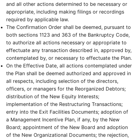
and all other actions determined to be necessary or
appropriate, including making filings or recordings
required by applicable law.
The Confirmation Order shall be deemed, pursuant to
both sections 1123 and 363 of the Bankruptcy Code,
to authorize all actions necessary or appropriate to
effectuate any transaction described in, approved by,
contemplated by, or necessary to effectuate the Plan.
On the Effective Date, all actions contemplated under
the Plan shall be deemed authorized and approved in
all respects, including selection of the directors,
officers, or managers for the Reorganized Debtors;
distribution of the New Equity Interests;
implementation of the Restructuring Transactions;
entry into the Exit Facilities Documents; adoption of
a Management Incentive Plan, if any, by the New
Board; appointment of the New Board and adoption
of the New Organizational Documents; the rejection,