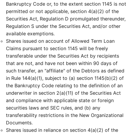
Bankruptcy Code or, to the extent section 1145 is not
permitted or not applicable, section 4(a)(2) of the
Securities Act, Regulation D promulgated thereunder,
Regulation S under the Securities Act, and/or other
available exemptions.
Shares issued on account of Allowed Term Loan
Claims pursuant to section 1145 will be freely
transferable under the Securities Act by recipients
that are not, and have not been within 90 days of
such transfer, an "affiliate" of the Debtors as defined
in Rule 144(a)(1), subject to (a) section 1145(b)(2) of
the Bankruptcy Code relating to the definition of an
underwriter in section 2(a)(11) of the Securities Act
and compliance with applicable state or foreign
securities laws and SEC rules, and (b) any
transferability restrictions in the New Organizational
Documents.
Shares issued in reliance on section 4(a)(2) of the