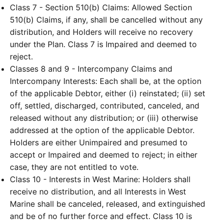
Class 7 - Section 510(b) Claims: Allowed Section
510(b) Claims, if any, shall be cancelled without any
distribution, and Holders will receive no recovery
under the Plan. Class 7 is Impaired and deemed to
reject.
Classes 8 and 9 - Intercompany Claims and
Intercompany Interests: Each shall be, at the option
of the applicable Debtor, either (i) reinstated; (ii) set
off, settled, discharged, contributed, canceled, and
released without any distribution; or (iii) otherwise
addressed at the option of the applicable Debtor.
Holders are either Unimpaired and presumed to
accept or Impaired and deemed to reject; in either
case, they are not entitled to vote.
Class 10 - Interests in West Marine: Holders shall
receive no distribution, and all Interests in West
Marine shall be canceled, released, and extinguished
and be of no further force and effect. Class 10 is