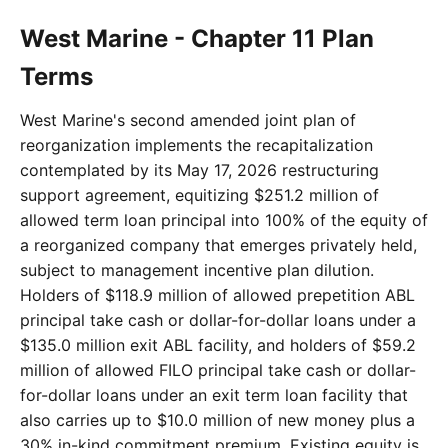
West Marine - Chapter 11 Plan
Terms
West Marine's second amended joint plan of
reorganization implements the recapitalization
contemplated by its May 17, 2026 restructuring
support agreement, equitizing $251.2 million of
allowed term loan principal into 100% of the equity of
a reorganized company that emerges privately held,
subject to management incentive plan dilution.
Holders of $118.9 million of allowed prepetition ABL
principal take cash or dollar-for-dollar loans under a
$135.0 million exit ABL facility, and holders of $59.2
million of allowed FILO principal take cash or dollar-
for-dollar loans under an exit term loan facility that
also carries up to $10.0 million of new money plus a
30% in-kind commitment premium. Existing equity is