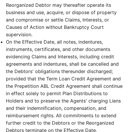
Reorganized Debtor may thereafter operate its
business and use, acquire, or dispose of property
and compromise or settle Claims, Interests, or
Causes of Action without Bankruptcy Court
supervision.
On the Effective Date, all notes, indentures,
instruments, certificates, and other documents
evidencing Claims and Interests, including credit
agreements and indentures, shall be cancelled and
the Debtors' obligations thereunder discharged;
provided that the Term Loan Credit Agreement and
the Prepetition ABL Credit Agreement shall continue
in effect solely to permit Plan Distributions to
Holders and to preserve the Agents' charging Liens
and their indemnification, compensation, and
reimbursement rights. All commitments to extend
further credit to the Debtors or the Reorganized
Debtors terminate on the Effective Date.