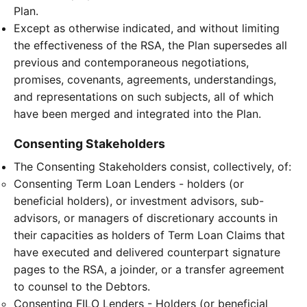
Plan.
Except as otherwise indicated, and without limiting
the effectiveness of the RSA, the Plan supersedes all
previous and contemporaneous negotiations,
promises, covenants, agreements, understandings,
and representations on such subjects, all of which
have been merged and integrated into the Plan.
Consenting Stakeholders
The Consenting Stakeholders consist, collectively, of:
Consenting Term Loan Lenders - holders (or
beneficial holders), or investment advisors, sub-
advisors, or managers of discretionary accounts in
their capacities as holders of Term Loan Claims that
have executed and delivered counterpart signature
pages to the RSA, a joinder, or a transfer agreement
to counsel to the Debtors.
Consenting FILO Lenders - Holders (or beneficial