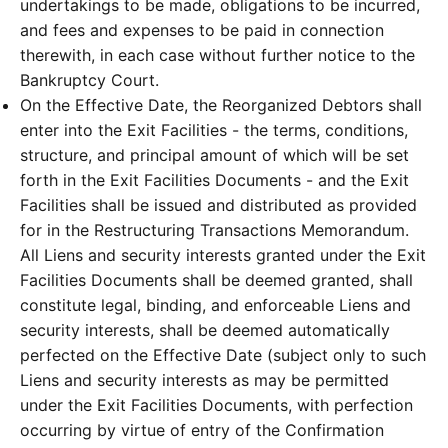
undertakings to be made, obligations to be incurred,
and fees and expenses to be paid in connection
therewith, in each case without further notice to the
Bankruptcy Court.
On the Effective Date, the Reorganized Debtors shall
enter into the Exit Facilities - the terms, conditions,
structure, and principal amount of which will be set
forth in the Exit Facilities Documents - and the Exit
Facilities shall be issued and distributed as provided
for in the Restructuring Transactions Memorandum.
All Liens and security interests granted under the Exit
Facilities Documents shall be deemed granted, shall
constitute legal, binding, and enforceable Liens and
security interests, shall be deemed automatically
perfected on the Effective Date (subject only to such
Liens and security interests as may be permitted
under the Exit Facilities Documents, with perfection
occurring by virtue of entry of the Confirmation