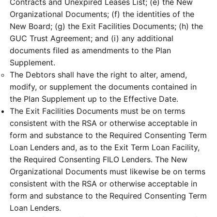
Contracts and Unexpired Leases List; (e) the New
Organizational Documents; (f) the identities of the
New Board; (g) the Exit Facilities Documents; (h) the
GUC Trust Agreement; and (i) any additional
documents filed as amendments to the Plan
Supplement.
The Debtors shall have the right to alter, amend,
modify, or supplement the documents contained in
the Plan Supplement up to the Effective Date.
The Exit Facilities Documents must be on terms
consistent with the RSA or otherwise acceptable in
form and substance to the Required Consenting Term
Loan Lenders and, as to the Exit Term Loan Facility,
the Required Consenting FILO Lenders. The New
Organizational Documents must likewise be on terms
consistent with the RSA or otherwise acceptable in
form and substance to the Required Consenting Term
Loan Lenders.