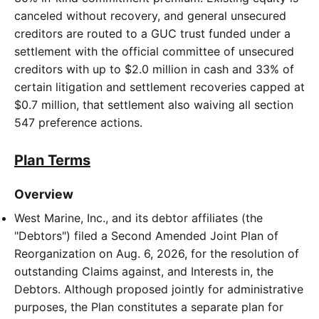
canceled without recovery, and general unsecured
creditors are routed to a GUC trust funded under a
settlement with the official committee of unsecured
creditors with up to $2.0 million in cash and 33% of
certain litigation and settlement recoveries capped at
$0.7 million, that settlement also waiving all section
547 preference actions.
Plan Terms
Overview
West Marine, Inc., and its debtor affiliates (the
"Debtors") filed a Second Amended Joint Plan of
Reorganization on Aug. 6, 2026, for the resolution of
outstanding Claims against, and Interests in, the
Debtors. Although proposed jointly for administrative
purposes, the Plan constitutes a separate plan for