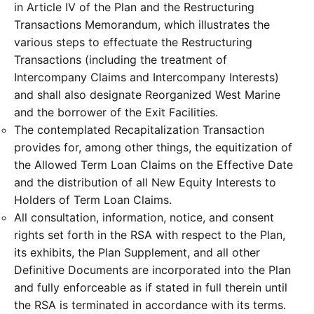
in Article IV of the Plan and the Restructuring
Transactions Memorandum, which illustrates the
various steps to effectuate the Restructuring
Transactions (including the treatment of
Intercompany Claims and Intercompany Interests)
and shall also designate Reorganized West Marine
and the borrower of the Exit Facilities.
The contemplated Recapitalization Transaction
provides for, among other things, the equitization of
the Allowed Term Loan Claims on the Effective Date
and the distribution of all New Equity Interests to
Holders of Term Loan Claims.
All consultation, information, notice, and consent
rights set forth in the RSA with respect to the Plan,
its exhibits, the Plan Supplement, and all other
Definitive Documents are incorporated into the Plan
and fully enforceable as if stated in full therein until
the RSA is terminated in accordance with its terms.