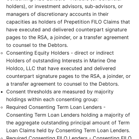
holders), or investment advisors, sub-advisors, or
managers of discretionary accounts in their
capacities as holders of Prepetition FILO Claims that
have executed and delivered counterpart signature
pages to the RSA, a joinder, or a transfer agreement
to counsel to the Debtors.
Consenting Equity Holders - direct or indirect
Holders of outstanding Interests in Marine One
Holdco, LLC that have executed and delivered
counterpart signature pages to the RSA, a joinder, or
a transfer agreement to counsel to the Debtors.
Consent thresholds are measured by majority
holdings within each consenting group:
Required Consenting Term Loan Lenders -
Consenting Term Loan Lenders holding a majority of
the aggregate outstanding principal amount of Term
Loan Claims held by Consenting Term Loan Lenders.
Required Consenting FILO Lenders - Consenting FILO