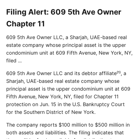
Filing Alert: 609 5th Ave Owner
Chapter 11
609 5th Ave Owner LLC, a Sharjah, UAE-based real
estate company whose principal asset is the upper
condominium unit at 609 Fifth Avenue, New York, NY,
filed ...
609 5th Ave Owner LLC and its debtor affiliate⁽¹⁾, a
Sharjah, UAE-based real estate company whose
principal asset is the upper condominium unit at 609
Fifth Avenue, New York, NY, filed for Chapter 11
protection on Jun. 15 in the U.S. Bankruptcy Court
for the Southern District of New York.
The company reports $100 million to $500 million in
both assets and liabilities. The filing indicates that