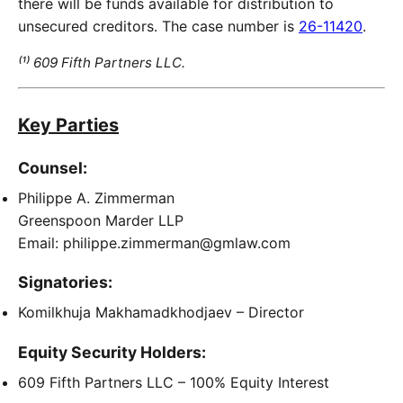
there will be funds available for distribution to
unsecured creditors. The case number is
26-11420
.
⁽¹⁾ 609 Fifth Partners LLC.
Key Parties
Counsel:
Philippe A. Zimmerman
Greenspoon Marder LLP
Email: philippe.zimmerman@gmlaw.com
Signatories:
Komilkhuja Makhamadkhodjaev – Director
Equity Security Holders:
609 Fifth Partners LLC – 100% Equity Interest