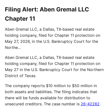
Filing Alert: Aben Gremal LLC
Chapter 11
Aben Gremal LLC, a Dallas, TX-based real estate
holding company, filed for Chapter 11 protection on
May 27, 2026, in the U.S. Bankruptcy Court for the
Northe...
Aben Gremal LLC, a Dallas, TX-based real estate
holding company, filed for Chapter 11 protection on
May 27 in the U.S. Bankruptcy Court for the Northern
District of Texas.
The company reports $10 million to $50 million in
both assets and liabilities. The filing indicates that
there will be funds available for distribution to
unsecured creditors. The case number is
26-42282
.