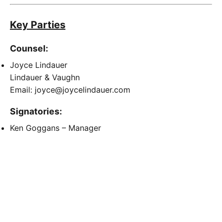
Key Parties
Counsel:
Joyce Lindauer
Lindauer & Vaughn
Email: joyce@joycelindauer.com
Signatories:
Ken Goggans – Manager