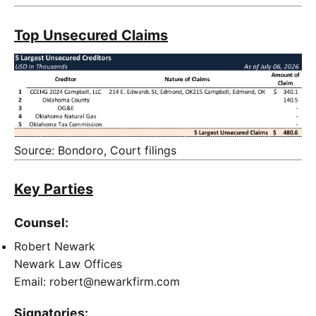
Top Unsecured Claims
Source: Bondoro, Court filings
Key Parties
Counsel:
Robert Newark
Newark Law Offices
Email: robert@newarkfirm.com
Signatories: