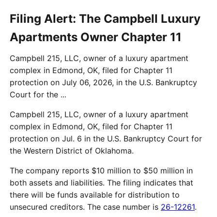
Filing Alert: The Campbell Luxury
Apartments Owner Chapter 11
Campbell 215, LLC, owner of a luxury apartment
complex in Edmond, OK, filed for Chapter 11
protection on July 06, 2026, in the U.S. Bankruptcy
Court for the ...
Campbell 215, LLC, owner of a luxury apartment
complex in Edmond, OK, filed for Chapter 11
protection on Jul. 6 in the U.S. Bankruptcy Court for
the Western District of Oklahoma.
The company reports $10 million to $50 million in
both assets and liabilities. The filing indicates that
there will be funds available for distribution to
unsecured creditors. The case number is
26-12261
.