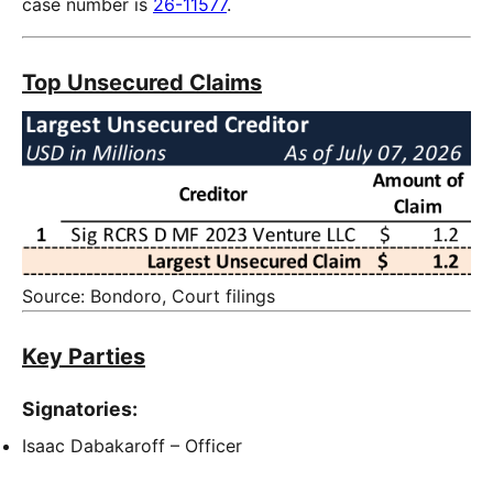
case number is
26-11577
.
Top Unsecured Claims
Source: Bondoro, Court filings
Key Parties
Signatories:
Isaac Dabakaroff – Officer