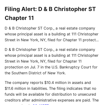
Filing Alert: D & B Christopher ST
Chapter 11
D & B Christopher ST Corp., a real estate company
whose principal asset is a building at 111 Christopher
Street in New York, NY, filed for Chapter 11 protect...
D & B Christopher ST Corp., a real estate company
whose principal asset is a building at 111 Christopher
Street in New York, NY, filed for Chapter 11
protection on Jul. 7 in the U.S. Bankruptcy Court for
the Southern District of New York.
The company reports $10.4 million in assets and
$11.6 million in liabilities. The filing indicates that no
funds will be available for distribution to unsecured
creditors after administrative expenses are paid. The