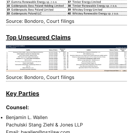
Source: Bondoro, Court filings
Top Unsecured Claims
Source: Bondoro, Court filings
Key Parties
Counsel:
Benjamin L. Wallen
Pachulski Stang Ziehl & Jones LLP
Email: bwallen@pszjlaw.com