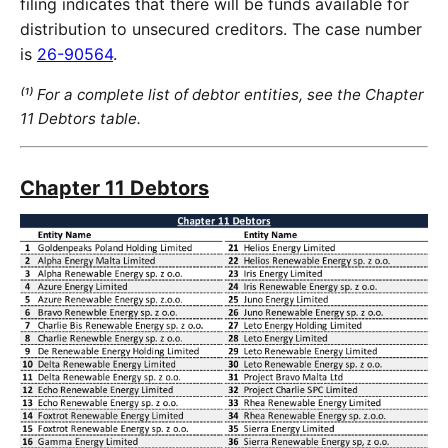
filing indicates that there will be funds available for
distribution to unsecured creditors. The case number
is
26-90564
.
⁽¹⁾ For a complete list of debtor entities, see the Chapter
11 Debtors table.
Chapter 11 Debtors