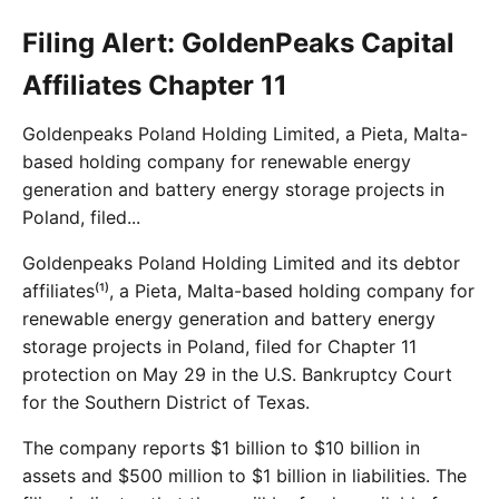
Filing Alert: GoldenPeaks Capital
Affiliates Chapter 11
Goldenpeaks Poland Holding Limited, a Pieta, Malta-
based holding company for renewable energy
generation and battery energy storage projects in
Poland, filed...
Goldenpeaks Poland Holding Limited and its debtor
affiliates⁽¹⁾, a Pieta, Malta-based holding company for
renewable energy generation and battery energy
storage projects in Poland, filed for Chapter 11
protection on May 29 in the U.S. Bankruptcy Court
for the Southern District of Texas.
The company reports $1 billion to $10 billion in
assets and $500 million to $1 billion in liabilities. The