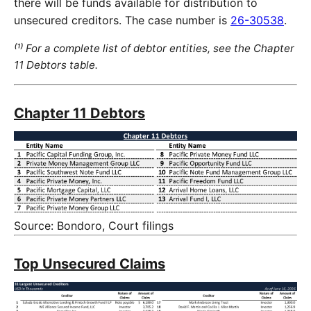
there will be funds available for distribution to
unsecured creditors. The case number is
26-30538
.
⁽¹⁾ For a complete list of debtor entities, see the Chapter
11 Debtors table.
Chapter 11 Debtors
Source: Bondoro, Court filings
Top Unsecured Claims