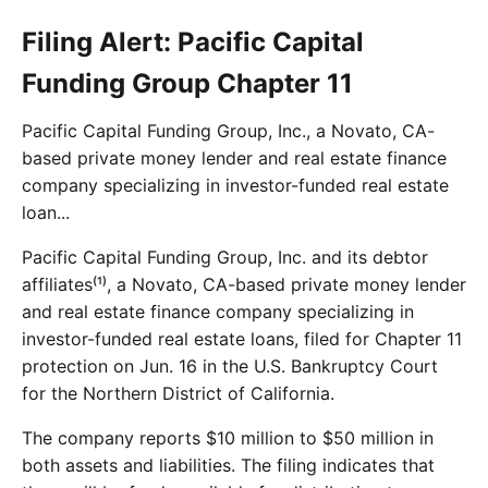
Filing Alert: Pacific Capital
Funding Group Chapter 11
Pacific Capital Funding Group, Inc., a Novato, CA-
based private money lender and real estate finance
company specializing in investor-funded real estate
loan...
Pacific Capital Funding Group, Inc. and its debtor
affiliates⁽¹⁾, a Novato, CA-based private money lender
and real estate finance company specializing in
investor-funded real estate loans, filed for Chapter 11
protection on Jun. 16 in the U.S. Bankruptcy Court
for the Northern District of California.
The company reports $10 million to $50 million in
both assets and liabilities. The filing indicates that