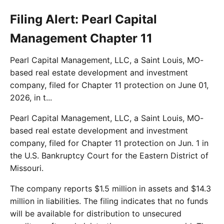
Filing Alert: Pearl Capital
Management Chapter 11
Pearl Capital Management, LLC, a Saint Louis, MO-
based real estate development and investment
company, filed for Chapter 11 protection on June 01,
2026, in t...
Pearl Capital Management, LLC, a Saint Louis, MO-
based real estate development and investment
company, filed for Chapter 11 protection on Jun. 1 in
the U.S. Bankruptcy Court for the Eastern District of
Missouri.
The company reports $1.5 million in assets and $14.3
million in liabilities. The filing indicates that no funds
will be available for distribution to unsecured