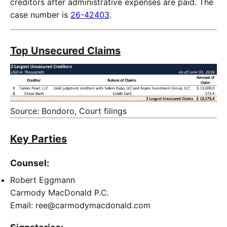
creditors after administrative expenses are paid. The
case number is
26-42403
.
Top Unsecured Claims
Source: Bondoro, Court filings
Key Parties
Counsel:
Robert Eggmann
Carmody MacDonald P.C.
Email: ree@carmodymacdonald.com