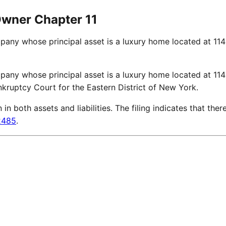
Owner Chapter 11
mpany whose principal asset is a luxury home located at 11
mpany whose principal asset is a luxury home located at 11
nkruptcy Court for the Eastern District of New York.
 both assets and liabilities. The filing indicates that there
2485
.