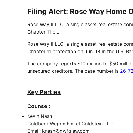
Filing Alert: Rose Way Home 
Rose Way II LLC, a single asset real estate co
Chapter 11 p...
Rose Way II LLC, a single asset real estate co
Chapter 11 protection on Jun. 18 in the U.S. Ba
The company reports $10 million to $50 million in
unsecured creditors. The case number is
26-7
Key Parties
Counsel:
Kevin Nash
Goldberg Weprin Finkel Goldstein LLP
Email: knash@gwfglaw.com