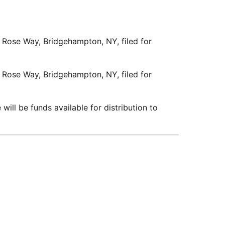
4 Rose Way, Bridgehampton, NY, filed for
4 Rose Way, Bridgehampton, NY, filed for
 will be funds available for distribution to