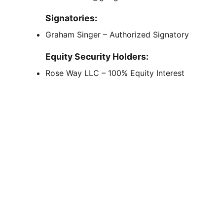
Signatories:
Graham Singer – Authorized Signatory
Equity Security Holders:
Rose Way LLC – 100% Equity Interest