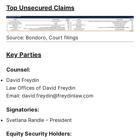
Top Unsecured Claims
Source: Bondoro, Court filings
Key Parties
Counsel:
David Freydin
Law Offices of David Freydin
Email: david.freydin@freydinlaw.com
Signatories:
Svetlana Randle – President
Equity Security Holders: