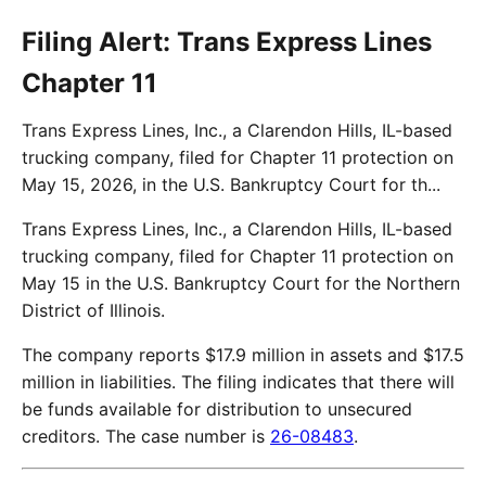
Filing Alert: Trans Express Lines
Chapter 11
Trans Express Lines, Inc., a Clarendon Hills, IL-based
trucking company, filed for Chapter 11 protection on
May 15, 2026, in the U.S. Bankruptcy Court for th...
Trans Express Lines, Inc., a Clarendon Hills, IL-based
trucking company, filed for Chapter 11 protection on
May 15 in the U.S. Bankruptcy Court for the Northern
District of Illinois.
The company reports $17.9 million in assets and $17.5
million in liabilities. The filing indicates that there will
be funds available for distribution to unsecured
creditors. The case number is
26-08483
.