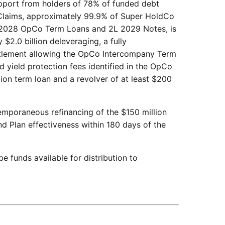
pport from holders of 78% of funded debt
Claims, approximately 99.9% of Super HoldCo
 2028 OpCo Term Loans and 2L 2029 Notes, is
$2.0 billion deleveraging, a fully
ettlement allowing the OpCo Intercompany Term
 yield protection fees identified in the OpCo
ion term loan and a revolver of at least $200
emporaneous refinancing of the $150 million
d Plan effectiveness within 180 days of the
 be funds available for distribution to