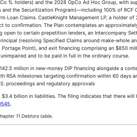
dCo 1L holders) and the 2028 OpCo Ad Hoc Group, with su
 and the Securitization Program)—including 100% of RCF 
rm Loan Claims. CastleKnight Management LP, a holder of
ct to confirmation. The Plan contemplates an approximately 
ng open to certain prepetition lenders, an Intercompany S
principal (resolving Specified Claims around make-whole and
Portage Point), and exit financing comprising an $850 mill
nimpaired and to be paid in full in the ordinary course.
142.5 million in new-money DIP financing alongside a cont
th RSA milestones targeting confirmation within 60 days an
.S. proceedings and regulatory approvals
.4 billion in liabilities. The filing indicates that there will
0545
.
 Chapter 11 Debtors table.