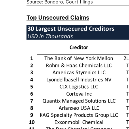
Source: Bondoro, Court filings
Top Unsecured Claims