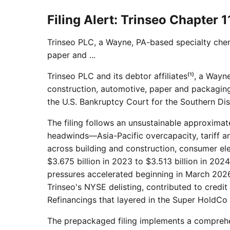
Filing Alert: Trinseo Chapter 1
Trinseo PLC, a Wayne, PA-based specialty chem
paper and ...
Trinseo PLC and its debtor affiliates⁽¹⁾, a Way
construction, automotive, paper and packaging,
the U.S. Bankruptcy Court for the Southern Dist
The filing follows an unsustainable approximat
headwinds—Asia-Pacific overcapacity, tariff an
across building and construction, consumer el
$3.675 billion in 2023 to $3.513 billion in 202
pressures accelerated beginning in March 2026 
Trinseo's NYSE delisting, contributed to cred
Refinancings that layered in the Super HoldCo
The prepackaged filing implements a comprehe