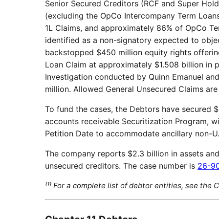
Senior Secured Creditors (RCF and Super Hol
(excluding the OpCo Intercompany Term Loans
1L Claims, and approximately 86% of OpCo Te
identified as a non-signatory expected to obje
backstopped $450 million equity rights offeri
Loan Claim at approximately $1.508 billion in 
Investigation conducted by Quinn Emanuel and 
million. Allowed General Unsecured Claims are u
To fund the cases, the Debtors have secured $
accounts receivable Securitization Program, wi
Petition Date to accommodate ancillary non-U
The company reports $2.3 billion in assets and $3
unsecured creditors. The case number is
26-9
⁽¹⁾ For a complete list of debtor entities, see the