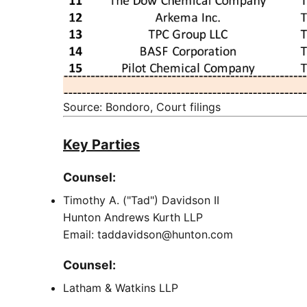
Source: Bondoro, Court filings
Key Parties
Counsel:
Timothy A. ("Tad") Davidson II
Hunton Andrews Kurth LLP
Email: taddavidson@hunton.com
Counsel:
Latham & Watkins LLP