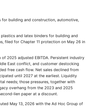
 for building and construction, automotive,
plastics and latex binders for building and
s, filed for Chapter 11 protection on May 26 in
on of 2025 adjusted EBITDA. Persistent industry
ddle East conflict, and customer destocking
ed free cash flow. Net sales declined from
pated until 2027 at the earliest. Liquidity
tal needs; those pressures, together with
 legacy overhang from the 2023 and 2025
econd-lien paper at a discount.
cuted May 13, 2026 with the Ad Hoc Group of