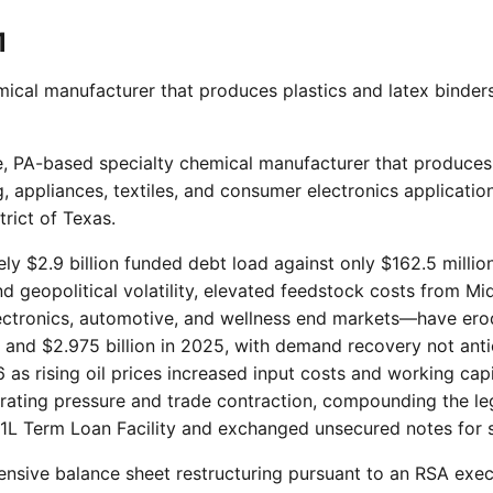
1
ical manufacturer that produces plastics and latex binders
ne, PA-based specialty chemical manufacturer that produces 
 appliances, textiles, and consumer electronics application
rict of Texas.
ely $2.9 billion funded debt load against only $162.5 milli
d geopolitical volatility, elevated feedstock costs from Mi
ectronics, automotive, and wellness end markets—have erod
4 and $2.975 billion in 2025, with demand recovery not antici
as rising oil prices increased input costs and working capi
it rating pressure and trade contraction, compounding the
 1L Term Loan Facility and exchanged unsecured notes for s
nsive balance sheet restructuring pursuant to an RSA exe