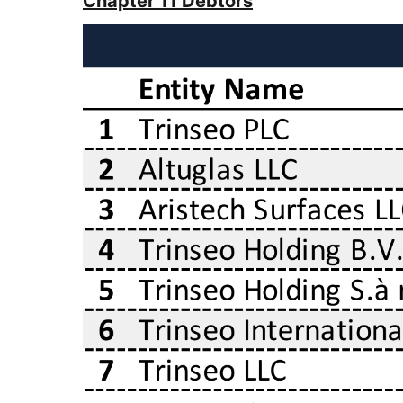
Chapter 11 Debtors